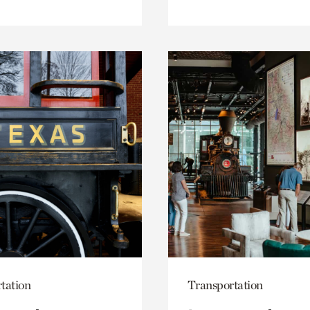
tation
Transportation