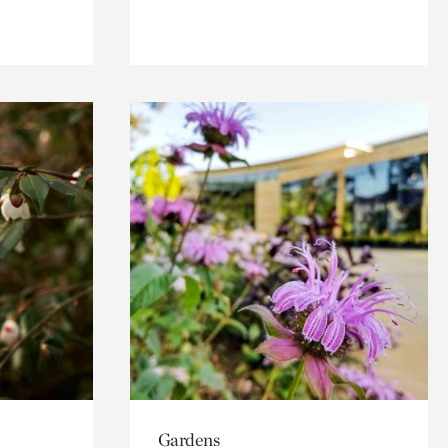
Gardens