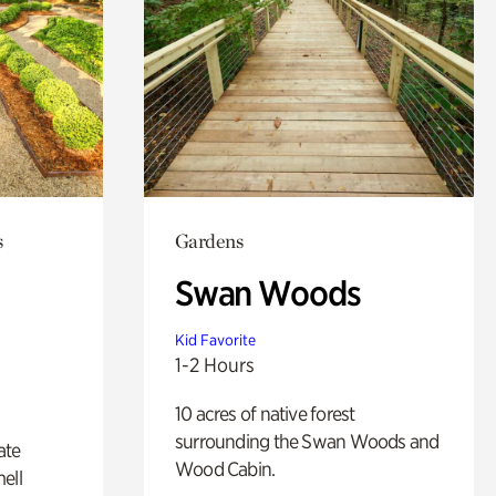
s
Gardens
Swan Woods
Kid Favorite
1-2 Hours
10 acres of native forest
surrounding the Swan Woods and
ate
Wood Cabin.
ell