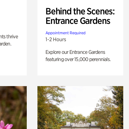
Behind the Scenes:
Entrance Gardens
Appointment Required
nts thrive
1-2 Hours
arden.
Explore our Entrance Gardens
featuring over 15,000 perennials.