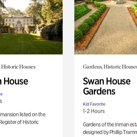
 Historic Houses
Gardens, Historic House
 House
Swan House
Gardens
te
s
Kid Favorite
1-2 Hours
mansion listed on the
Register of Historic
Gardens of the Inman est
designed by Phillip Tramm