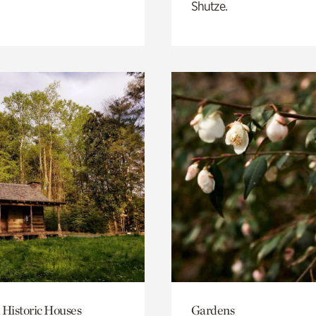
Shutze.
 Historic Houses
Gardens