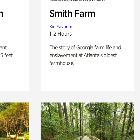
n
Smith Farm
Kid Favorite
1-2 Hours
lant
The story of Georgia farm life and
5 feet
enslavement at Atlanta’s oldest
farmhouse.