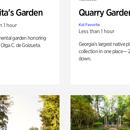
ita's Garden
Quarry Garde
n 1 hour
Kid Favorite
Less than 1 hour
ental garden honoring
Georgia’s largest native p
f Olga C. de Goizueta.
collection in one place— 2
down.