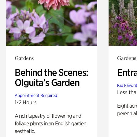
Gardens
Gardens
Behind the Scenes:
Entr
Olguita's Garden
Kid Favori
Less tha
Appointment Required
1-2 Hours
Eight acr
perennial
A rich tapestry of flowering and
foliage plants in an English garden
aesthetic.