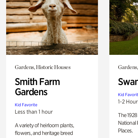
Gardens, Historic Houses
Gardens,
Smith Farm
Swan
Gardens
Kid Favori
1-2 Hour
Kid Favorite
Less than 1 hour
The 1928 
National 
A variety of heirloom plants,
Places.
flowers, and heritage breed