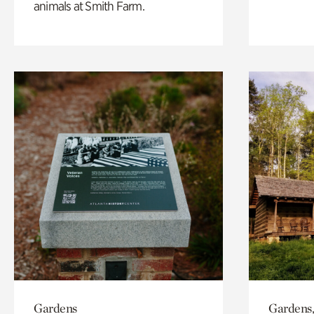
animals at Smith Farm.
Gardens
Gardens,