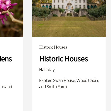
Historic Houses
dens
Historic Houses
Half day
Explore Swan House, Wood Cabin,
ens and
and Smith Farm.