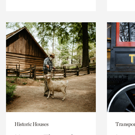
Historic Houses
Transpor