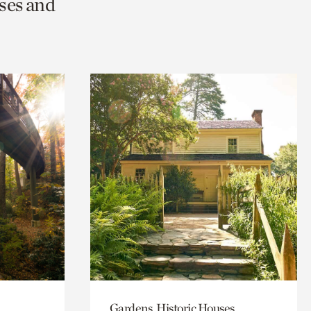
ses and
Gardens, Historic Houses