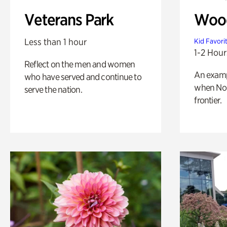
Veterans Park
Wood
Less than 1 hour
Kid Favori
1-2 Hour
Reflect on the men and women
An exampl
who have served and continue to
when Nor
serve the nation.
frontier.