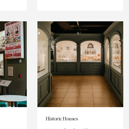
Historic Houses