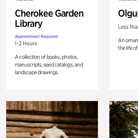
Cherokee Garden
Olgu
Library
Less tha
Appointment Required
An ornam
1-2 Hours
the life o
A collection of books, photos,
manuscripts, seed catalogs, and
landscape drawings.