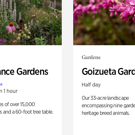
Gardens
ance Gardens
Goizueta Gar
Half day
te
n 1 hour
Our 33-acre landscape
es of over 15,000
encompassing nine gard
s and a 60-foot tree table.
heritage breed animals.