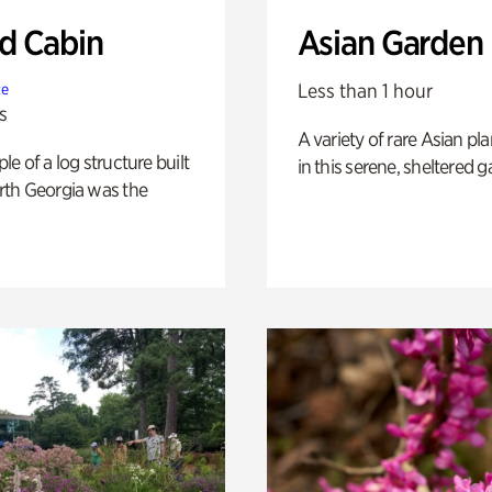
 Cabin
Asian Garden
Less than 1 hour
te
s
A variety of rare Asian pla
e of a log structure built
in this serene, sheltered g
th Georgia was the