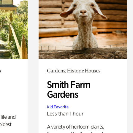
s
Gardens, Historic Houses
Smith Farm
Gardens
Kid Favorite
Less than 1 hour
life and
oldest
A variety of heirloom plants,