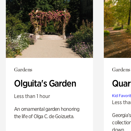
Gardens
Gardens
Olguita's Garden
Quar
Less than 1 hour
Kid Favori
Less tha
An ornamental garden honoring
Georgia’s
the life of Olga C. de Goizueta.
collectio
down.