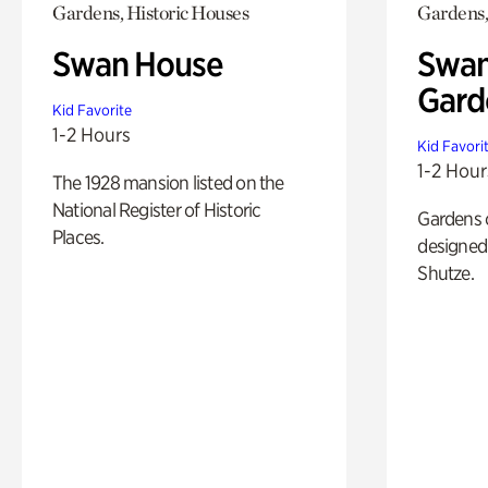
Gardens, Historic Houses
Gardens,
Swan House
Swan
Gard
Kid Favorite
1-2 Hours
Kid Favori
1-2 Hour
The 1928 mansion listed on the
National Register of Historic
Gardens 
Places.
designed 
Shutze.