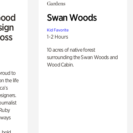
Gardens
Good
Swan Woods
sign
Kid Favorite
Ross
1-2 Hours
10 acres of native forest
surrounding the Swan Woods and
Wood Cabin.
proud to
n the life
ca’s
esigners.
ournalist
 Ruby
lways
, bold