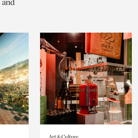
s and
Art & Culture