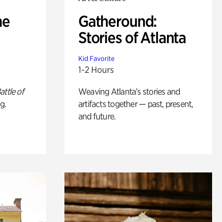
he
Gatheround:
Stories of Atlanta
Kid Favorite
1-2 Hours
attle of
Weaving Atlanta’s stories and
g.
artifacts together — past, present,
and future.