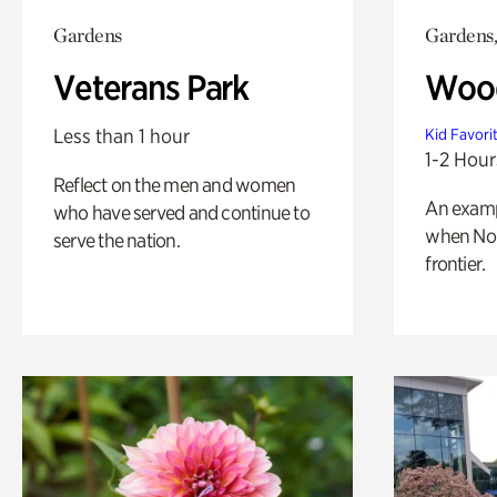
Gardens
Gardens,
Veterans Park
Wood
Less than 1 hour
Kid Favori
1-2 Hour
Reflect on the men and women
An exampl
who have served and continue to
when Nor
serve the nation.
frontier.