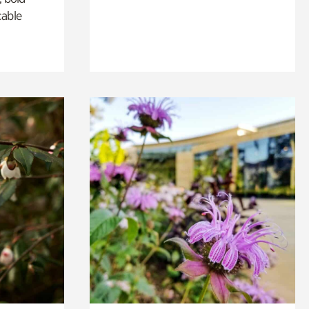
cable