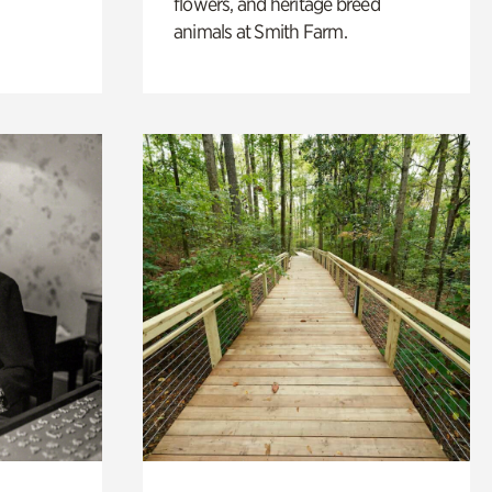
flowers, and heritage breed
animals at Smith Farm.