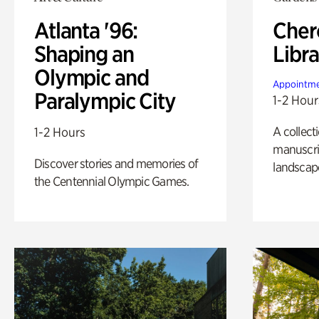
Atlanta '96:
Cher
Shaping an
Libra
Olympic and
Appointme
Paralympic City
1-2 Hour
A collect
1-2 Hours
manuscrip
Discover stories and memories of
landscap
the Centennial Olympic Games.