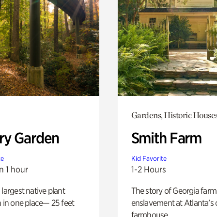
Gardens, Historic House
ry Garden
Smith Farm
te
Kid Favorite
n 1 hour
1-2 Hours
 largest native plant
The story of Georgia farm 
n in one place— 25 feet
enslavement at Atlanta’s 
farmhouse.