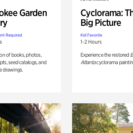
okee Garden
Cyclorama: T
ry
Big Picture
nt Required
Kid Favorite
s
1-2 Hours
ion of books, photos,
Experience the restored
B
ts, seed catalogs, and
Atlanta
cyclorama paintin
e drawings.