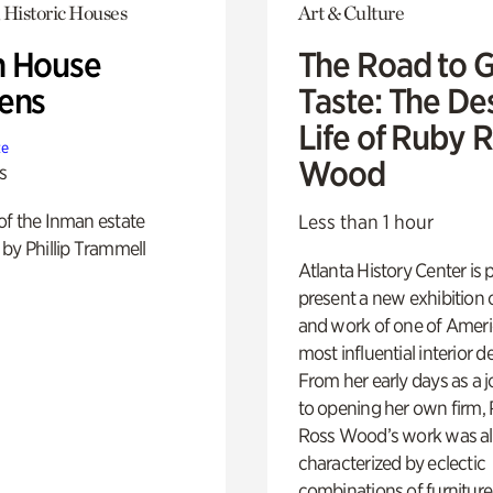
 Historic Houses
Art & Culture
 House
The Road to 
ens
Taste: The De
Life of Ruby 
te
Wood
s
of the Inman estate
Less than 1 hour
by Phillip Trammell
Atlanta History Center is 
present a new exhibition o
and work of one of Ameri
most influential interior d
From her early days as a j
to opening her own firm,
Ross Wood’s work was a
characterized by eclectic
combinations of furniture