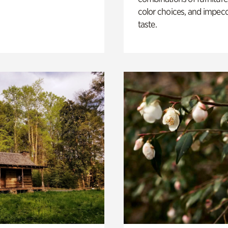
color choices, and impec
taste.