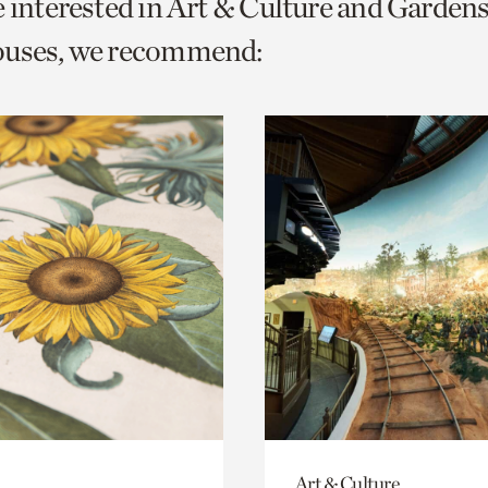
e interested in Art & Culture and Garden
o
ouses, we recommend:
urrent
er
age.
Art & Culture