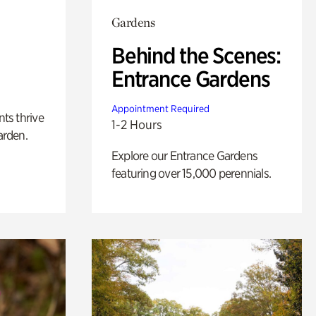
Gardens
Behind the Scenes:
Entrance Gardens
Appointment Required
nts thrive
1-2 Hours
arden.
Explore our Entrance Gardens
featuring over 15,000 perennials.