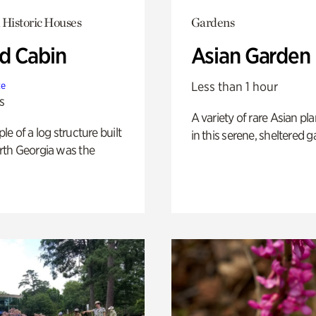
 Historic Houses
Gardens
 Cabin
Asian Garden
Less than 1 hour
te
s
A variety of rare Asian pla
e of a log structure built
in this serene, sheltered g
th Georgia was the