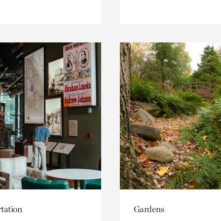
tation
Gardens