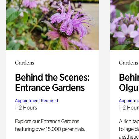
Gardens
Gardens
Behind the Scenes:
Behi
Entrance Gardens
Olgu
Appointment Required
Appointme
1-2 Hours
1-2 Hour
Explore our Entrance Gardens
A rich ta
featuring over 15,000 perennials.
foliage p
aesthetic