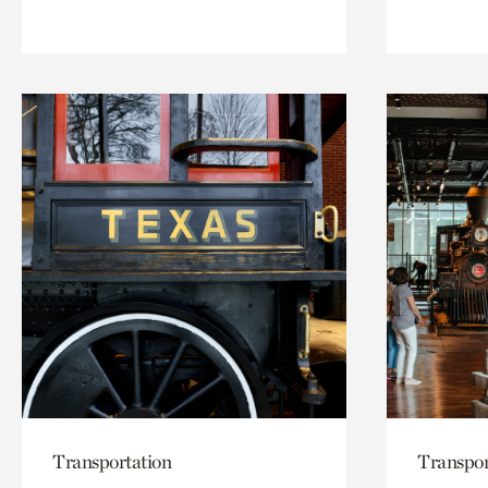
Transportation
Transpor