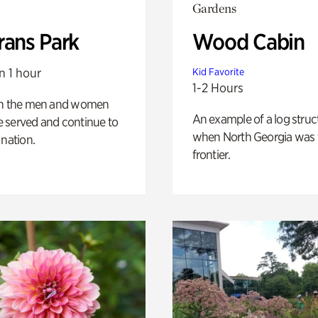
Gardens
rans Park
Wood Cabin
n 1 hour
Kid Favorite
1-2 Hours
on the men and women
An example of a log struct
 served and continue to
when North Georgia was 
 nation.
frontier.