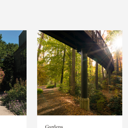
Gardens