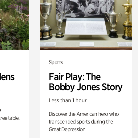
Sports
dens
Fair Play: The
Bobby Jones Story
Less than 1 hour
0
Discover the American hero who
ree table.
transcended sports during the
Great Depression.