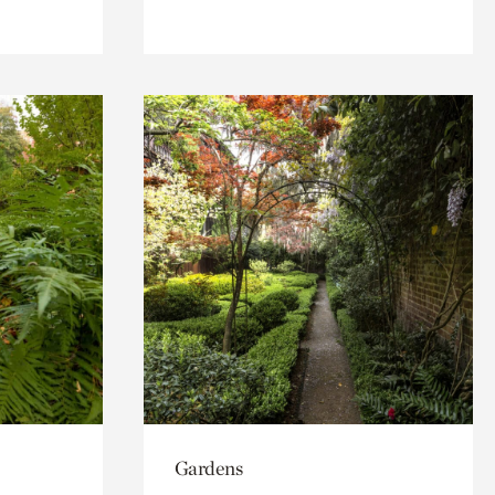
Gardens