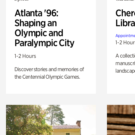
Atlanta '96:
Cher
Shaping an
Libra
Olympic and
Appointme
Paralympic City
1-2 Hour
A collect
1-2 Hours
manuscrip
Discover stories and memories of
landscap
the Centennial Olympic Games.