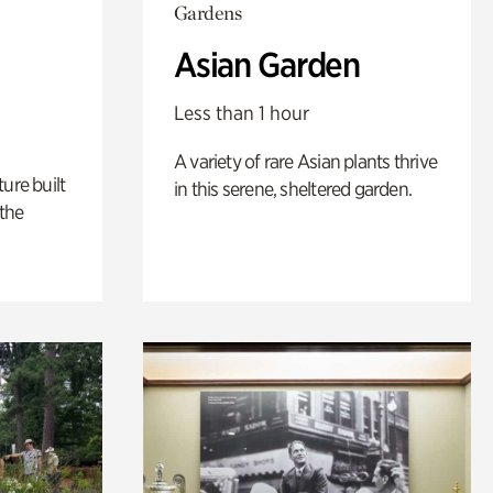
Gardens
Asian Garden
Less than 1 hour
A variety of rare Asian plants thrive
ure built
in this serene, sheltered garden.
the