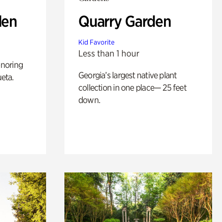
den
Quarry Garden
Kid Favorite
Less than 1 hour
noring
Georgia’s largest native plant
ueta.
collection in one place— 25 feet
down.