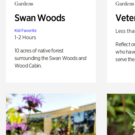
Gardens
Gardens
Swan Woods
Vete
Less tha
Kid Favorite
1-2 Hours
Reflect 
10 acres of native forest
who have
surrounding the Swan Woods and
serve the
Wood Cabin.