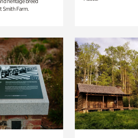
and heritage breed
t Smith Farm.