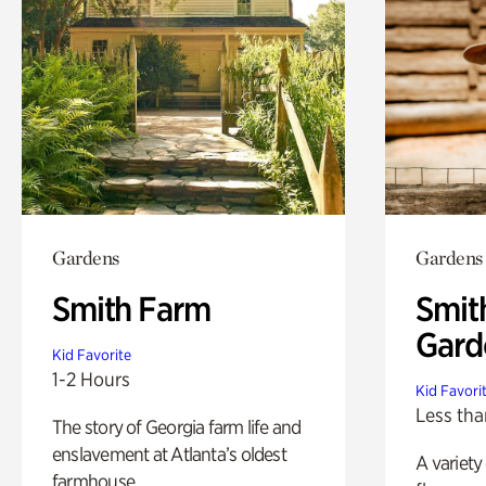
Gardens
Gardens
Smith Farm
Smit
Gard
Kid Favorite
1-2 Hours
Kid Favori
Less tha
The story of Georgia farm life and
enslavement at Atlanta’s oldest
A variety
farmhouse.