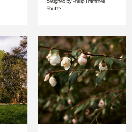
designed by Phillip Trammell
Shutze.