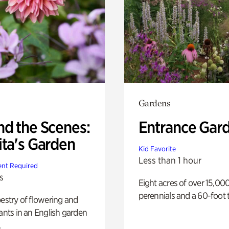
Gardens
nd the Scenes:
Entrance Gar
ita's Garden
Kid Favorite
Less than 1 hour
nt Required
s
Eight acres of over 15,00
perennials and a 60-foot t
pestry of flowering and
lants in an English garden
.