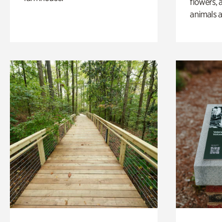
flowers, 
animals a