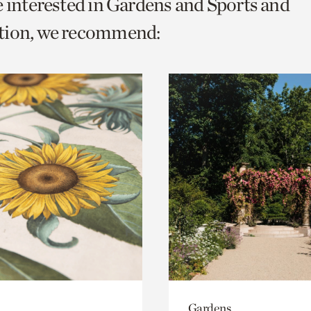
e interested in Gardens and Sports and
o
tion, we recommend:
urrent
er
age.
Gardens