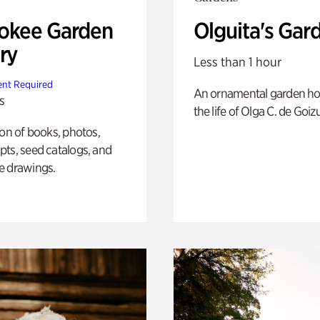
okee Garden
Olguita's Gar
ry
Less than 1 hour
nt Required
An ornamental garden ho
s
the life of Olga C. de Goiz
ion of books, photos,
ts, seed catalogs, and
e drawings.