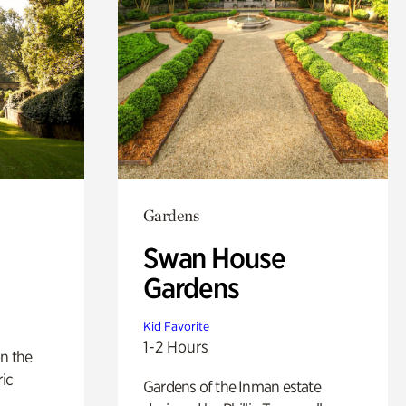
Gardens
Swan House
Gardens
Kid Favorite
1-2 Hours
n the
ric
Gardens of the Inman estate