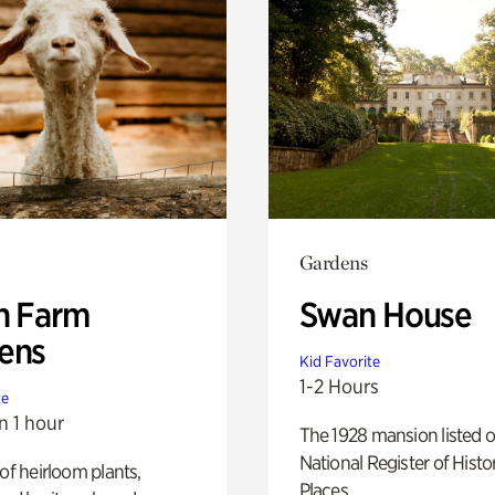
Gardens
h Farm
Swan House
ens
Kid Favorite
1-2 Hours
te
n 1 hour
The 1928 mansion listed o
National Register of Histo
 of heirloom plants,
Places.