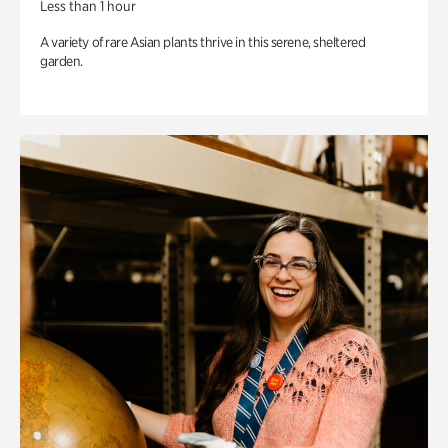
Less than 1 hour
A variety of rare Asian plants thrive in this serene, sheltered
garden.