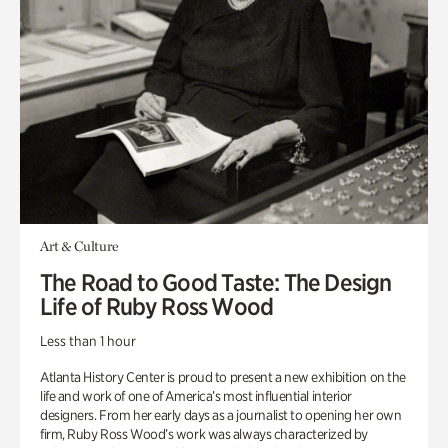
Art & Culture
The Road to Good Taste: The Design
Life of Ruby Ross Wood
Less than 1 hour
Atlanta History Center is proud to present a new exhibition on the
life and work of one of America’s most influential interior
designers. From her early days as a journalist to opening her own
firm, Ruby Ross Wood’s work was always characterized by