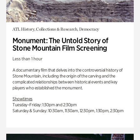
ATL History, Collections & Research, Democracy
Monument: The Untold Story of
Stone Mountain Film Screening
Less than 1 hour
A documentary film that delves into the controversial history of
Stone Mountain, including the origin of the carving and the
complicated relationships between historical events and key
players who established the monument.
Showtimes
Tuesday–Friday: 1:30pm and 2:30pm
Saturday & Sunday: 10:30am, 11:30am, 12:30pm, 1:30pm, 2:30pm