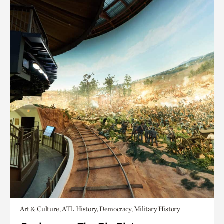
Art & Culture, ATL History, Democracy, Military History