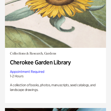
Collections & Research, Gardens
Cherokee Garden Library
Appointment Required
1-2 Hours
A collection of books, photos, manuscripts, seed catalogs, and
landscape drawings.