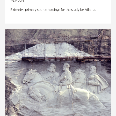
1-2 Hours
Extensive primary source holdings for the study for Atlanta.