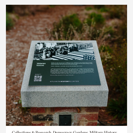
Collections & Research, Democracy, Gardens, Military History