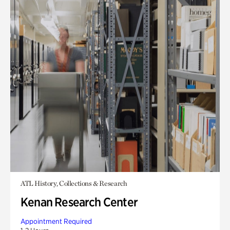
ATL History, Collections & Research
Kenan Research Center
Appointment Required