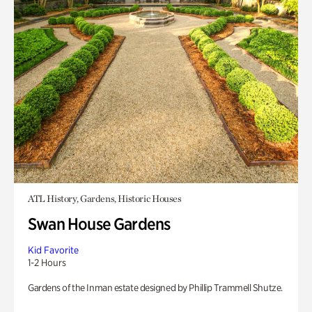
ATL History, Gardens, Historic Houses
Swan House Gardens
Kid Favorite
1-2 Hours
Gardens of the Inman estate designed by Phillip Trammell Shutze.