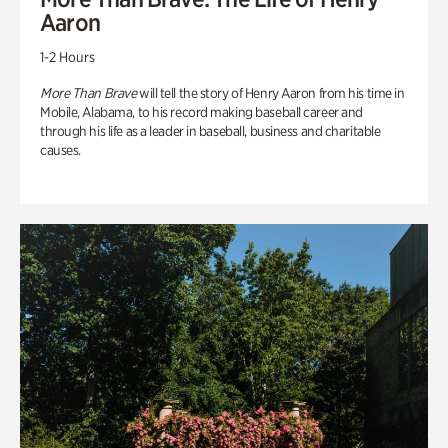
Aaron
1-2 Hours
More Than Brave
will tell the story of Henry Aaron from his time in
Mobile, Alabama, to his record making baseball career and
through his life as a leader in baseball, business and charitable
causes.