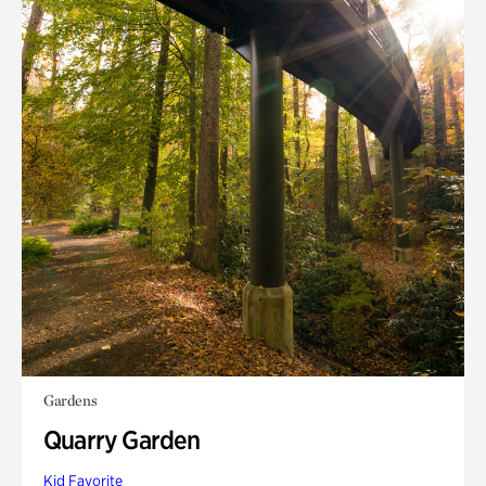
Gardens
Quarry Garden
Kid Favorite