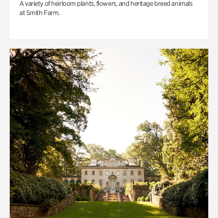
A variety of heirloom plants, flowers, and heritage breed animals
at Smith Farm.