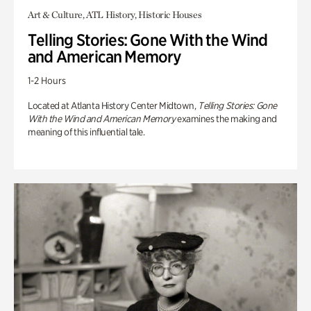
Art & Culture, ATL History, Historic Houses
Telling Stories: Gone With the Wind
and American Memory
1-2 Hours
Located at Atlanta History Center Midtown,
Telling Stories: Gone
With the Wind and American Memory
examines the making and
meaning of this influential tale.