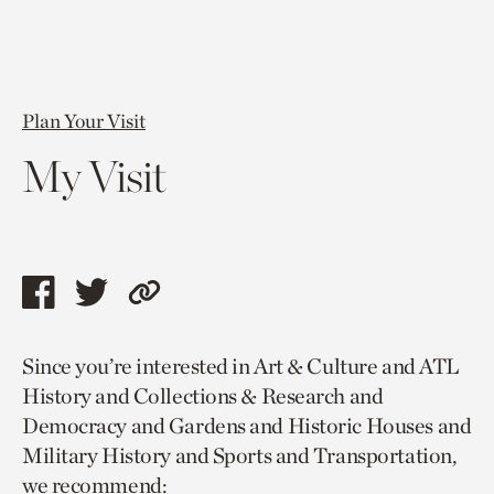
Plan Your Visit
My Visit
Share
Share
Copy
this
this
link
Since you’re interested in Art & Culture and ATL
page
page
to
History and Collections & Research and
via
via
current
Democracy and Gardens and Historic Houses and
facebook
twitter
page.
Military History and Sports and Transportation,
we recommend: