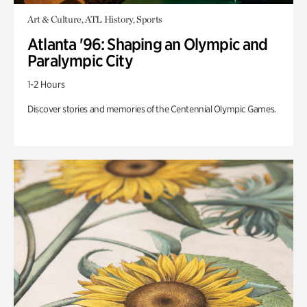
Art & Culture, ATL History, Sports
Atlanta '96: Shaping an Olympic and
Paralympic City
1-2 Hours
Discover stories and memories of the Centennial Olympic Games.