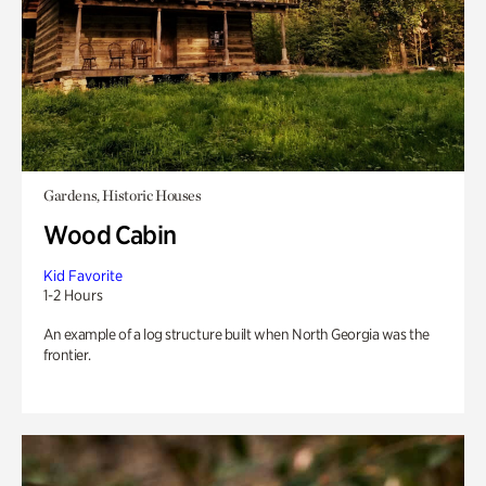
Gardens, Historic Houses
Wood Cabin
Kid Favorite
1-2 Hours
An example of a log structure built when North Georgia was the
frontier.