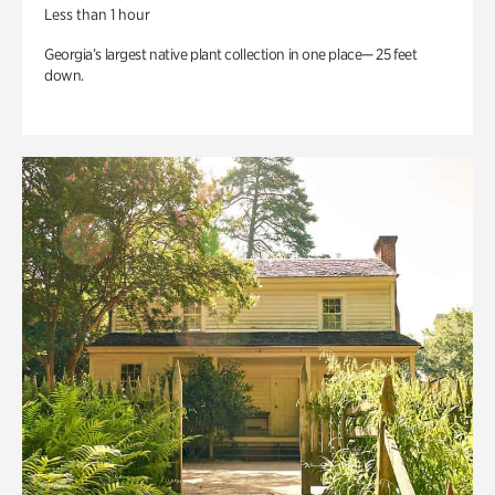
Less than 1 hour
Georgia’s largest native plant collection in one place— 25 feet
down.