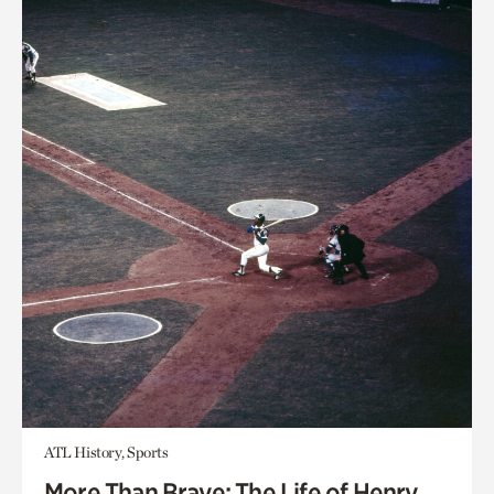
ATL History, Sports
More Than Brave: The Life of Henry