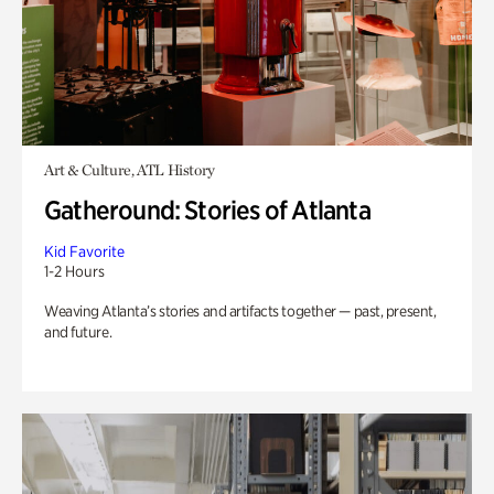
Art & Culture, ATL History
Gatheround: Stories of Atlanta
Kid Favorite
1-2 Hours
Weaving Atlanta’s stories and artifacts together — past, present,
and future.