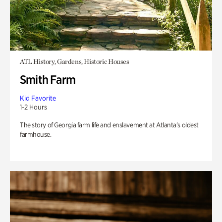
ATL History, Gardens, Historic Houses
Smith Farm
Kid Favorite
1-2 Hours
The story of Georgia farm life and enslavement at Atlanta’s oldest
farmhouse.