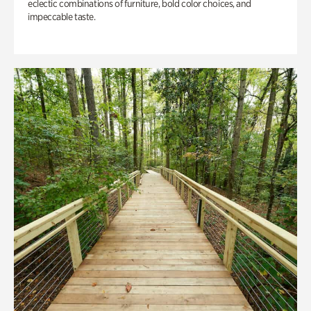
eclectic combinations of furniture, bold color choices, and
impeccable taste.