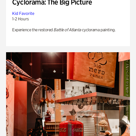
Cyclorama: The Big Picture
Kid Favorite
1-2 Hours
Experience the restored
Battle of Atlanta
cyclorama painting.