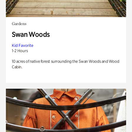
Gardens
Swan Woods
Kid Favorite
1-2 Hours
10 acres of native forest surrounding the Swan Woods and Wood
Cabin.