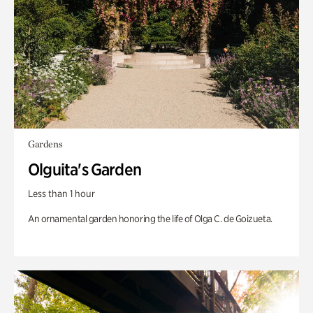
Gardens
Olguita's Garden
Less than 1 hour
An ornamental garden honoring the life of Olga C. de Goizueta.