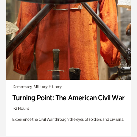
Democracy, Military History
Turning Point: The American Civil War
1-2 Hours
Experience the Civil War through the eyes of soldiers and civilians.