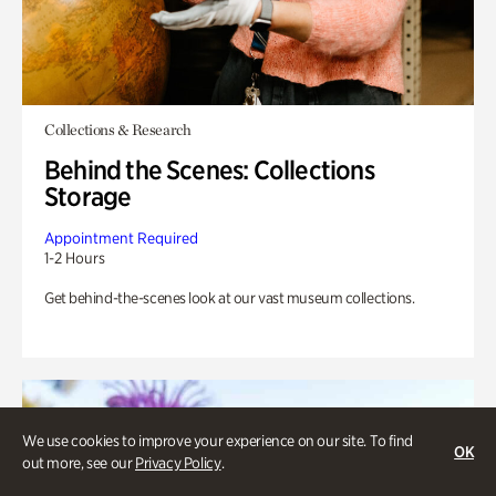
Collections & Research
Behind the Scenes: Collections
Storage
Appointment Required
1-2 Hours
Get behind-the-scenes look at our vast museum collections.
We use cookies to improve your experience on our site. To find
OK
out more, see our
Privacy Policy
.