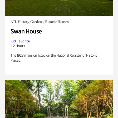
ATL History, Gardens, Historic Houses
Swan House
Kid Favorite
1-2 Hours
The 1928 mansion listed on the National Register of Historic
Places.