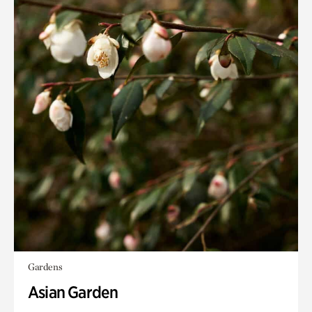
Gardens
Asian Garden