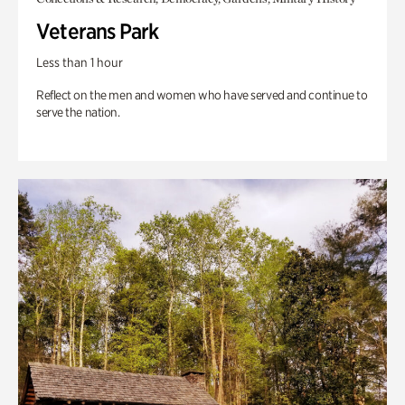
Veterans Park
Less than 1 hour
Reflect on the men and women who have served and continue to
serve the nation.