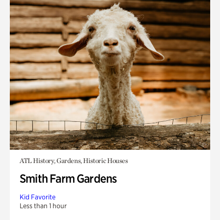
ATL History, Gardens, Historic Houses
Smith Farm Gardens
Kid Favorite
Less than 1 hour