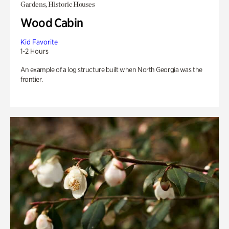
Gardens, Historic Houses
Wood Cabin
Kid Favorite
1-2 Hours
An example of a log structure built when North Georgia was the
frontier.