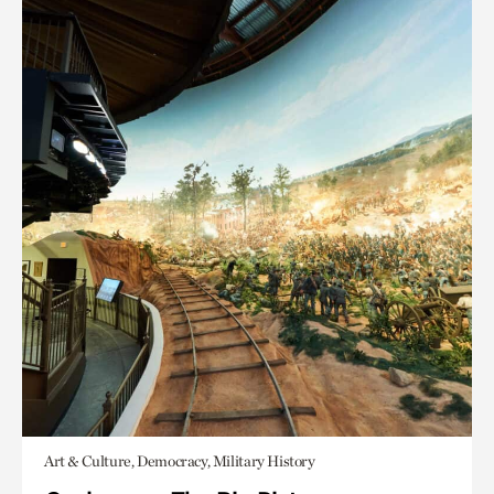
Art & Culture, Democracy, Military History