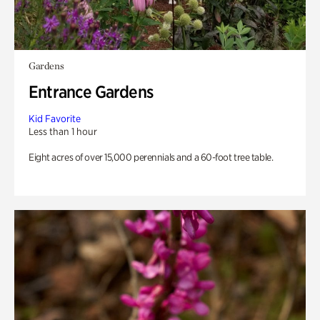
Gardens
Entrance Gardens
Kid Favorite
Less than 1 hour
Eight acres of over 15,000 perennials and a 60-foot tree table.