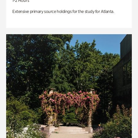
1-2 Hours
Extensive primary source holdings for the study for Atlanta.