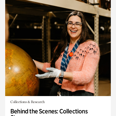
Collections & Research
Behind the Scenes: Collections