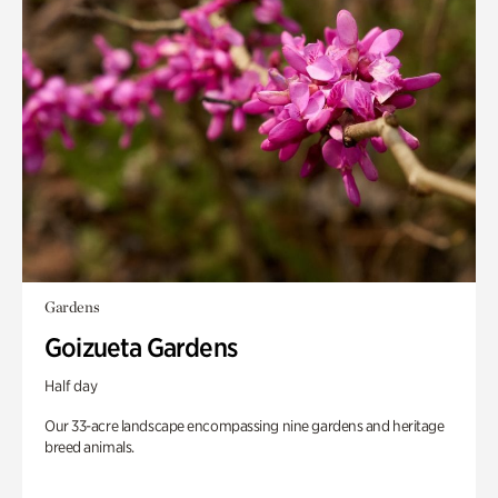
Gardens
Goizueta Gardens
Half day
Our 33-acre landscape encompassing nine gardens and heritage
breed animals.