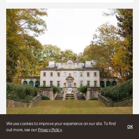
We use cookies to improve your experience on our site. To find
OK
out more, see our
Privacy Policy
.