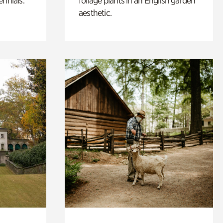
ennials.
foliage plants in an English garden
aesthetic.