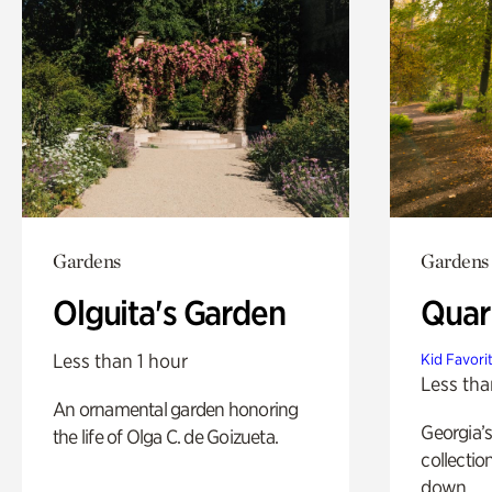
Gardens
Gardens
Olguita's Garden
Quar
Less than 1 hour
Kid Favori
Less tha
An ornamental garden honoring
Georgia’s
the life of Olga C. de Goizueta.
collectio
down.