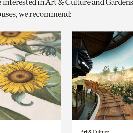
e interested in Art & Culture and Garden
o
ouses, we recommend:
urrent
er
age.
Art & Culture