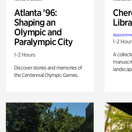
Atlanta '96:
Cher
Shaping an
Libra
Olympic and
Appointme
Paralympic City
1-2 Hour
A collect
1-2 Hours
manuscrip
Discover stories and memories of
landscap
the Centennial Olympic Games.