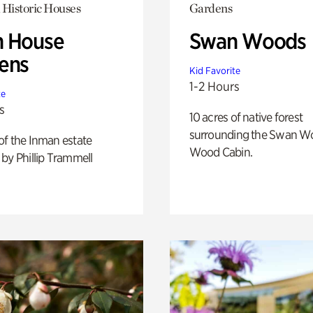
 Historic Houses
Gardens
 House
Swan Woods
ens
Kid Favorite
1-2 Hours
te
s
10 acres of native forest
surrounding the Swan W
of the Inman estate
Wood Cabin.
by Phillip Trammell