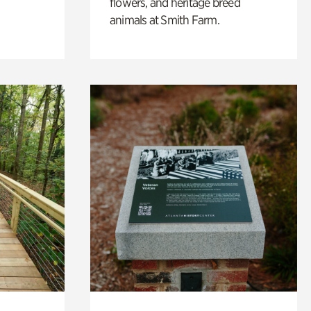
flowers, and heritage breed
animals at Smith Farm.