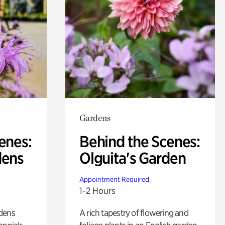
Gardens
enes:
Behind the Scenes:
dens
Olguita's Garden
Appointment Required
1-2 Hours
rdens
A rich tapestry of flowering and