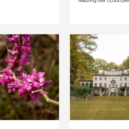
featuring over 15,000 per