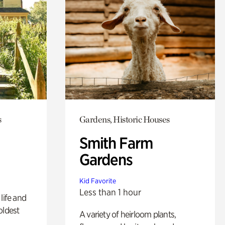
s
Gardens, Historic Houses
Smith Farm
Gardens
Kid Favorite
Less than 1 hour
life and
oldest
A variety of heirloom plants,