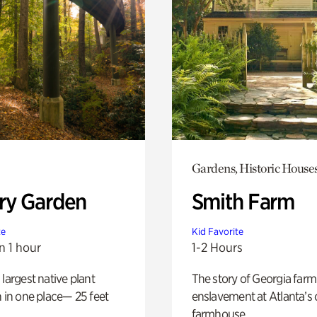
Gardens, Historic House
ry Garden
Smith Farm
te
Kid Favorite
n 1 hour
1-2 Hours
 largest native plant
The story of Georgia farm 
n in one place— 25 feet
enslavement at Atlanta’s 
farmhouse.