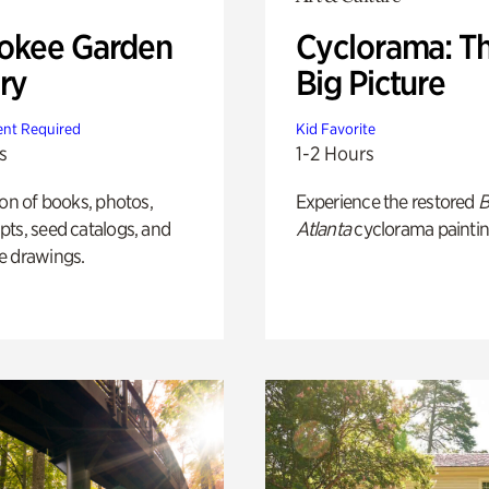
okee Garden
Cyclorama: T
ry
Big Picture
nt Required
Kid Favorite
s
1-2 Hours
ion of books, photos,
Experience the restored
B
ts, seed catalogs, and
Atlanta
cyclorama paintin
e drawings.