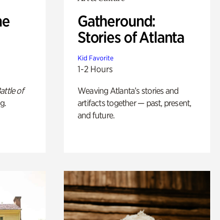
he
Gatheround:
Stories of Atlanta
Kid Favorite
1-2 Hours
attle of
Weaving Atlanta’s stories and
g.
artifacts together — past, present,
and future.