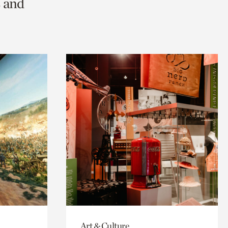
s and
Art & Culture