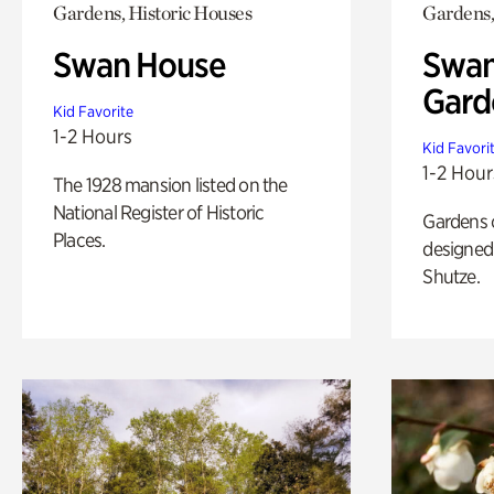
Gardens, Historic Houses
Gardens,
Swan House
Swan
Gard
Kid Favorite
1-2 Hours
Kid Favori
1-2 Hour
The 1928 mansion listed on the
National Register of Historic
Gardens 
Places.
designed 
Shutze.