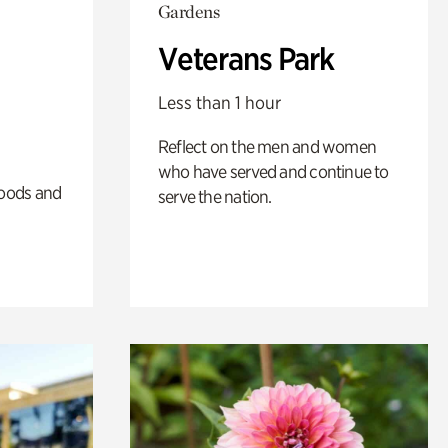
Gardens
Veterans Park
Less than 1 hour
Reflect on the men and women
who have served and continue to
oods and
serve the nation.