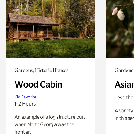
Gardens, Historic Houses
Gardens
Wood Cabin
Asia
Less tha
Kid Favorite
1-2 Hours
A variety 
An example of a log structure built
in this s
when North Georgia was the
frontier.