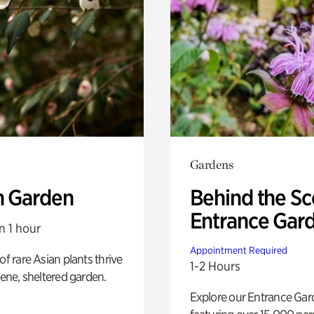
Gardens
n Garden
Behind the Sc
Entrance Gar
n 1 hour
Appointment Required
of rare Asian plants thrive
1-2 Hours
erene, sheltered garden.
Explore our Entrance Ga