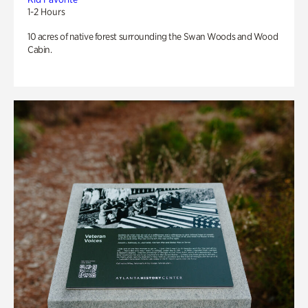
1-2 Hours
10 acres of native forest surrounding the Swan Woods and Wood
Cabin.