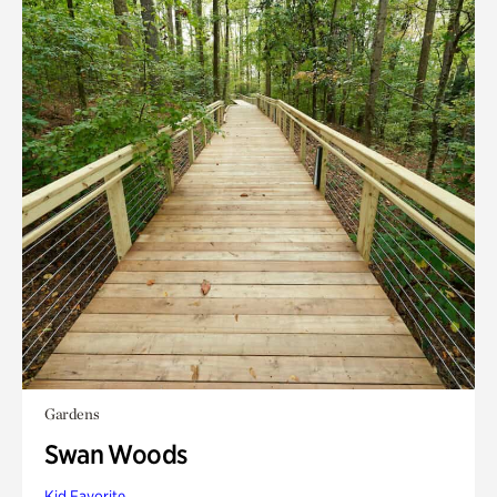
Gardens
Swan Woods
Kid Favorite