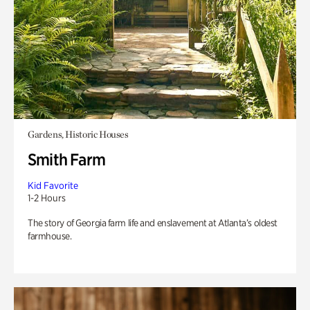
Gardens, Historic Houses
Smith Farm
Kid Favorite
1-2 Hours
The story of Georgia farm life and enslavement at Atlanta’s oldest
farmhouse.