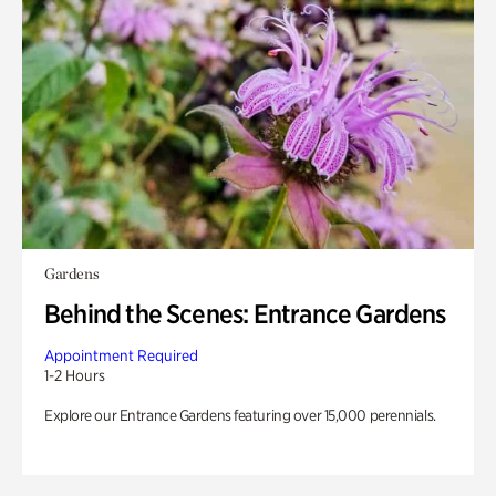
Gardens
Behind the Scenes: Entrance Gardens
Appointment Required
1-2 Hours
Explore our Entrance Gardens featuring over 15,000 perennials.