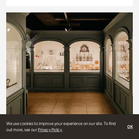
We use cookies to improve your experience on our site. To find
OK
out more, see our
Privacy Policy
.