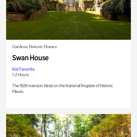
Gardens, Historic Houses
Swan House
Kid Favorite
1-2 Hours
The 1928 mansion listed on the National Register of Historic
Places.