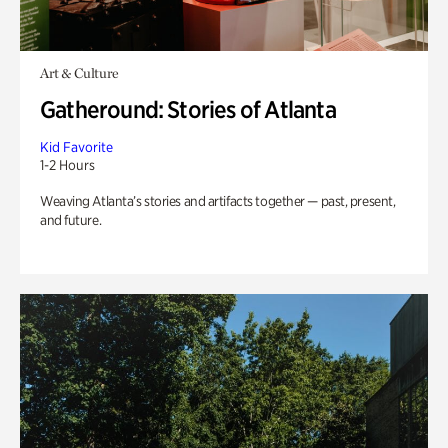
Art & Culture
Gatheround: Stories of Atlanta
Kid Favorite
1-2 Hours
Weaving Atlanta’s stories and artifacts together — past, present,
and future.