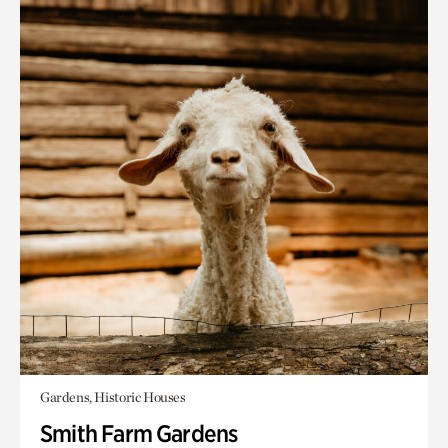
Gardens, Historic Houses
Smith Farm Gardens