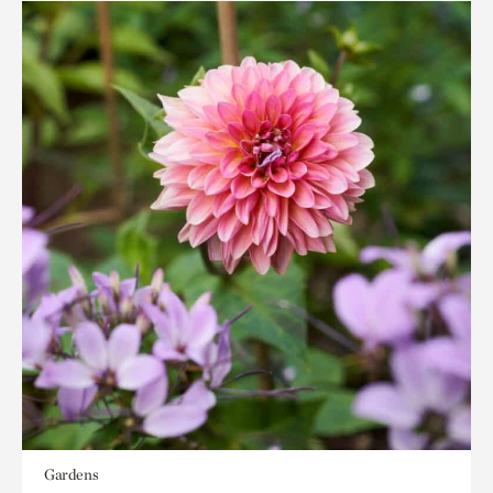
Gardens