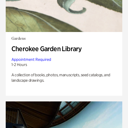
Gardens
Cherokee Garden Library
Appointment Required
1-2 Hours
A collection of books, photos, manuscripts, seed catalogs, and
landscape drawings.