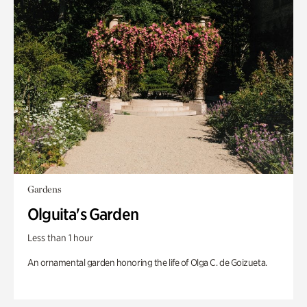
Gardens
Olguita's Garden
Less than 1 hour
An ornamental garden honoring the life of Olga C. de Goizueta.