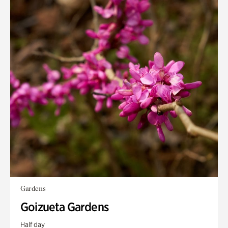
Gardens
Goizueta Gardens
Half day