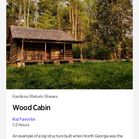
Gardens, Historic Houses
Wood Cabin
Kid Favorite
1-2 Hours
An example of a log structure built when North Georgia was the