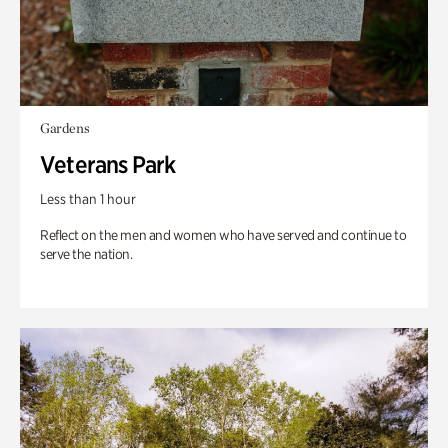
Gardens
Veterans Park
Less than 1 hour
Reflect on the men and women who have served and continue to
serve the nation.