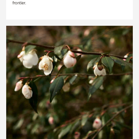
frontier.