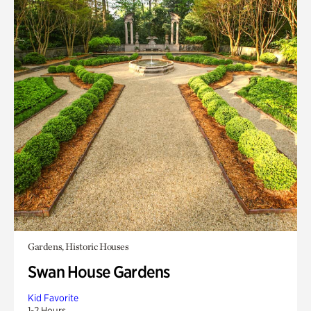
Gardens, Historic Houses
Swan House Gardens
Kid Favorite
1-2 Hours