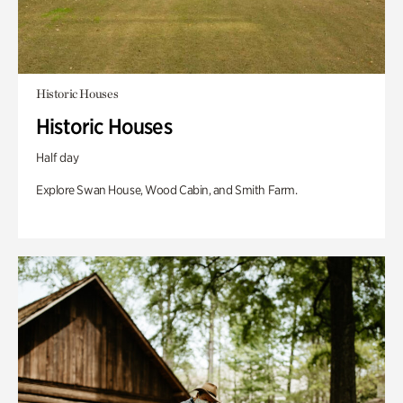
Historic Houses
Historic Houses
Half day
Explore Swan House, Wood Cabin, and Smith Farm.