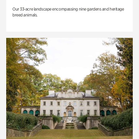
Our 33-acre landscape encompassing nine gardens and heritage
breed animals.