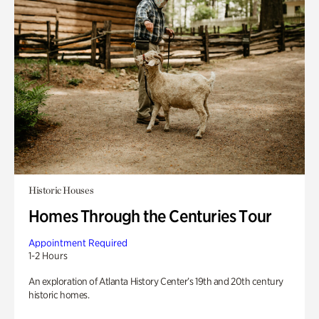
Historic Houses
Homes Through the Centuries Tour
Appointment Required
1-2 Hours
An exploration of Atlanta History Center’s 19th and 20th century
historic homes.