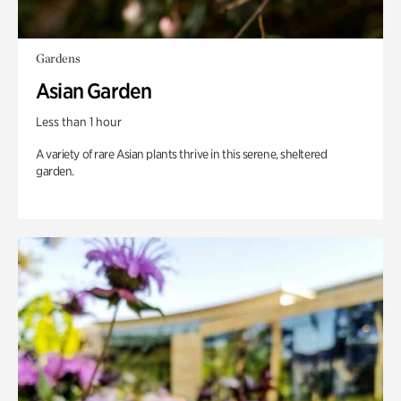
Gardens
Asian Garden
Less than 1 hour
A variety of rare Asian plants thrive in this serene, sheltered
garden.