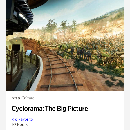
Art & Culture
Cyclorama: The Big Picture
Kid Favorite
1-2 Hours