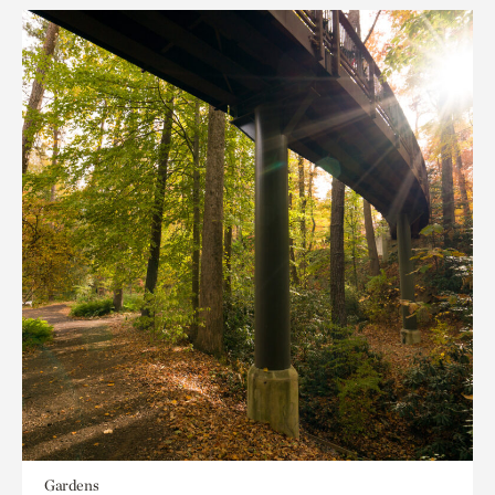
Gardens