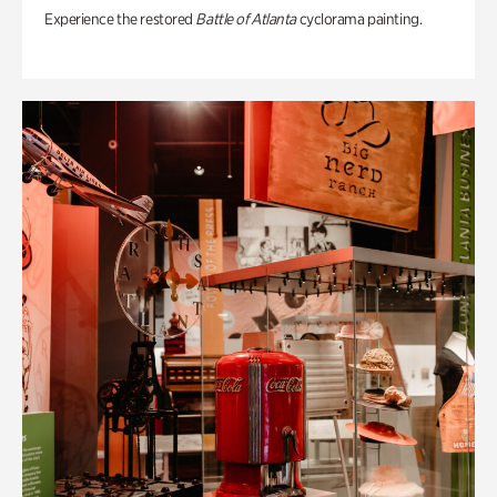
Experience the restored
Battle of Atlanta
cyclorama painting.