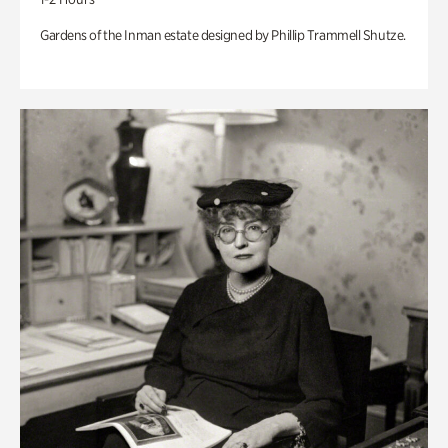
Gardens of the Inman estate designed by Phillip Trammell Shutze.