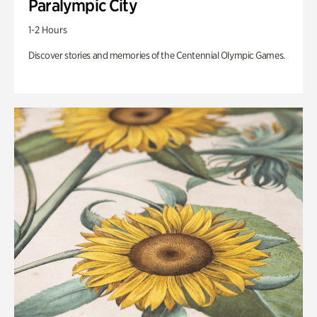
Paralympic City
1-2 Hours
Discover stories and memories of the Centennial Olympic Games.