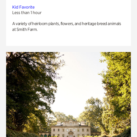
Kid Favorite
Less than 1 hour
A variety of heirloom plants, flowers, and heritage breed animals
at Smith Farm.