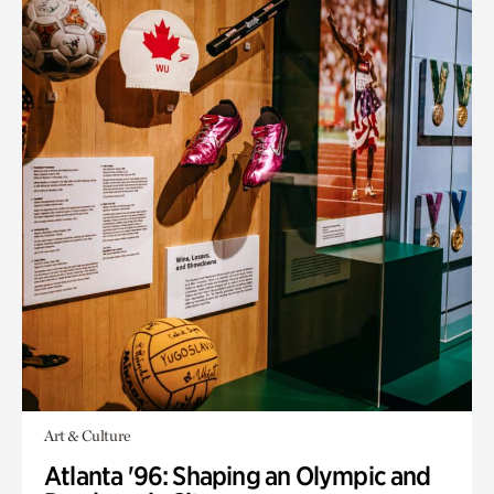
Art & Culture
Atlanta '96: Shaping an Olympic and