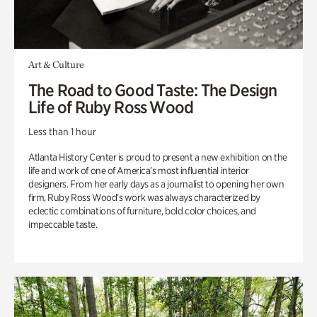
Art & Culture
The Road to Good Taste: The Design
Life of Ruby Ross Wood
Less than 1 hour
Atlanta History Center is proud to present a new exhibition on the
life and work of one of America’s most influential interior
designers. From her early days as a journalist to opening her own
firm, Ruby Ross Wood’s work was always characterized by
eclectic combinations of furniture, bold color choices, and
impeccable taste.