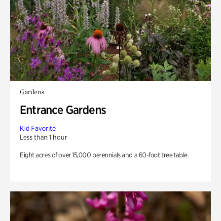
Gardens
Entrance Gardens
Kid Favorite
Less than 1 hour
Eight acres of over 15,000 perennials and a 60-foot tree table.