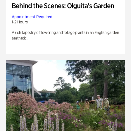
Behind the Scenes: Olguita's Garden
Appointment Required
1-2 Hours
A rich tapestry of flowering and foliage plants in an English garden
aesthetic.