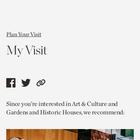
Plan Your Visit
My Visit
Share
Share
Copy
this
this
link
Since you’re interested in Art & Culture and
page
page
to
Gardens and Historic Houses, we recommend:
via
via
current
facebook
twitter
page.