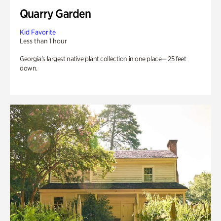
Quarry Garden
Kid Favorite
Less than 1 hour
Georgia’s largest native plant collection in one place— 25 feet
down.