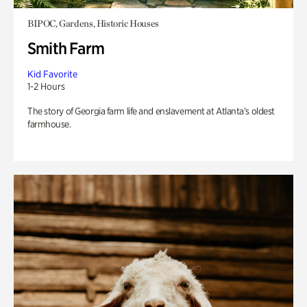
BIPOC, Gardens, Historic Houses
Smith Farm
Kid Favorite
1-2 Hours
The story of Georgia farm life and enslavement at Atlanta’s oldest
farmhouse.