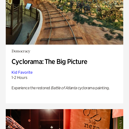
Democracy
Cyclorama: The Big Picture
Kid Favorite
1-2 Hours
Experience the restored
Battle of Atlanta
cyclorama painting.