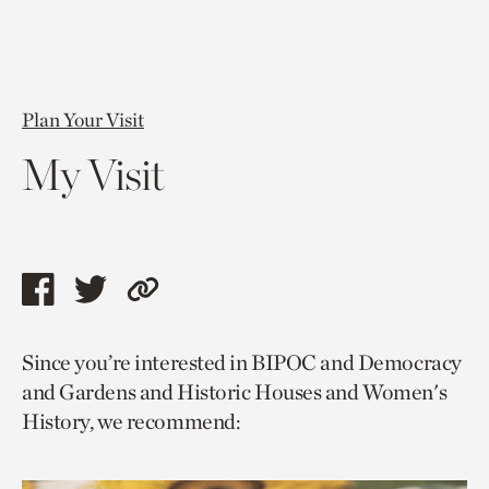
Plan Your Visit
My Visit
Share
Share
Copy
this
this
link
Since you’re interested in BIPOC and Democracy
page
page
to
and Gardens and Historic Houses and Women's
via
via
current
History, we recommend:
facebook
twitter
page.