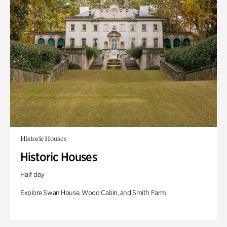
Historic Houses
Historic Houses
Half day
Explore Swan House, Wood Cabin, and Smith Farm.