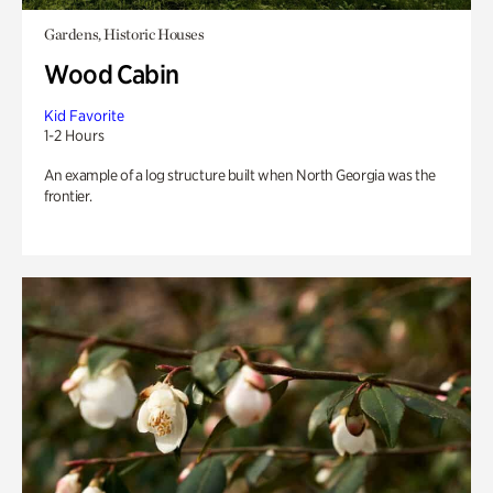
Gardens, Historic Houses
Wood Cabin
Kid Favorite
1-2 Hours
An example of a log structure built when North Georgia was the
frontier.