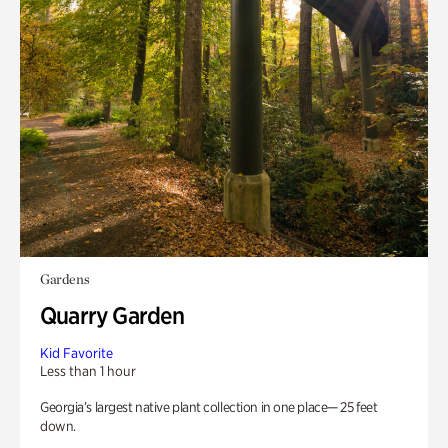
Gardens
Quarry Garden
Kid Favorite
Less than 1 hour
Georgia’s largest native plant collection in one place— 25 feet
down.