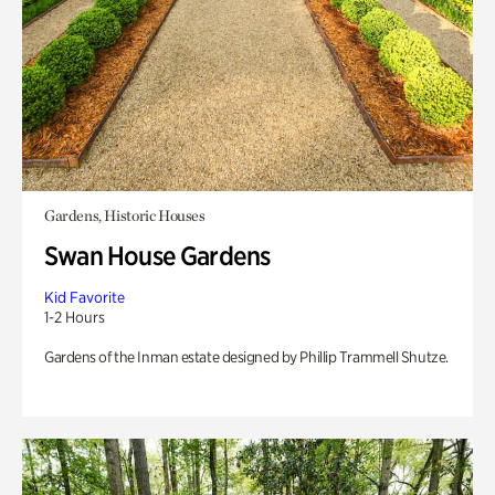
Gardens, Historic Houses
Swan House Gardens
Kid Favorite
1-2 Hours
Gardens of the Inman estate designed by Phillip Trammell Shutze.