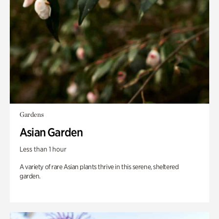
Gardens
Asian Garden
Less than 1 hour
A variety of rare Asian plants thrive in this serene, sheltered
garden.