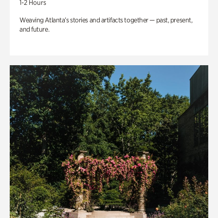
1-2 Hours
Weaving Atlanta’s stories and artifacts together — past, present,
and future.