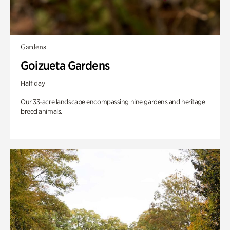
Gardens
Goizueta Gardens
Half day
Our 33-acre landscape encompassing nine gardens and heritage
breed animals.