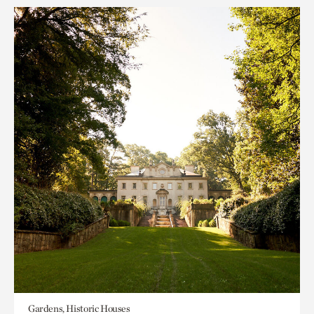
Gardens, Historic Houses