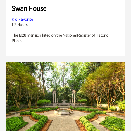
Swan House
Kid Favorite
1-2 Hours
The 1928 mansion listed on the National Register of Historic
Places.