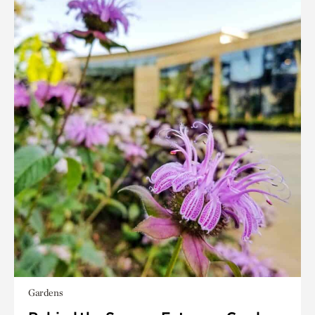
Gardens