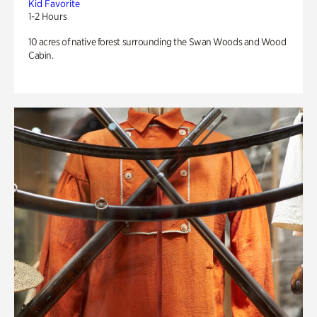
Kid Favorite
1-2 Hours
10 acres of native forest surrounding the Swan Woods and Wood
Cabin.