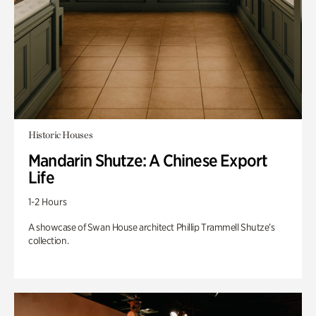
Historic Houses
Mandarin Shutze: A Chinese Export
Life
1-2 Hours
A showcase of Swan House architect Phillip Trammell Shutze’s
collection.