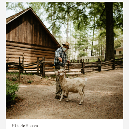
Historic Houses