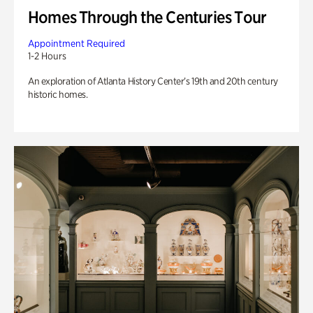
Homes Through the Centuries Tour
Appointment Required
1-2 Hours
An exploration of Atlanta History Center’s 19th and 20th century
historic homes.