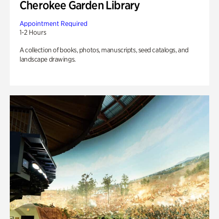
Cherokee Garden Library
Appointment Required
1-2 Hours
A collection of books, photos, manuscripts, seed catalogs, and
landscape drawings.