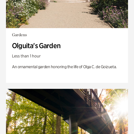
Gardens
Olguita's Garden
Less than 1 hour
An ornamental garden honoring the life of Olga C. de Goizueta.