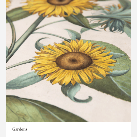
Gardens