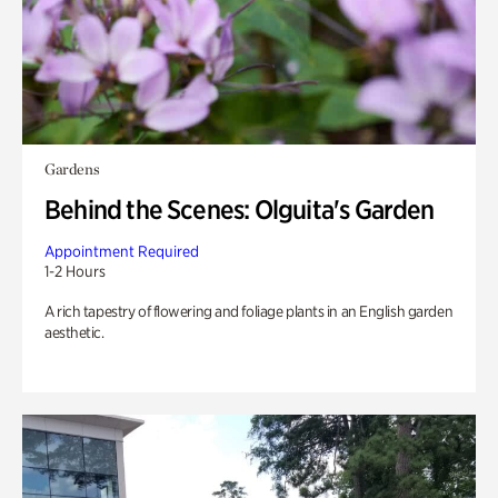
Gardens
Behind the Scenes: Olguita's Garden
Appointment Required
1-2 Hours
A rich tapestry of flowering and foliage plants in an English garden
aesthetic.