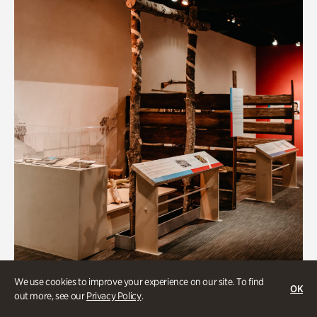
BIPOC
We use cookies to improve your experience on our site. To find
OK
out more, see our
Privacy Policy
.
Native Lands