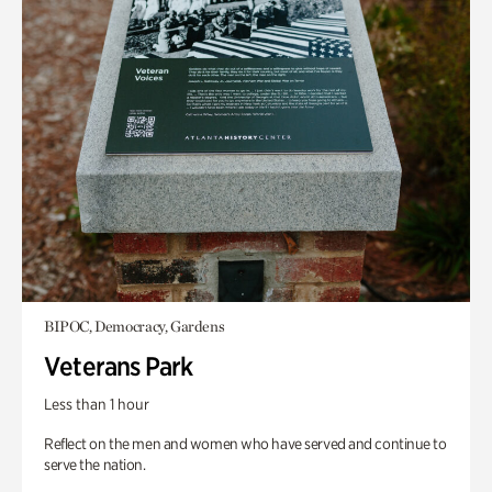
BIPOC, Democracy, Gardens
Veterans Park
Less than 1 hour
Reflect on the men and women who have served and continue to
serve the nation.