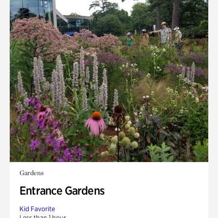
Gardens
Entrance Gardens
Kid Favorite
Less than 1 hour