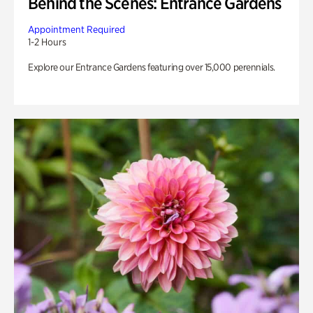
Behind the Scenes: Entrance Gardens
Appointment Required
1-2 Hours
Explore our Entrance Gardens featuring over 15,000 perennials.