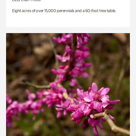
Eight acres of over 15,000 perennials and a 60-foot tree table.