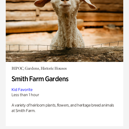
BIPOC, Gardens, Historic Houses
Smith Farm Gardens
Kid Favorite
Less than 1 hour
A variety of heirloom plants, flowers, and heritage breed animals
at Smith Farm.