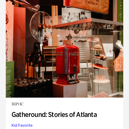
BIPOC
Gatheround: Stories of Atlanta
Kid Favorite