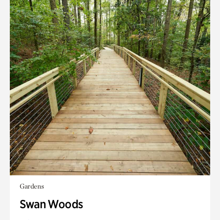
Gardens
Swan Woods