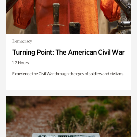
Democracy
Turning Point: The American Civil War
1-2 Hours
Experience the Civil War through the eyes of soldiers and civilians.