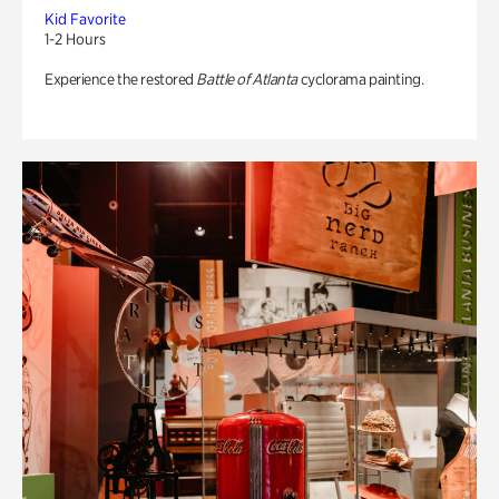
Kid Favorite
1-2 Hours
Experience the restored
Battle of Atlanta
cyclorama painting.