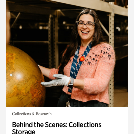
Collections & Research
Behind the Scenes: Collections
Storage