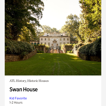
ATL History, Historic Houses
Swan House
Kid Favorite
1-2 Hours