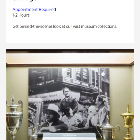
Appointment Required
1-2 Hours
Get behind-the-scenes look at our vast museum collections.