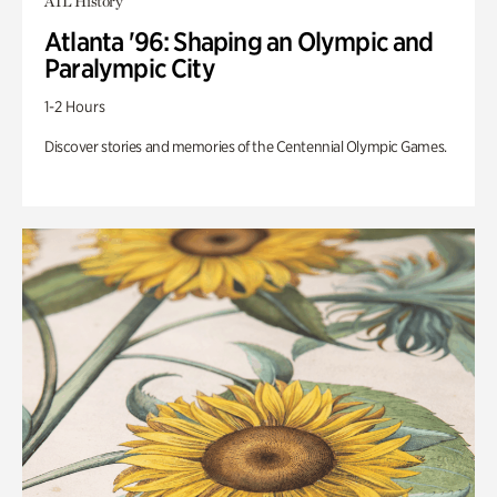
ATL History
Atlanta '96: Shaping an Olympic and
Paralympic City
1-2 Hours
Discover stories and memories of the Centennial Olympic Games.