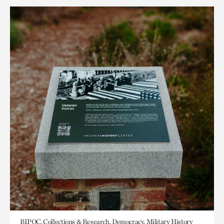
BIPOC, Collections & Research, Democracy, Military History