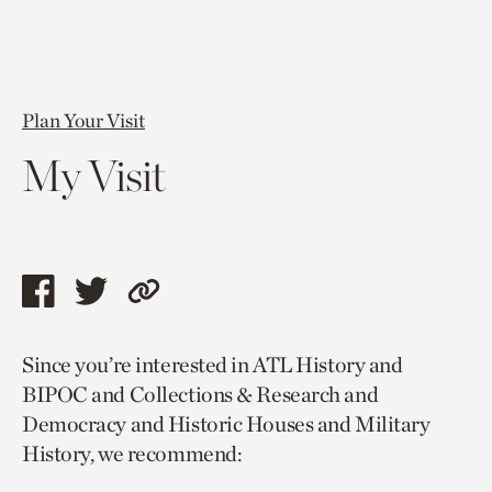
Plan Your Visit
My Visit
Share
Share
Copy
this
this
link
Since you’re interested in ATL History and
page
page
to
BIPOC and Collections & Research and
via
via
current
Democracy and Historic Houses and Military
facebook
twitter
page.
History, we recommend: