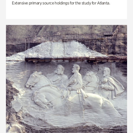
Extensive primary source holdings for the study for Atlanta.