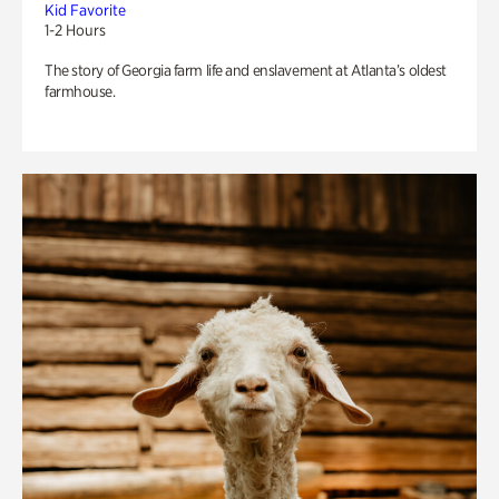
Kid Favorite
1-2 Hours
The story of Georgia farm life and enslavement at Atlanta’s oldest
farmhouse.