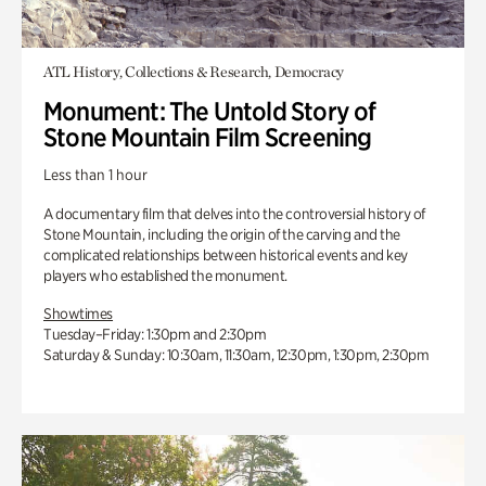
ATL History, Collections & Research, Democracy
Monument: The Untold Story of
Stone Mountain Film Screening
Less than 1 hour
A documentary film that delves into the controversial history of
Stone Mountain, including the origin of the carving and the
complicated relationships between historical events and key
players who established the monument.
Showtimes
Tuesday–Friday: 1:30pm and 2:30pm
Saturday & Sunday: 10:30am, 11:30am, 12:30pm, 1:30pm, 2:30pm