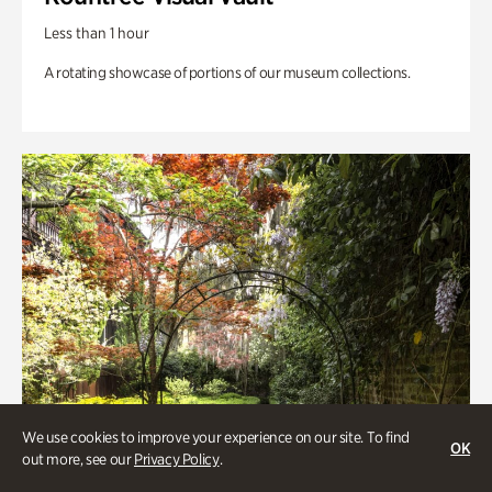
Less than 1 hour
A rotating showcase of portions of our museum collections.
We use cookies to improve your experience on our site. To find
OK
out more, see our
Privacy Policy
.