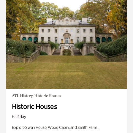
ATL History, Historic Houses
Historic Houses
Half day
Explore Swan House, Wood Cabin, and Smith Farm.