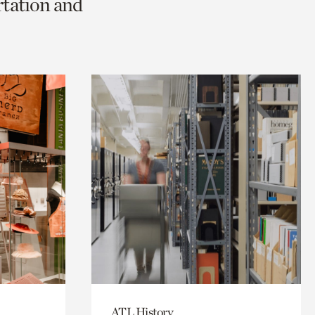
rtation and
ATL History