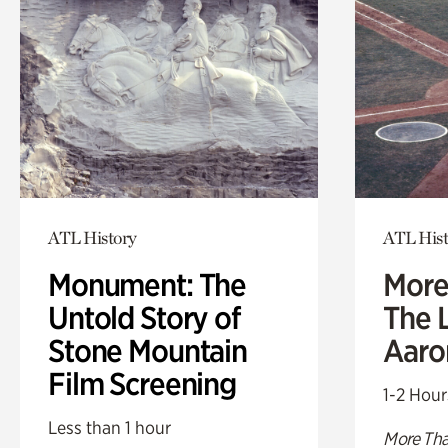
ATL History
ATL Hist
Monument: The
More
Untold Story of
The L
Stone Mountain
Aaro
Film Screening
1-2 Hour
Less than 1 hour
More Tha