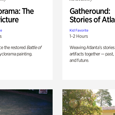
orama: The
Gatheround:
icture
Stories of Atl
te
Kid Favorite
s
1-2 Hours
ce the restored
Battle of
Weaving Atlanta’s stories
yclorama painting.
artifacts together — past,
and future.