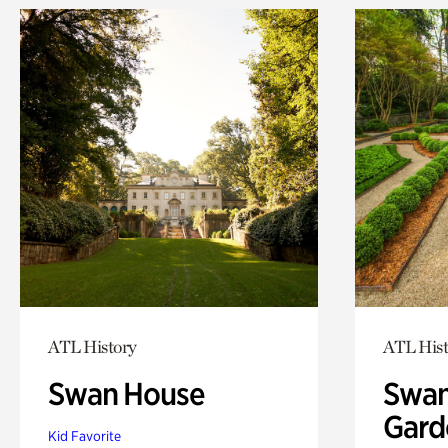
ATL History
ATL Hist
Swan House
Swan
Gard
Kid Favorite