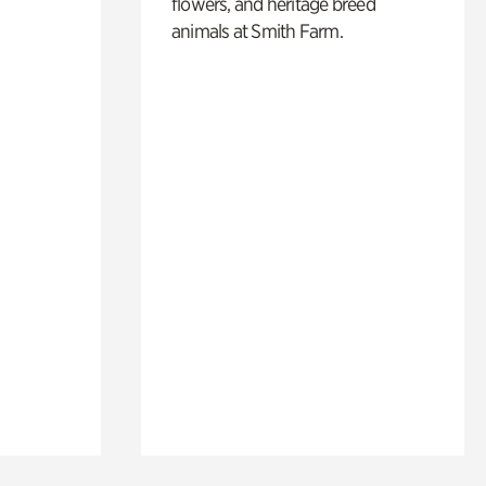
flowers, and heritage breed
animals at Smith Farm.