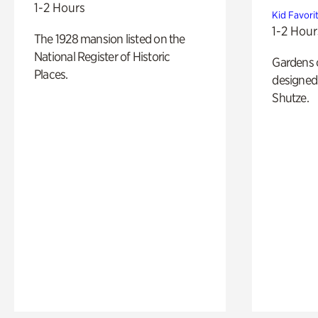
1-2 Hours
Kid Favori
1-2 Hour
The 1928 mansion listed on the
National Register of Historic
Gardens 
Places.
designed 
Shutze.