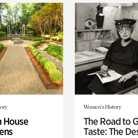
ory
Women's History
 House
The Road to 
ens
Taste: The De