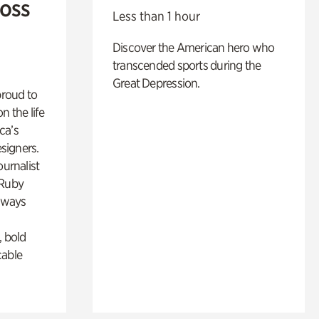
Ross
Less than 1 hour
Discover the American hero who
transcended sports during the
Great Depression.
proud to
n the life
ca’s
esigners.
ournalist
 Ruby
lways
, bold
cable