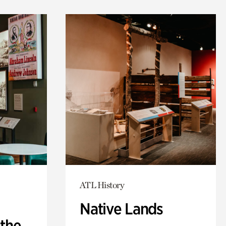
ATL History
Native Lands
 the