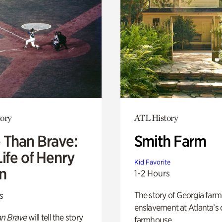
ory
ATL History
 Than Brave:
Smith Farm
ife of Henry
Kid Favorite
n
1-2 Hours
The story of Georgia farm 
s
enslavement at Atlanta’s 
n Brave
will tell the story
farmhouse.