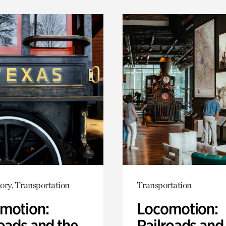
ory, Transportation
Transportation
motion:
Locomotion:
oads and the
Railroads and