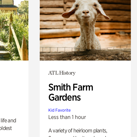
ATL History
Smith Farm
Gardens
Kid Favorite
Less than 1 hour
life and
oldest
A variety of heirloom plants,