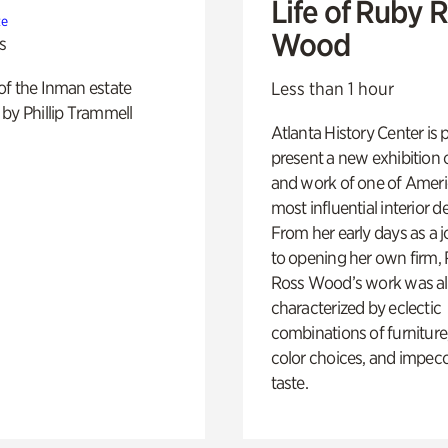
Life of Ruby 
te
Wood
s
of the Inman estate
Less than 1 hour
by Phillip Trammell
Atlanta History Center is 
present a new exhibition o
and work of one of Ameri
most influential interior d
From her early days as a j
to opening her own firm,
Ross Wood’s work was a
characterized by eclectic
combinations of furniture
color choices, and impec
taste.