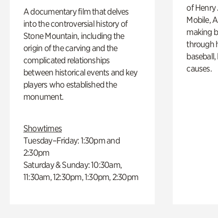
of Henry 
A documentary film that delves
Mobile, A
into the controversial history of
making b
Stone Mountain, including the
through hi
origin of the carving and the
baseball,
complicated relationships
causes.
between historical events and key
players who established the
monument.
Showtimes
Tuesday–Friday: 1:30pm and
2:30pm
Saturday & Sunday: 10:30am,
11:30am, 12:30pm, 1:30pm, 2:30pm