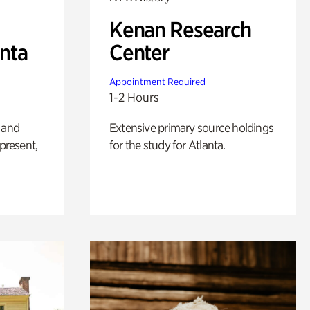
Kenan Research
anta
Center
Appointment Required
1-2 Hours
 and
Extensive primary source holdings
 present,
for the study for Atlanta.