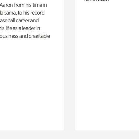
Aaron from his time in
labama, to his record
aseball career and
s life as a leader in
 business and charitable