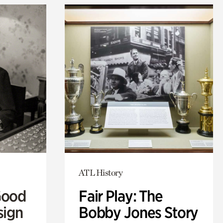
ATL History
Good
Fair Play: The
sign
Bobby Jones Story