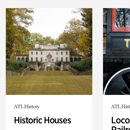
ATL History
ATL Hist
Historic Houses
Loco
Railr