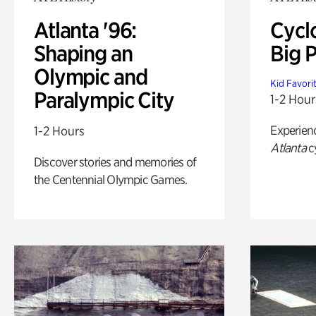
Atlanta '96:
Cycl
Shaping an
Big P
Olympic and
Kid Favori
Paralympic City
1-2 Hour
Experien
1-2 Hours
Atlanta
c
Discover stories and memories of
the Centennial Olympic Games.