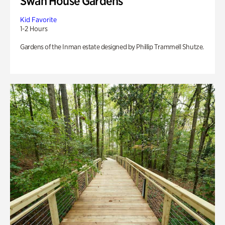
Swan House Gardens
Kid Favorite
1-2 Hours
Gardens of the Inman estate designed by Phillip Trammell Shutze.