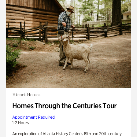
Historic Houses
Homes Through the Centuries Tour
Appointment Required
1-2 Hours
An exploration of Atlanta History Center’s 19th and 20th century