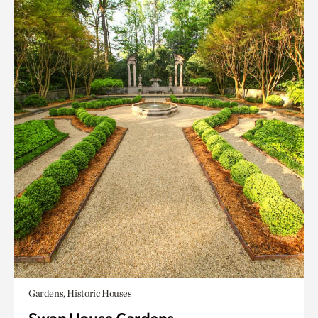
Gardens, Historic Houses