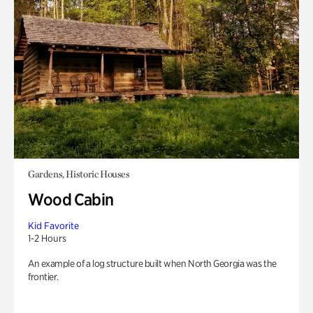
Gardens, Historic Houses
Wood Cabin
Kid Favorite
1-2 Hours
An example of a log structure built when North Georgia was the
frontier.