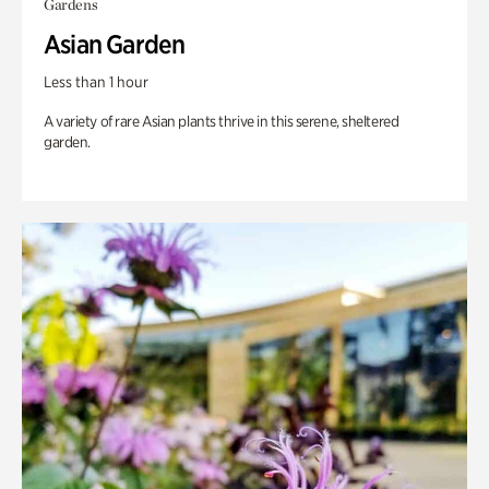
Gardens
Asian Garden
Less than 1 hour
A variety of rare Asian plants thrive in this serene, sheltered
garden.