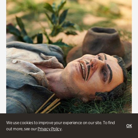
We use cookies to improve your experience on our site. To find
OK
Military History
out more, see our
Privacy Policy
.