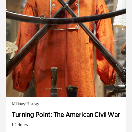
Military History
Turning Point: The American Civil War
1-2 Hours