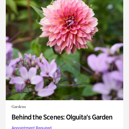
Gardens
Behind the Scenes: Olguita's Garden
Appointment Required