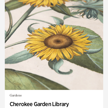
Gardens
Cherokee Garden Library