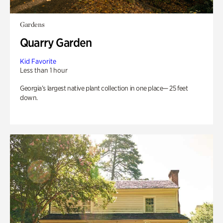
Gardens
Quarry Garden
Kid Favorite
Less than 1 hour
Georgia’s largest native plant collection in one place— 25 feet
down.