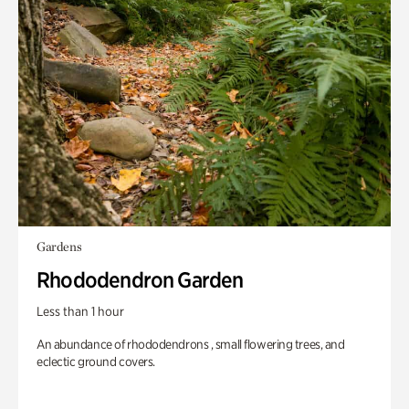
Gardens
Rhododendron Garden
Less than 1 hour
An abundance of rhododendrons , small flowering trees, and
eclectic ground covers.