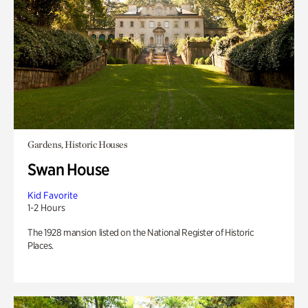
Gardens, Historic Houses
Swan House
Kid Favorite
1-2 Hours
The 1928 mansion listed on the National Register of Historic
Places.