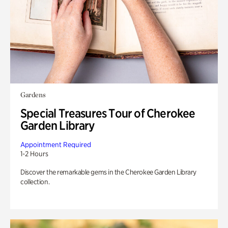
Gardens
Special Treasures Tour of Cherokee
Garden Library
Appointment Required
1-2 Hours
Discover the remarkable gems in the Cherokee Garden Library
collection.