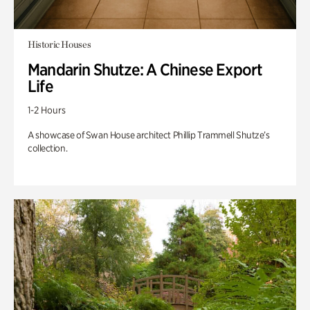
Historic Houses
Mandarin Shutze: A Chinese Export
Life
1-2 Hours
A showcase of Swan House architect Phillip Trammell Shutze’s
collection.