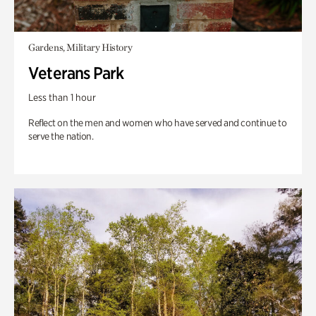
Gardens, Military History
Veterans Park
Less than 1 hour
Reflect on the men and women who have served and continue to
serve the nation.