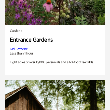
Gardens
Entrance Gardens
Kid Favorite
Less than 1 hour
Eight acres of over 15,000 perennials and a 60-foot tree table.