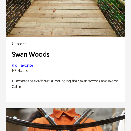
Gardens
Swan Woods
Kid Favorite
1-2 Hours
10 acres of native forest surrounding the Swan Woods and Wood
Cabin.