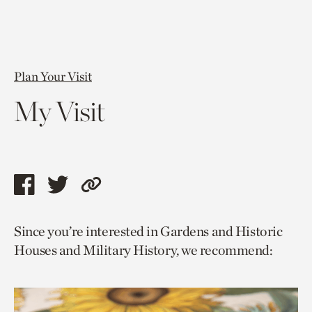
Plan Your Visit
My Visit
Share
Share
Copy
this
this
link
Since you’re interested in Gardens and Historic
page
page
to
Houses and Military History, we recommend:
via
via
current
facebook
twitter
page.