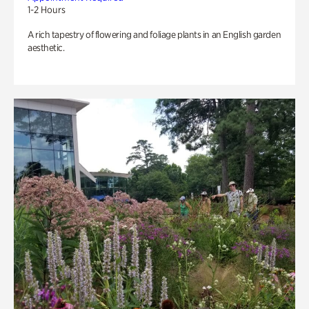
1-2 Hours
A rich tapestry of flowering and foliage plants in an English garden
aesthetic.