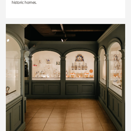
historic homes.