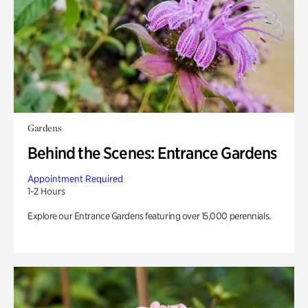
Gardens
Behind the Scenes: Entrance Gardens
Appointment Required
1-2 Hours
Explore our Entrance Gardens featuring over 15,000 perennials.