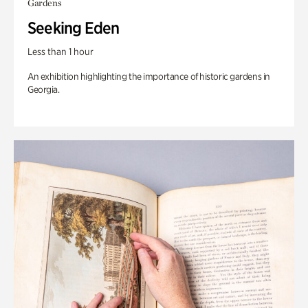
Gardens
Seeking Eden
Less than 1 hour
An exhibition highlighting the importance of historic gardens in
Georgia.