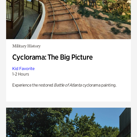
Military History
Cyclorama: The Big Picture
Kid Favorite
1-2 Hours
Experience the restored
Battle of Atlanta
cyclorama painting.