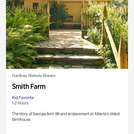
Gardens, Historic Houses
Smith Farm
Kid Favorite
1-2 Hours
The story of Georgia farm life and enslavement at Atlanta’s oldest
farmhouse.