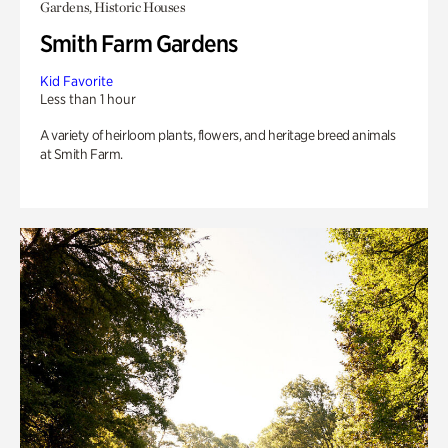
Gardens, Historic Houses
Smith Farm Gardens
Kid Favorite
Less than 1 hour
A variety of heirloom plants, flowers, and heritage breed animals
at Smith Farm.