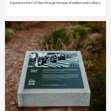
Experience the Civil War through the eyes of soldiers and civilians.