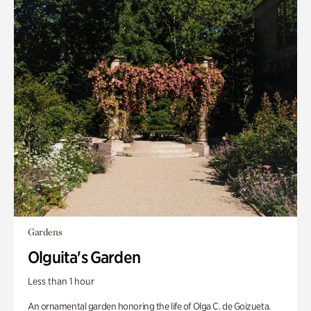
Gardens
Olguita's Garden
Less than 1 hour
An ornamental garden honoring the life of Olga C. de Goizueta.