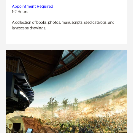
Appointment Required
1-2 Hours
A collection of books, photos, manuscripts, seed catalogs, and
landscape drawings.