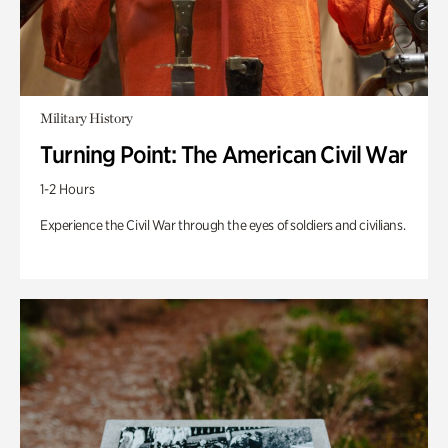
Military History
Turning Point: The American Civil War
1-2 Hours
Experience the Civil War through the eyes of soldiers and civilians.