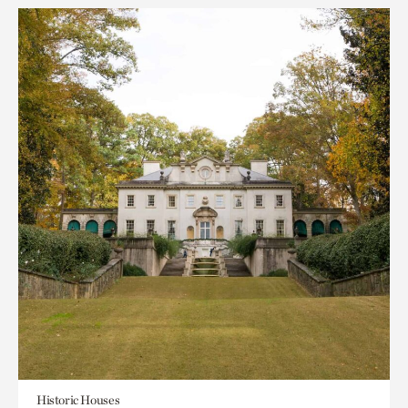
Historic Houses