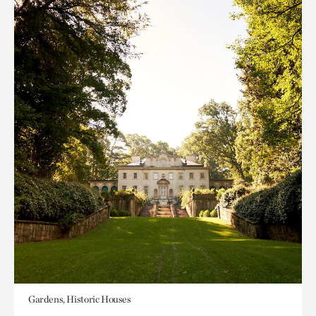
Gardens, Historic Houses