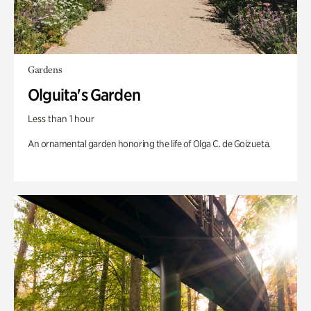
Gardens
Olguita's Garden
Less than 1 hour
An ornamental garden honoring the life of Olga C. de Goizueta.