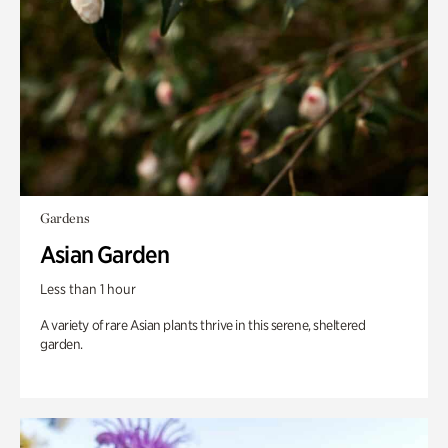
Gardens
Asian Garden
Less than 1 hour
A variety of rare Asian plants thrive in this serene, sheltered
garden.