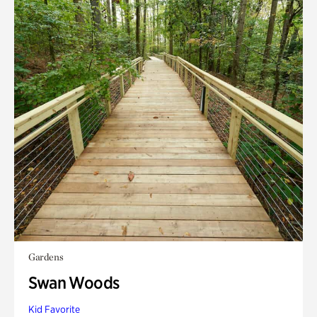
Gardens
Swan Woods
Kid Favorite