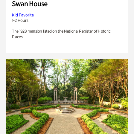
Swan House
Kid Favorite
1-2 Hours
The 1928 mansion listed on the National Register of Historic
Places.