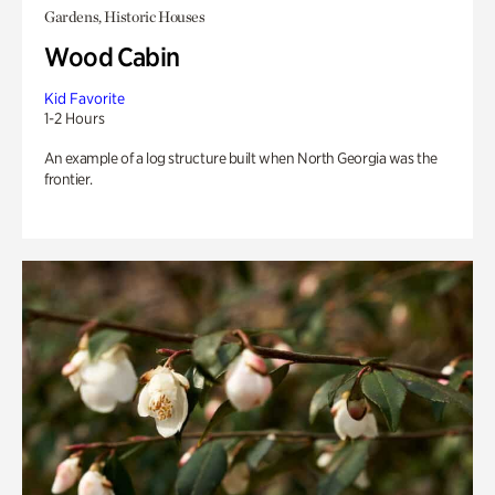
Gardens, Historic Houses
Wood Cabin
Kid Favorite
1-2 Hours
An example of a log structure built when North Georgia was the
frontier.