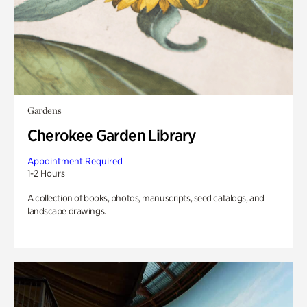
Gardens
Cherokee Garden Library
Appointment Required
1-2 Hours
A collection of books, photos, manuscripts, seed catalogs, and
landscape drawings.