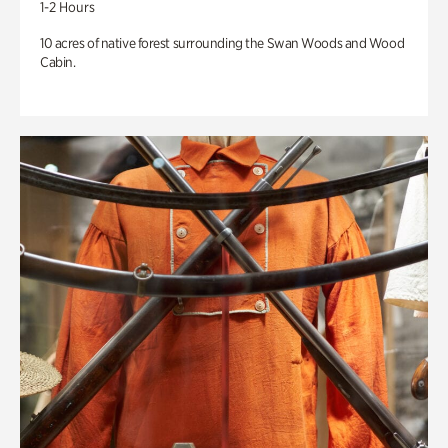
1-2 Hours
10 acres of native forest surrounding the Swan Woods and Wood
Cabin.