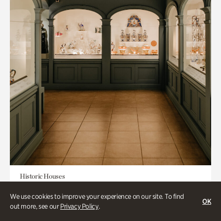
Historic Houses
Mandarin Shutze: A Chinese Export
We use cookies to improve your experience on our site. To find
OK
Life
out more, see our
Privacy Policy
.