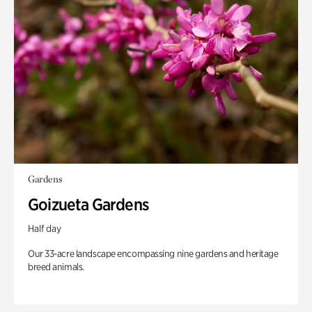
Gardens
Goizueta Gardens
Half day
Our 33-acre landscape encompassing nine gardens and heritage
breed animals.