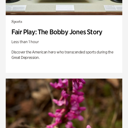
Sports
Fair Play: The Bobby Jones Story
Less than 1 hour
Discover the American hero who transcended sports during the
Great Depression.