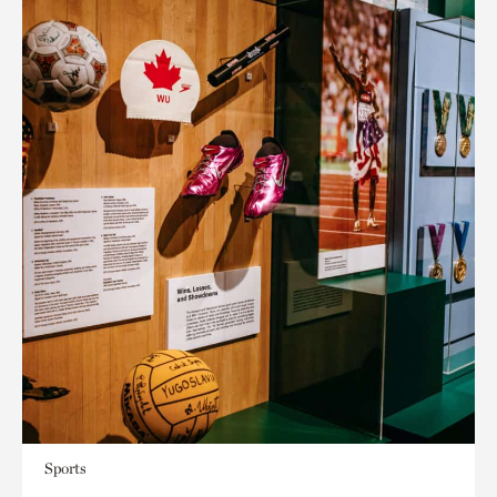
Sports