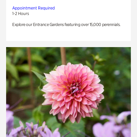
Appointment Required
1-2 Hours
Explore our Entrance Gardens featuring over 15,000 perennials.