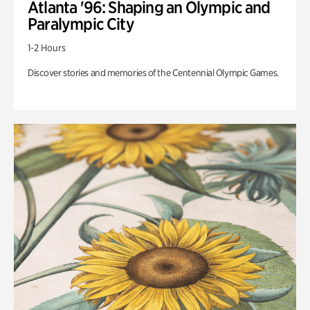
Atlanta '96: Shaping an Olympic and
Paralympic City
1-2 Hours
Discover stories and memories of the Centennial Olympic Games.