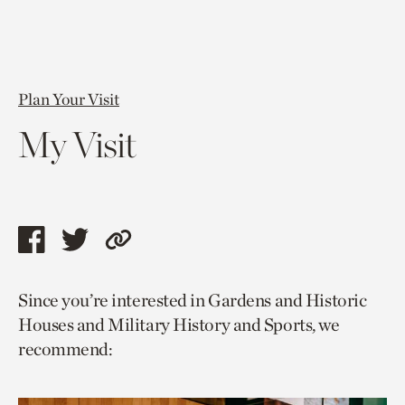
Plan Your Visit
My Visit
Share
Share
Copy
this
this
link
Since you’re interested in Gardens and Historic
page
page
to
Houses and Military History and Sports, we
via
via
current
recommend:
facebook
twitter
page.