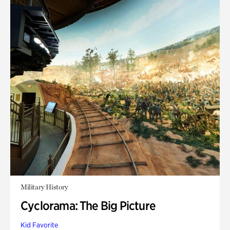
Military History
Cyclorama: The Big Picture
Kid Favorite