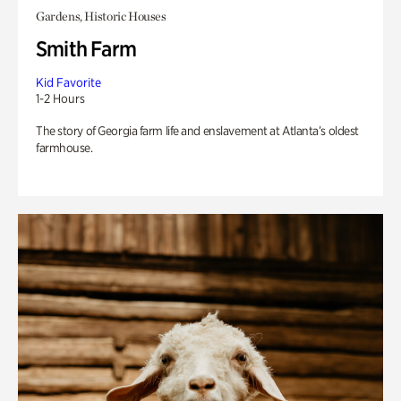
Gardens, Historic Houses
Smith Farm
Kid Favorite
1-2 Hours
The story of Georgia farm life and enslavement at Atlanta’s oldest
farmhouse.