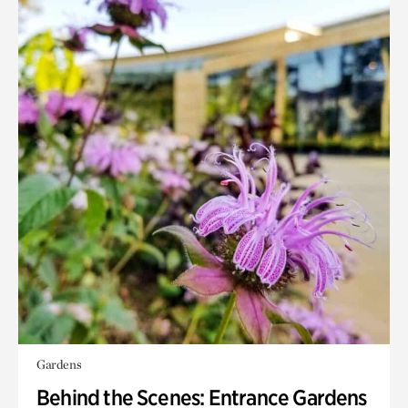
Gardens
Behind the Scenes: Entrance Gardens