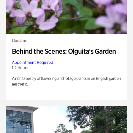
Gardens
Behind the Scenes: Olguita's Garden
Appointment Required
1-2 Hours
A rich tapestry of flowering and foliage plants in an English garden
aesthetic.