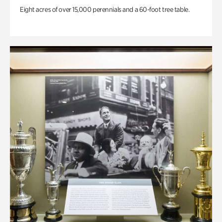
Eight acres of over 15,000 perennials and a 60-foot tree table.