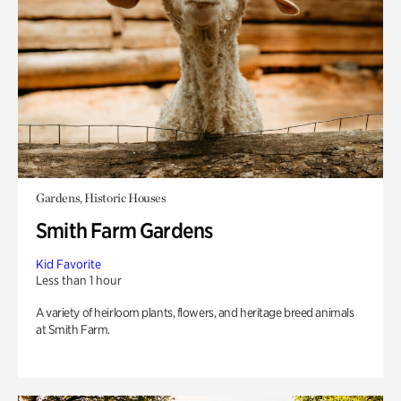
Gardens, Historic Houses
Smith Farm Gardens
Kid Favorite
Less than 1 hour
A variety of heirloom plants, flowers, and heritage breed animals
at Smith Farm.