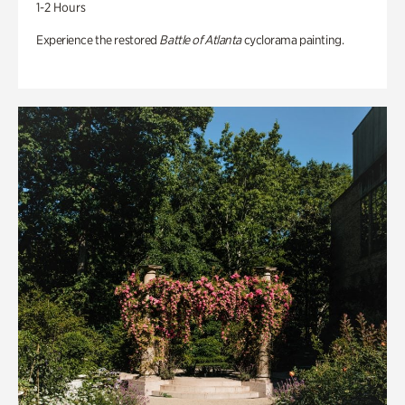
1-2 Hours
Experience the restored
Battle of Atlanta
cyclorama painting.