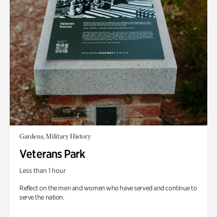
Gardens, Military History
Veterans Park
Less than 1 hour
Reflect on the men and women who have served and continue to
serve the nation.