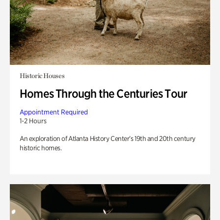
Historic Houses
Homes Through the Centuries Tour
Appointment Required
1-2 Hours
An exploration of Atlanta History Center’s 19th and 20th century
historic homes.