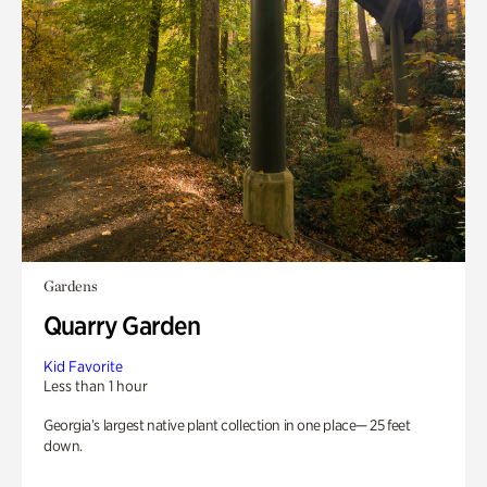
Gardens
Quarry Garden
Kid Favorite
Less than 1 hour
Georgia’s largest native plant collection in one place— 25 feet
down.