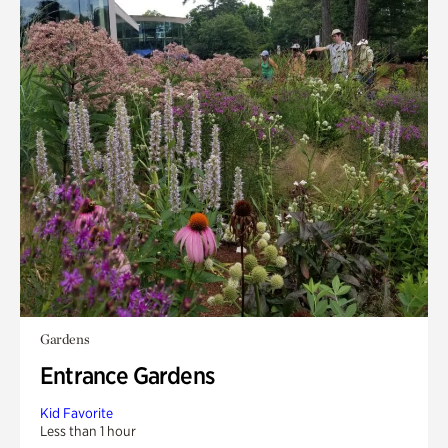
Gardens
Entrance Gardens
Kid Favorite
Less than 1 hour