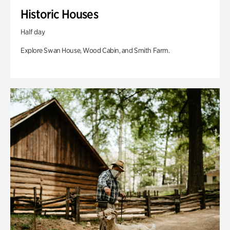
Historic Houses
Half day
Explore Swan House, Wood Cabin, and Smith Farm.