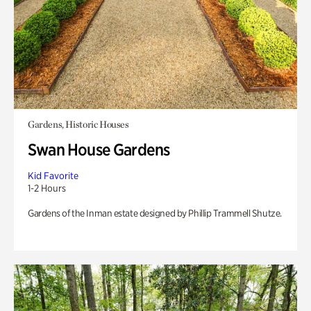
Gardens, Historic Houses
Swan House Gardens
Kid Favorite
1-2 Hours
Gardens of the Inman estate designed by Phillip Trammell Shutze.