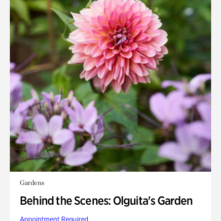
Gardens
Behind the Scenes: Olguita's Garden
Appointment Required