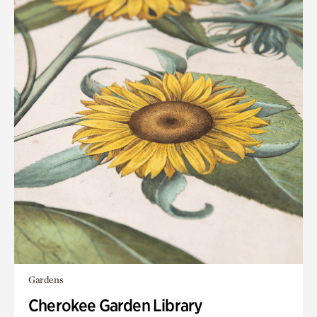
Gardens
Cherokee Garden Library