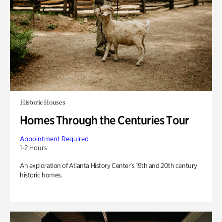
Historic Houses
Homes Through the Centuries Tour
Appointment Required
1-2 Hours
An exploration of Atlanta History Center’s 19th and 20th century
historic homes.