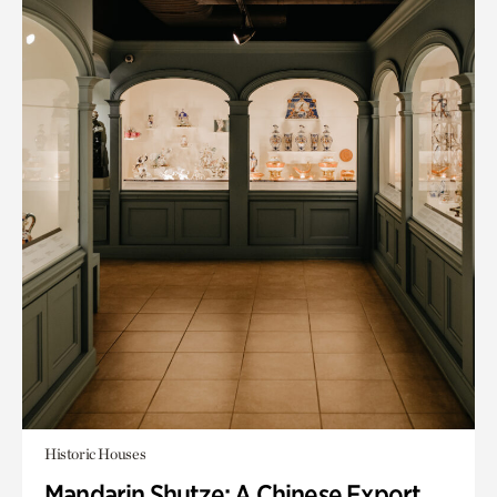
Historic Houses
Mandarin Shutze: A Chinese Export