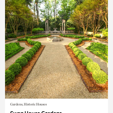
Gardens, Historic Houses