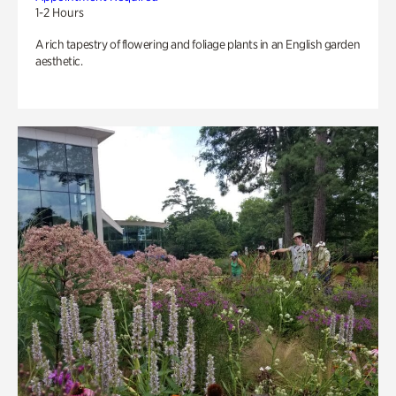
1-2 Hours
A rich tapestry of flowering and foliage plants in an English garden
aesthetic.