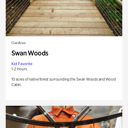
Gardens
Swan Woods
Kid Favorite
1-2 Hours
10 acres of native forest surrounding the Swan Woods and Wood
Cabin.