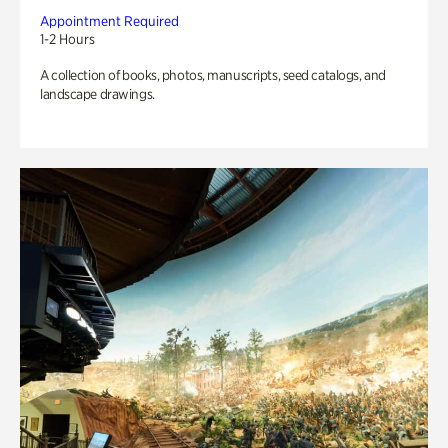
Appointment Required
1-2 Hours
A collection of books, photos, manuscripts, seed catalogs, and
landscape drawings.