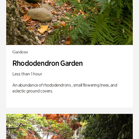
Gardens
Rhododendron Garden
Less than 1 hour
An abundance of rhododendrons , small flowering trees, and
eclectic ground covers.