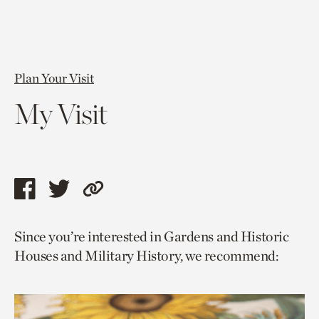
Plan Your Visit
My Visit
Share
Share
Copy
this
this
link
Since you’re interested in Gardens and Historic
page
page
to
Houses and Military History, we recommend:
via
via
current
facebook
twitter
page.