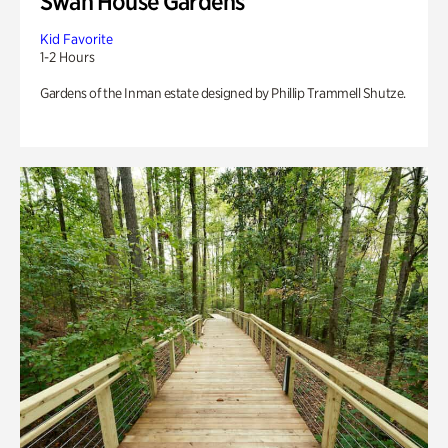
Swan House Gardens
Kid Favorite
1-2 Hours
Gardens of the Inman estate designed by Phillip Trammell Shutze.