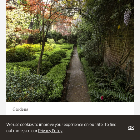
Gardens
Seeking Eden
We use cookies to improve your experience on our site. To find
OK
out more, see our
Privacy Policy
.
Less than 1 hour