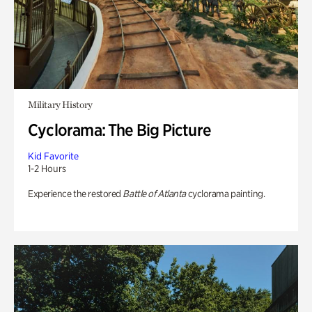
Military History
Cyclorama: The Big Picture
Kid Favorite
1-2 Hours
Experience the restored
Battle of Atlanta
cyclorama painting.