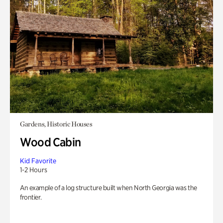
Gardens, Historic Houses
Wood Cabin
Kid Favorite
1-2 Hours
An example of a log structure built when North Georgia was the
frontier.