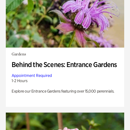
Gardens
Behind the Scenes: Entrance Gardens
Appointment Required
1-2 Hours
Explore our Entrance Gardens featuring over 15,000 perennials.