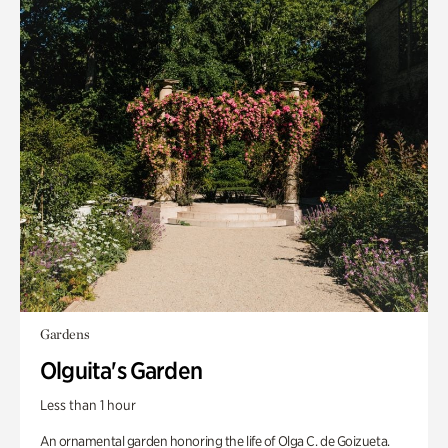
Gardens
Olguita's Garden
Less than 1 hour
An ornamental garden honoring the life of Olga C. de Goizueta.