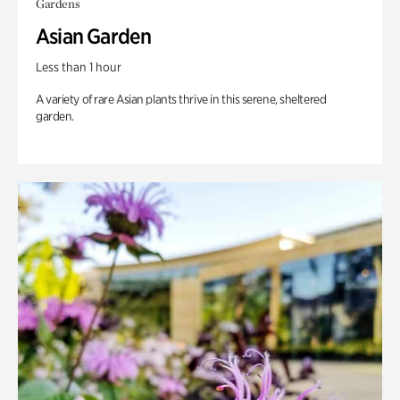
Gardens
Asian Garden
Less than 1 hour
A variety of rare Asian plants thrive in this serene, sheltered
garden.