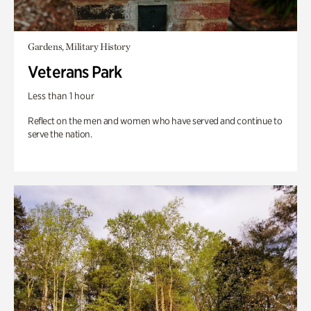
Gardens, Military History
Veterans Park
Less than 1 hour
Reflect on the men and women who have served and continue to
serve the nation.