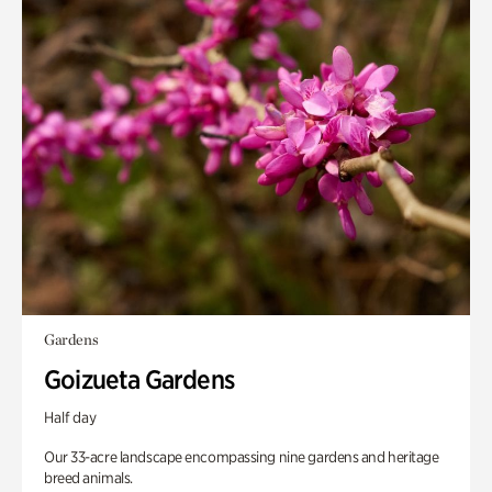
Gardens
Goizueta Gardens
Half day
Our 33-acre landscape encompassing nine gardens and heritage
breed animals.