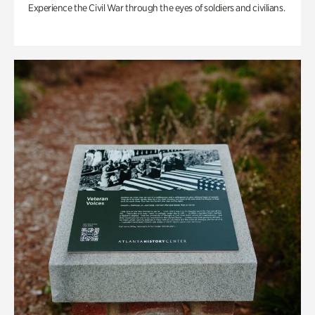
Experience the Civil War through the eyes of soldiers and civilians.