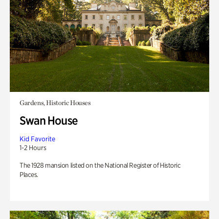
Gardens, Historic Houses
Swan House
Kid Favorite
1-2 Hours
The 1928 mansion listed on the National Register of Historic
Places.