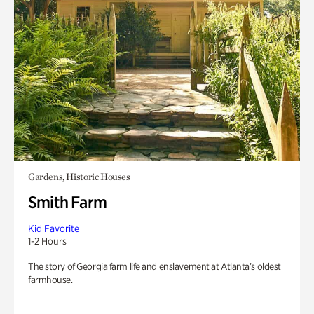
Gardens, Historic Houses
Smith Farm
Kid Favorite
1-2 Hours
The story of Georgia farm life and enslavement at Atlanta’s oldest
farmhouse.