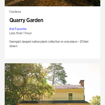
Gardens
Quarry Garden
Kid Favorite
Less than 1 hour
Georgia’s largest native plant collection in one place— 25 feet
down.