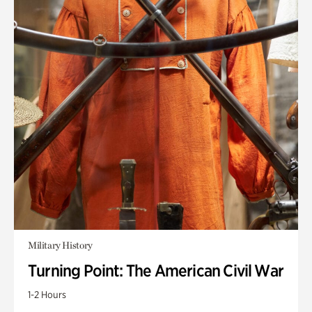
Military History
Turning Point: The American Civil War
1-2 Hours