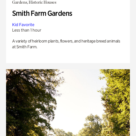
Gardens, Historic Houses
Smith Farm Gardens
Kid Favorite
Less than 1 hour
A variety of heirloom plants, flowers, and heritage breed animals
at Smith Farm.