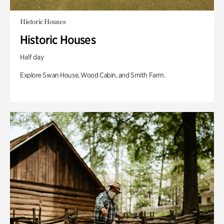
Historic Houses
Historic Houses
Half day
Explore Swan House, Wood Cabin, and Smith Farm.