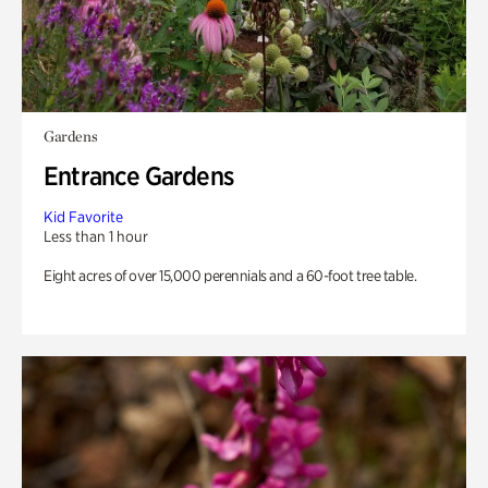
Gardens
Entrance Gardens
Kid Favorite
Less than 1 hour
Eight acres of over 15,000 perennials and a 60-foot tree table.