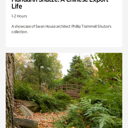
Life
1-2 Hours
A showcase of Swan House architect Phillip Trammell Shutze’s
collection.