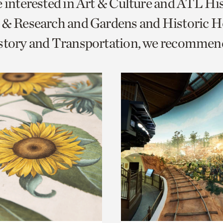
e interested in Art & Culture and ATL Hi
o
 & Research and Gardens and Historic 
urrent
istory and Transportation, we recommen
er
age.