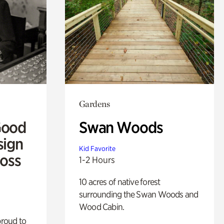
Gardens
Good
Swan Woods
sign
Kid Favorite
Ross
1-2 Hours
10 acres of native forest
surrounding the Swan Woods and
Wood Cabin.
proud to