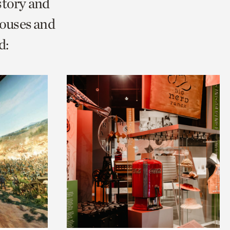
story and
Houses and
d: