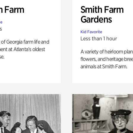
h Farm
Smith Farm
Gardens
te
s
Kid Favorite
Less than 1 hour
 of Georgia farm life and
nt at Atlanta’s oldest
A variety of heirloom plan
e.
flowers, and heritage bre
animals at Smith Farm.