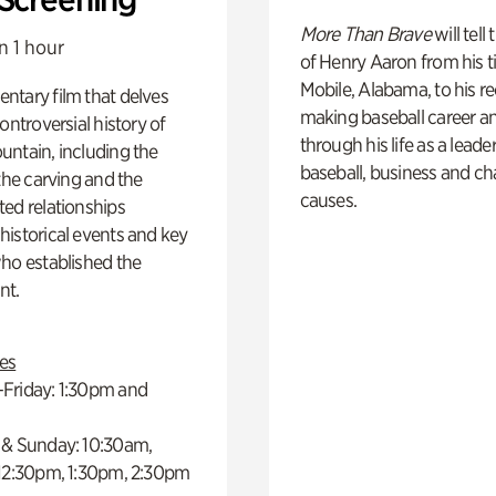
More Than Brave
will tell
n 1 hour
of Henry Aaron from his t
Mobile, Alabama, to his r
ntary film that delves
making baseball career a
controversial history of
through his life as a leader
ntain, including the
baseball, business and ch
 the carving and the
causes.
ed relationships
istorical events and key
ho established the
t.
es
Friday: 1:30pm and
 & Sunday: 10:30am,
 12:30pm, 1:30pm, 2:30pm