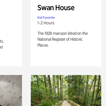
Swan House
Kid Favorite
1-2 Hours
The 1928 mansion listed on the
National Register of Historic
ts,
Places.
ed