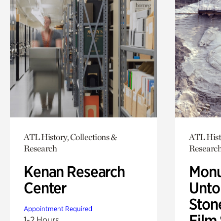
ATL History, Collections &
ATL Hist
Research
Researc
Kenan Research
Monu
Center
Untol
Ston
Appointment Required
Film
1-2 Hours