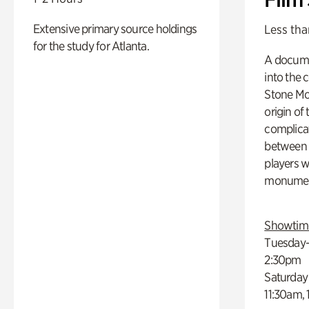
Extensive primary source holdings
Less tha
for the study for Atlanta.
A docume
into the 
Stone Mou
origin of
complicat
between h
players w
monumen
Showtim
Tuesday–
2:30pm
Saturday
11:30am,