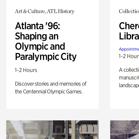
Art & Culture, ATL History
Collecti
Atlanta '96:
Cher
Shaping an
Libra
Olympic and
Appointme
Paralympic City
1-2 Hour
A collect
1-2 Hours
manuscrip
Discover stories and memories of
landscap
the Centennial Olympic Games.