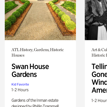
ATL History, Gardens, Historic
Art & Cul
Houses
Historic
Swan House
Telli
Gardens
Gone
Wind
Kid Favorite
Amer
1-2 Hours
Gardens of the Inman estate
1-2 Hour
designed by Phillip Trammell