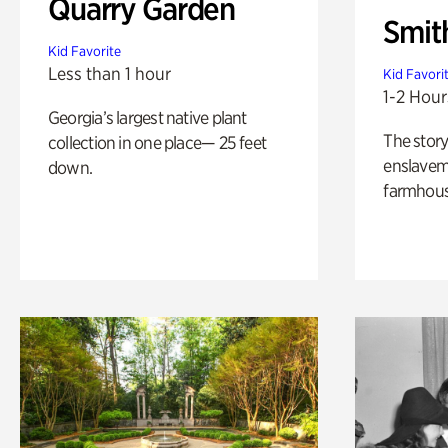
Quarry Garden
Smit
Kid Favorite
Less than 1 hour
Kid Favori
1-2 Hour
Georgia’s largest native plant
The story
collection in one place— 25 feet
enslaveme
down.
farmhous