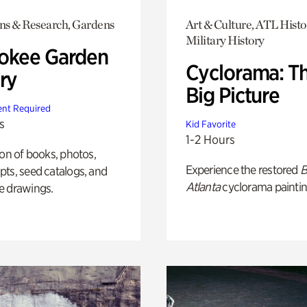
ons & Research, Gardens
Art & Culture, ATL Histo
Military History
okee Garden
Cyclorama: T
ry
Big Picture
nt Required
s
Kid Favorite
1-2 Hours
ion of books, photos,
Experience the restored
B
ts, seed catalogs, and
Atlanta
cyclorama paintin
e drawings.