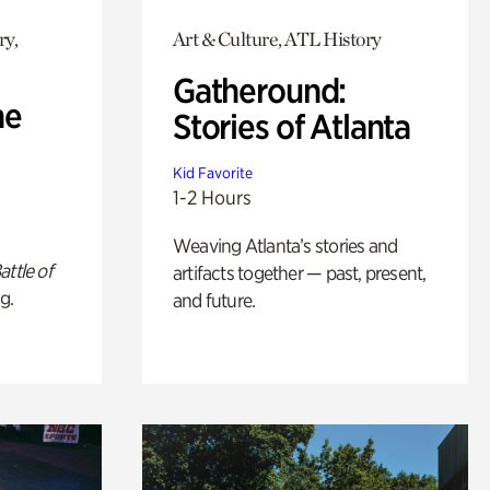
ry,
Art & Culture, ATL History
Gatheround:
he
Stories of Atlanta
Kid Favorite
1-2 Hours
Weaving Atlanta’s stories and
attle of
artifacts together — past, present,
g.
and future.