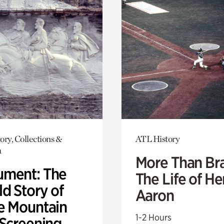
ory, Collections &
ATL History
h
More Than Br
ment: The
The Life of H
d Story of
Aaron
e Mountain
1-2 Hours
 Screening