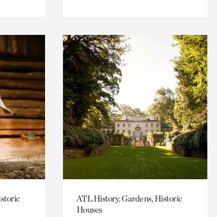
storic
ATL History, Gardens, Historic
Houses