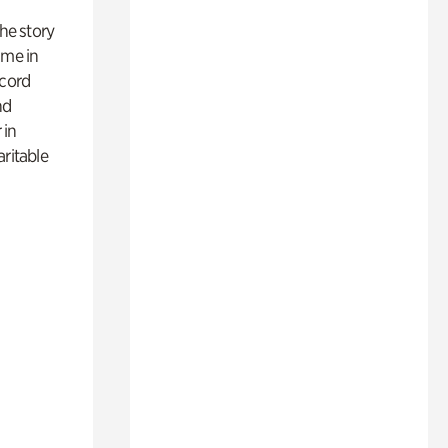
 the story
ime in
ecord
nd
 in
aritable