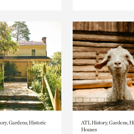
ory, Gardens, Historic
ATL History, Gardens, Hi
Houses