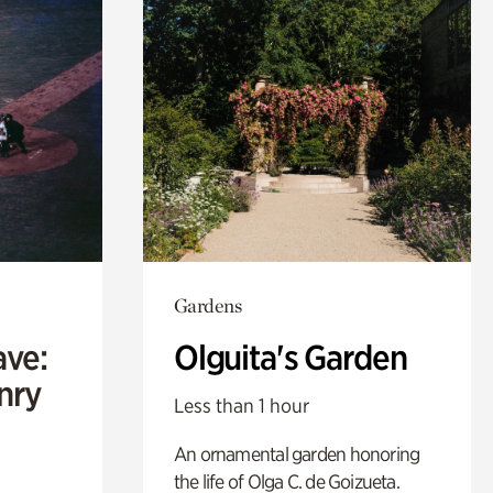
Gardens
ave:
Olguita's Garden
enry
Less than 1 hour
An ornamental garden honoring
the life of Olga C. de Goizueta.