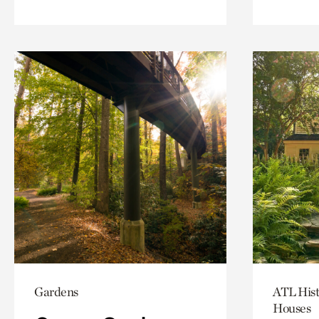
Gardens
ATL Hist
Houses