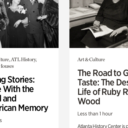
ture, ATL History,
Art & Culture
 Houses
The Road to 
ng Stories:
Taste: The De
 With the
Life of Ruby 
 and
Wood
ican Memory
Less than 1 hour
s
Atlanta History Center is 