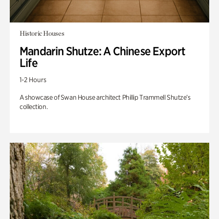
Historic Houses
Mandarin Shutze: A Chinese Export
Life
1-2 Hours
A showcase of Swan House architect Phillip Trammell Shutze’s
collection.