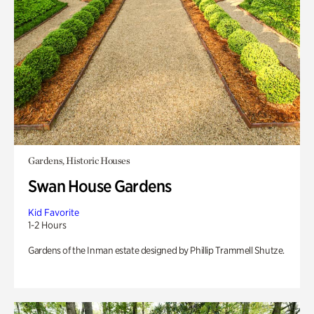
Gardens, Historic Houses
Swan House Gardens
Kid Favorite
1-2 Hours
Gardens of the Inman estate designed by Phillip Trammell Shutze.