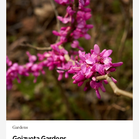
Gardens
Goizueta Gardens