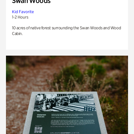
Swan Woods
Kid Favorite
1-2 Hours
10 acres of native forest surrounding the Swan Woods and Wood
Cabin.