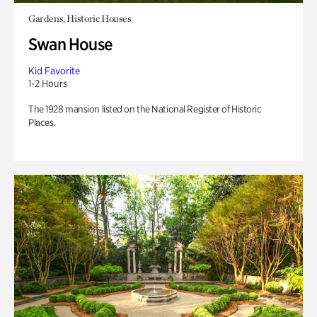
Gardens, Historic Houses
Swan House
Kid Favorite
1-2 Hours
The 1928 mansion listed on the National Register of Historic
Places.