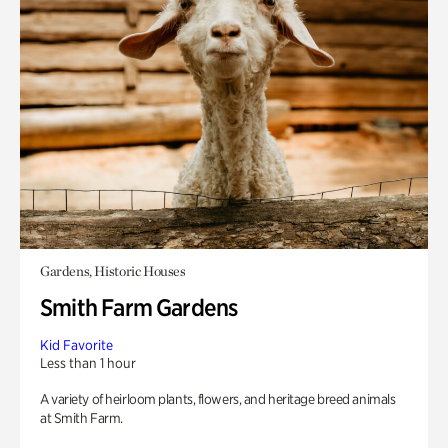
Gardens, Historic Houses
Smith Farm Gardens
Kid Favorite
Less than 1 hour
A variety of heirloom plants, flowers, and heritage breed animals
at Smith Farm.