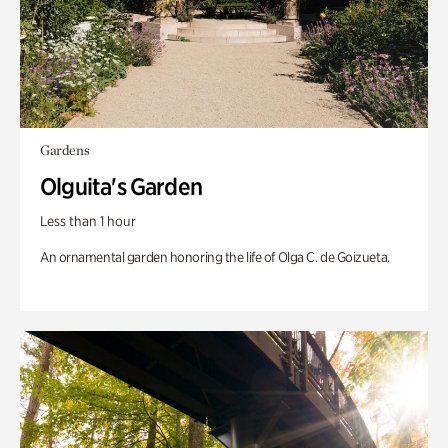
Gardens
Olguita's Garden
Less than 1 hour
An ornamental garden honoring the life of Olga C. de Goizueta.