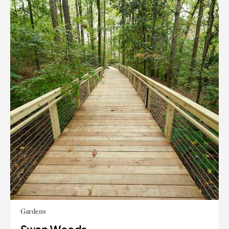
Gardens