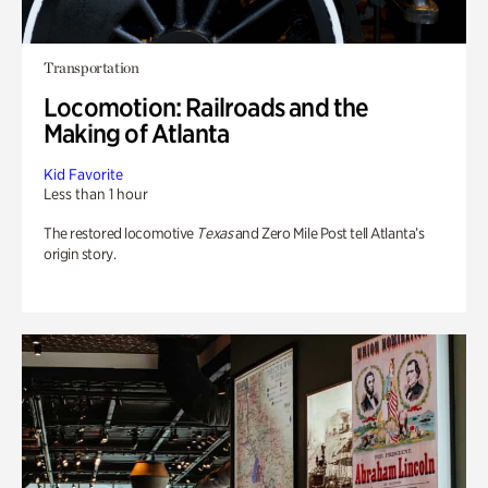
Transportation
Locomotion: Railroads and the
Making of Atlanta
Kid Favorite
Less than 1 hour
The restored locomotive
Texas
and Zero Mile Post tell Atlanta’s
origin story.