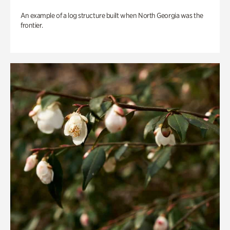
An example of a log structure built when North Georgia was the
frontier.