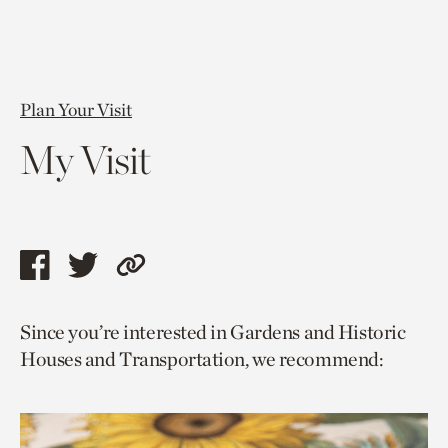
Plan Your Visit
My Visit
Share
Share
Copy
this
this
link
Since you’re interested in Gardens and Historic
page
page
to
Houses and Transportation, we recommend:
via
via
current
facebook
twitter
page.