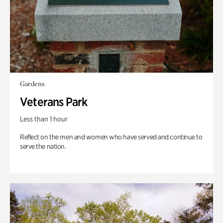
Gardens
Veterans Park
Less than 1 hour
Reflect on the men and women who have served and continue to
serve the nation.