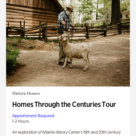
Historic Houses
Homes Through the Centuries Tour
Appointment Required
1-2 Hours
An exploration of Atlanta History Center’s 19th and 20th century