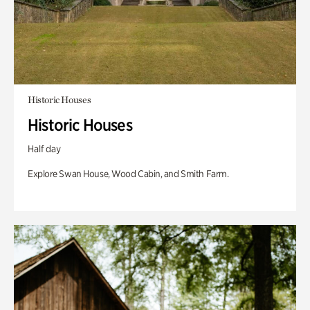
Historic Houses
Historic Houses
Half day
Explore Swan House, Wood Cabin, and Smith Farm.