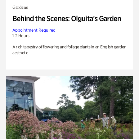
Gardens
Behind the Scenes: Olguita's Garden
Appointment Required
1-2 Hours
A rich tapestry of flowering and foliage plants in an English garden
aesthetic.