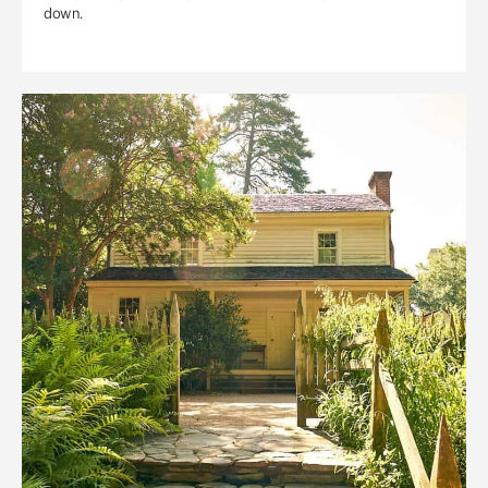
down.