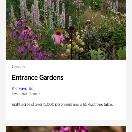
Gardens
Entrance Gardens
Kid Favorite
Less than 1 hour
Eight acres of over 15,000 perennials and a 60-foot tree table.