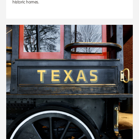
historic homes.