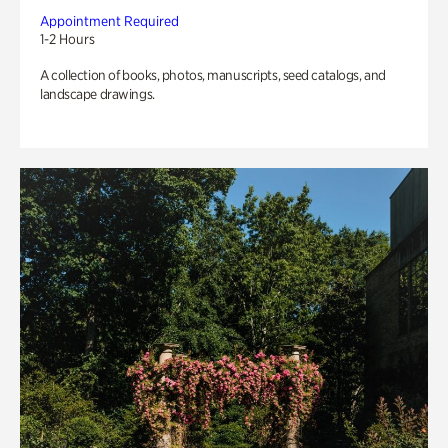
Appointment Required
1-2 Hours
A collection of books, photos, manuscripts, seed catalogs, and
landscape drawings.