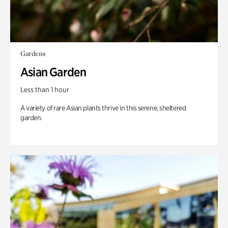
Gardens
Asian Garden
Less than 1 hour
A variety of rare Asian plants thrive in this serene, sheltered
garden.