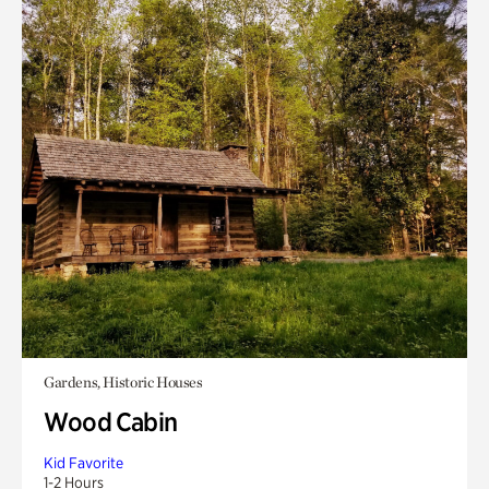
Gardens, Historic Houses
Wood Cabin
Kid Favorite
1-2 Hours