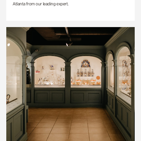
Atlanta from our leading expert.