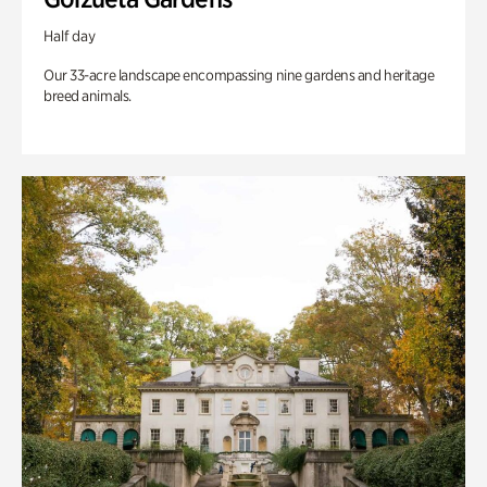
Half day
Our 33-acre landscape encompassing nine gardens and heritage
breed animals.