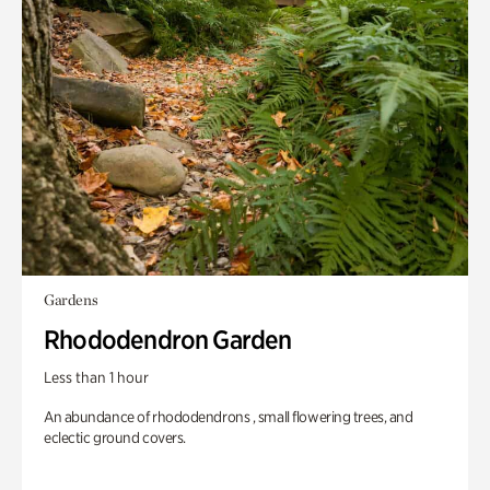
Gardens
Rhododendron Garden
Less than 1 hour
An abundance of rhododendrons , small flowering trees, and
eclectic ground covers.