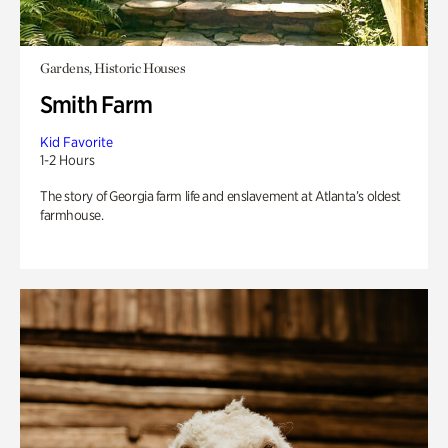
Gardens, Historic Houses
Smith Farm
Kid Favorite
1-2 Hours
The story of Georgia farm life and enslavement at Atlanta’s oldest
farmhouse.