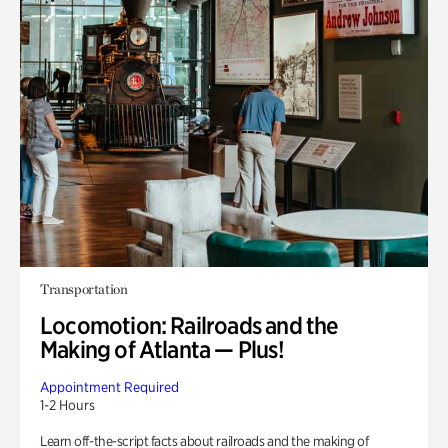
Transportation
Locomotion: Railroads and the
Making of Atlanta — Plus!
Appointment Required
1-2 Hours
Learn off-the-script facts about railroads and the making of