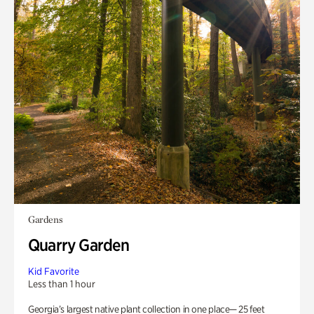
Gardens
Quarry Garden
Kid Favorite
Less than 1 hour
Georgia’s largest native plant collection in one place— 25 feet