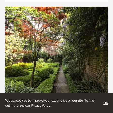
We use cookies to improve your experience on our site. To find
OK
out more, see our
Privacy Policy
.