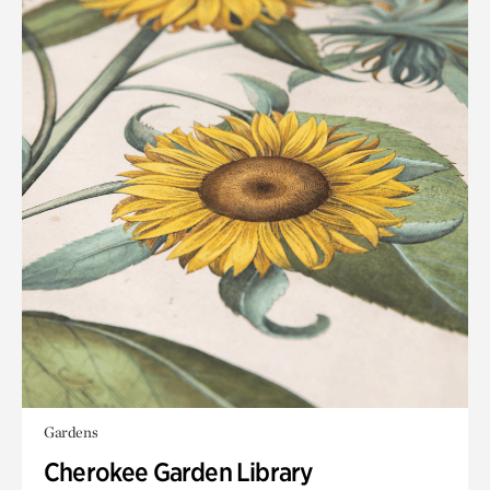
Gardens
Cherokee Garden Library