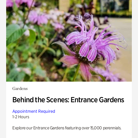
Gardens
Behind the Scenes: Entrance Gardens
Appointment Required
1-2 Hours
Explore our Entrance Gardens featuring over 15,000 perennials.