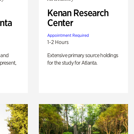
Kenan Research
anta
Center
Appointment Required
1-2 Hours
 and
Extensive primary source holdings
 present,
for the study for Atlanta.