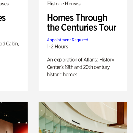
uses
Historic Houses
es
Homes Through
the Centuries Tour
Appointment Required
od Cabin,
1-2 Hours
An exploration of Atlanta History
Center’s 19th and 20th century
historic homes.