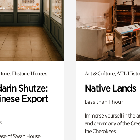
ture, Historic Houses
Art & Culture, ATL Histo
arin Shutze:
Native Lands
inese Export
Less than 1 hour
Immerse yourself in the ar
s
and ceremony of the Cre
the Cherokees.
ase of Swan House