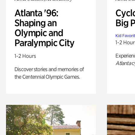
Atlanta '96:
Cycl
Shaping an
Big P
Olympic and
Kid Favori
Paralympic City
1-2 Hour
Experien
1-2 Hours
Atlanta
c
Discover stories and memories of
the Centennial Olympic Games.