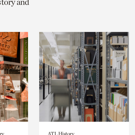
story and
ry
ATL History