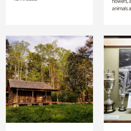
flowers, 
animals a