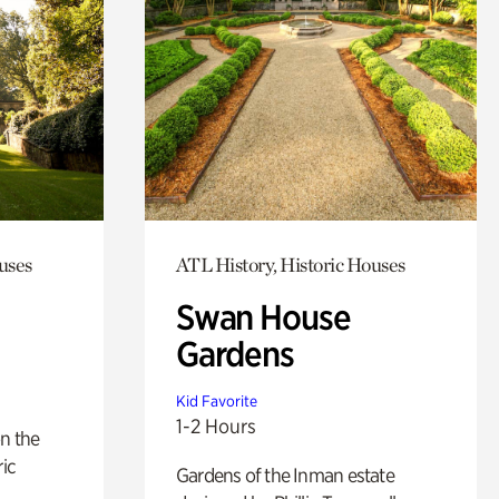
uses
ATL History, Historic Houses
Swan House
Gardens
Kid Favorite
1-2 Hours
n the
ric
Gardens of the Inman estate