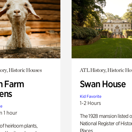
ory, Historic Houses
ATL History, Historic Ho
h Farm
Swan House
ens
Kid Favorite
1-2 Hours
te
n 1 hour
The 1928 mansion listed o
National Register of Histo
 of heirloom plants,
Places.