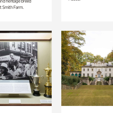
and heritage breed
t Smith Farm.