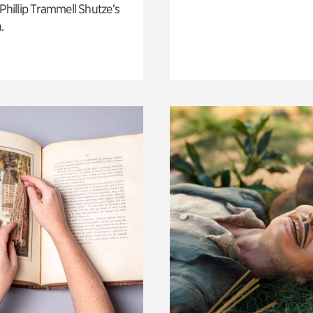
 Phillip Trammell Shutze’s
.