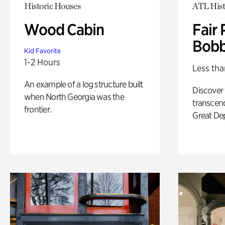
Historic Houses
ATL Hist
Wood Cabin
Fair 
Bobb
Kid Favorite
1-2 Hours
Less tha
An example of a log structure built
Discover
when North Georgia was the
transcend
frontier.
Great De