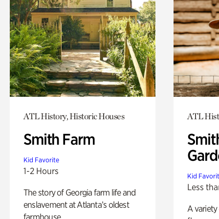
ATL History, Historic Houses
ATL Hist
Smith Farm
Smit
Gard
Kid Favorite
1-2 Hours
Kid Favori
Less tha
The story of Georgia farm life and
enslavement at Atlanta’s oldest
A variety
farmhouse.