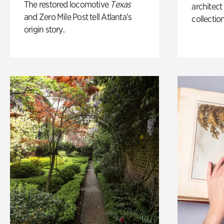
The restored locomotive
Texas
architect
and Zero Mile Post tell Atlanta’s
collection
origin story.