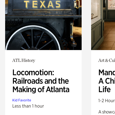
ATL History
Art & Cul
Locomotion:
Mand
Railroads and the
A Ch
Making of Atlanta
Life
1-2 Hour
Kid Favorite
Less than 1 hour
A showc