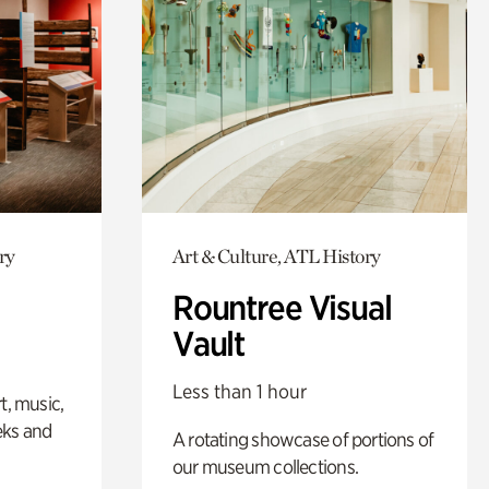
ry
Art & Culture, ATL History
Rountree Visual
Vault
Less than 1 hour
t, music,
eks and
A rotating showcase of portions of
our museum collections.