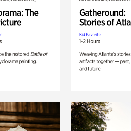
orama: The
Gatheround:
icture
Stories of Atl
te
Kid Favorite
s
1-2 Hours
ce the restored
Battle of
Weaving Atlanta’s stories
yclorama painting.
artifacts together — past,
and future.