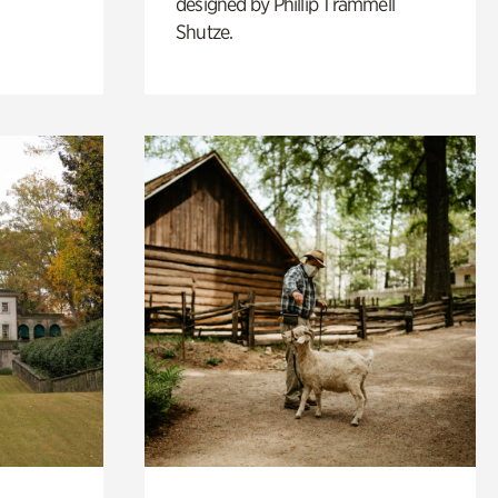
designed by Phillip Trammell
Shutze.