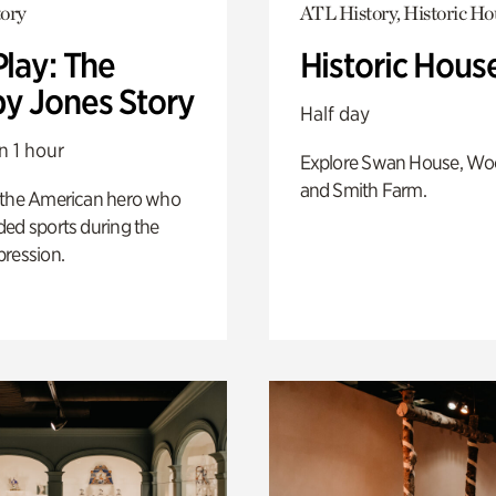
ory
ATL History, Historic Ho
Play: The
Historic Hous
y Jones Story
Half day
n 1 hour
Explore Swan House, Wo
and Smith Farm.
 the American hero who
ed sports during the
pression.