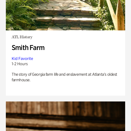
ATL History
Smith Farm
Kid Favorite
1-2 Hours
The story of Georgia farm life and enslavement at Atlanta’s oldest
farmhouse.