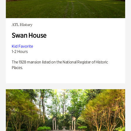
ATL History
Swan House
Kid Favorite
1-2 Hours
The 1928 mansion listed on the National Register of Historic
Places.