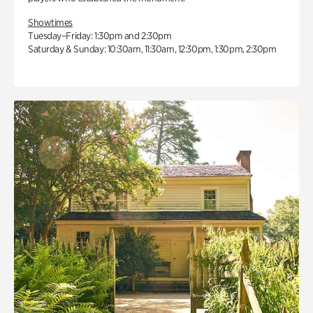
Showtimes
Tuesday–Friday: 1:30pm and 2:30pm
Saturday & Sunday: 10:30am, 11:30am, 12:30pm, 1:30pm, 2:30pm