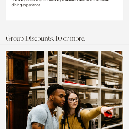
dining experience.
Group Discounts. 10 or more.