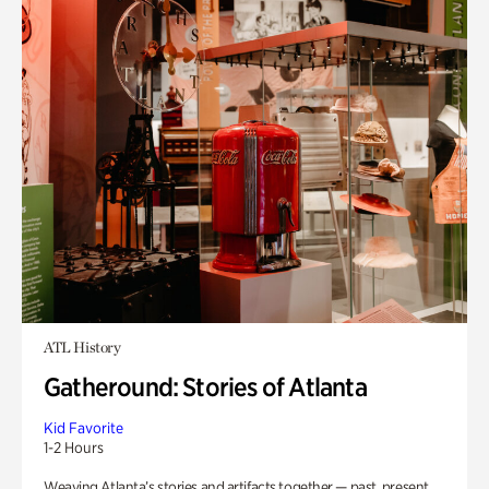
ATL History
Gatheround: Stories of Atlanta
Kid Favorite
1-2 Hours
Weaving Atlanta’s stories and artifacts together — past, present,