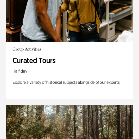
Group Activities
Curated Tours
Half day
Explore a variety of historical subjects alongside of our experts.