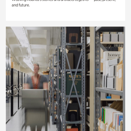
and future.