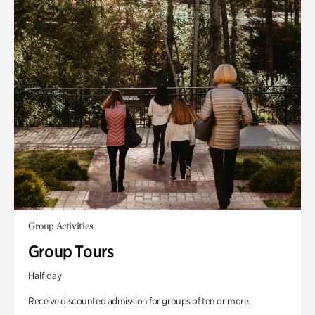
Group Activities
Group Tours
Half day
Receive discounted admission for groups of ten or more.