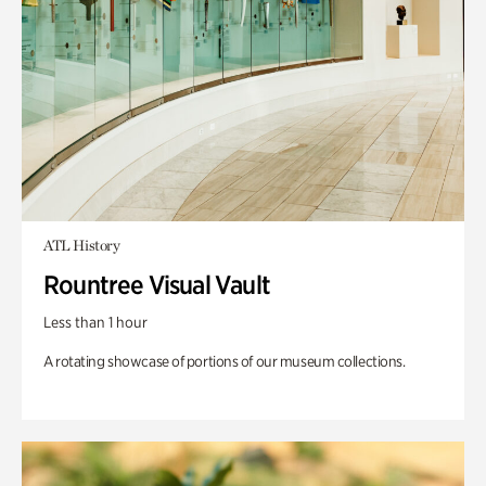
ATL History
Rountree Visual Vault
Less than 1 hour
A rotating showcase of portions of our museum collections.