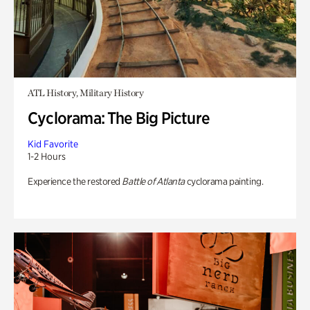
ATL History, Military History
Cyclorama: The Big Picture
Kid Favorite
1-2 Hours
Experience the restored
Battle of Atlanta
cyclorama painting.