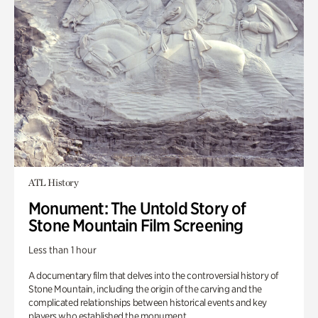
ATL History
Monument: The Untold Story of
Stone Mountain Film Screening
Less than 1 hour
A documentary film that delves into the controversial history of
Stone Mountain, including the origin of the carving and the
complicated relationships between historical events and key
players who established the monument.