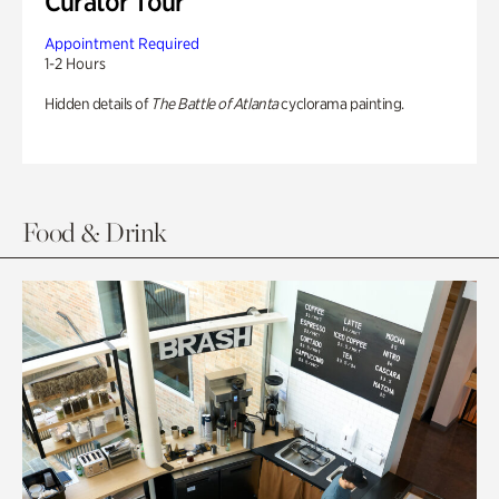
Curator Tour
Appointment Required
1-2 Hours
Hidden details of
The Battle of Atlanta
cyclorama painting.
Food & Drink