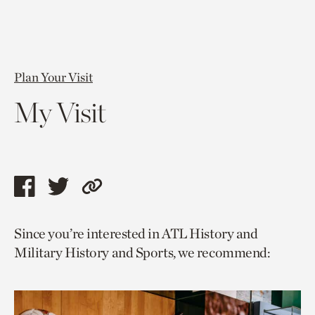
Plan Your Visit
My Visit
Share
Share
Copy
this
this
link
Since you’re interested in ATL History and
page
page
to
Military History and Sports, we recommend:
via
via
current
facebook
twitter
page.