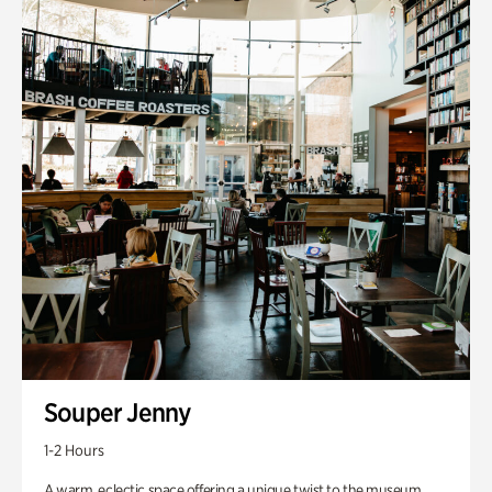
Souper Jenny
1-2 Hours
A warm, eclectic space offering a unique twist to the museum