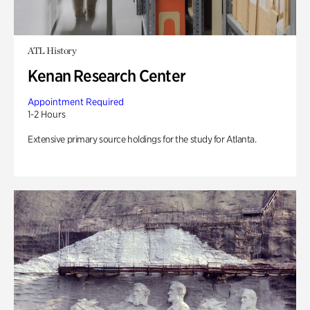
ATL History
Kenan Research Center
Appointment Required
1-2 Hours
Extensive primary source holdings for the study for Atlanta.