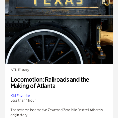
ATL History
Locomotion: Railroads and the
Making of Atlanta
Kid Favorite
Less than 1 hour
The restored locomotive
Texas
and Zero Mile Post tell Atlanta’s
origin story.