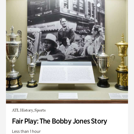
ATL History, Sports
Fair Play: The Bobby Jones Story
Less than 1 hour