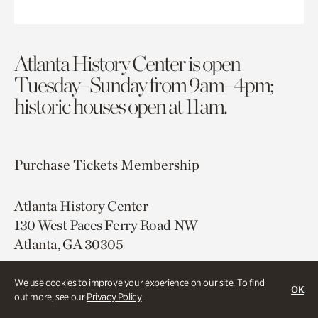
Atlanta History Center is open
Tuesday–Sunday from 9am–4pm;
historic houses open at 11am.
Purchase Tickets
Membership
Atlanta History Center
130 West Paces Ferry Road NW
Atlanta, GA 30305
Free onsite parking
We use cookies to improve your experience on our site. To find
OK
Map & Directions
out more, see our
Privacy Policy
.
404.814.4000