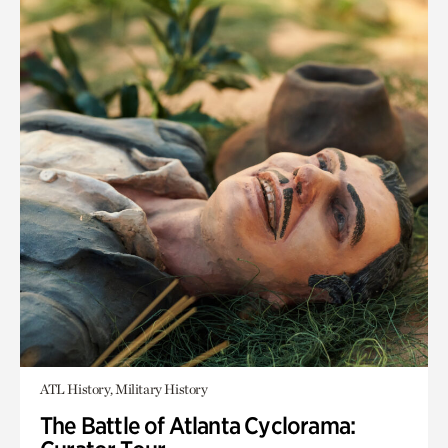
ATL History, Military History
The Battle of Atlanta Cyclorama: