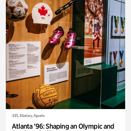
ATL History, Sports
Atlanta '96: Shaping an Olympic and