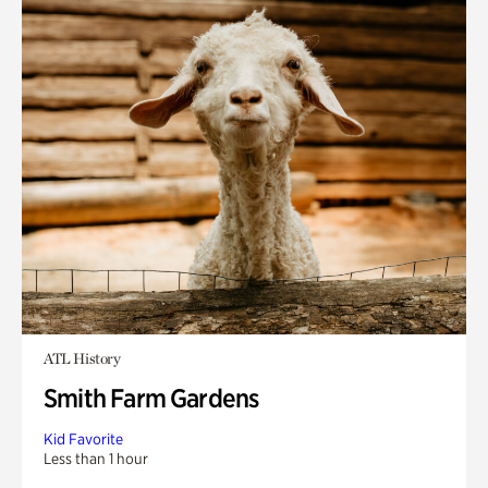
ATL History
Smith Farm Gardens
Kid Favorite
Less than 1 hour