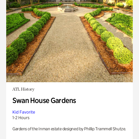
ATL History
Swan House Gardens
Kid Favorite
1-2 Hours
Gardens of the Inman estate designed by Phillip Trammell Shutze.