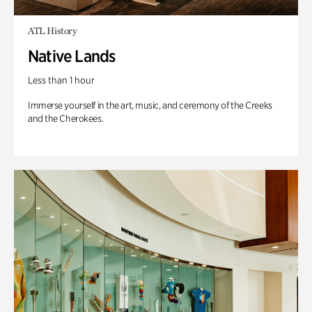
ATL History
Native Lands
Less than 1 hour
Immerse yourself in the art, music, and ceremony of the Creeks
and the Cherokees.