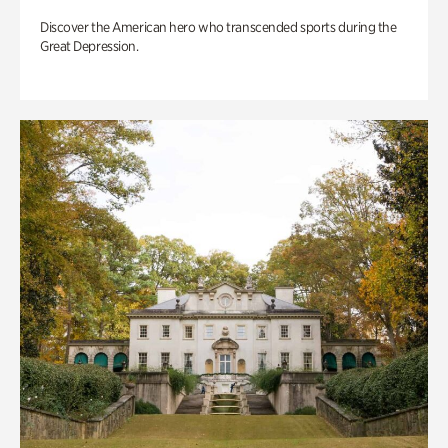
Discover the American hero who transcended sports during the
Great Depression.