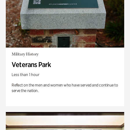
Military History
Veterans Park
Less than 1 hour
Reflect on the men and women who have served and continue to
serve the nation.