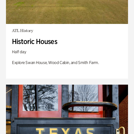
ATL History
Historic Houses
Half day
Explore Swan House, Wood Cabin, and Smith Farm.