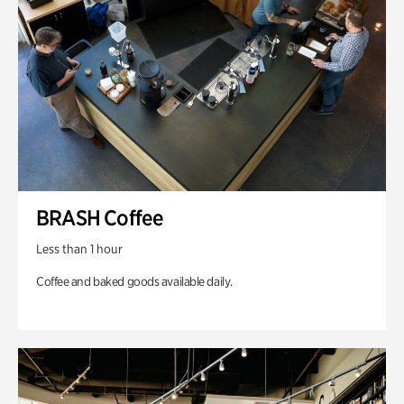
BRASH Coffee
Less than 1 hour
Coffee and baked goods available daily.