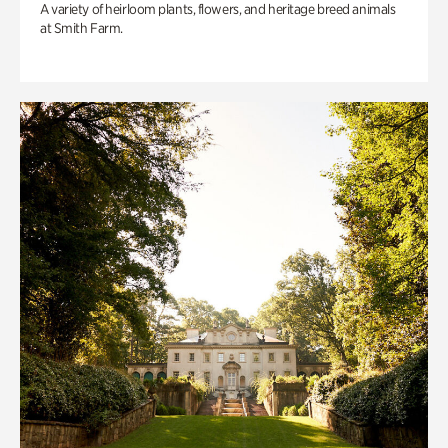
A variety of heirloom plants, flowers, and heritage breed animals
at Smith Farm.