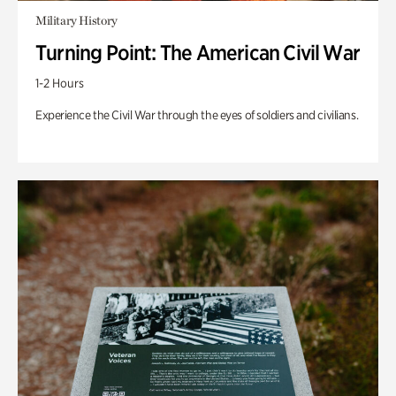
Military History
Turning Point: The American Civil War
1-2 Hours
Experience the Civil War through the eyes of soldiers and civilians.