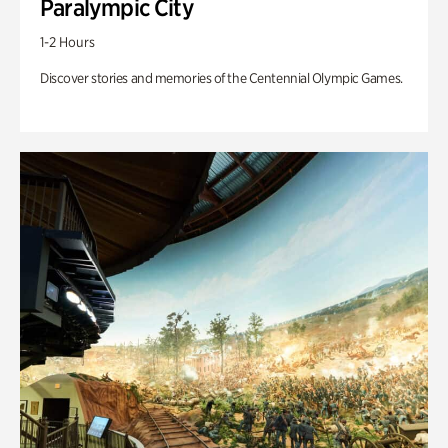
Paralympic City
1-2 Hours
Discover stories and memories of the Centennial Olympic Games.