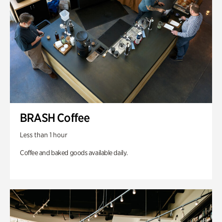
BRASH Coffee
Less than 1 hour
Coffee and baked goods available daily.