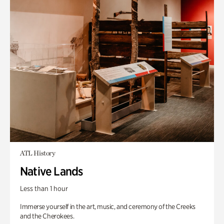
ATL History
Native Lands
Less than 1 hour
Immerse yourself in the art, music, and ceremony of the Creeks
and the Cherokees.