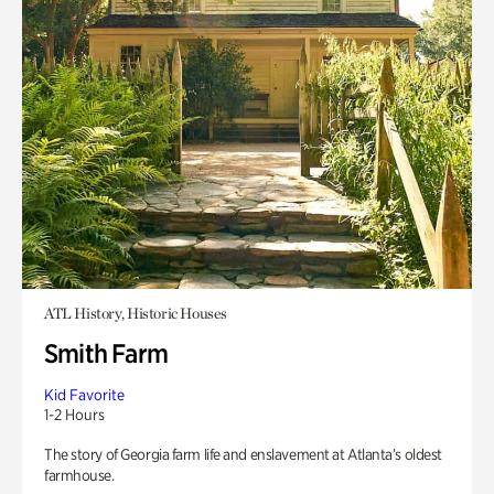
ATL History, Historic Houses
Smith Farm
Kid Favorite
1-2 Hours
The story of Georgia farm life and enslavement at Atlanta’s oldest
farmhouse.