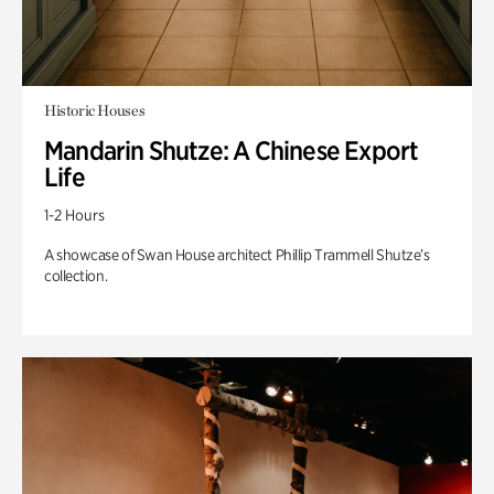
Historic Houses
Mandarin Shutze: A Chinese Export
Life
1-2 Hours
A showcase of Swan House architect Phillip Trammell Shutze’s
collection.