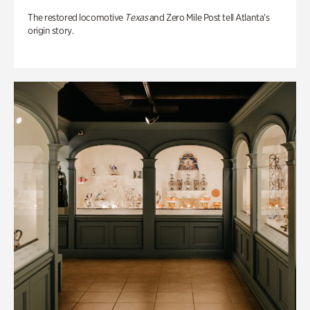
The restored locomotive
Texas
and Zero Mile Post tell Atlanta’s
origin story.