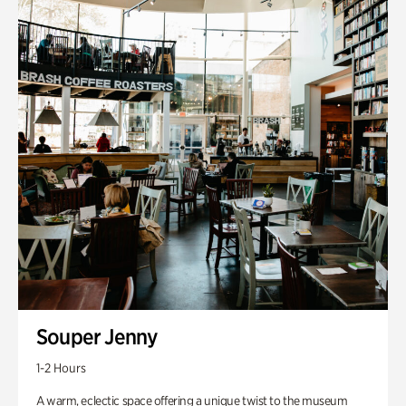
Souper Jenny
1-2 Hours
A warm, eclectic space offering a unique twist to the museum