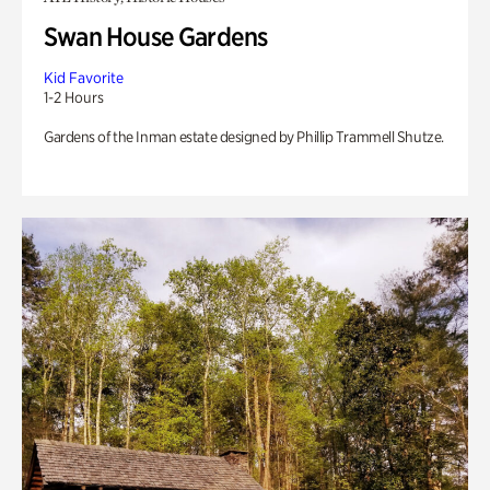
Swan House Gardens
Kid Favorite
1-2 Hours
Gardens of the Inman estate designed by Phillip Trammell Shutze.