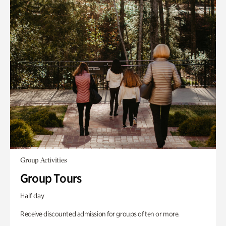
Group Activities
Group Tours
Half day
Receive discounted admission for groups of ten or more.