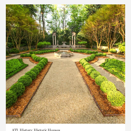
ATL History, Historic Houses