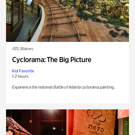
ATL History
Cyclorama: The Big Picture
Kid Favorite
1-2 Hours
Experience the restored
Battle of Atlanta
cyclorama painting.