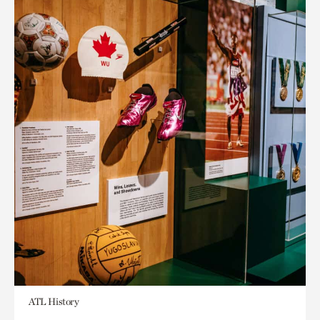
ATL History