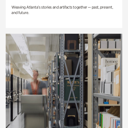
Weaving Atlanta’s stories and artifacts together — past, present,
and future.