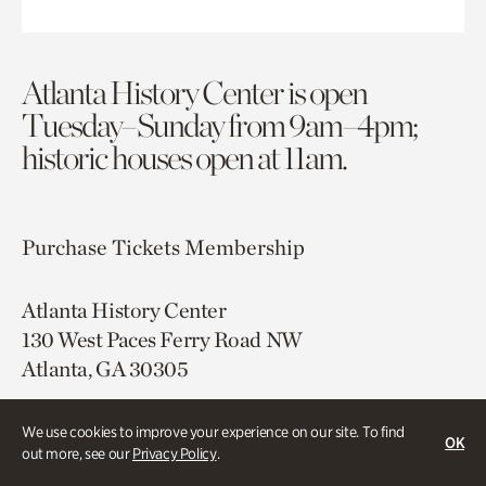
Atlanta History Center is open
Tuesday–Sunday from 9am–4pm;
historic houses open at 11am.
Purchase Tickets
Membership
Atlanta History Center
130 West Paces Ferry Road NW
Atlanta, GA 30305
Free onsite parking
We use cookies to improve your experience on our site. To find
Map & Directions
OK
out more, see our
Privacy Policy
.
404.814.4000