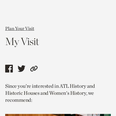
Plan Your Visit
My Visit
Share
Share
Copy
this
this
link
Since you’re interested in ATL History and
page
page
to
Historic Houses and Women's History, we
via
via
current
recommend:
facebook
twitter
page.