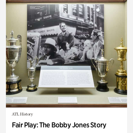
ATL History
Fair Play: The Bobby Jones Story