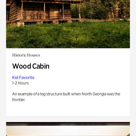
Historic Houses
Wood Cabin
Kid Favorite
1-2 Hours
An example of a log structure built when North Georgia was the
frontier.