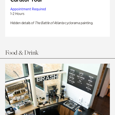
Appointment Required
1-2 Hours
Hidden details of
The Battle of Atlanta
cyclorama painting.
Food & Drink