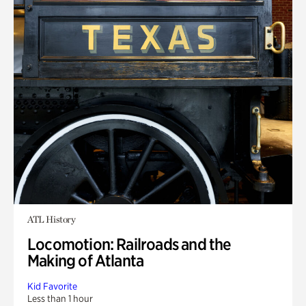
ATL History
Locomotion: Railroads and the
Making of Atlanta
Kid Favorite
Less than 1 hour