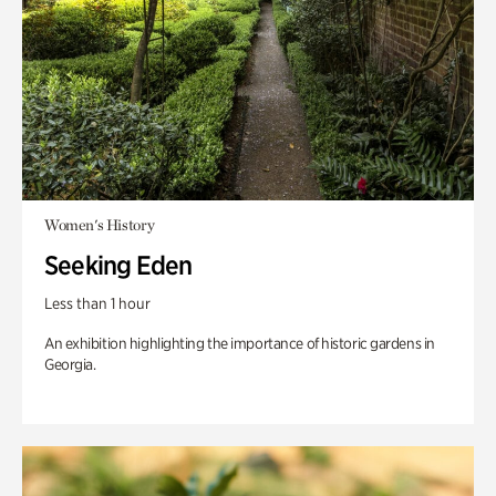
Women's History
Seeking Eden
Less than 1 hour
An exhibition highlighting the importance of historic gardens in
Georgia.