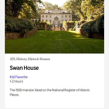
ATL History, Historic Houses
Swan House
Kid Favorite
1-2 Hours
The 1928 mansion listed on the National Register of Historic
Places.