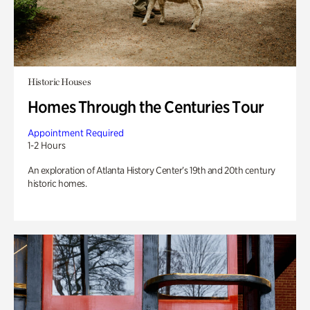
Historic Houses
Homes Through the Centuries Tour
Appointment Required
1-2 Hours
An exploration of Atlanta History Center’s 19th and 20th century
historic homes.