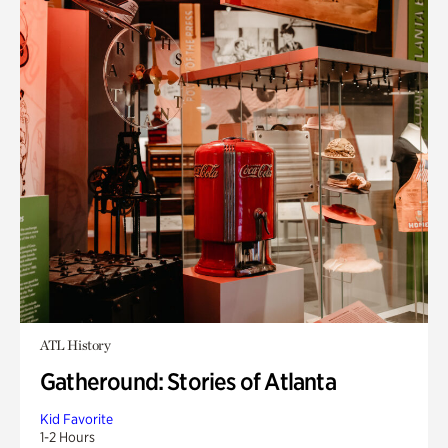
ATL History
Gatheround: Stories of Atlanta
Kid Favorite
1-2 Hours