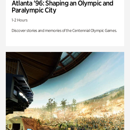
Atlanta '96: Shaping an Olympic and
Paralympic City
1-2 Hours
Discover stories and memories of the Centennial Olympic Games.