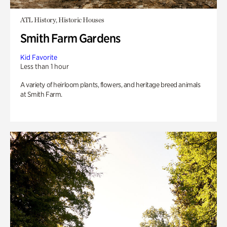
ATL History, Historic Houses
Smith Farm Gardens
Kid Favorite
Less than 1 hour
A variety of heirloom plants, flowers, and heritage breed animals
at Smith Farm.