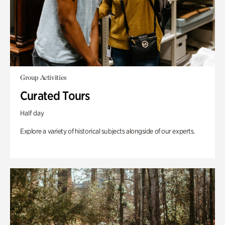
Group Activities
Curated Tours
Half day
Explore a variety of historical subjects alongside of our experts.