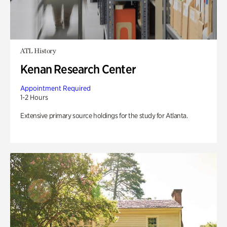
ATL History
Kenan Research Center
Appointment Required
1-2 Hours
Extensive primary source holdings for the study for Atlanta.