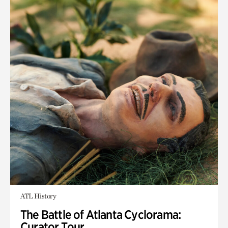
ATL History
The Battle of Atlanta Cyclorama:
Curator Tour