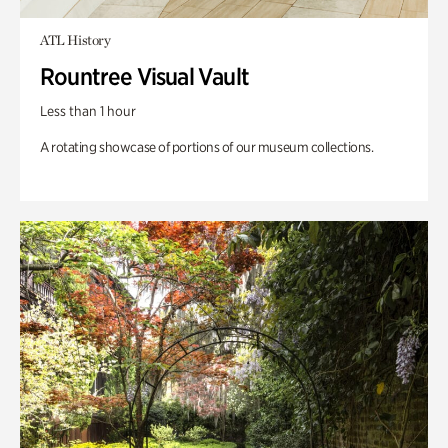
ATL History
Rountree Visual Vault
Less than 1 hour
A rotating showcase of portions of our museum collections.