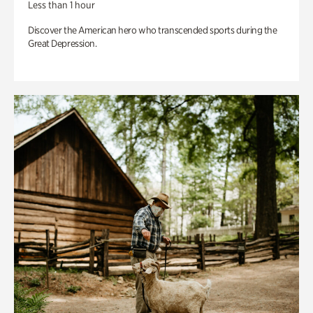
Less than 1 hour
Discover the American hero who transcended sports during the
Great Depression.