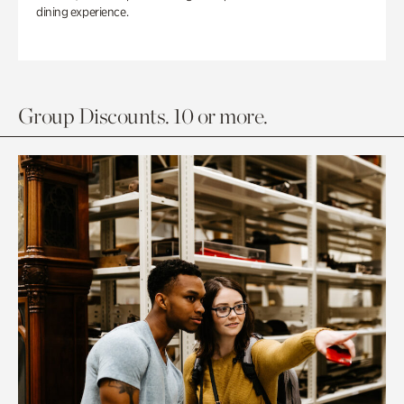
dining experience.
Group Discounts. 10 or more.