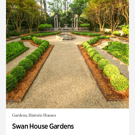
Gardens, Historic Houses
Swan House Gardens