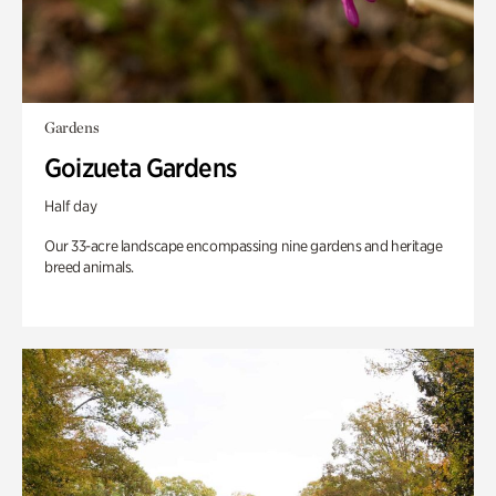
Gardens
Goizueta Gardens
Half day
Our 33-acre landscape encompassing nine gardens and heritage
breed animals.