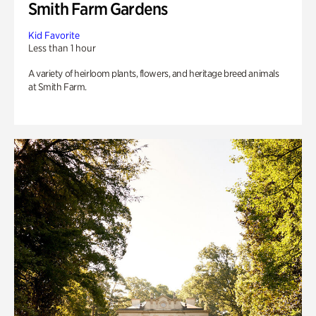
Smith Farm Gardens
Kid Favorite
Less than 1 hour
A variety of heirloom plants, flowers, and heritage breed animals
at Smith Farm.