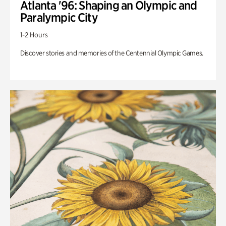
Atlanta '96: Shaping an Olympic and
Paralympic City
1-2 Hours
Discover stories and memories of the Centennial Olympic Games.