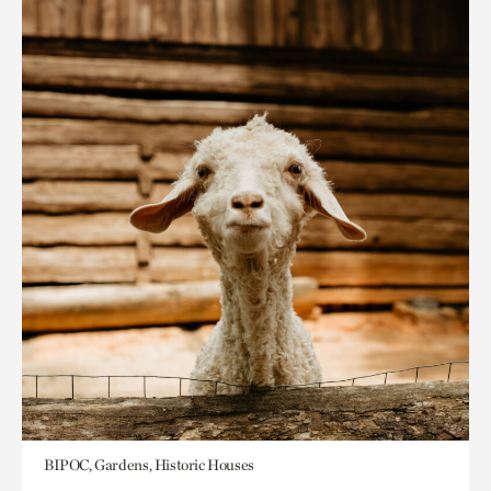
BIPOC, Gardens, Historic Houses