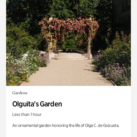
Gardens
Olguita's Garden
Less than 1 hour
An ornamental garden honoring the life of Olga C. de Goizueta.