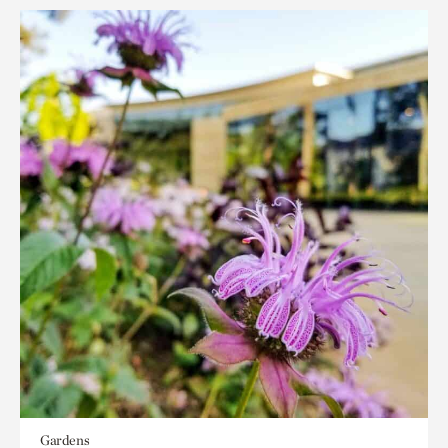
Gardens