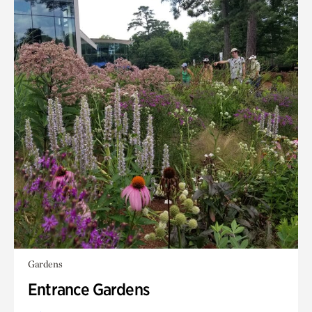
Gardens
Entrance Gardens