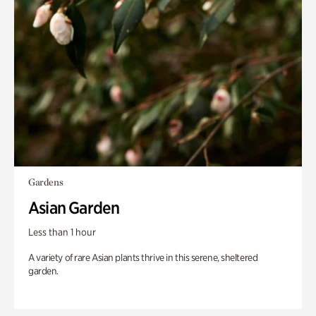
Gardens
Asian Garden
Less than 1 hour
A variety of rare Asian plants thrive in this serene, sheltered
garden.