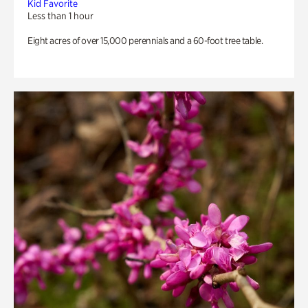
Kid Favorite
Less than 1 hour
Eight acres of over 15,000 perennials and a 60-foot tree table.