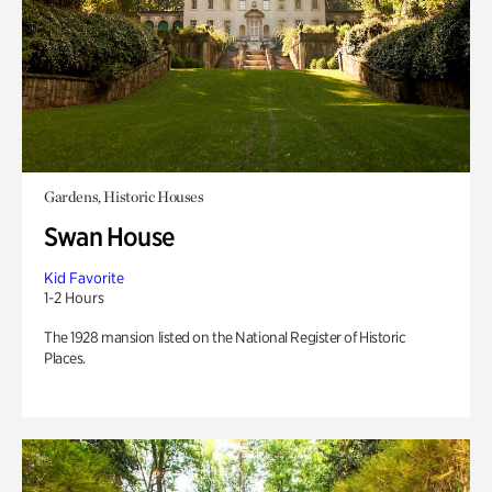
Gardens, Historic Houses
Swan House
Kid Favorite
1-2 Hours
The 1928 mansion listed on the National Register of Historic
Places.