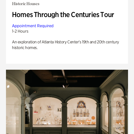
Historic Houses
Homes Through the Centuries Tour
Appointment Required
1-2 Hours
An exploration of Atlanta History Center’s 19th and 20th century
historic homes.