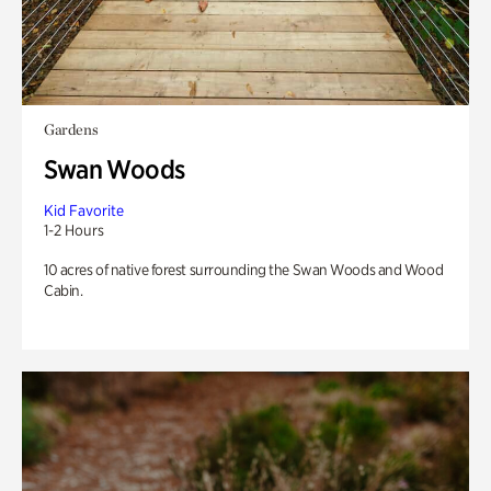
Gardens
Swan Woods
Kid Favorite
1-2 Hours
10 acres of native forest surrounding the Swan Woods and Wood
Cabin.