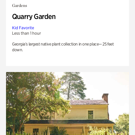
Gardens
Quarry Garden
Kid Favorite
Less than 1 hour
Georgia’s largest native plant collection in one place— 25 feet
down.