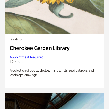
Gardens
Cherokee Garden Library
Appointment Required
1-2 Hours
A collection of books, photos, manuscripts, seed catalogs, and
landscape drawings.