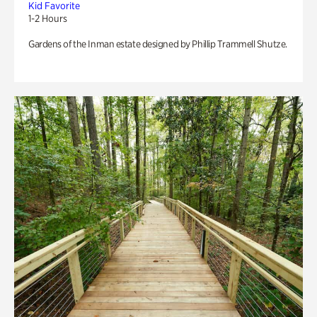
Kid Favorite
1-2 Hours
Gardens of the Inman estate designed by Phillip Trammell Shutze.