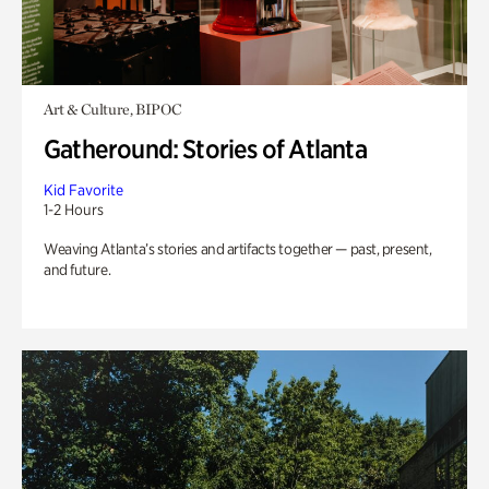
Art & Culture, BIPOC
Gatheround: Stories of Atlanta
Kid Favorite
1-2 Hours
Weaving Atlanta’s stories and artifacts together — past, present,
and future.