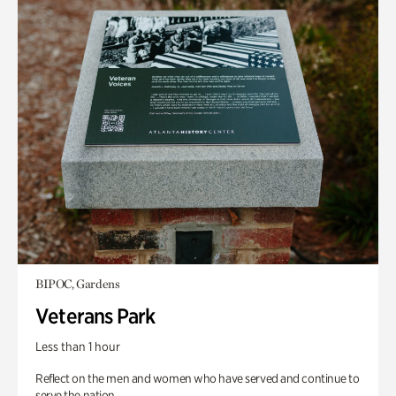
BIPOC, Gardens
Veterans Park
Less than 1 hour
Reflect on the men and women who have served and continue to
serve the nation.