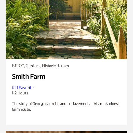
BIPOC, Gardens, Historic Houses
Smith Farm
Kid Favorite
1-2 Hours
The story of Georgia farm life and enslavement at Atlanta’s oldest
farmhouse.