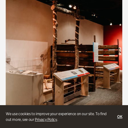
We use cookies to improve your experience on our site. To find
OK
out more, see our
Privacy Policy
.
Art & Culture, BIPOC