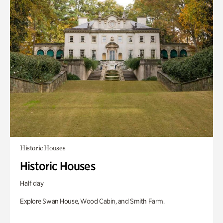
Historic Houses
Historic Houses
Half day
Explore Swan House, Wood Cabin, and Smith Farm.