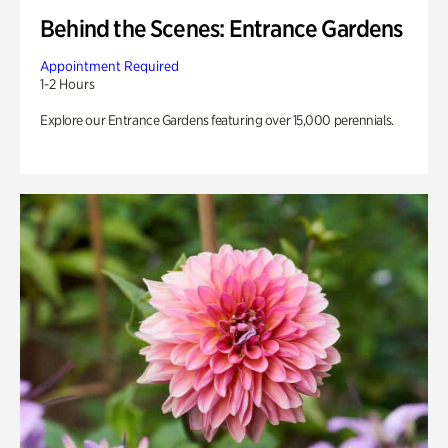
Behind the Scenes: Entrance Gardens
Appointment Required
1-2 Hours
Explore our Entrance Gardens featuring over 15,000 perennials.