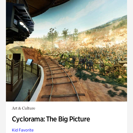
Art & Culture
Cyclorama: The Big Picture
Kid Favorite