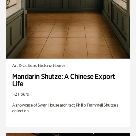
Art & Culture, Historic Houses
Mandarin Shutze: A Chinese Export
Life
1-2 Hours
A showcase of Swan House architect Phillip Trammell Shutze’s
collection.