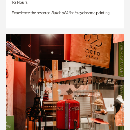
1-2 Hours
Experience the restored
Battle of Atlanta
cyclorama painting.