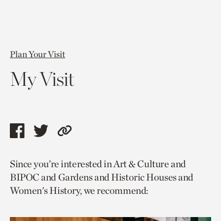
Plan Your Visit
My Visit
Share
Share
Copy
this
this
link
Since you’re interested in Art & Culture and
page
page
to
BIPOC and Gardens and Historic Houses and
via
via
current
Women's History, we recommend:
facebook
twitter
page.