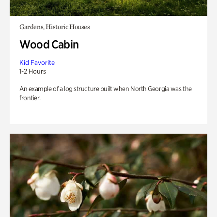
Gardens, Historic Houses
Wood Cabin
Kid Favorite
1-2 Hours
An example of a log structure built when North Georgia was the
frontier.