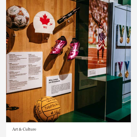
Art & Culture