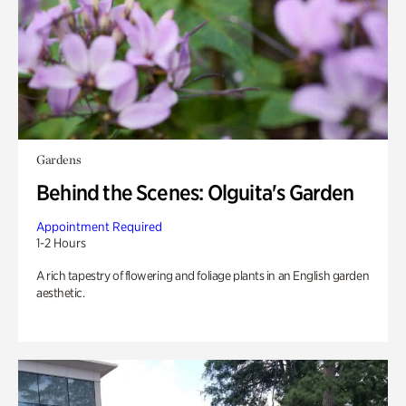
Gardens
Behind the Scenes: Olguita's Garden
Appointment Required
1-2 Hours
A rich tapestry of flowering and foliage plants in an English garden
aesthetic.