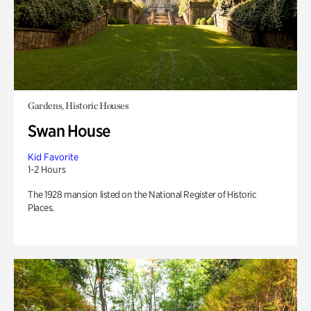
Gardens, Historic Houses
Swan House
Kid Favorite
1-2 Hours
The 1928 mansion listed on the National Register of Historic
Places.