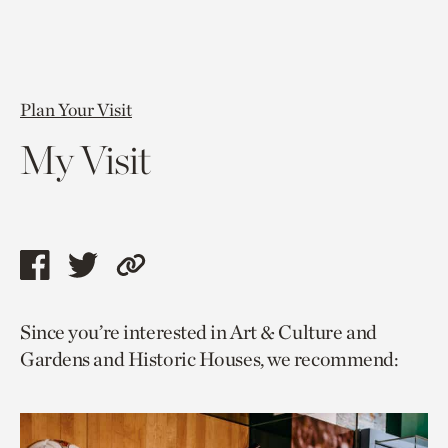
Plan Your Visit
My Visit
Share
Share
Copy
this
this
link
Since you’re interested in Art & Culture and
page
page
to
Gardens and Historic Houses, we recommend:
via
via
current
facebook
twitter
page.