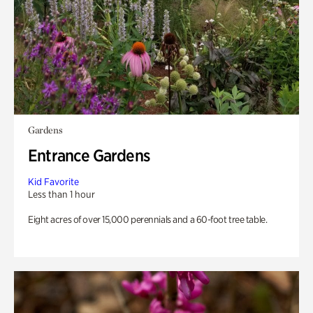
Gardens
Entrance Gardens
Kid Favorite
Less than 1 hour
Eight acres of over 15,000 perennials and a 60-foot tree table.