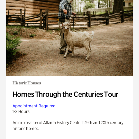
Historic Houses
Homes Through the Centuries Tour
Appointment Required
1-2 Hours
An exploration of Atlanta History Center’s 19th and 20th century
historic homes.