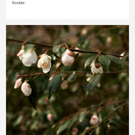
frontier.