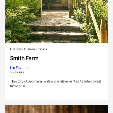
Gardens, Historic Houses
Smith Farm
Kid Favorite
1-2 Hours
The story of Georgia farm life and enslavement at Atlanta’s oldest
farmhouse.