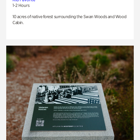
1-2 Hours
10 acres of native forest surrounding the Swan Woods and Wood
Cabin.