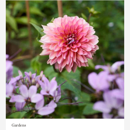
Gardens