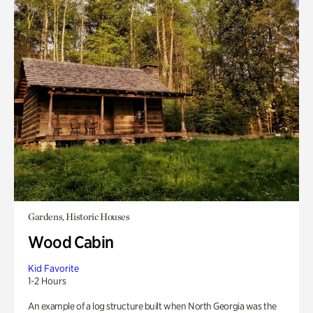
Gardens, Historic Houses
Wood Cabin
Kid Favorite
1-2 Hours
An example of a log structure built when North Georgia was the