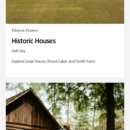
Historic Houses
Historic Houses
Half day
Explore Swan House, Wood Cabin, and Smith Farm.