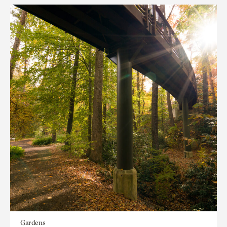
Gardens