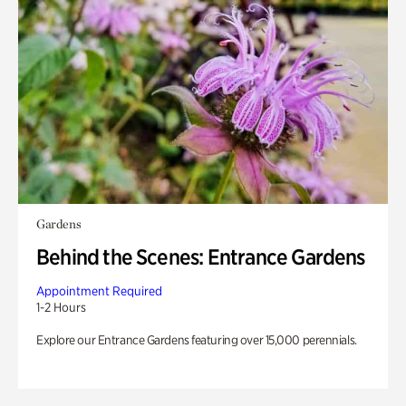
Gardens
Behind the Scenes: Entrance Gardens
Appointment Required
1-2 Hours
Explore our Entrance Gardens featuring over 15,000 perennials.