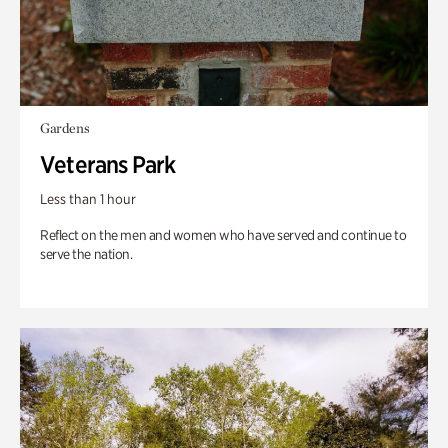
Gardens
Veterans Park
Less than 1 hour
Reflect on the men and women who have served and continue to
serve the nation.