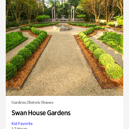
Gardens, Historic Houses
Swan House Gardens
Kid Favorite
1-2 Hours