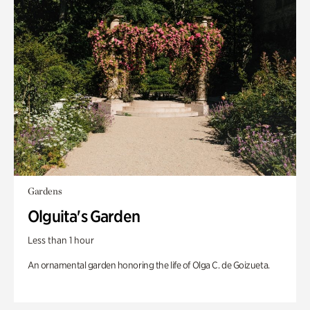
Gardens
Olguita's Garden
Less than 1 hour
An ornamental garden honoring the life of Olga C. de Goizueta.