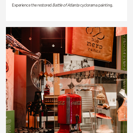
Experience the restored
Battle of Atlanta
cyclorama painting.