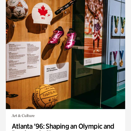
Art & Culture
Atlanta '96: Shaping an Olympic and