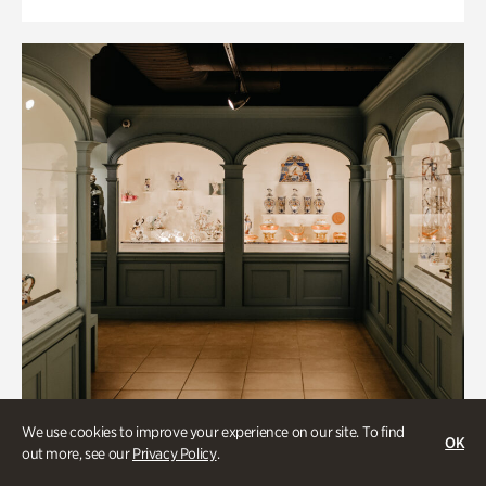
We use cookies to improve your experience on our site. To find
OK
out more, see our
Privacy Policy
.