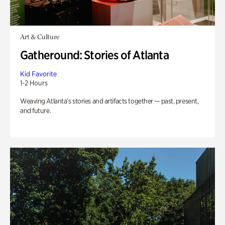
Art & Culture
Gatheround: Stories of Atlanta
Kid Favorite
1-2 Hours
Weaving Atlanta’s stories and artifacts together — past, present,
and future.