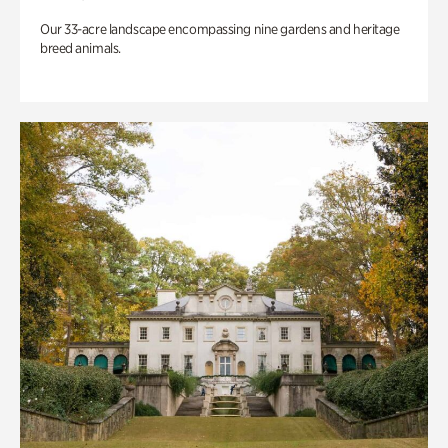
Our 33-acre landscape encompassing nine gardens and heritage
breed animals.