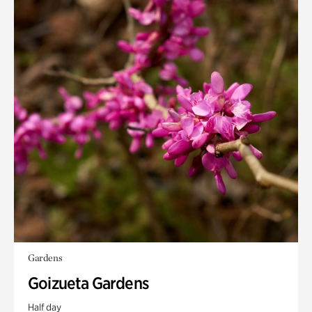
Gardens
Goizueta Gardens
Half day