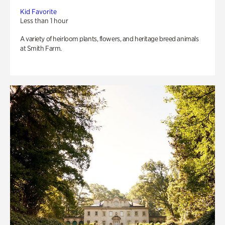
Kid Favorite
Less than 1 hour
A variety of heirloom plants, flowers, and heritage breed animals
at Smith Farm.