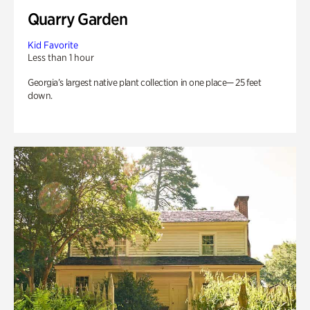
Quarry Garden
Kid Favorite
Less than 1 hour
Georgia’s largest native plant collection in one place— 25 feet
down.