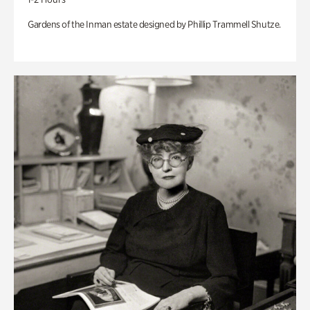
Gardens of the Inman estate designed by Phillip Trammell Shutze.