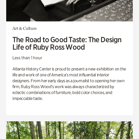
Art & Culture
The Road to Good Taste: The Design
Life of Ruby Ross Wood
Less than 1 hour
Atlanta History Center is proud to present a new exhibition on the
life and work of one of America’s most influential interior
designers. From her early days as a journalist to opening her own
firm, Ruby Ross Wood’s work was always characterized by
eclectic combinations of furniture, bold color choices, and
impeccable taste.