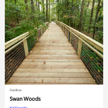
Gardens
Swan Woods
Kid Favorite