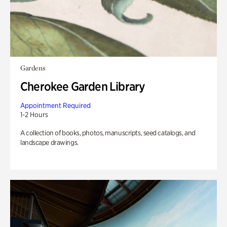
Gardens
Cherokee Garden Library
Appointment Required
1-2 Hours
A collection of books, photos, manuscripts, seed catalogs, and
landscape drawings.