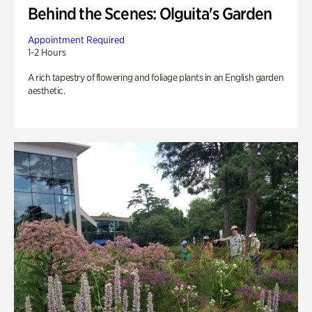
Behind the Scenes: Olguita's Garden
Appointment Required
1-2 Hours
A rich tapestry of flowering and foliage plants in an English garden
aesthetic.