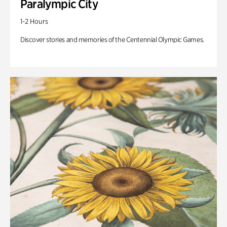
Paralympic City
1-2 Hours
Discover stories and memories of the Centennial Olympic Games.