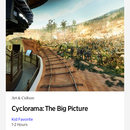
Art & Culture
Cyclorama: The Big Picture
Kid Favorite
1-2 Hours