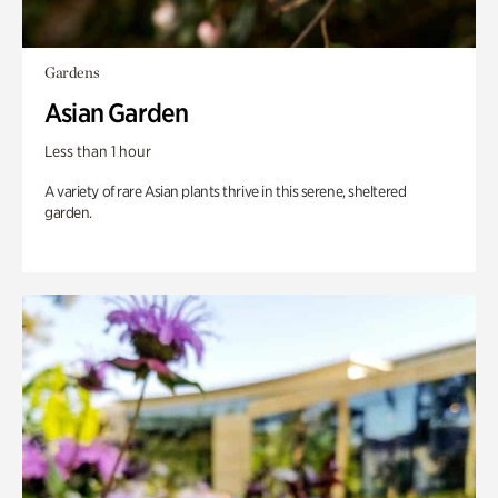
Gardens
Asian Garden
Less than 1 hour
A variety of rare Asian plants thrive in this serene, sheltered
garden.