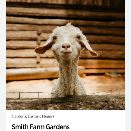
Gardens, Historic Houses
Smith Farm Gardens