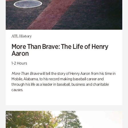
ATL History
More Than Brave: The Life of Henry
Aaron
1-2 Hours
More Than Brave
will tell the story of Henry Aaron from his time in
Mobile, Alabama, to his record making baseball career and
through his life as a leader in baseball, business and charitable
causes.