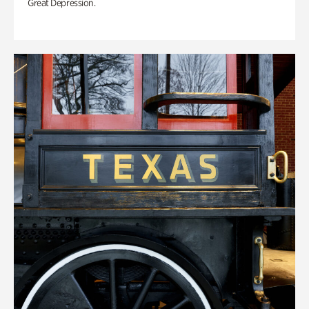
Great Depression.