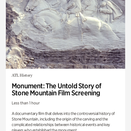
ATL History
Monument: The Untold Story of
Stone Mountain Film Screening
Less than 1 hour
A documentary film that delves into the controversial history of
Stone Mountain, including the origin of the carving and the
complicated relationships between historical events and key
players who established the monument.