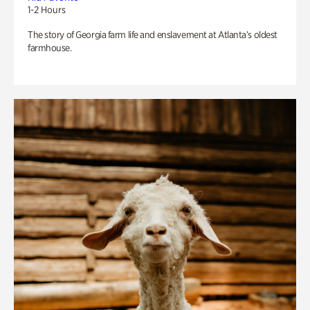
1-2 Hours
The story of Georgia farm life and enslavement at Atlanta’s oldest
farmhouse.