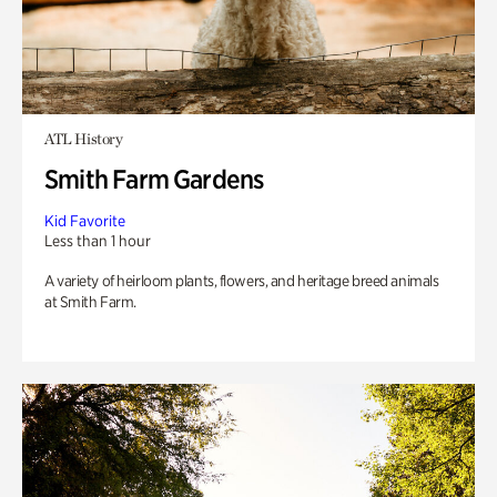
ATL History
Smith Farm Gardens
Kid Favorite
Less than 1 hour
A variety of heirloom plants, flowers, and heritage breed animals
at Smith Farm.