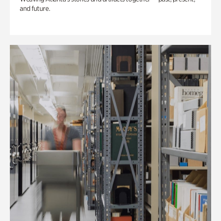
and future.