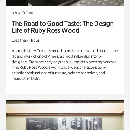
Art & Culture
The Road to Good Taste: The Design
Life of Ruby Ross Wood
Less than 1 hour
Atlanta History Center is proud to present a new exhibition on the
life and work of one of America’s most influential interior
designers. From her early days as a journalist to opening her own
firm, Ruby Ross Wood’s work was always characterized by
eclectic combinations of furniture, bold color choices, and
impeccable taste.