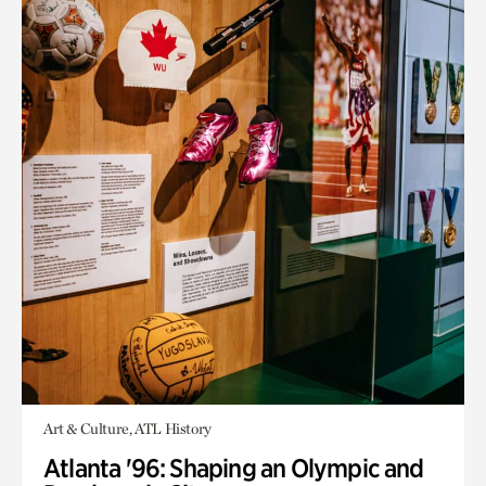
Art & Culture, ATL History
Atlanta '96: Shaping an Olympic and