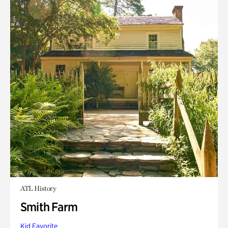
ATL History
Smith Farm
Kid Favorite