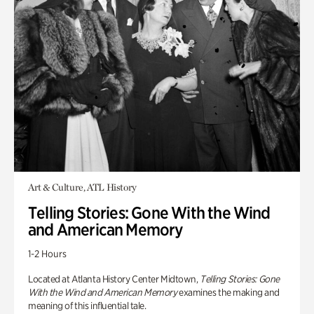
Art & Culture, ATL History
Telling Stories: Gone With the Wind
and American Memory
1-2 Hours
Located at Atlanta History Center Midtown,
Telling Stories: Gone
With the Wind and American Memory
examines the making and
meaning of this influential tale.