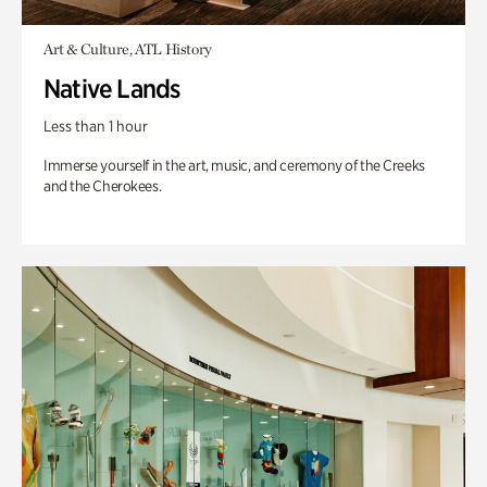
Art & Culture, ATL History
Native Lands
Less than 1 hour
Immerse yourself in the art, music, and ceremony of the Creeks
and the Cherokees.