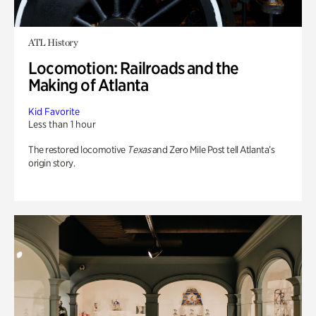
ATL History
Locomotion: Railroads and the
Making of Atlanta
Kid Favorite
Less than 1 hour
The restored locomotive
Texas
and Zero Mile Post tell Atlanta’s
origin story.