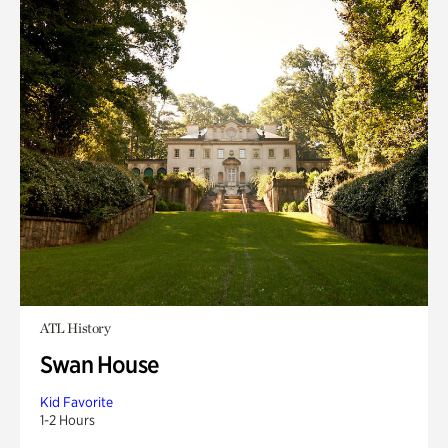
ATL History
Swan House
Kid Favorite
1-2 Hours