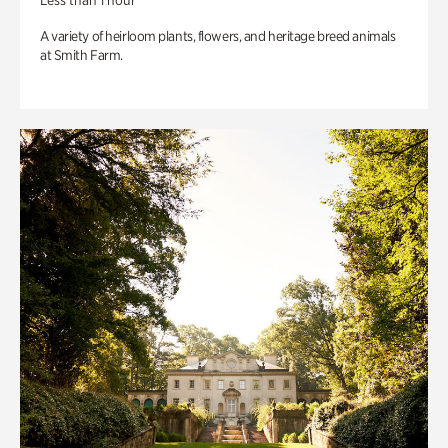
Less than 1 hour
A variety of heirloom plants, flowers, and heritage breed animals
at Smith Farm.