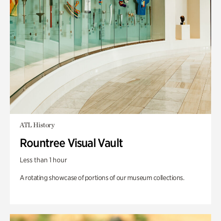
ATL History
Rountree Visual Vault
Less than 1 hour
A rotating showcase of portions of our museum collections.