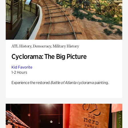
ATL History, Democracy, Military History
Cyclorama: The Big Picture
Kid Favorite
1-2 Hours
Experience the restored
Battle of Atlanta
cyclorama painting.