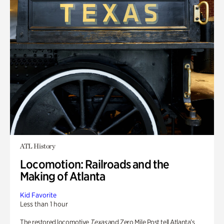
ATL History
Locomotion: Railroads and the
Making of Atlanta
Kid Favorite
Less than 1 hour
The restored locomotive
Texas
and Zero Mile Post tell Atlanta’s