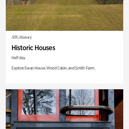
ATL History
Historic Houses
Half day
Explore Swan House, Wood Cabin, and Smith Farm.