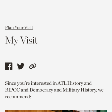
Plan Your Visit
My Visit
Share
Share
Copy
this
this
link
Since you’re interested in ATL History and
page
page
to
BIPOC and Democracy and Military History, we
via
via
current
recommend:
facebook
twitter
page.