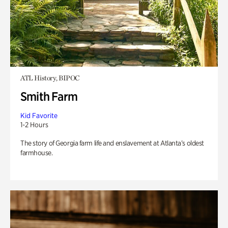
ATL History, BIPOC
Smith Farm
Kid Favorite
1-2 Hours
The story of Georgia farm life and enslavement at Atlanta’s oldest
farmhouse.