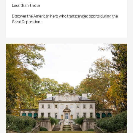
Less than 1 hour
Discover the American hero who transcended sports during the
Great Depression.