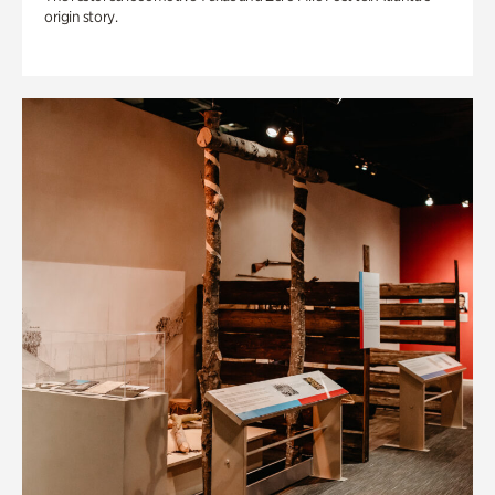
origin story.