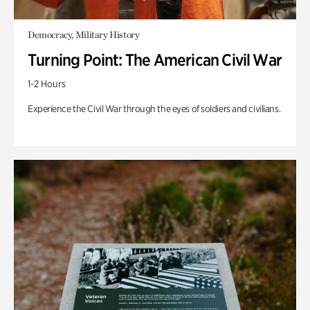
Democracy, Military History
Turning Point: The American Civil War
1-2 Hours
Experience the Civil War through the eyes of soldiers and civilians.