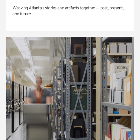
Weaving Atlanta’s stories and artifacts together — past, present,
and future.