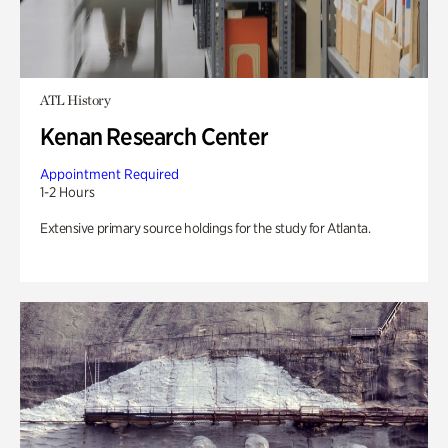
ATL History
Kenan Research Center
Appointment Required
1-2 Hours
Extensive primary source holdings for the study for Atlanta.