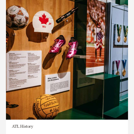
ATL History