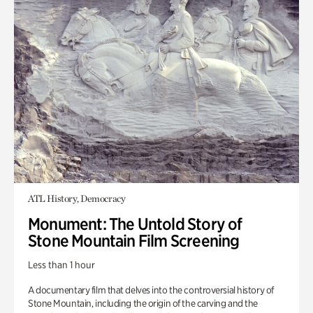
ATL History, Democracy
Monument: The Untold Story of
Stone Mountain Film Screening
Less than 1 hour
A documentary film that delves into the controversial history of
Stone Mountain, including the origin of the carving and the