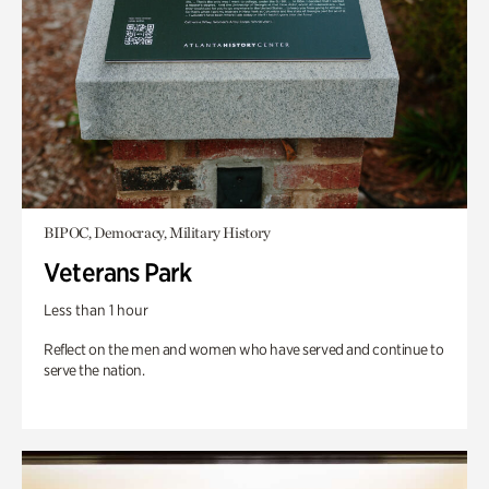
BIPOC, Democracy, Military History
Veterans Park
Less than 1 hour
Reflect on the men and women who have served and continue to
serve the nation.