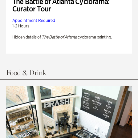
The Battle of Atlanta Cyclorama:
Curator Tour
Appointment Required
1-2 Hours
Hidden details of
The Battle of Atlanta
cyclorama painting.
Food & Drink