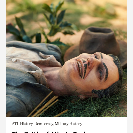
ATL History, Democracy, Military History