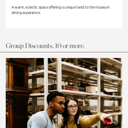
A warm, eclectic space offering a unique twist to the museum
dining experience.
Group Discounts. 10 or more.