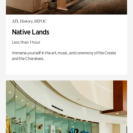
ATL History, BIPOC
Native Lands
Less than 1 hour
Immerse yourself in the art, music, and ceremony of the Creeks
and the Cherokees.