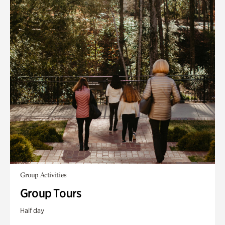
Group Activities
Group Tours
Half day