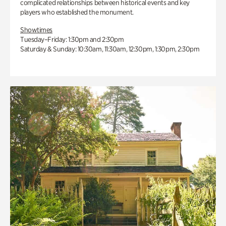
complicated relationships between historical events and key
players who established the monument.
Showtimes
Tuesday–Friday: 1:30pm and 2:30pm
Saturday & Sunday: 10:30am, 11:30am, 12:30pm, 1:30pm, 2:30pm