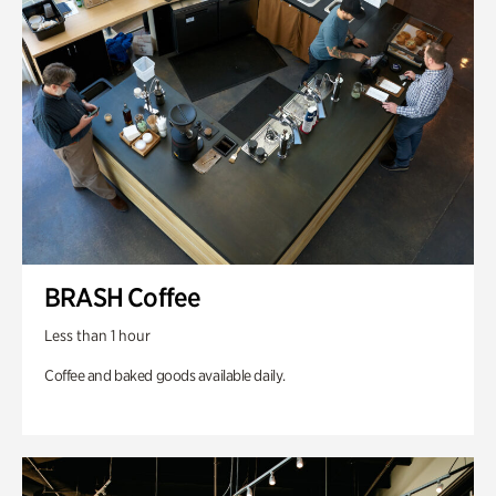
BRASH Coffee
Less than 1 hour
Coffee and baked goods available daily.