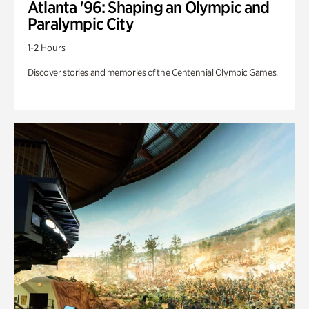
Atlanta '96: Shaping an Olympic and
Paralympic City
1-2 Hours
Discover stories and memories of the Centennial Olympic Games.