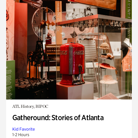
ATL History, BIPOC
Gatheround: Stories of Atlanta
Kid Favorite
1-2 Hours