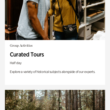
Group Activities
Curated Tours
Half day
Explore a variety of historical subjects alongside of our experts.