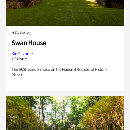
ATL History
Swan House
Kid Favorite
1-2 Hours
The 1928 mansion listed on the National Register of Historic
Places.