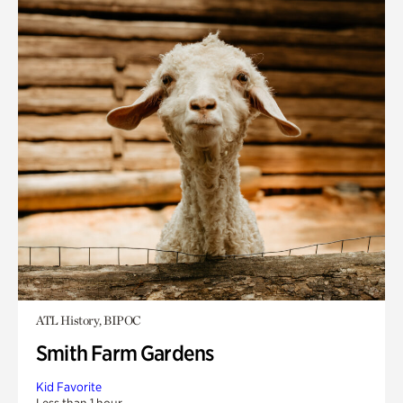
ATL History, BIPOC
Smith Farm Gardens
Kid Favorite