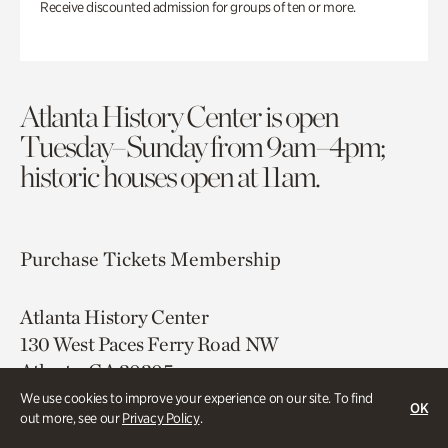
Receive discounted admission for groups of ten or more.
Atlanta History Center is open
Tuesday–Sunday from 9am–4pm;
historic houses open at 11am.
Purchase Tickets
Membership
Atlanta History Center
130 West Paces Ferry Road NW
Atlanta, GA 30305
We use cookies to improve your experience on our site. To find
OK
Free onsite parking
out more, see our
Privacy Policy
.
Map & Directions