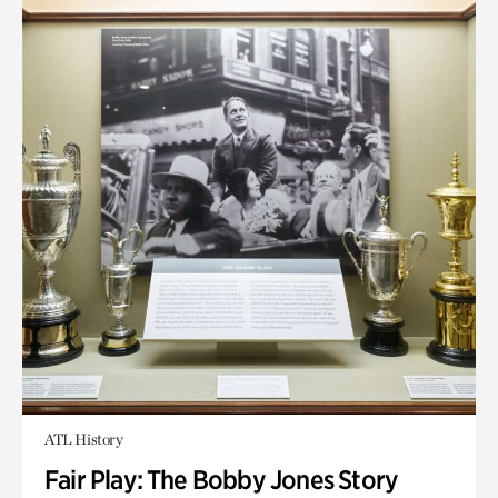
ATL History
Fair Play: The Bobby Jones Story