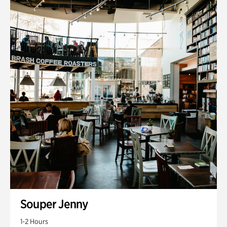
Souper Jenny
1-2 Hours