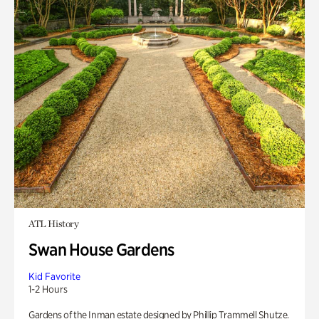
ATL History
Swan House Gardens
Kid Favorite
1-2 Hours
Gardens of the Inman estate designed by Phillip Trammell Shutze.