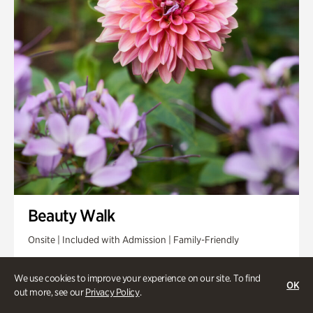
Beauty Walk
Onsite | Included with Admission | Family-Friendly
Thursday, Aug 13 @ 11am
We use cookies to improve your experience on our site. To find
OK
out more, see our
Privacy Policy
.