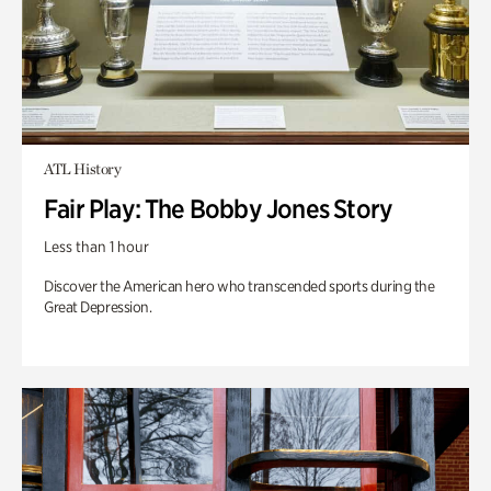
ATL History
Fair Play: The Bobby Jones Story
Less than 1 hour
Discover the American hero who transcended sports during the
Great Depression.