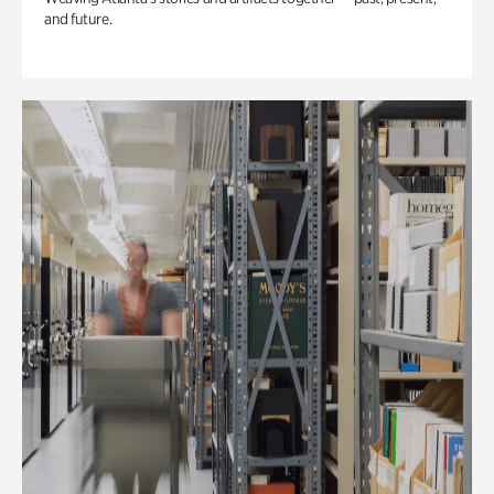
and future.