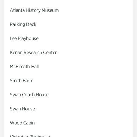
Atlanta History Museum
Parking Deck
Lee Playhouse
Kenan Research Center
McElreath Hall
Smith Farm
Swan Coach House
Swan House
Wood Cabin
Victorian Playhouse