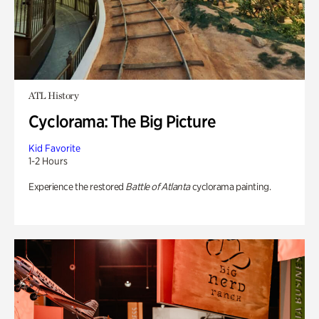
ATL History
Cyclorama: The Big Picture
Kid Favorite
1-2 Hours
Experience the restored
Battle of Atlanta
cyclorama painting.