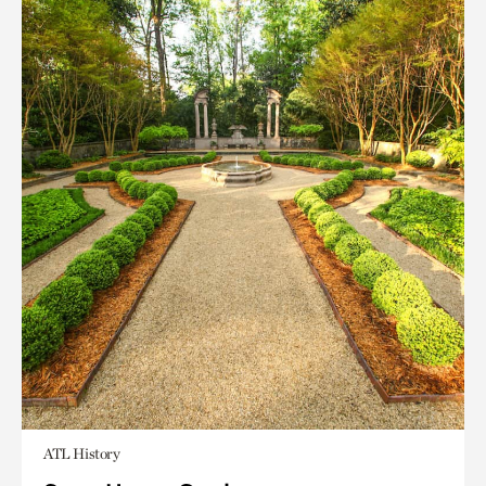
ATL History