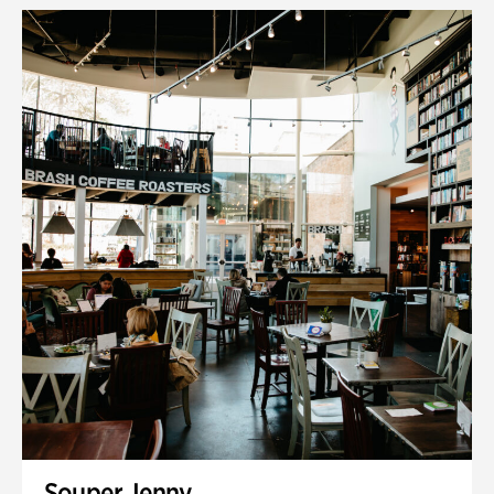
Souper Jenny