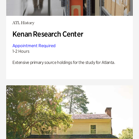
ATL History
Kenan Research Center
Appointment Required
1-2 Hours
Extensive primary source holdings for the study for Atlanta.