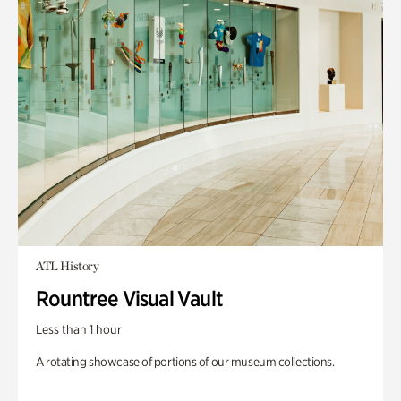
ATL History
Rountree Visual Vault
Less than 1 hour
A rotating showcase of portions of our museum collections.