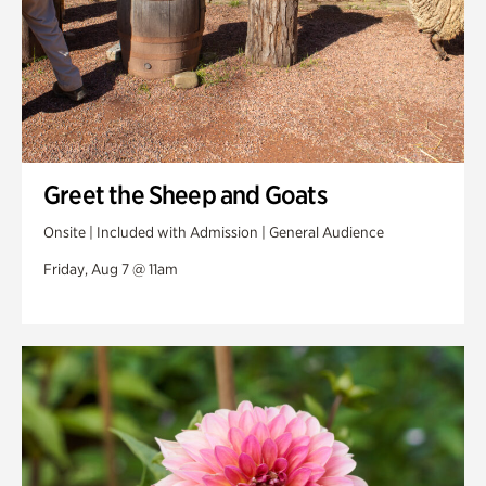
Greet the Sheep and Goats
Onsite | Included with Admission | General Audience
Friday, Aug 7 @ 11am