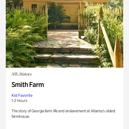
ATL History
Smith Farm
Kid Favorite
1-2 Hours
The story of Georgia farm life and enslavement at Atlanta’s oldest
farmhouse.