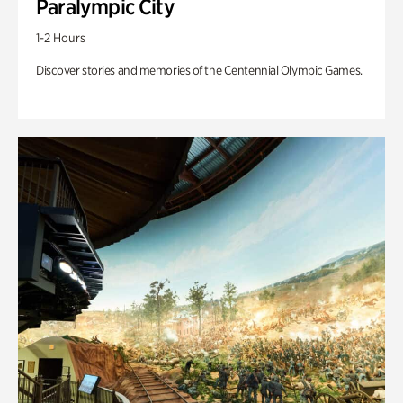
Paralympic City
1-2 Hours
Discover stories and memories of the Centennial Olympic Games.