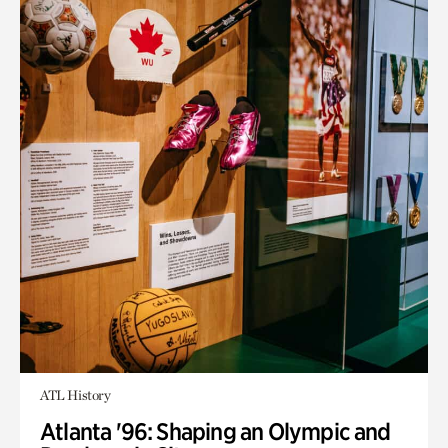
ATL History
Atlanta '96: Shaping an Olympic and