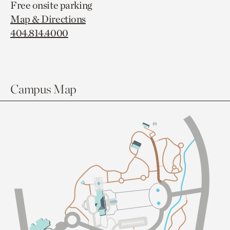
Free onsite parking
Map & Directions
404.814.4000
Campus Map