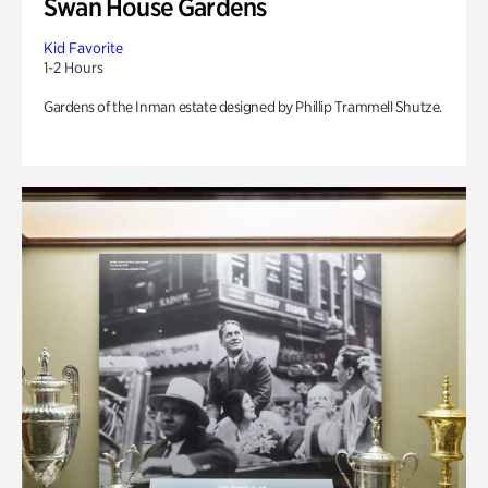
Swan House Gardens
Kid Favorite
1-2 Hours
Gardens of the Inman estate designed by Phillip Trammell Shutze.