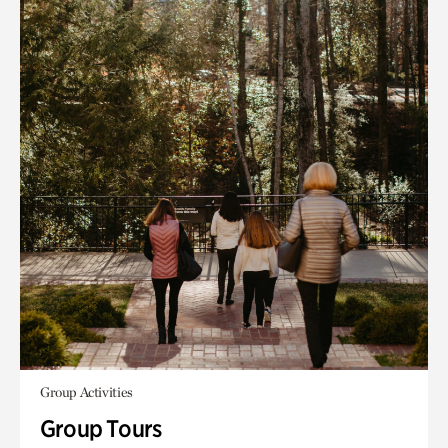
Group Activities
Group Tours