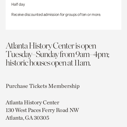
Half day
Receive discounted admission for groups of ten or more.
Atlanta History Center is open
Tuesday–Sunday from 9am–4pm;
historic houses open at 11am.
Purchase Tickets
Membership
Atlanta History Center
130 West Paces Ferry Road NW
Atlanta, GA 30305