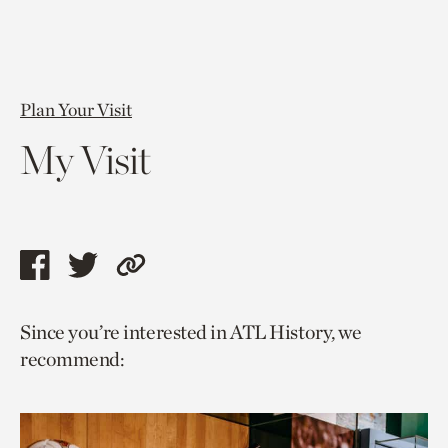
Plan Your Visit
My Visit
Share
Share
Copy
this
this
link
Since you’re interested in ATL History, we
page
page
to
recommend:
via
via
current
facebook
twitter
page.