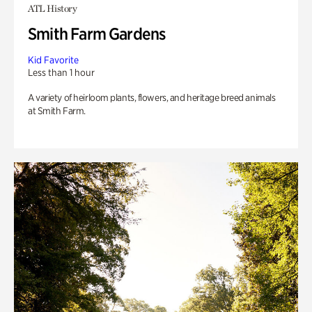
ATL History
Smith Farm Gardens
Kid Favorite
Less than 1 hour
A variety of heirloom plants, flowers, and heritage breed animals
at Smith Farm.