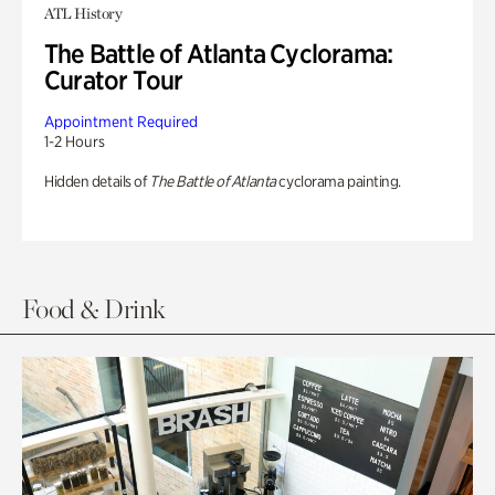
ATL History
The Battle of Atlanta Cyclorama:
Curator Tour
Appointment Required
1-2 Hours
Hidden details of
The Battle of Atlanta
cyclorama painting.
Food & Drink