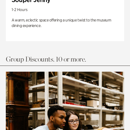
1-2 Hours
A warm, eclectic space offering a unique twist to the museum
dining experience.
Group Discounts. 10 or more.