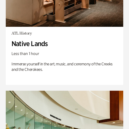
ATL History
Native Lands
Less than 1 hour
Immerse yourself in the art, music, and ceremony of the Creeks
and the Cherokees.