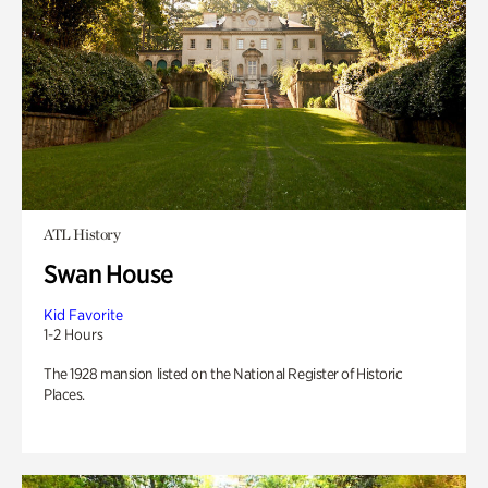
ATL History
Swan House
Kid Favorite
1-2 Hours
The 1928 mansion listed on the National Register of Historic
Places.