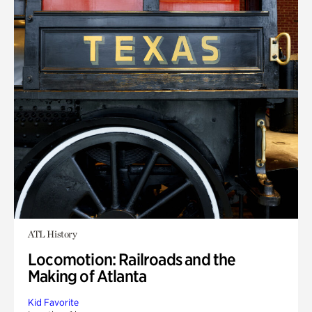
ATL History
Locomotion: Railroads and the
Making of Atlanta
Kid Favorite