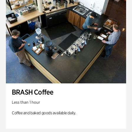
BRASH Coffee
Less than 1 hour
Coffee and baked goods available daily.