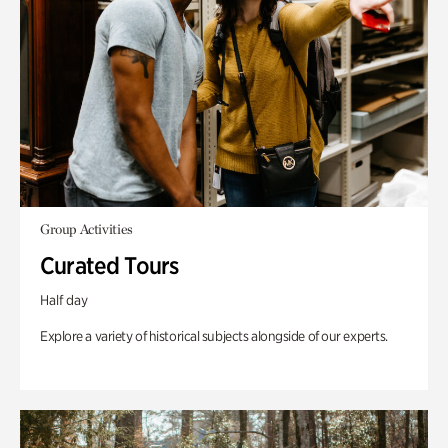
Group Activities
Curated Tours
Half day
Explore a variety of historical subjects alongside of our experts.