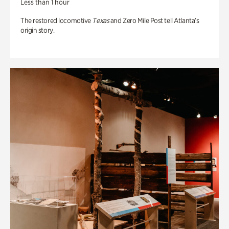
Less than 1 hour
The restored locomotive
Texas
and Zero Mile Post tell Atlanta’s
origin story.