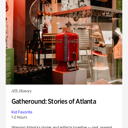
ATL History
Gatheround: Stories of Atlanta
Kid Favorite
1-2 Hours
Weaving Atlanta’s stories and artifacts together — past, present,