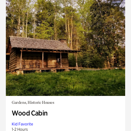
Gardens, Historic Houses
Wood Cabin
Kid Favorite
1-2 Hours