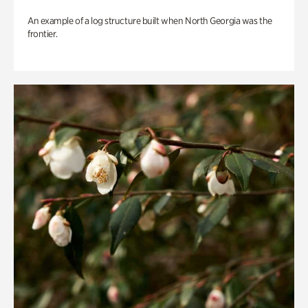
An example of a log structure built when North Georgia was the
frontier.