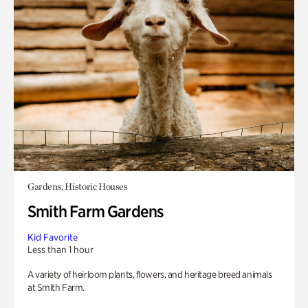
Gardens, Historic Houses
Smith Farm Gardens
Kid Favorite
Less than 1 hour
A variety of heirloom plants, flowers, and heritage breed animals
at Smith Farm.