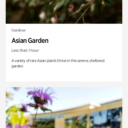
Gardens
Asian Garden
Less than 1 hour
A variety of rare Asian plants thrive in this serene, sheltered
garden.