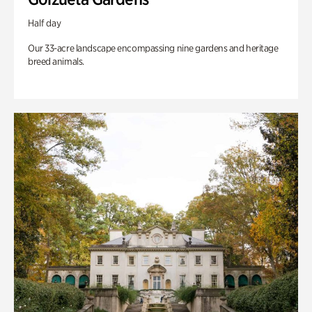
Half day
Our 33-acre landscape encompassing nine gardens and heritage
breed animals.