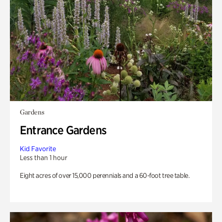
Gardens
Entrance Gardens
Kid Favorite
Less than 1 hour
Eight acres of over 15,000 perennials and a 60-foot tree table.