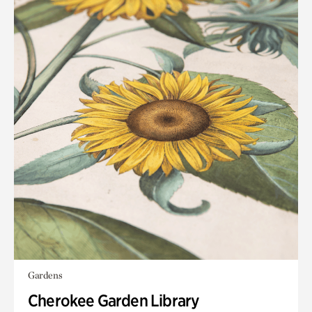
Gardens
Cherokee Garden Library