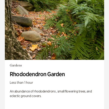
Gardens
Rhododendron Garden
Less than 1 hour
An abundance of rhododendrons , small flowering trees, and
eclectic ground covers.