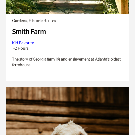
Gardens, Historic Houses
Smith Farm
Kid Favorite
1-2 Hours
The story of Georgia farm life and enslavement at Atlanta’s oldest
farmhouse.