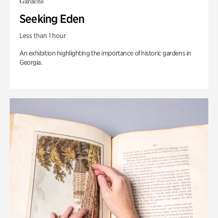
Gardens
Seeking Eden
Less than 1 hour
An exhibition highlighting the importance of historic gardens in
Georgia.