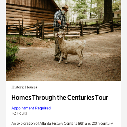
Historic Houses
Homes Through the Centuries Tour
Appointment Required
1-2 Hours
An exploration of Atlanta History Center’s 19th and 20th century