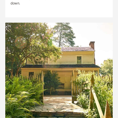
down.