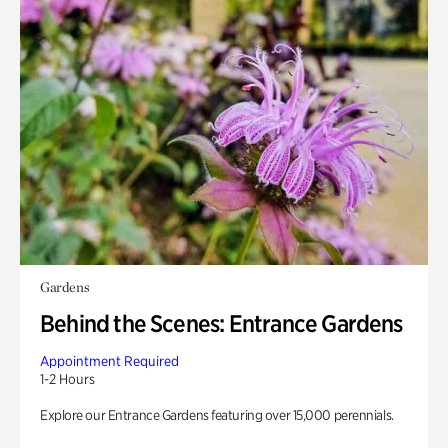
Gardens
Behind the Scenes: Entrance Gardens
Appointment Required
1-2 Hours
Explore our Entrance Gardens featuring over 15,000 perennials.