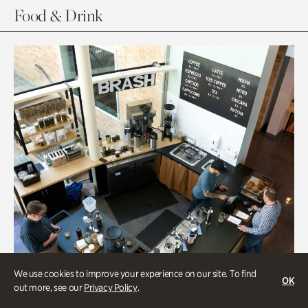
Food & Drink
We use cookies to improve your experience on our site. To find
OK
out more, see our
Privacy Policy
.