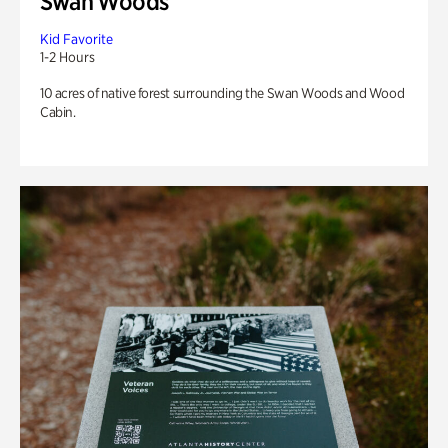
Swan Woods
Kid Favorite
1-2 Hours
10 acres of native forest surrounding the Swan Woods and Wood
Cabin.