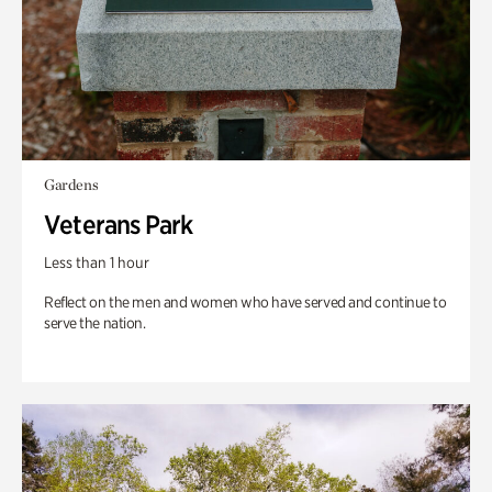
Gardens
Veterans Park
Less than 1 hour
Reflect on the men and women who have served and continue to
serve the nation.