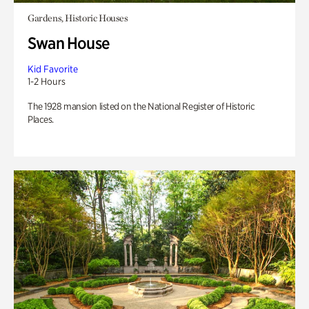
Gardens, Historic Houses
Swan House
Kid Favorite
1-2 Hours
The 1928 mansion listed on the National Register of Historic
Places.