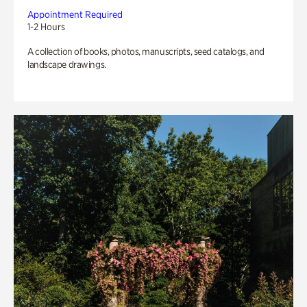
Appointment Required
1-2 Hours
A collection of books, photos, manuscripts, seed catalogs, and
landscape drawings.