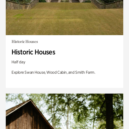
Historic Houses
Historic Houses
Half day
Explore Swan House, Wood Cabin, and Smith Farm.