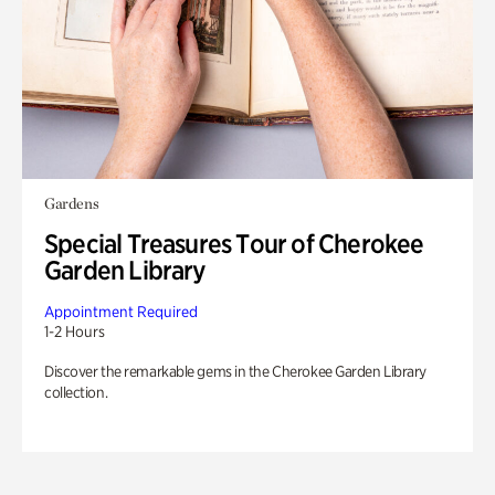
Gardens
Special Treasures Tour of Cherokee
Garden Library
Appointment Required
1-2 Hours
Discover the remarkable gems in the Cherokee Garden Library
collection.