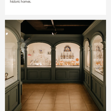
historic homes.