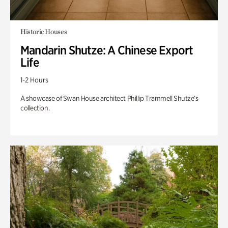
Historic Houses
Mandarin Shutze: A Chinese Export
Life
1-2 Hours
A showcase of Swan House architect Phillip Trammell Shutze’s
collection.