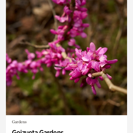
Gardens
Goizueta Gardens