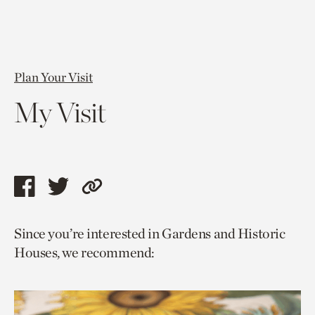
Plan Your Visit
My Visit
Share
Share
Copy
this
this
link
Since you’re interested in Gardens and Historic
page
page
to
Houses, we recommend:
via
via
current
facebook
twitter
page.