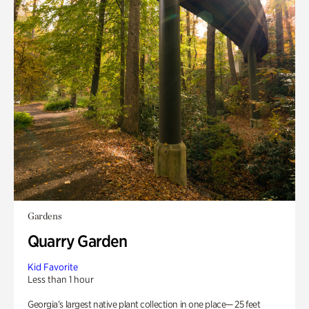
Gardens
Quarry Garden
Kid Favorite
Less than 1 hour
Georgia’s largest native plant collection in one place— 25 feet