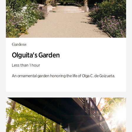
Gardens
Olguita's Garden
Less than 1 hour
An ornamental garden honoring the life of Olga C. de Goizueta.