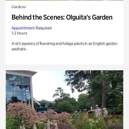
Gardens
Behind the Scenes: Olguita's Garden
Appointment Required
1-2 Hours
A rich tapestry of flowering and foliage plants in an English garden
aesthetic.