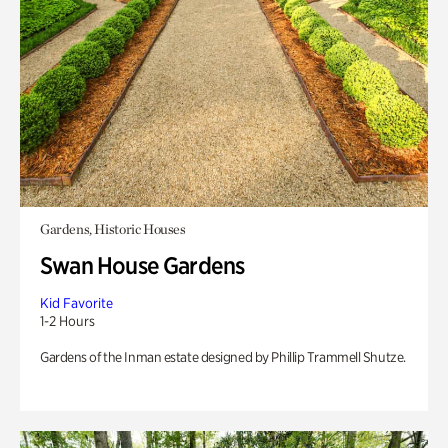
Gardens, Historic Houses
Swan House Gardens
Kid Favorite
1-2 Hours
Gardens of the Inman estate designed by Phillip Trammell Shutze.