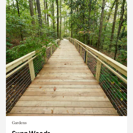
Gardens