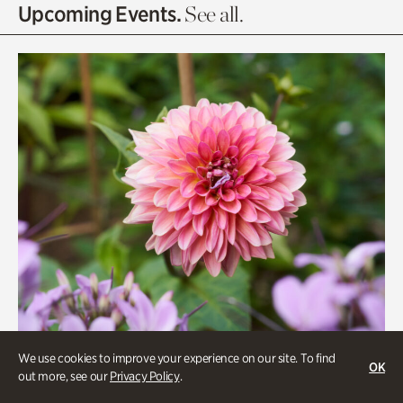
Olguita's Garden
Upcoming Events.
See all.
Rhododendron Garden
Quarry Garden
Smith Farm Gardens
Swan House Gardens
Swan Woods
Veterans Park
We use cookies to improve your experience on our site. To find
OK
out more, see our
Privacy Policy
.