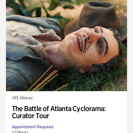
ATL History
The Battle of Atlanta Cyclorama:
Curator Tour
Appointment Required
1-2 Hours