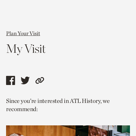
Plan Your Visit
My Visit
Share
Share
Copy
this
this
link
Since you’re interested in ATL History, we
page
page
to
recommend:
via
via
current
facebook
twitter
page.