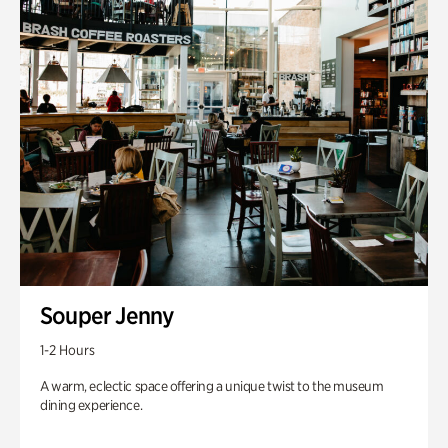
Souper Jenny
1-2 Hours
A warm, eclectic space offering a unique twist to the museum
dining experience.