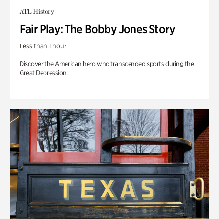
ATL History
Fair Play: The Bobby Jones Story
Less than 1 hour
Discover the American hero who transcended sports during the
Great Depression.