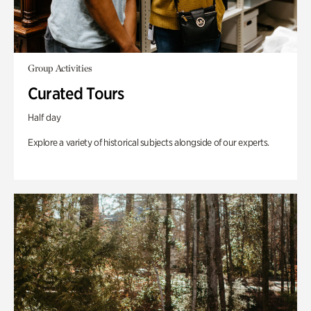
Group Activities
Curated Tours
Half day
Explore a variety of historical subjects alongside of our experts.