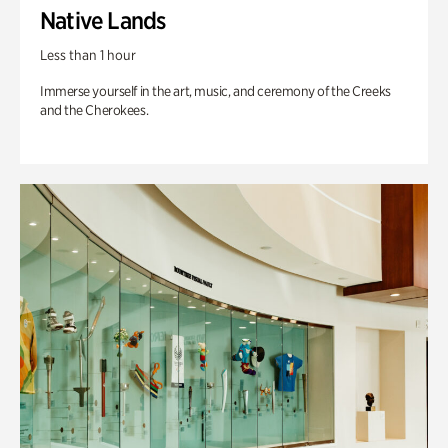
Native Lands
Less than 1 hour
Immerse yourself in the art, music, and ceremony of the Creeks
and the Cherokees.