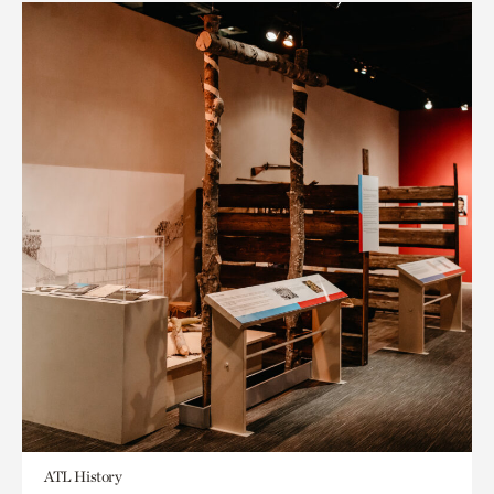
ATL History