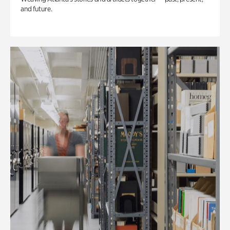
and future.