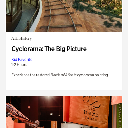
ATL History
Cyclorama: The Big Picture
Kid Favorite
1-2 Hours
Experience the restored
Battle of Atlanta
cyclorama painting.