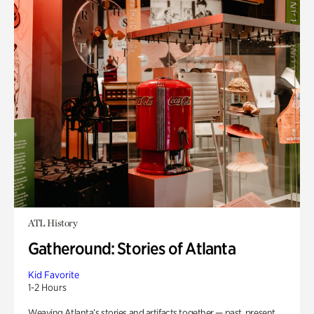
ATL History
Gatheround: Stories of Atlanta
Kid Favorite
1-2 Hours
Weaving Atlanta’s stories and artifacts together — past, present,