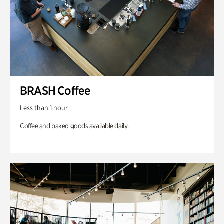
BRASH Coffee
Less than 1 hour
Coffee and baked goods available daily.