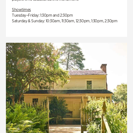
Showtimes
Tuesday–Friday: 1:30pm and 2:30pm
Saturday & Sunday: 10:30am, 11:30am, 12:30pm, 1:30pm, 2:30pm