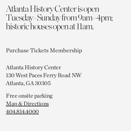
Atlanta History Center is open
Tuesday–Sunday from 9am–4pm;
historic houses open at 11am.
Purchase Tickets
Membership
Atlanta History Center
130 West Paces Ferry Road NW
Atlanta, GA 30305
Free onsite parking
Map & Directions
404.814.4000