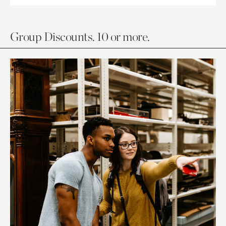
Group Discounts. 10 or more.