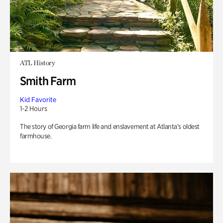
ATL History
Smith Farm
Kid Favorite
1-2 Hours
The story of Georgia farm life and enslavement at Atlanta’s oldest
farmhouse.