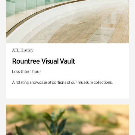
ATL History
Rountree Visual Vault
Less than 1 hour
A rotating showcase of portions of our museum collections.