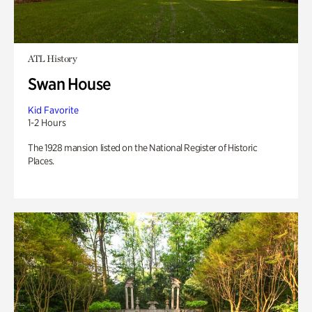
ATL History
Swan House
Kid Favorite
1-2 Hours
The 1928 mansion listed on the National Register of Historic
Places.