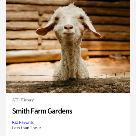
ATL History
Smith Farm Gardens
Kid Favorite
Less than 1 hour