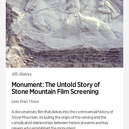
ATL History
Monument: The Untold Story of
Stone Mountain Film Screening
Less than 1 hour
A documentary film that delves into the controversial history of
Stone Mountain, including the origin of the carving and the
complicated relationships between historical events and key
players who established the monument.