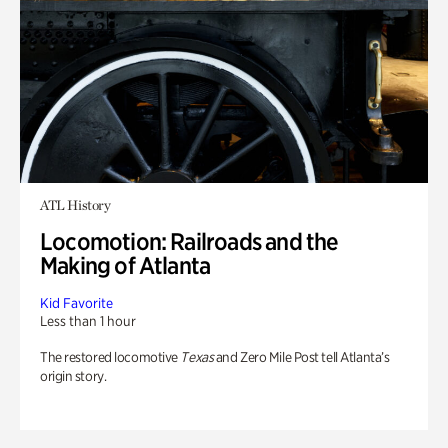
ATL History
Locomotion: Railroads and the
Making of Atlanta
Kid Favorite
Less than 1 hour
The restored locomotive
Texas
and Zero Mile Post tell Atlanta’s
origin story.