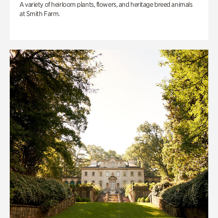
A variety of heirloom plants, flowers, and heritage breed animals
at Smith Farm.