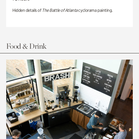
Hidden details of
The Battle of Atlanta
cyclorama painting.
Food & Drink