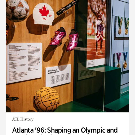
ATL History
Atlanta '96: Shaping an Olympic and