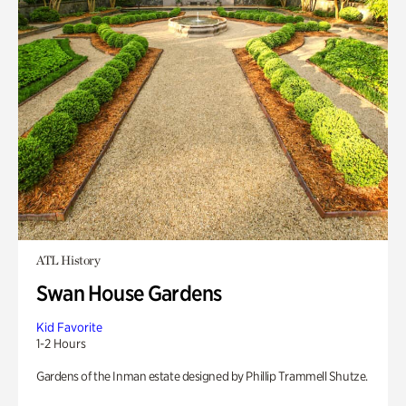
ATL History
Swan House Gardens
Kid Favorite
1-2 Hours
Gardens of the Inman estate designed by Phillip Trammell Shutze.