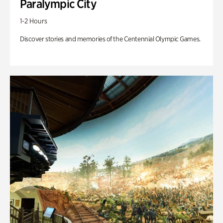
Paralympic City
1-2 Hours
Discover stories and memories of the Centennial Olympic Games.