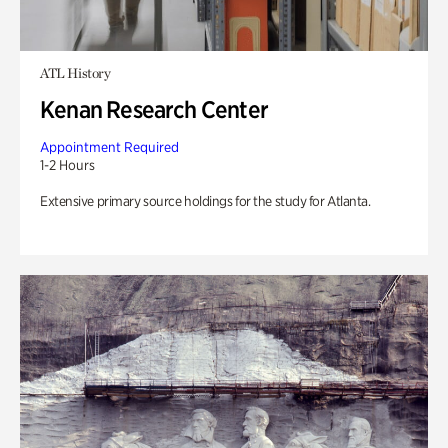
ATL History
Kenan Research Center
Appointment Required
1-2 Hours
Extensive primary source holdings for the study for Atlanta.