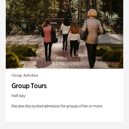
Group Activities
Group Tours
Half day
Receive discounted admission for groups of ten or more.