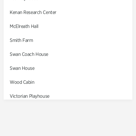
Kenan Research Center
McElreath Hall
Smith Farm
Swan Coach House
Swan House
Wood Cabin
Victorian Playhouse
Asian Garden
Entrance Gardens