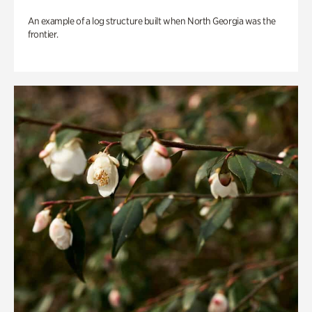
An example of a log structure built when North Georgia was the
frontier.