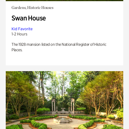
Gardens, Historic Houses
Swan House
Kid Favorite
1-2 Hours
The 1928 mansion listed on the National Register of Historic
Places.