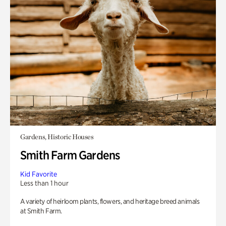
Gardens, Historic Houses
Smith Farm Gardens
Kid Favorite
Less than 1 hour
A variety of heirloom plants, flowers, and heritage breed animals
at Smith Farm.