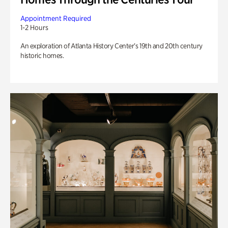
Appointment Required
1-2 Hours
An exploration of Atlanta History Center’s 19th and 20th century
historic homes.