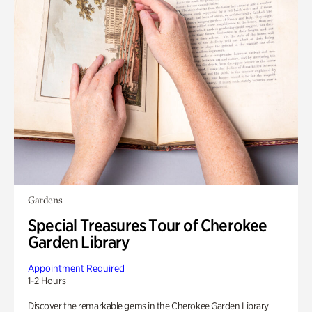
Gardens
Special Treasures Tour of Cherokee
Garden Library
Appointment Required
1-2 Hours
Discover the remarkable gems in the Cherokee Garden Library