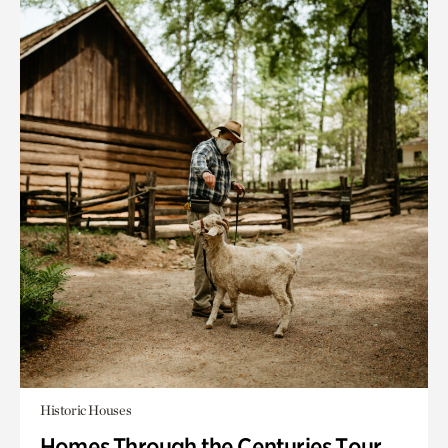
Historic Houses
Homes Through the Centuries Tour