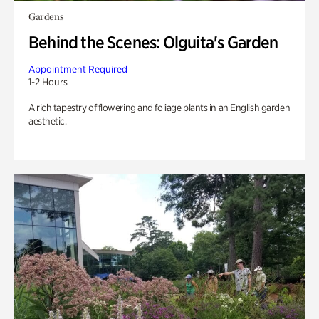
Gardens
Behind the Scenes: Olguita's Garden
Appointment Required
1-2 Hours
A rich tapestry of flowering and foliage plants in an English garden
aesthetic.