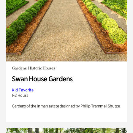
Gardens, Historic Houses
Swan House Gardens
Kid Favorite
1-2 Hours
Gardens of the Inman estate designed by Phillip Trammell Shutze.