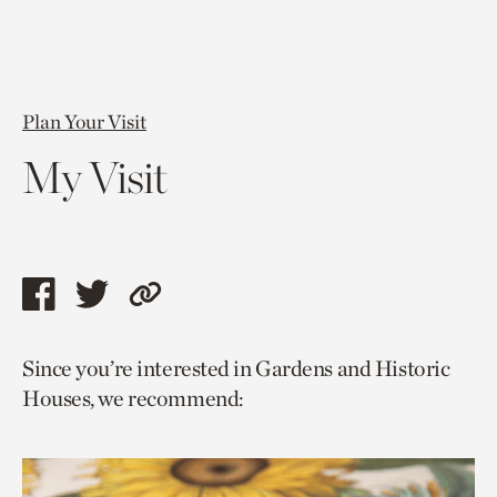
Plan Your Visit
My Visit
Share
Share
Copy
this
this
link
Since you’re interested in Gardens and Historic
page
page
to
Houses, we recommend:
via
via
current
facebook
twitter
page.