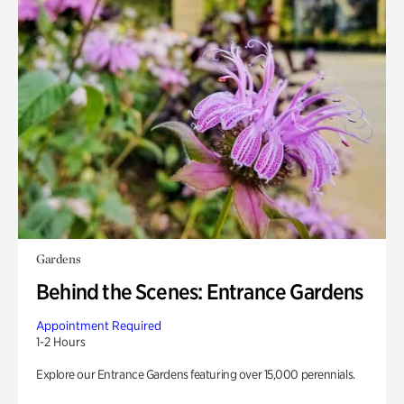
Gardens
Behind the Scenes: Entrance Gardens
Appointment Required
1-2 Hours
Explore our Entrance Gardens featuring over 15,000 perennials.