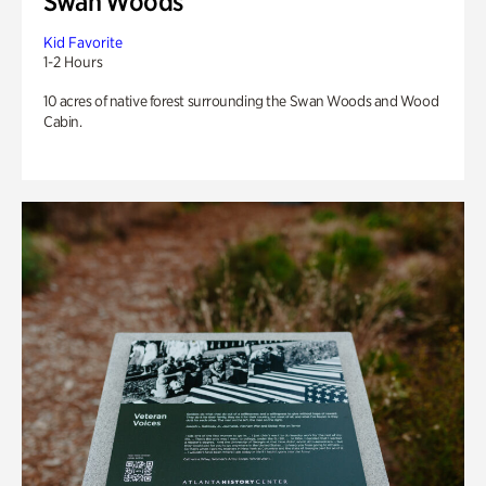
Swan Woods
Kid Favorite
1-2 Hours
10 acres of native forest surrounding the Swan Woods and Wood
Cabin.