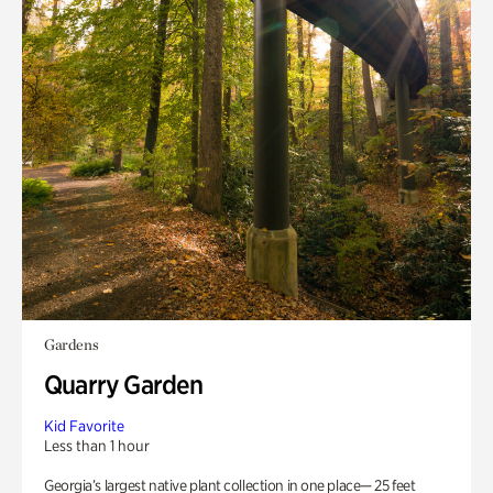
Gardens
Quarry Garden
Kid Favorite
Less than 1 hour
Georgia’s largest native plant collection in one place— 25 feet