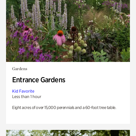
Gardens
Entrance Gardens
Kid Favorite
Less than 1 hour
Eight acres of over 15,000 perennials and a 60-foot tree table.