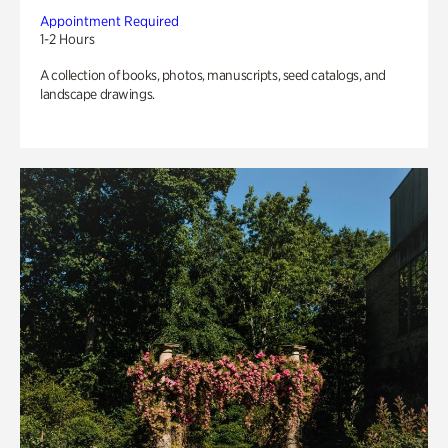
Appointment Required
1-2 Hours
A collection of books, photos, manuscripts, seed catalogs, and
landscape drawings.