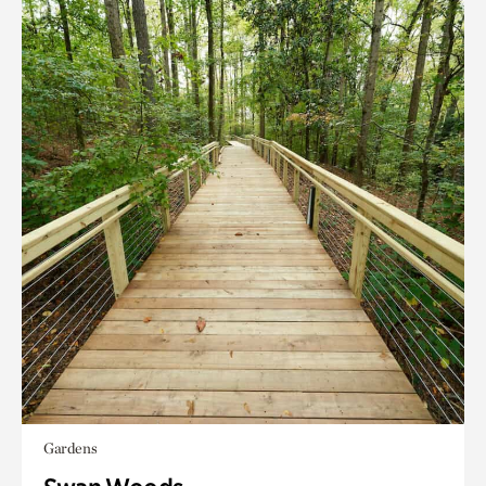
Gardens