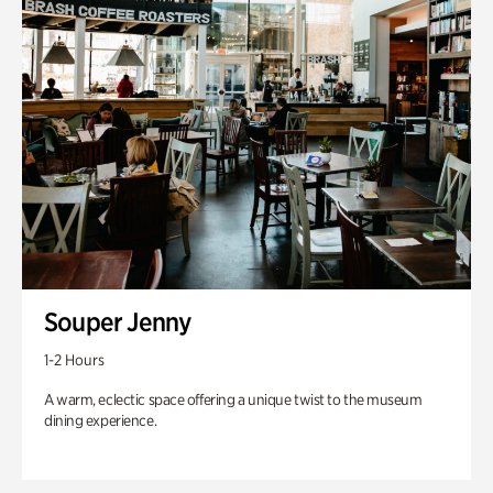
Souper Jenny
1-2 Hours
A warm, eclectic space offering a unique twist to the museum
dining experience.