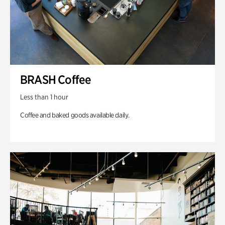
BRASH Coffee
Less than 1 hour
Coffee and baked goods available daily.