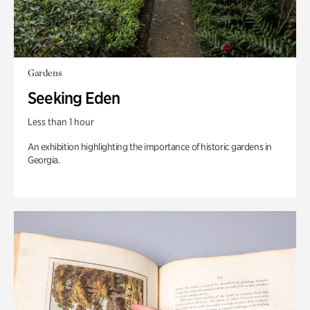
Gardens
Seeking Eden
Less than 1 hour
An exhibition highlighting the importance of historic gardens in
Georgia.