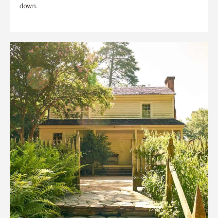
down.