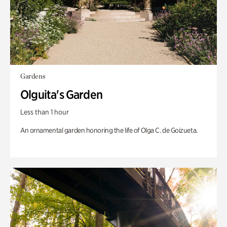
Gardens
Olguita's Garden
Less than 1 hour
An ornamental garden honoring the life of Olga C. de Goizueta.