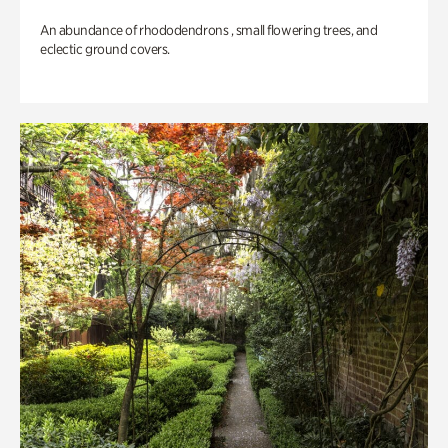
An abundance of rhododendrons , small flowering trees, and
eclectic ground covers.