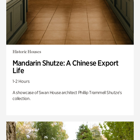
Historic Houses
Mandarin Shutze: A Chinese Export
Life
1-2 Hours
A showcase of Swan House architect Phillip Trammell Shutze’s
collection.