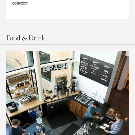
collection.
Food & Drink