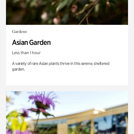
Gardens
Asian Garden
Less than 1 hour
A variety of rare Asian plants thrive in this serene, sheltered
garden.