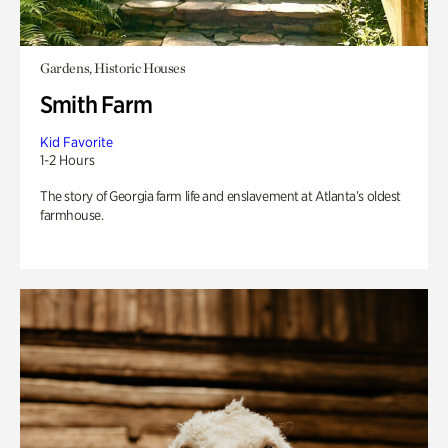
Gardens, Historic Houses
Smith Farm
Kid Favorite
1-2 Hours
The story of Georgia farm life and enslavement at Atlanta’s oldest
farmhouse.