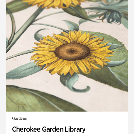
Gardens
Cherokee Garden Library