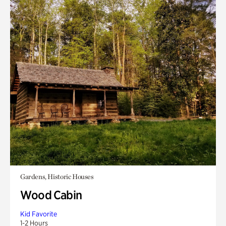
Gardens, Historic Houses
Wood Cabin
Kid Favorite
1-2 Hours