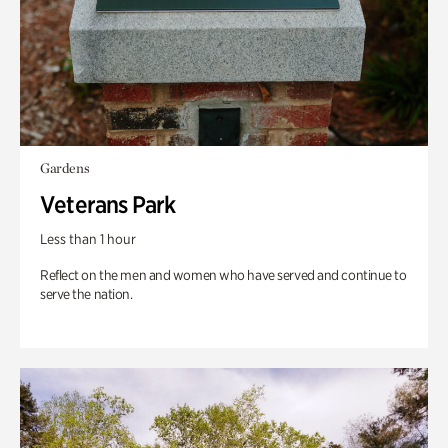
Gardens
Veterans Park
Less than 1 hour
Reflect on the men and women who have served and continue to
serve the nation.