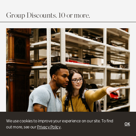
Group Discounts. 10 or more.
We use cookies to improve your experience on our site. To find
OK
out more, see our
Privacy Policy
.