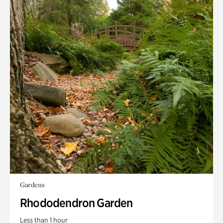
Gardens
Rhododendron Garden
Less than 1 hour