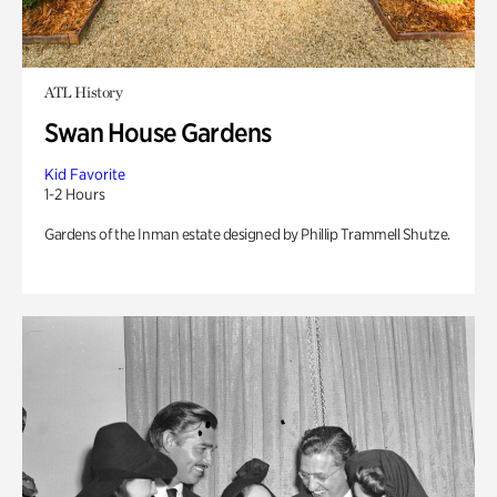
ATL History
Swan House Gardens
Kid Favorite
1-2 Hours
Gardens of the Inman estate designed by Phillip Trammell Shutze.