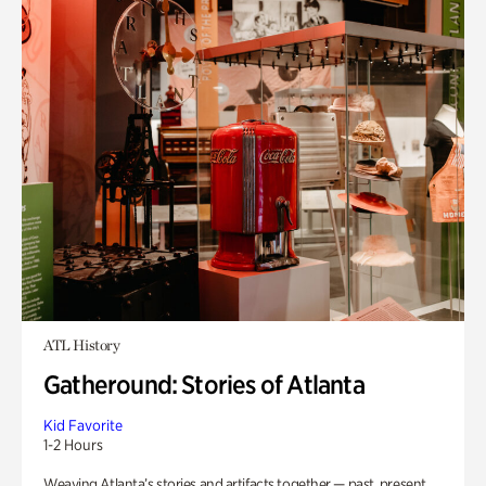
ATL History
Gatheround: Stories of Atlanta
Kid Favorite
1-2 Hours
Weaving Atlanta’s stories and artifacts together — past, present,