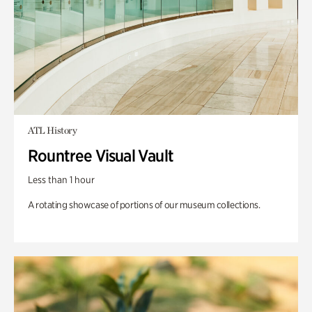
ATL History
Rountree Visual Vault
Less than 1 hour
A rotating showcase of portions of our museum collections.