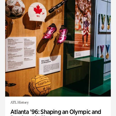
ATL History
Atlanta '96: Shaping an Olympic and