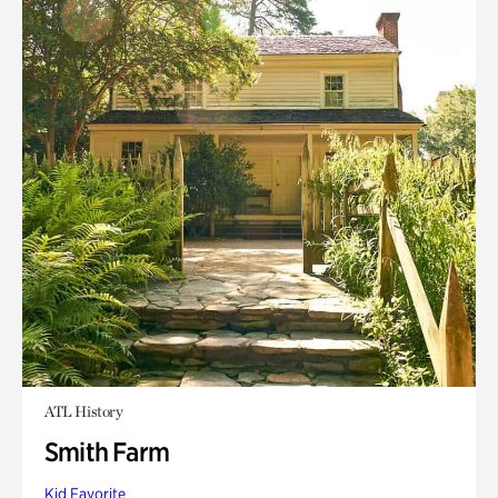
ATL History
Smith Farm
Kid Favorite