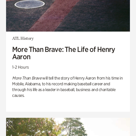
ATL History
More Than Brave: The Life of Henry
Aaron
1-2 Hours
More Than Brave
will tell the story of Henry Aaron from his time in
Mobile, Alabama, to his record making baseball career and
through his life as a leader in baseball, business and charitable
causes.