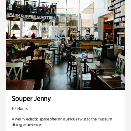
Souper Jenny
1-2 Hours
A warm, eclectic space offering a unique twist to the museum
dining experience.