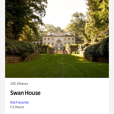
ATL History
Swan House
Kid Favorite
1-2 Hours