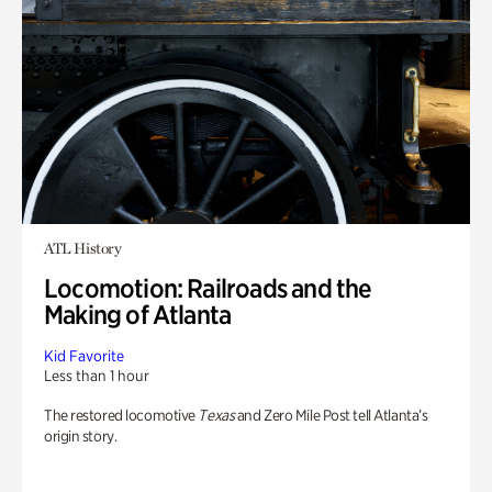
ATL History
Locomotion: Railroads and the
Making of Atlanta
Kid Favorite
Less than 1 hour
The restored locomotive
Texas
and Zero Mile Post tell Atlanta’s
origin story.