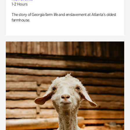
1-2 Hours
The story of Georgia farm life and enslavement at Atlanta’s oldest
farmhouse.