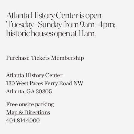
Atlanta History Center is open
Tuesday–Sunday from 9am–4pm;
historic houses open at 11am.
Purchase Tickets
Membership
Atlanta History Center
130 West Paces Ferry Road NW
Atlanta, GA 30305
Free onsite parking
Map & Directions
404.814.4000