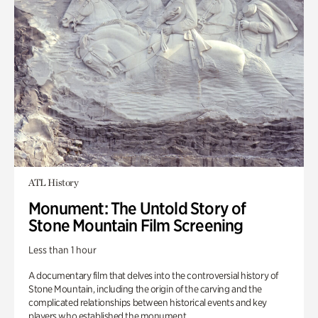
ATL History
Monument: The Untold Story of
Stone Mountain Film Screening
Less than 1 hour
A documentary film that delves into the controversial history of
Stone Mountain, including the origin of the carving and the
complicated relationships between historical events and key
players who established the monument.