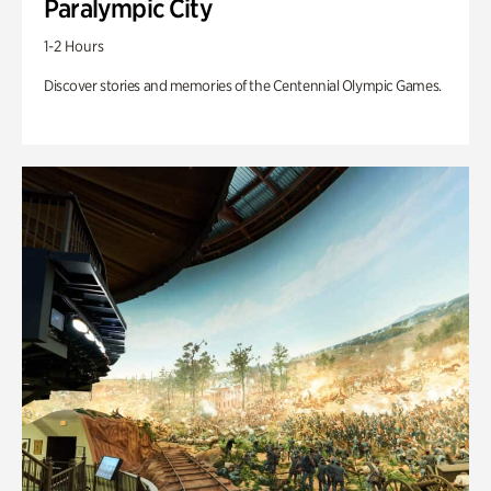
Paralympic City
1-2 Hours
Discover stories and memories of the Centennial Olympic Games.