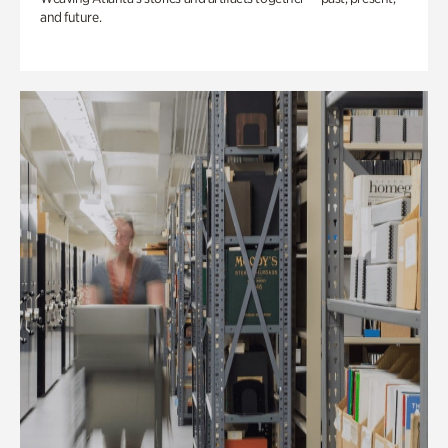
and future.