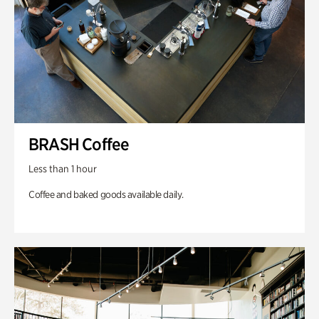
BRASH Coffee
Less than 1 hour
Coffee and baked goods available daily.