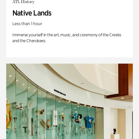
ATL History
Native Lands
Less than 1 hour
Immerse yourself in the art, music, and ceremony of the Creeks
and the Cherokees.