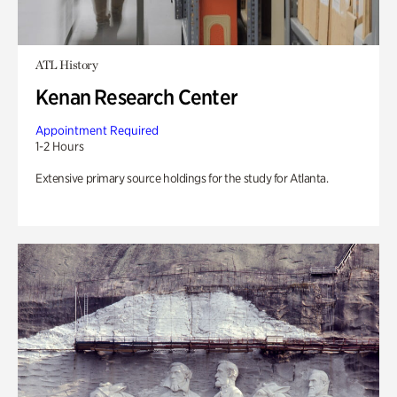
ATL History
Kenan Research Center
Appointment Required
1-2 Hours
Extensive primary source holdings for the study for Atlanta.