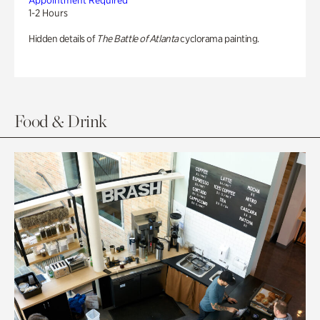
Appointment Required
1-2 Hours
Hidden details of
The Battle of Atlanta
cyclorama painting.
Food & Drink