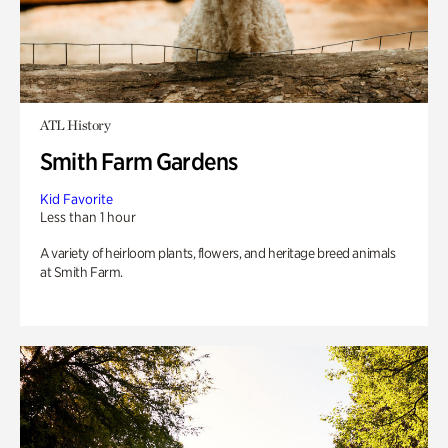
ATL History
Smith Farm Gardens
Kid Favorite
Less than 1 hour
A variety of heirloom plants, flowers, and heritage breed animals
at Smith Farm.