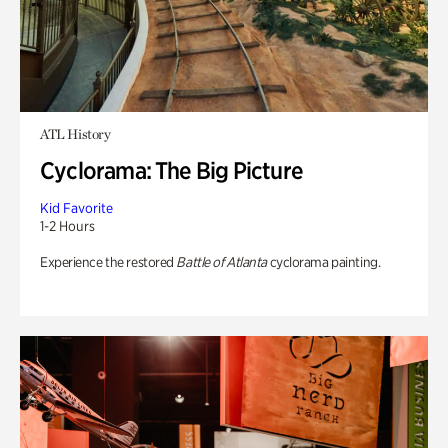
ATL History
Cyclorama: The Big Picture
Kid Favorite
1-2 Hours
Experience the restored
Battle of Atlanta
cyclorama painting.