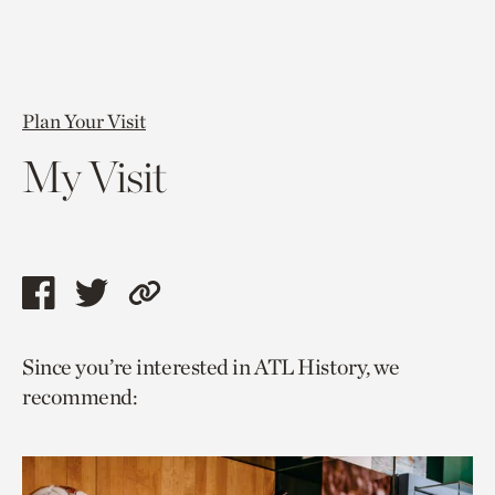
Plan Your Visit
My Visit
Share
Share
Copy
this
this
link
Since you’re interested in ATL History, we
page
page
to
recommend:
via
via
current
facebook
twitter
page.