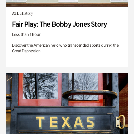
ATL History
Fair Play: The Bobby Jones Story
Less than 1 hour
Discover the American hero who transcended sports during the
Great Depression.