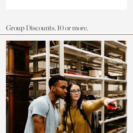
Group Discounts. 10 or more.