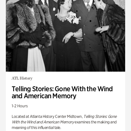
ATL History
Telling Stories: Gone With the Wind
and American Memory
1-2 Hours
Located at Atlanta History Center Midtown,
Telling Stories: Gone
With the Wind and American Memory
examines the making and
meaning of this influential tale.