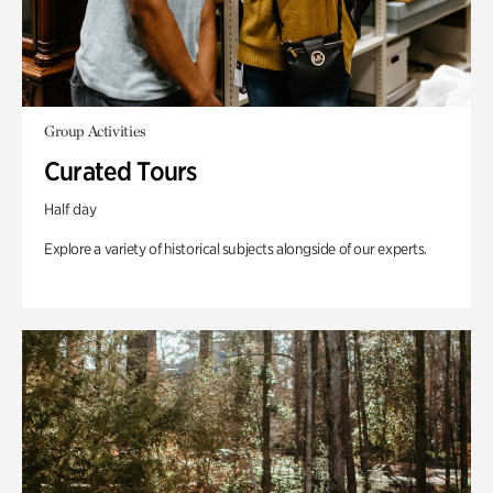
Group Activities
Curated Tours
Half day
Explore a variety of historical subjects alongside of our experts.