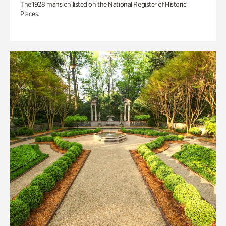
The 1928 mansion listed on the National Register of Historic
Places.