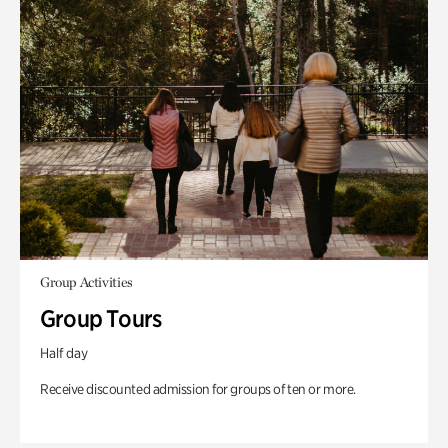
Group Activities
Group Tours
Half day
Receive discounted admission for groups of ten or more.