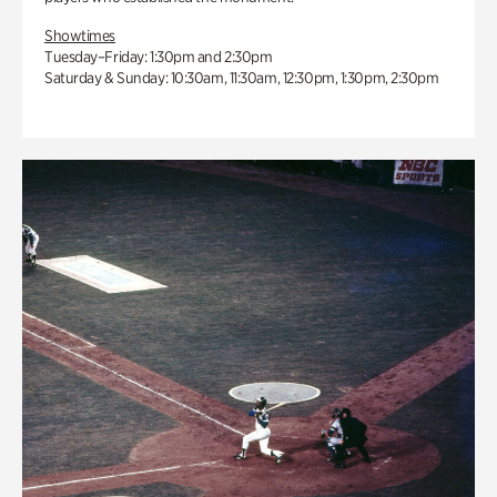
Showtimes
Tuesday–Friday: 1:30pm and 2:30pm
Saturday & Sunday: 10:30am, 11:30am, 12:30pm, 1:30pm, 2:30pm