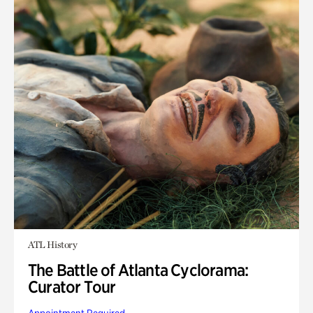
ATL History
The Battle of Atlanta Cyclorama:
Curator Tour