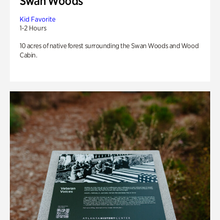
Swan Woods
Kid Favorite
1-2 Hours
10 acres of native forest surrounding the Swan Woods and Wood
Cabin.