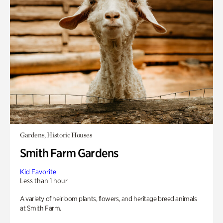
Gardens, Historic Houses
Smith Farm Gardens
Kid Favorite
Less than 1 hour
A variety of heirloom plants, flowers, and heritage breed animals
at Smith Farm.