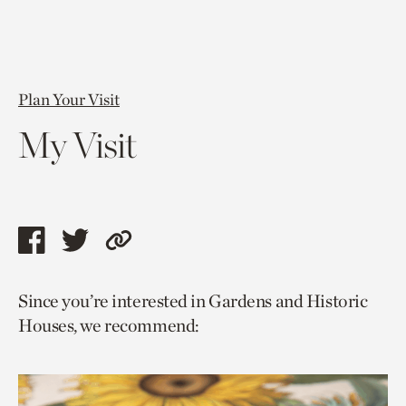
Plan Your Visit
My Visit
Share
Share
Copy
this
this
link
Since you’re interested in Gardens and Historic
page
page
to
Houses, we recommend:
via
via
current
facebook
twitter
page.