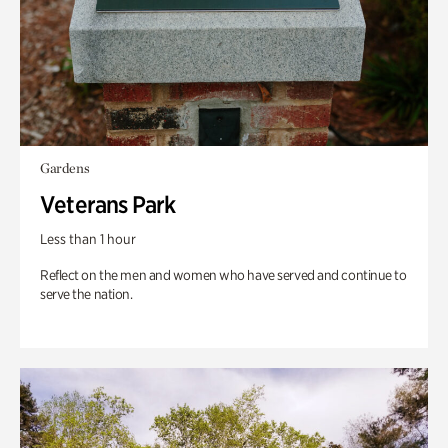
Gardens
Veterans Park
Less than 1 hour
Reflect on the men and women who have served and continue to
serve the nation.