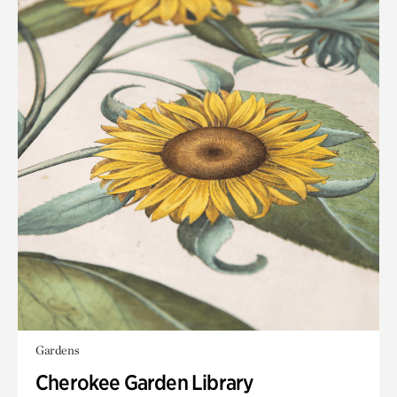
Gardens
Cherokee Garden Library