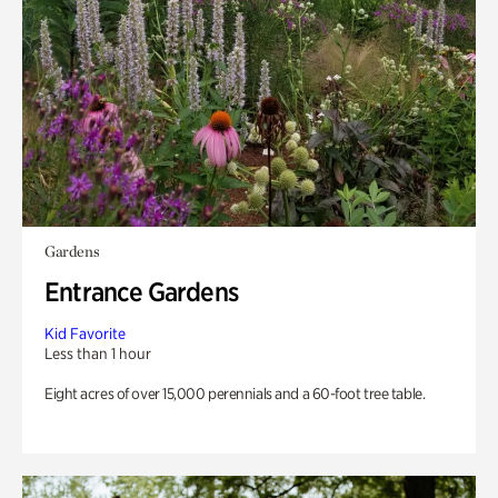
Gardens
Entrance Gardens
Kid Favorite
Less than 1 hour
Eight acres of over 15,000 perennials and a 60-foot tree table.