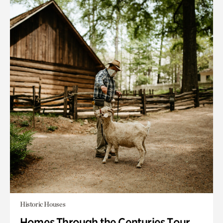
Historic Houses
Homes Through the Centuries Tour