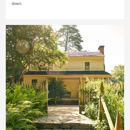
down.