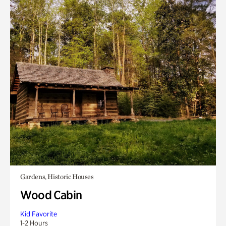
Gardens, Historic Houses
Wood Cabin
Kid Favorite
1-2 Hours