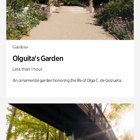
Gardens
Olguita's Garden
Less than 1 hour
An ornamental garden honoring the life of Olga C. de Goizueta.