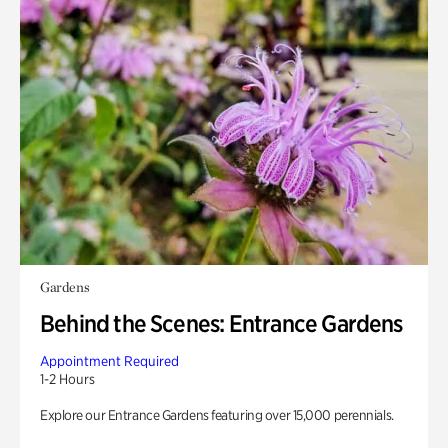
Gardens
Behind the Scenes: Entrance Gardens
Appointment Required
1-2 Hours
Explore our Entrance Gardens featuring over 15,000 perennials.