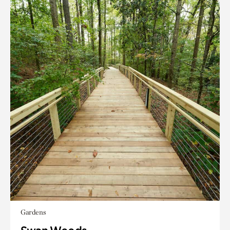
Gardens