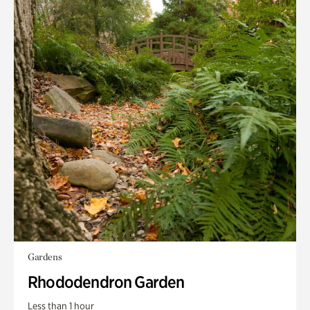
Gardens
Rhododendron Garden
Less than 1 hour