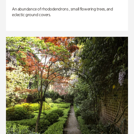
An abundance of rhododendrons , small flowering trees, and
eclectic ground covers.