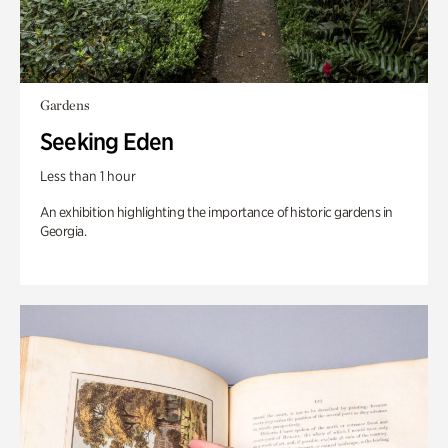
Gardens
Seeking Eden
Less than 1 hour
An exhibition highlighting the importance of historic gardens in
Georgia.