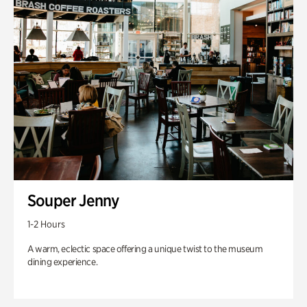
Souper Jenny
1-2 Hours
A warm, eclectic space offering a unique twist to the museum
dining experience.