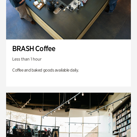
BRASH Coffee
Less than 1 hour
Coffee and baked goods available daily.