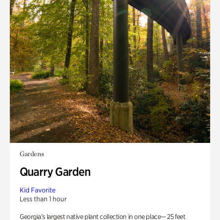
Gardens
Quarry Garden
Kid Favorite
Less than 1 hour
Georgia’s largest native plant collection in one place— 25 feet