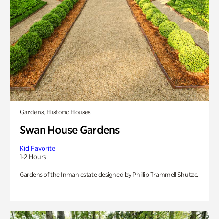
Gardens, Historic Houses
Swan House Gardens
Kid Favorite
1-2 Hours
Gardens of the Inman estate designed by Phillip Trammell Shutze.