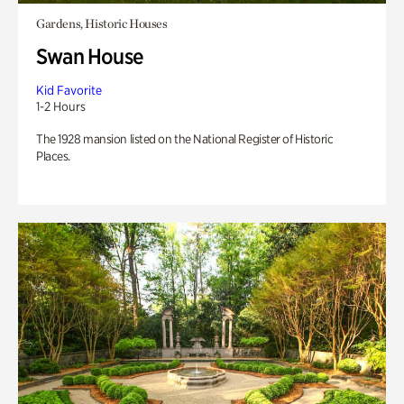
Gardens, Historic Houses
Swan House
Kid Favorite
1-2 Hours
The 1928 mansion listed on the National Register of Historic
Places.