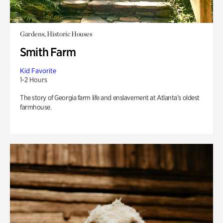
Gardens, Historic Houses
Smith Farm
Kid Favorite
1-2 Hours
The story of Georgia farm life and enslavement at Atlanta’s oldest
farmhouse.