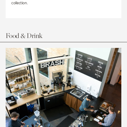
collection.
Food & Drink