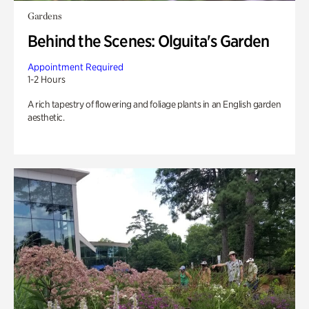
Gardens
Behind the Scenes: Olguita's Garden
Appointment Required
1-2 Hours
A rich tapestry of flowering and foliage plants in an English garden
aesthetic.