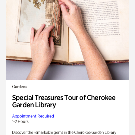
Gardens
Special Treasures Tour of Cherokee
Garden Library
Appointment Required
1-2 Hours
Discover the remarkable gems in the Cherokee Garden Library