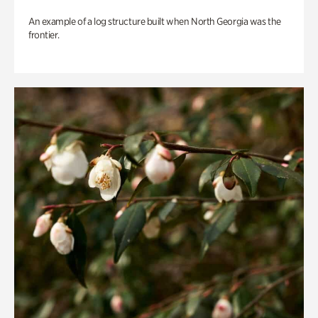
An example of a log structure built when North Georgia was the
frontier.