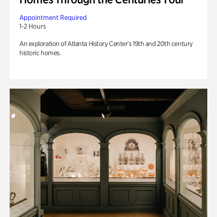
Appointment Required
1-2 Hours
An exploration of Atlanta History Center’s 19th and 20th century
historic homes.