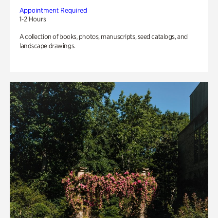
Appointment Required
1-2 Hours
A collection of books, photos, manuscripts, seed catalogs, and
landscape drawings.