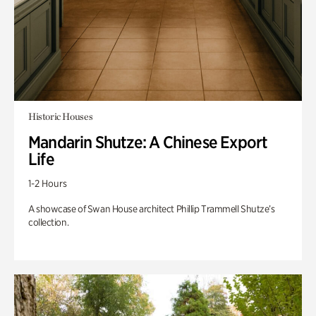
Historic Houses
Mandarin Shutze: A Chinese Export
Life
1-2 Hours
A showcase of Swan House architect Phillip Trammell Shutze’s
collection.