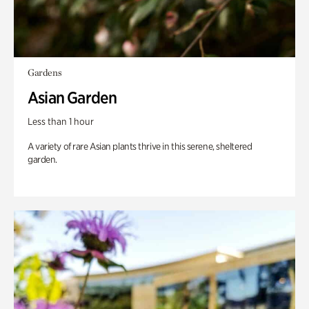
Gardens
Asian Garden
Less than 1 hour
A variety of rare Asian plants thrive in this serene, sheltered
garden.