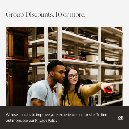
Group Discounts. 10 or more.
We use cookies to improve your experience on our site. To find
OK
out more, see our
Privacy Policy
.