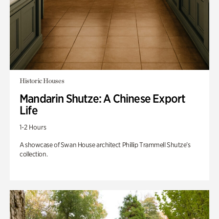
Historic Houses
Mandarin Shutze: A Chinese Export
Life
1-2 Hours
A showcase of Swan House architect Phillip Trammell Shutze’s
collection.