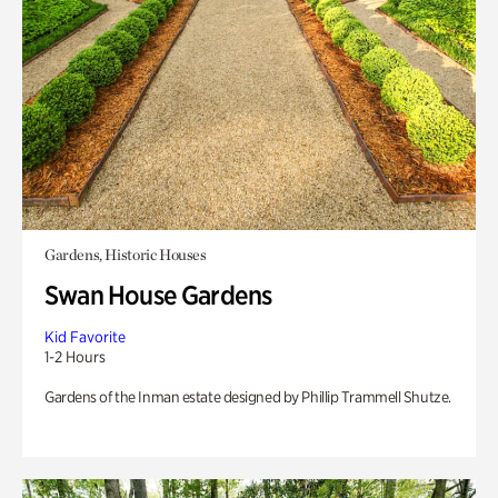
Gardens, Historic Houses
Swan House Gardens
Kid Favorite
1-2 Hours
Gardens of the Inman estate designed by Phillip Trammell Shutze.