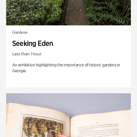
Gardens
Seeking Eden
Less than 1 hour
An exhibition highlighting the importance of historic gardens in
Georgia.