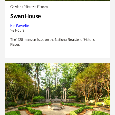
Gardens, Historic Houses
Swan House
Kid Favorite
1-2 Hours
The 1928 mansion listed on the National Register of Historic
Places.