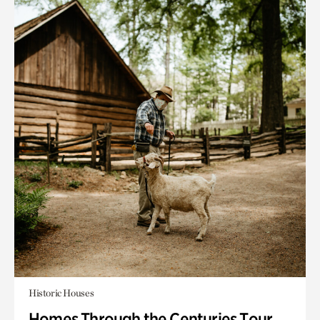
Historic Houses
Homes Through the Centuries Tour