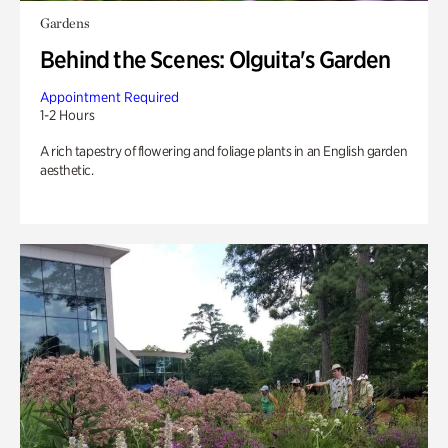
Gardens
Behind the Scenes: Olguita's Garden
Appointment Required
1-2 Hours
A rich tapestry of flowering and foliage plants in an English garden
aesthetic.