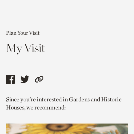
Plan Your Visit
My Visit
Share
Share
Copy
this
this
link
Since you’re interested in Gardens and Historic
page
page
to
Houses, we recommend:
via
via
current
facebook
twitter
page.