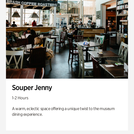
Souper Jenny
1-2 Hours
A warm, eclectic space offering a unique twist to the museum
dining experience.