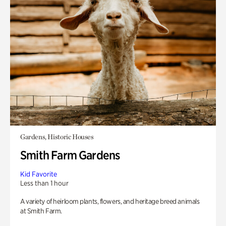
Gardens, Historic Houses
Smith Farm Gardens
Kid Favorite
Less than 1 hour
A variety of heirloom plants, flowers, and heritage breed animals
at Smith Farm.