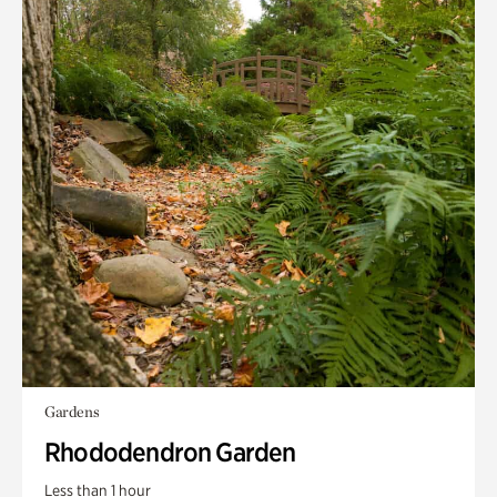
Gardens
Rhododendron Garden
Less than 1 hour