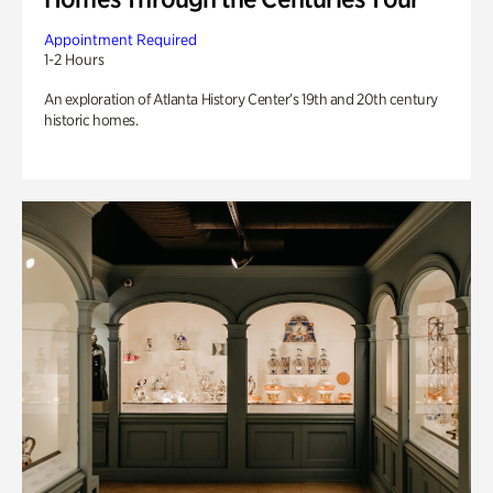
Appointment Required
1-2 Hours
An exploration of Atlanta History Center’s 19th and 20th century
historic homes.