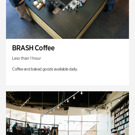
BRASH Coffee
Less than 1 hour
Coffee and baked goods available daily.