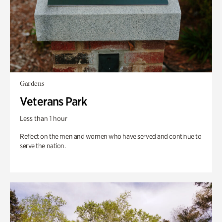
Gardens
Veterans Park
Less than 1 hour
Reflect on the men and women who have served and continue to
serve the nation.