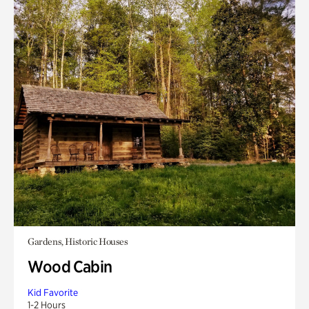
Gardens, Historic Houses
Wood Cabin
Kid Favorite
1-2 Hours