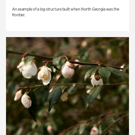
An example of a log structure built when North Georgia was the
frontier.