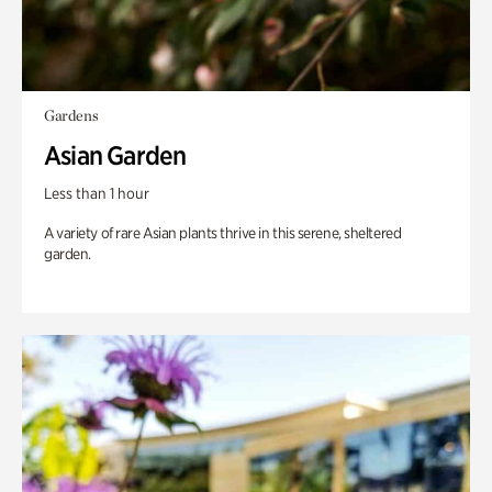
Gardens
Asian Garden
Less than 1 hour
A variety of rare Asian plants thrive in this serene, sheltered
garden.