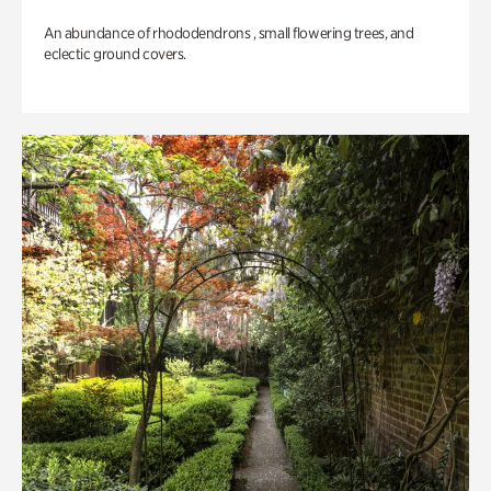
An abundance of rhododendrons , small flowering trees, and
eclectic ground covers.