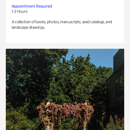
Appointment Required
1-2 Hours
A collection of books, photos, manuscripts, seed catalogs, and
landscape drawings.