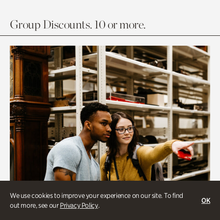
Group Discounts. 10 or more.
We use cookies to improve your experience on our site. To find
OK
out more, see our
Privacy Policy
.