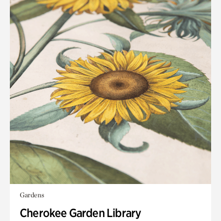
Gardens
Cherokee Garden Library