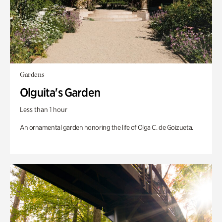
Gardens
Olguita's Garden
Less than 1 hour
An ornamental garden honoring the life of Olga C. de Goizueta.