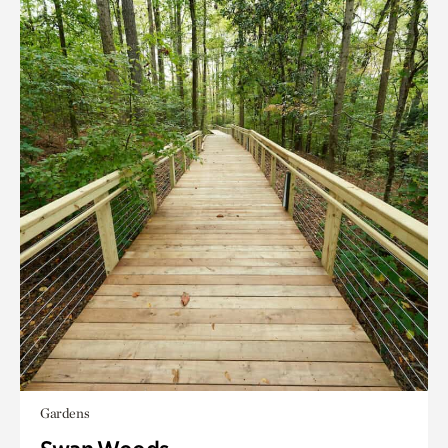
Gardens