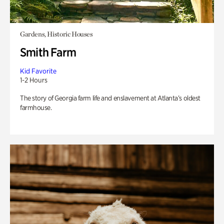
Gardens, Historic Houses
Smith Farm
Kid Favorite
1-2 Hours
The story of Georgia farm life and enslavement at Atlanta’s oldest
farmhouse.