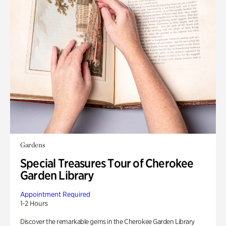
Gardens
Special Treasures Tour of Cherokee
Garden Library
Appointment Required
1-2 Hours
Discover the remarkable gems in the Cherokee Garden Library