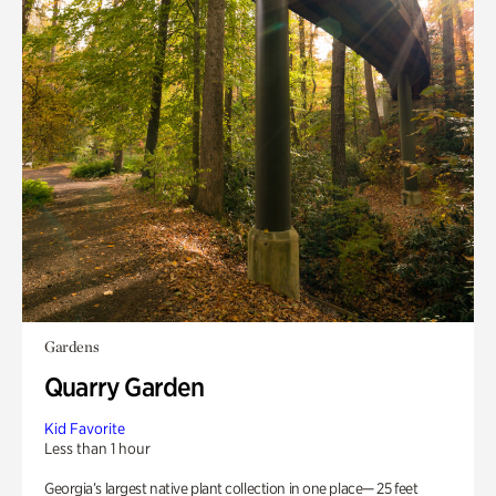
Gardens
Quarry Garden
Kid Favorite
Less than 1 hour
Georgia’s largest native plant collection in one place— 25 feet