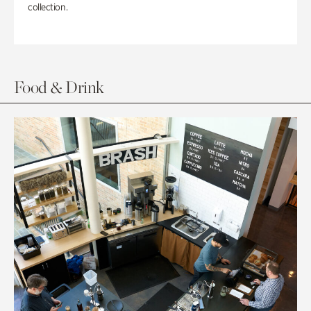
collection.
Food & Drink