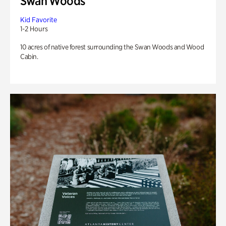
Swan Woods
Kid Favorite
1-2 Hours
10 acres of native forest surrounding the Swan Woods and Wood
Cabin.