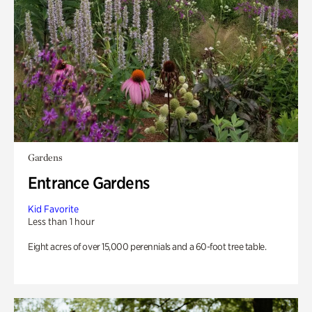
Gardens
Entrance Gardens
Kid Favorite
Less than 1 hour
Eight acres of over 15,000 perennials and a 60-foot tree table.