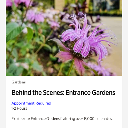
Gardens
Behind the Scenes: Entrance Gardens
Appointment Required
1-2 Hours
Explore our Entrance Gardens featuring over 15,000 perennials.