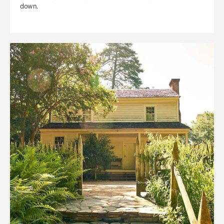
down.