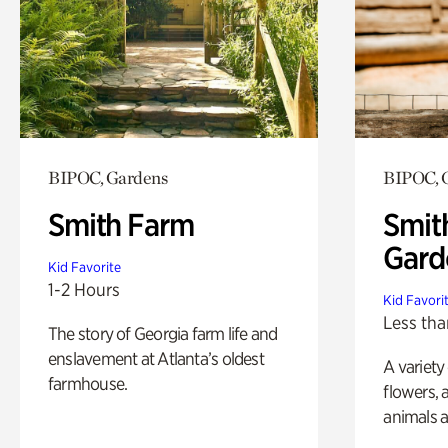
BIPOC, Gardens
BIPOC, 
Smith Farm
Smit
Gard
Kid Favorite
1-2 Hours
Kid Favori
Less tha
The story of Georgia farm life and
enslavement at Atlanta’s oldest
A variety
farmhouse.
flowers, 
animals a