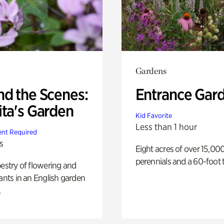
Gardens
nd the Scenes:
Entrance Gar
ita's Garden
Kid Favorite
Less than 1 hour
nt Required
s
Eight acres of over 15,00
perennials and a 60-foot t
pestry of flowering and
lants in an English garden
.