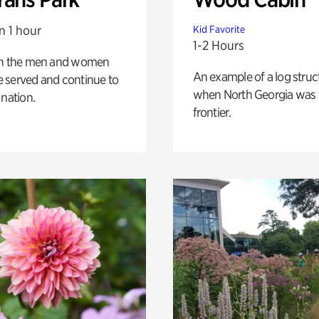
n 1 hour
Kid Favorite
1-2 Hours
on the men and women
An example of a log struct
 served and continue to
when North Georgia was 
 nation.
frontier.