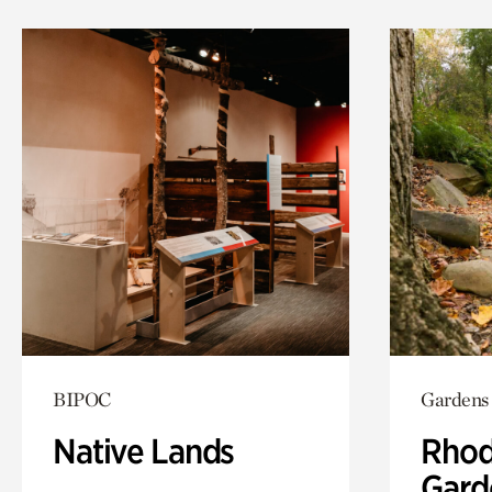
BIPOC
Gardens
Native Lands
Rhod
Gard