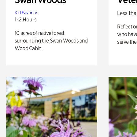
Less tha
Kid Favorite
1-2 Hours
Reflect 
10 acres of native forest
who have
surrounding the Swan Woods and
serve the
Wood Cabin.