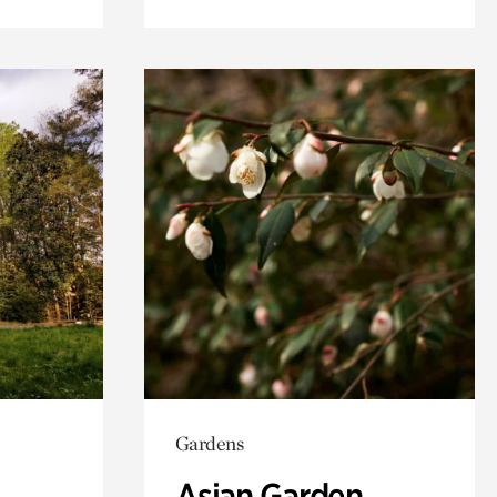
Gardens
Asian Garden