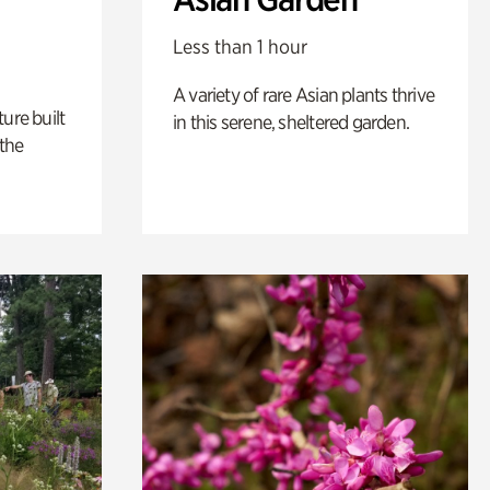
Less than 1 hour
A variety of rare Asian plants thrive
ure built
in this serene, sheltered garden.
the