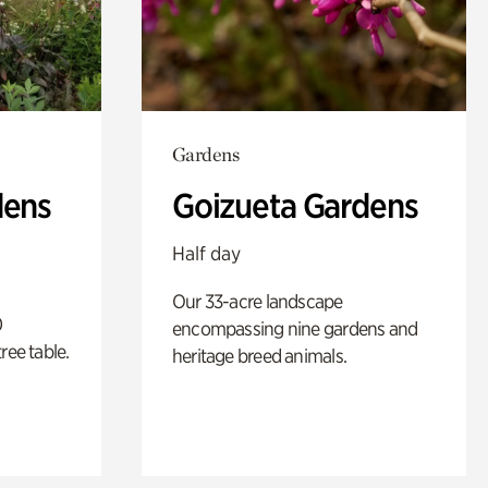
Gardens
dens
Goizueta Gardens
Half day
Our 33-acre landscape
0
encompassing nine gardens and
ree table.
heritage breed animals.