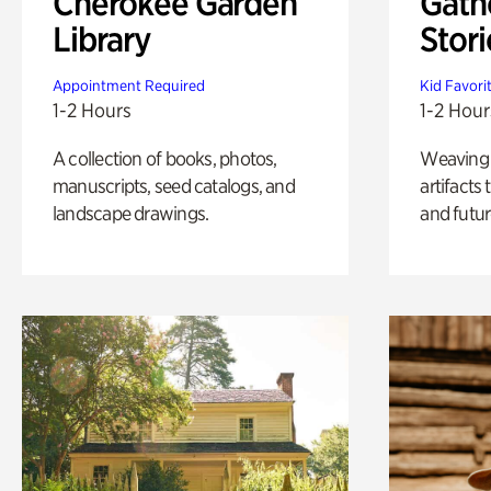
Cherokee Garden
Gath
Library
Stori
Appointment Required
Kid Favori
1-2 Hours
1-2 Hour
A collection of books, photos,
Weaving A
manuscripts, seed catalogs, and
artifacts
landscape drawings.
and futur