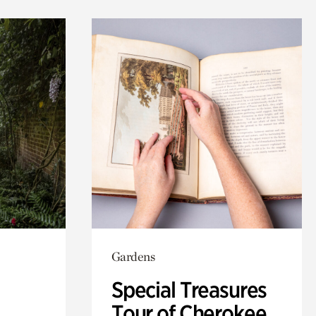
Gardens
Special Treasures
Tour of Cherokee