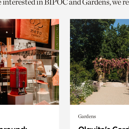
re interested in BIPOC and Gardens, we
o
urrent
er
age.
Gardens