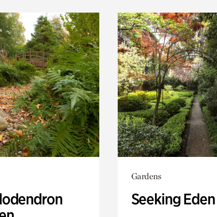
Gardens
odendron
Seeking Eden
en