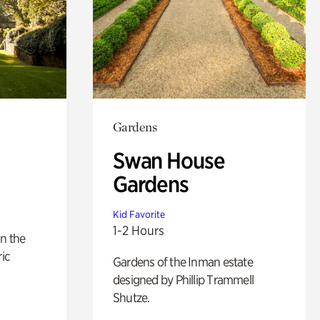
Gardens
Swan House
Gardens
Kid Favorite
1-2 Hours
n the
ric
Gardens of the Inman estate
designed by Phillip Trammell
Shutze.