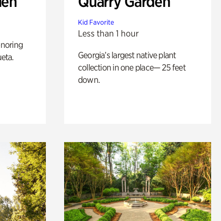
den
Quarry Garden
Kid Favorite
Less than 1 hour
noring
Georgia’s largest native plant
ueta.
collection in one place— 25 feet
down.