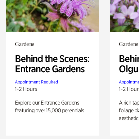
Gardens
Gardens
Behind the Scenes:
Behi
Entrance Gardens
Olgu
Appointment Required
Appointme
1-2 Hours
1-2 Hour
Explore our Entrance Gardens
A rich ta
featuring over 15,000 perennials.
foliage p
aesthetic