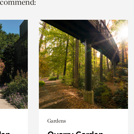
 recommend:
Gardens