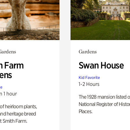
Gardens
Gardens
h Farm
Swan House
ens
Kid Favorite
1-2 Hours
te
n 1 hour
The 1928 mansion listed o
National Register of Histo
 of heirloom plants,
Places.
and heritage breed
t Smith Farm.