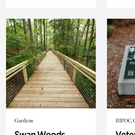
Gardens
BIPOC, 
Swan Woods
Vete