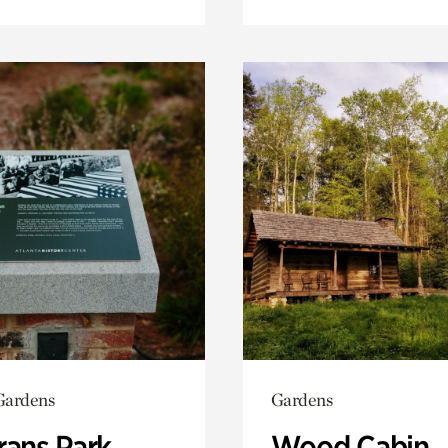
Gardens
Gardens
rans Park
Wood Cabin