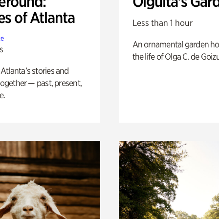
eround:
Olguita's Gar
es of Atlanta
Less than 1 hour
te
An ornamental garden ho
s
the life of Olga C. de Goiz
tlanta’s stories and
 together — past, present,
e.