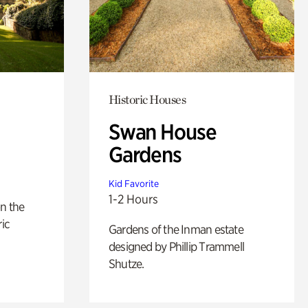
Historic Houses
Swan House
Gardens
Kid Favorite
1-2 Hours
n the
ric
Gardens of the Inman estate
designed by Phillip Trammell
Shutze.