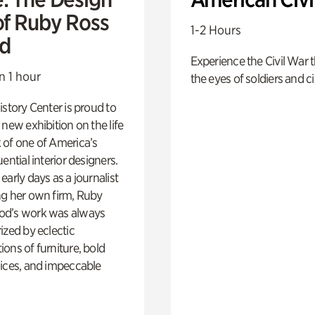
of Ruby Ross
1-2 Hours
d
Experience the Civil War 
n 1 hour
the eyes of soldiers and civ
istory Center is proud to
 new exhibition on the life
 of one of America’s
ential interior designers.
early days as a journalist
ng her own firm, Ruby
d’s work was always
ized by eclectic
ons of furniture, bold
ices, and impeccable