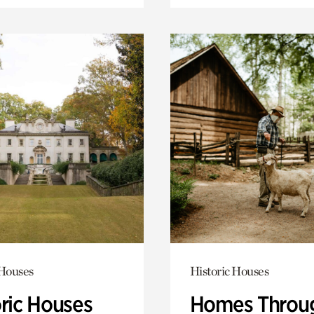
 Houses
Historic Houses
oric Houses
Homes Throu