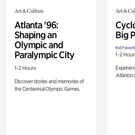
Art & Culture
Art & Cu
Atlanta '96:
Cycl
Shaping an
Big P
Olympic and
Kid Favori
Paralympic City
1-2 Hour
Experien
1-2 Hours
Atlanta
c
Discover stories and memories of
the Centennial Olympic Games.