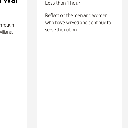
Less than 1 hour
Reflect on the men and women
who have served and continue to
through
serve the nation.
ilians.