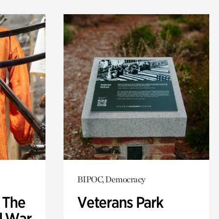
BIPOC, Democracy
: The
Veterans Park
l War