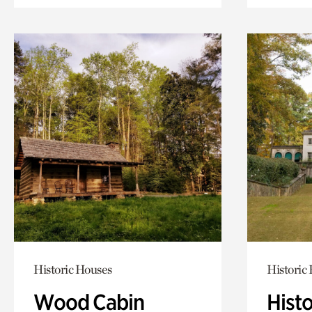
Historic Houses
Historic
Wood Cabin
Hist