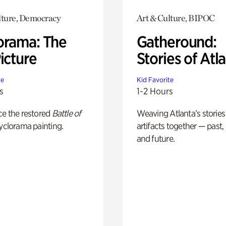
lture, Democracy
Art & Culture, BIPOC
orama: The
Gatheround:
icture
Stories of Atl
te
Kid Favorite
s
1-2 Hours
ce the restored
Battle of
Weaving Atlanta’s stories
yclorama painting.
artifacts together — past,
and future.