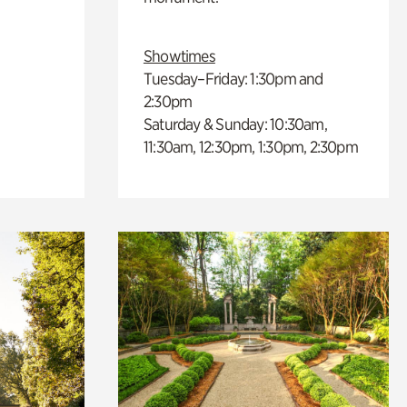
Showtimes
Tuesday–Friday: 1:30pm and
2:30pm
Saturday & Sunday: 10:30am,
11:30am, 12:30pm, 1:30pm, 2:30pm