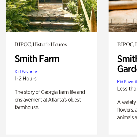
BIPOC, Historic Houses
BIPOC, H
Smith Farm
Smit
Gard
Kid Favorite
1-2 Hours
Kid Favori
Less tha
The story of Georgia farm life and
enslavement at Atlanta’s oldest
A variety
farmhouse.
flowers, 
animals a