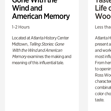
Wind and
Life 
American Memory
Woo
1-2 Hours
Less tha
Located at Atlanta History Center
Atlanta H
Midtown,
Telling Stories: Gone
present a
With the Wind and American
and work
Memory
examines the making and
most influ
meaning of this influential tale.
From her 
to openi
Ross Woo
character
combinati
color cho
taste.