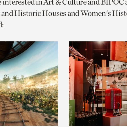
e interested in Art & Culture and BIPOC
o
and Historic Houses and Women's Histo
urrent
:
er
age.