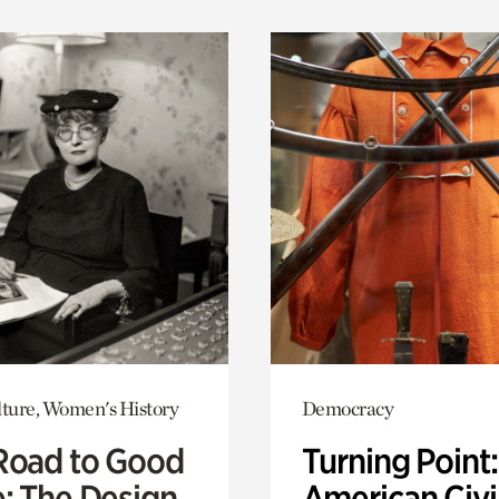
lture, Women's History
Democracy
Road to Good
Turning Point
e: The Design
American Civi