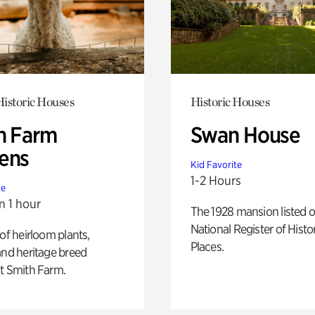
istoric Houses
Historic Houses
h Farm
Swan House
ens
Kid Favorite
1-2 Hours
te
n 1 hour
The 1928 mansion listed o
National Register of Histo
 of heirloom plants,
Places.
and heritage breed
t Smith Farm.