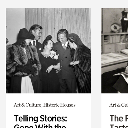
Art & Culture, Historic Houses
Art & Cu
Telling Stories:
The 
Gone With the
Tast