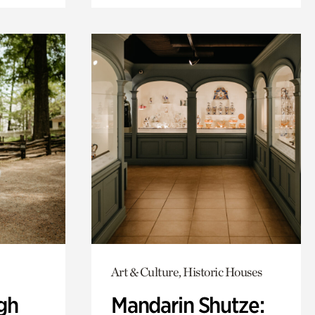
Art & Culture, Historic Houses
gh
Mandarin Shutze: