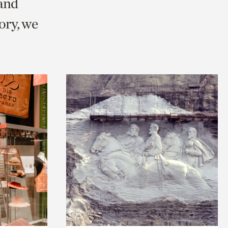
 and
ry, we