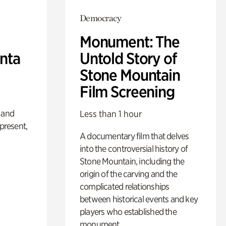
Democracy
Monument: The
anta
Untold Story of
Stone Mountain
Film Screening
 and
Less than 1 hour
 present,
A documentary film that delves
into the controversial history of
Stone Mountain, including the
origin of the carving and the
complicated relationships
between historical events and key
players who established the
monument.