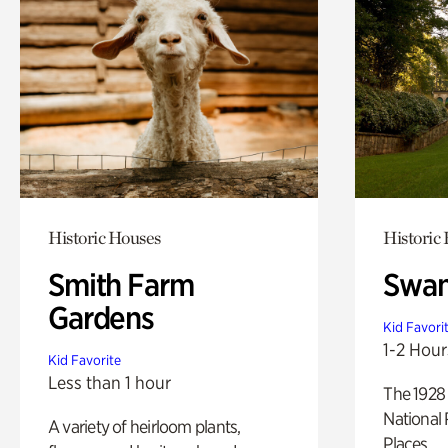
Historic Houses
Historic
Smith Farm
Swan
Gardens
Kid Favori
1-2 Hour
Kid Favorite
Less than 1 hour
The 1928 
National 
A variety of heirloom plants,
Places.