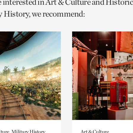
e interested in Art & Culture and Histor
o
ry History, we recommend:
urrent
er
age.
ture, Military History
Art & Culture