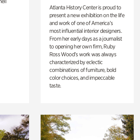
ell
Atlanta History Center is proud to
present a new exhibition on the life
and work of one of America’s
most influential interior designers.
From her early days as a journalist
to opening her own firm, Ruby
Ross Wood’s work was always
characterized by eclectic
combinations of furniture, bold
color choices, and impeccable
taste.