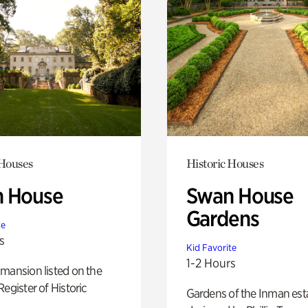
 Houses
Historic Houses
 House
Swan House
Gardens
te
s
Kid Favorite
1-2 Hours
mansion listed on the
Register of Historic
Gardens of the Inman est