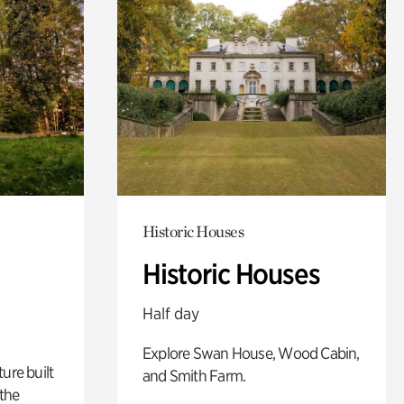
Historic Houses
Historic Houses
Half day
Explore Swan House, Wood Cabin,
ure built
and Smith Farm.
the