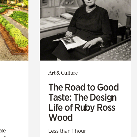
Art & Culture
The Road to Good
Taste: The Design
Life of Ruby Ross
Wood
ate
Less than 1 hour