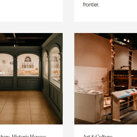
frontier.
ture, Historic Houses
Art & Culture