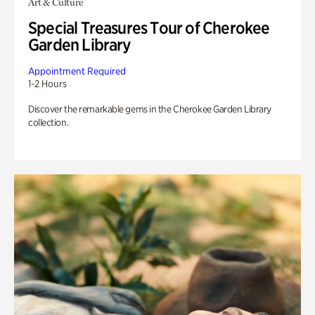
Art & Culture
Special Treasures Tour of Cherokee
Garden Library
Appointment Required
1-2 Hours
Discover the remarkable gems in the Cherokee Garden Library
collection.