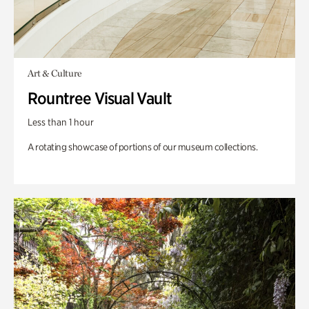
Art & Culture
Rountree Visual Vault
Less than 1 hour
A rotating showcase of portions of our museum collections.