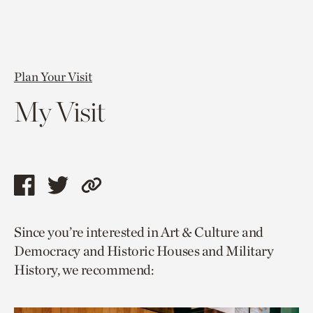
Plan Your Visit
My Visit
Share
Share
Copy
this
this
link
Since you’re interested in Art & Culture and
page
page
to
Democracy and Historic Houses and Military
via
via
current
History, we recommend:
facebook
twitter
page.