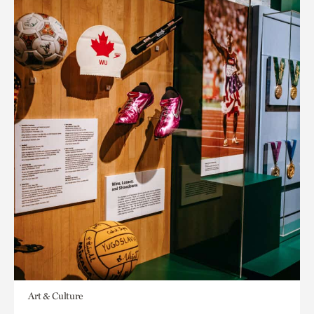
Art & Culture