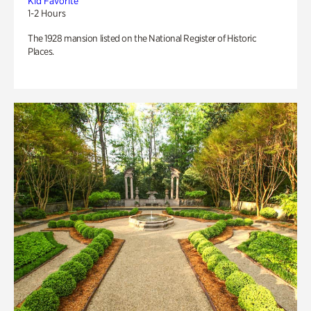
Kid Favorite
1-2 Hours
The 1928 mansion listed on the National Register of Historic
Places.