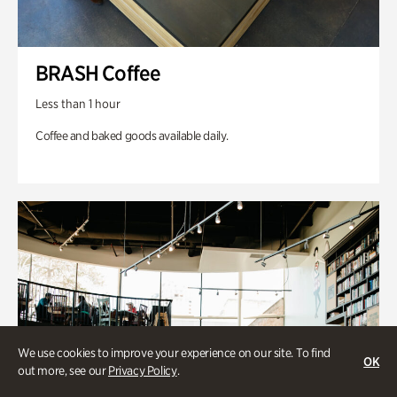
BRASH Coffee
Less than 1 hour
Coffee and baked goods available daily.
We use cookies to improve your experience on our site. To find
OK
out more, see our
Privacy Policy
.