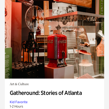
Art & Culture
Gatheround: Stories of Atlanta
Kid Favorite
1-2 Hours