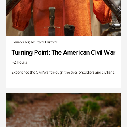
Democracy, Military History
Turning Point: The American Civil War
1-2 Hours
Experience the Civil War through the eyes of soldiers and civilians.