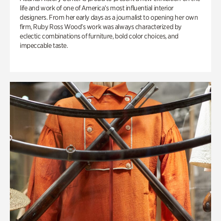
life and work of one of America’s most influential interior
designers. From her early days as a journalist to opening her own
firm, Ruby Ross Wood’s work was always characterized by
eclectic combinations of furniture, bold color choices, and
impeccable taste.