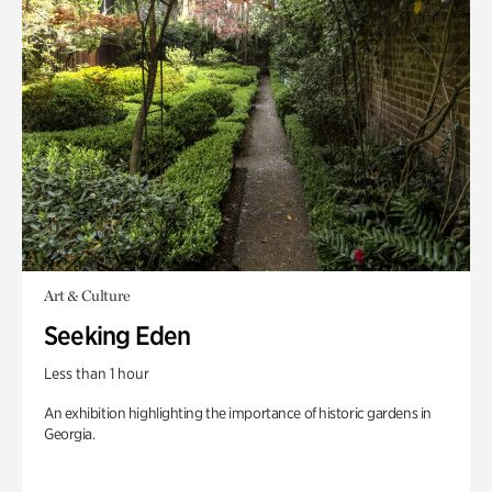
Art & Culture
Seeking Eden
Less than 1 hour
An exhibition highlighting the importance of historic gardens in
Georgia.