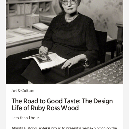
Art & Culture
The Road to Good Taste: The Design
Life of Ruby Ross Wood
Less than 1 hour
Atlanta History Center is proud to present a new exhibition on the