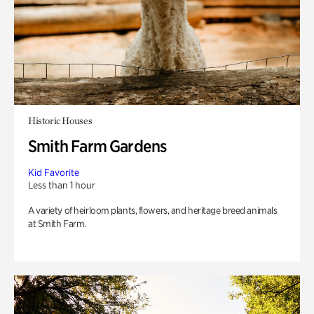
Historic Houses
Smith Farm Gardens
Kid Favorite
Less than 1 hour
A variety of heirloom plants, flowers, and heritage breed animals
at Smith Farm.