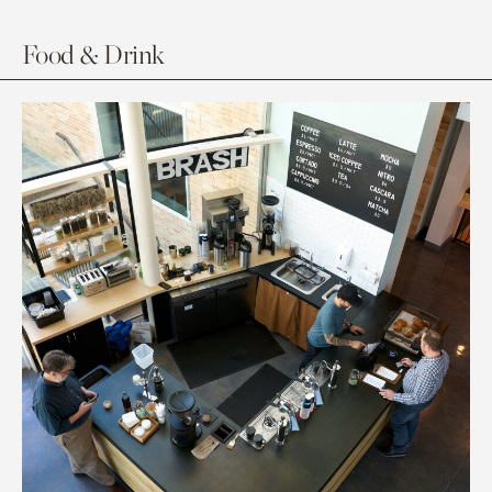
Food & Drink