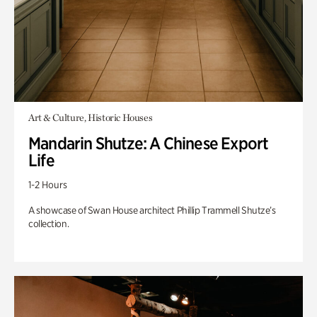
Art & Culture, Historic Houses
Mandarin Shutze: A Chinese Export
Life
1-2 Hours
A showcase of Swan House architect Phillip Trammell Shutze’s
collection.