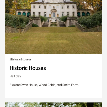
Historic Houses
Historic Houses
Half day
Explore Swan House, Wood Cabin, and Smith Farm.