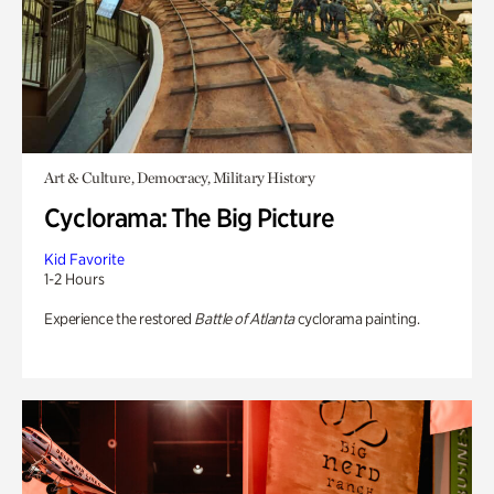
Art & Culture, Democracy, Military History
Cyclorama: The Big Picture
Kid Favorite
1-2 Hours
Experience the restored
Battle of Atlanta
cyclorama painting.