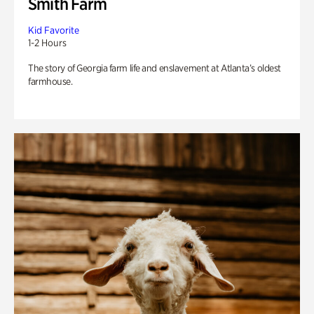
Smith Farm
Kid Favorite
1-2 Hours
The story of Georgia farm life and enslavement at Atlanta’s oldest
farmhouse.