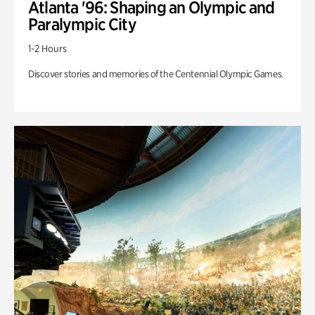
Atlanta '96: Shaping an Olympic and
Paralympic City
1-2 Hours
Discover stories and memories of the Centennial Olympic Games.