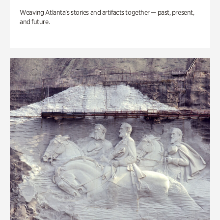
Weaving Atlanta’s stories and artifacts together — past, present,
and future.