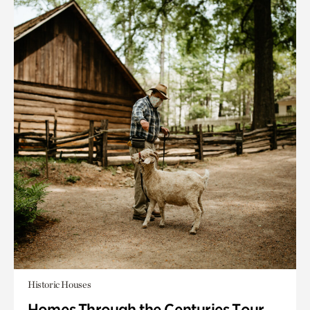
Historic Houses
Homes Through the Centuries Tour