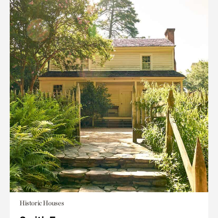
Historic Houses