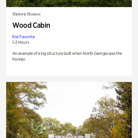
Historic Houses
Wood Cabin
Kid Favorite
1-2 Hours
An example of a log structure built when North Georgia was the
frontier.