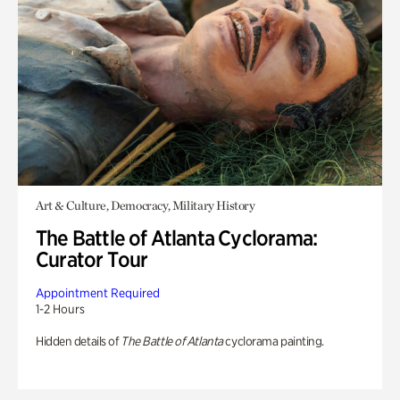
Art & Culture, Democracy, Military History
The Battle of Atlanta Cyclorama:
Curator Tour
Appointment Required
1-2 Hours
Hidden details of
The Battle of Atlanta
cyclorama painting.