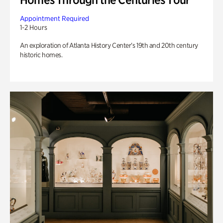
Appointment Required
1-2 Hours
An exploration of Atlanta History Center’s 19th and 20th century
historic homes.