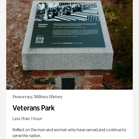
Democracy, Military History
Veterans Park
Less than 1 hour
Reflect on the men and women who have served and continue to
serve the nation.