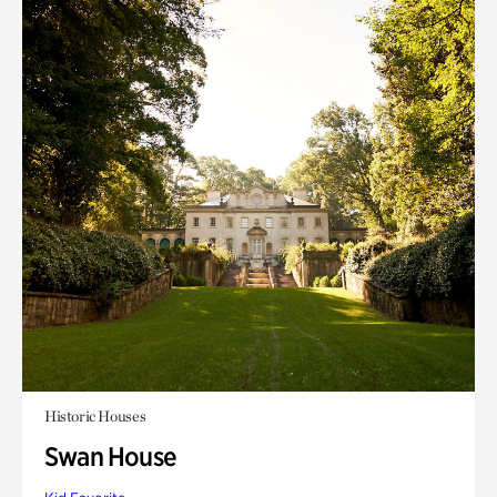
Historic Houses
Swan House