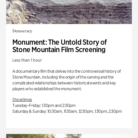
Democracy
Monument: The Untold Story of
Stone Mountain Film Screening
Less than 1 hour
A documentary film that delves into the controversial history of
Stone Mountain, including the origin of the carving and the
complicated relationships between historical events and key
players who established the monument.
Showtimes
Tuesday–Friday: 1:30pm and 2:30pm
Saturday & Sunday: 10:30am, 11:30am, 12:30pm, 1:30pm, 2:30pm