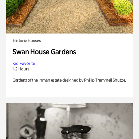
Historic Houses
Swan House Gardens
Kid Favorite
1-2 Hours
Gardens of the Inman estate designed by Phillip Trammell Shutze.