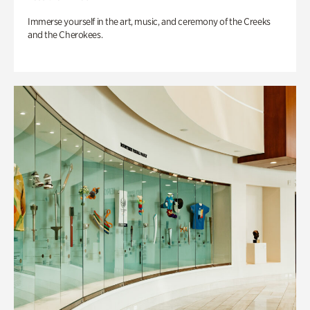
Immerse yourself in the art, music, and ceremony of the Creeks
and the Cherokees.