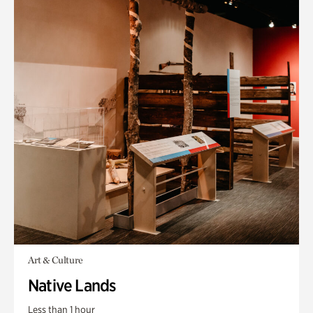
Art & Culture
Native Lands
Less than 1 hour