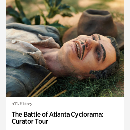
ATL History
The Battle of Atlanta Cyclorama:
Curator Tour