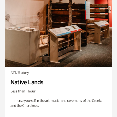
ATL History
Native Lands
Less than 1 hour
Immerse yourself in the art, music, and ceremony of the Creeks
and the Cherokees.