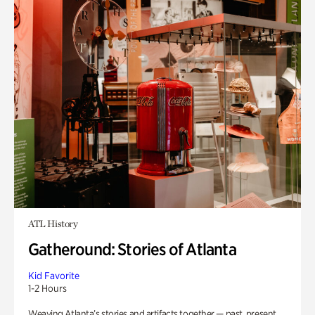
ATL History
Gatheround: Stories of Atlanta
Kid Favorite
1-2 Hours
Weaving Atlanta’s stories and artifacts together — past, present,