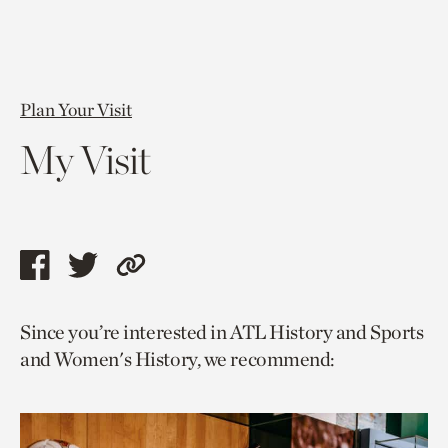
Plan Your Visit
My Visit
Share
Share
Copy
this
this
link
Since you’re interested in ATL History and Sports
page
page
to
and Women's History, we recommend:
via
via
current
facebook
twitter
page.