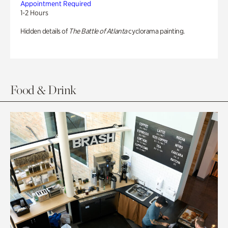
Appointment Required
1-2 Hours
Hidden details of
The Battle of Atlanta
cyclorama painting.
Food & Drink