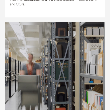
and future.