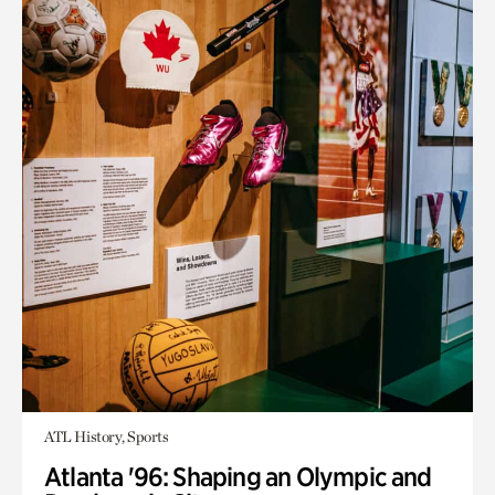
ATL History, Sports
Atlanta '96: Shaping an Olympic and