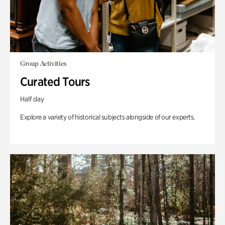
Group Activities
Curated Tours
Half day
Explore a variety of historical subjects alongside of our experts.