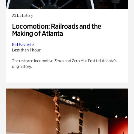
ATL History
Locomotion: Railroads and the
Making of Atlanta
Kid Favorite
Less than 1 hour
The restored locomotive
Texas
and Zero Mile Post tell Atlanta’s
origin story.