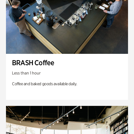
BRASH Coffee
Less than 1 hour
Coffee and baked goods available daily.