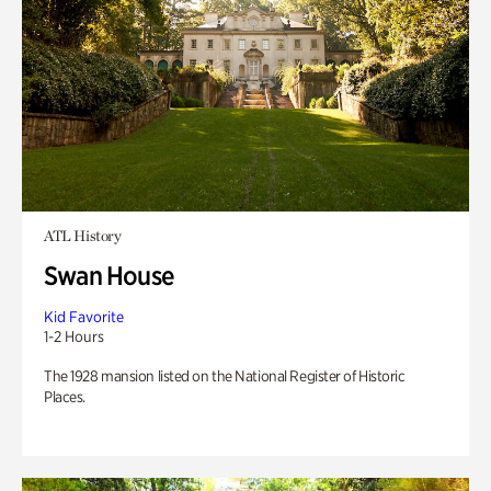
ATL History
Swan House
Kid Favorite
1-2 Hours
The 1928 mansion listed on the National Register of Historic
Places.