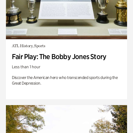
ATL History, Sports
Fair Play: The Bobby Jones Story
Less than 1 hour
Discover the American hero who transcended sports during the
Great Depression.