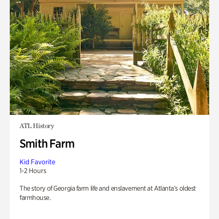
ATL History
Smith Farm
Kid Favorite
1-2 Hours
The story of Georgia farm life and enslavement at Atlanta’s oldest
farmhouse.