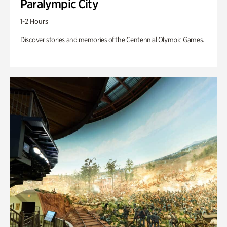
Paralympic City
1-2 Hours
Discover stories and memories of the Centennial Olympic Games.