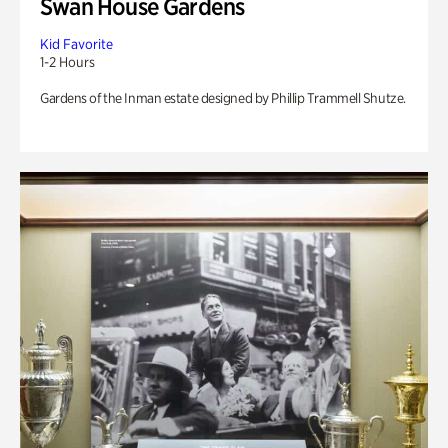
Swan House Gardens
Kid Favorite
1-2 Hours
Gardens of the Inman estate designed by Phillip Trammell Shutze.