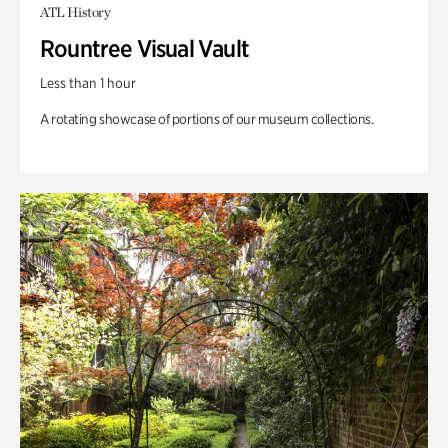
ATL History
Rountree Visual Vault
Less than 1 hour
A rotating showcase of portions of our museum collections.