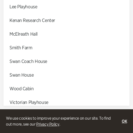
Lee Playhouse
Kenan Research Center
McElreath Hall
Smith Farm
Swan Coach House
Swan House
Wood Cabin
Victorian Playhouse
Asian Garden
We use cookies to improve your experience on our site. To find
OK
out more, see our
Privacy Policy
.
Entrance Gardens