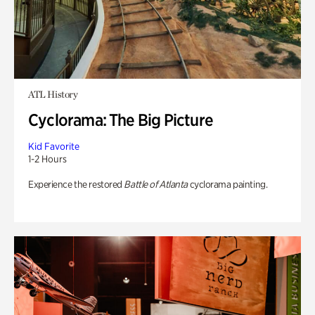
ATL History
Cyclorama: The Big Picture
Kid Favorite
1-2 Hours
Experience the restored
Battle of Atlanta
cyclorama painting.