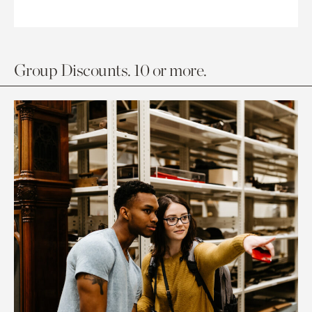
Group Discounts. 10 or more.