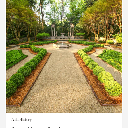
ATL History