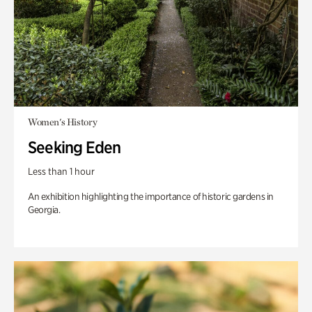
Women's History
Seeking Eden
Less than 1 hour
An exhibition highlighting the importance of historic gardens in
Georgia.