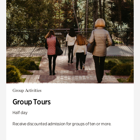
Group Activities
Group Tours
Half day
Receive discounted admission for groups of ten or more.