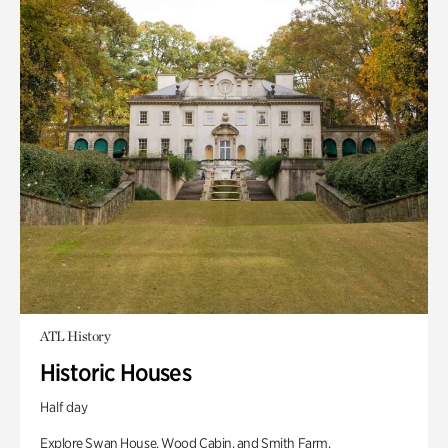
ATL History
Historic Houses
Half day
Explore Swan House, Wood Cabin, and Smith Farm.