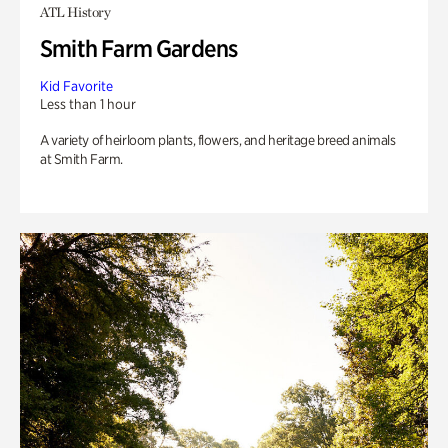
ATL History
Smith Farm Gardens
Kid Favorite
Less than 1 hour
A variety of heirloom plants, flowers, and heritage breed animals
at Smith Farm.