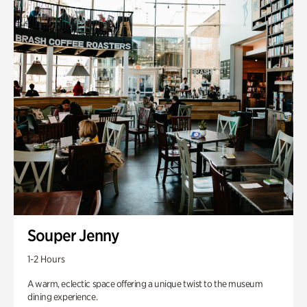
Souper Jenny
1-2 Hours
A warm, eclectic space offering a unique twist to the museum
dining experience.