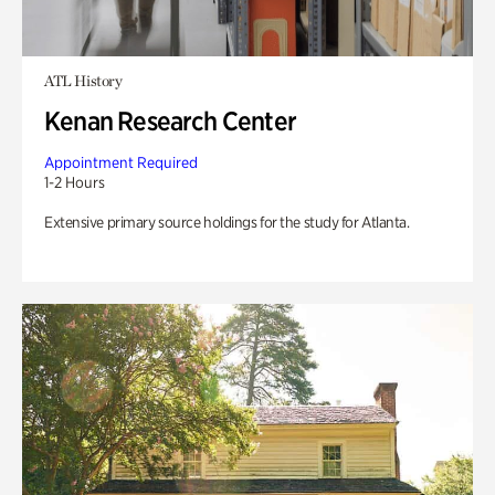
ATL History
Kenan Research Center
Appointment Required
1-2 Hours
Extensive primary source holdings for the study for Atlanta.