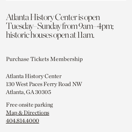
Atlanta History Center is open
Tuesday–Sunday from 9am–4pm;
historic houses open at 11am.
Purchase Tickets
Membership
Atlanta History Center
130 West Paces Ferry Road NW
Atlanta, GA 30305
Free onsite parking
Map & Directions
404.814.4000