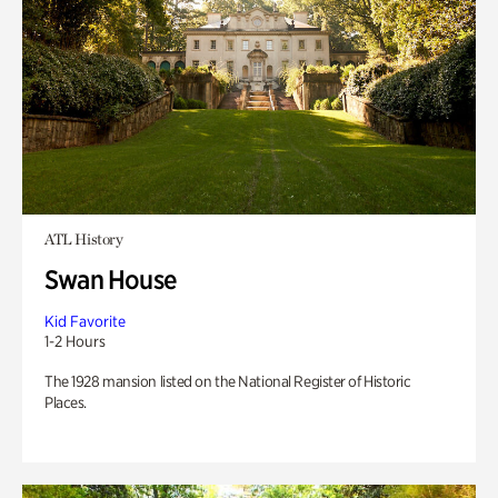
ATL History
Swan House
Kid Favorite
1-2 Hours
The 1928 mansion listed on the National Register of Historic
Places.