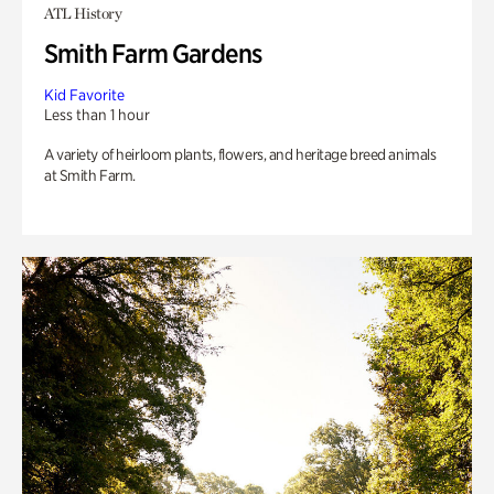
ATL History
Smith Farm Gardens
Kid Favorite
Less than 1 hour
A variety of heirloom plants, flowers, and heritage breed animals
at Smith Farm.