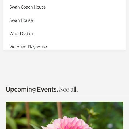
Swan Coach House
Swan House
Wood Cabin
Victorian Playhouse
Asian Garden
Entrance Gardens
Olguita's Garden
Upcoming Events.
See all.
Rhododendron Garden
Quarry Garden
Smith Farm Gardens