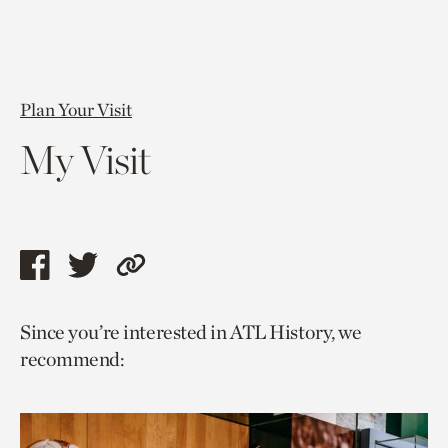
Plan Your Visit
My Visit
Share
Share
Copy
this
this
link
Since you’re interested in ATL History, we
page
page
to
recommend:
via
via
current
facebook
twitter
page.