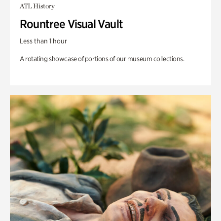
ATL History
Rountree Visual Vault
Less than 1 hour
A rotating showcase of portions of our museum collections.