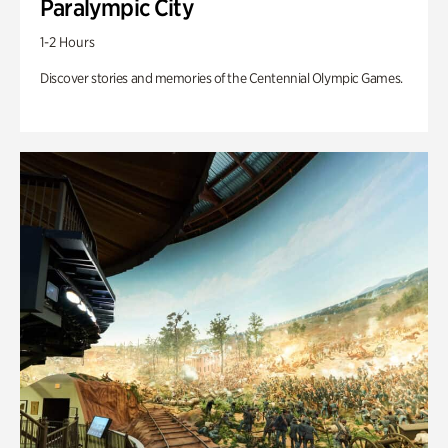
Paralympic City
1-2 Hours
Discover stories and memories of the Centennial Olympic Games.