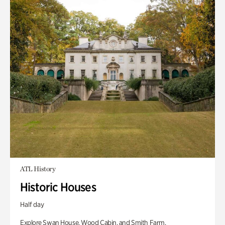
ATL History
Historic Houses
Half day
Explore Swan House, Wood Cabin, and Smith Farm.