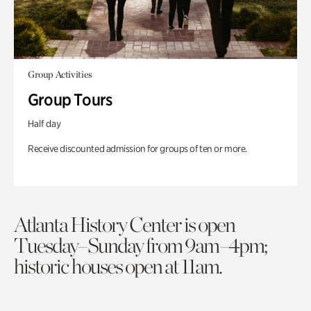
Group Activities
Group Tours
Half day
Receive discounted admission for groups of ten or more.
Atlanta History Center is open
Tuesday–Sunday from 9am–4pm;
historic houses open at 11am.