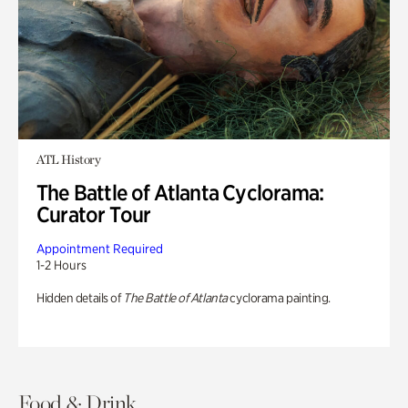
ATL History
The Battle of Atlanta Cyclorama:
Curator Tour
Appointment Required
1-2 Hours
Hidden details of
The Battle of Atlanta
cyclorama painting.
Food & Drink