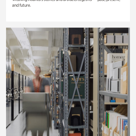
and future.