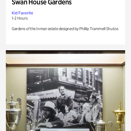
Swan House Gardens
Kid Favorite
1-2 Hours
Gardens of the Inman estate designed by Phillip Trammell Shutze.