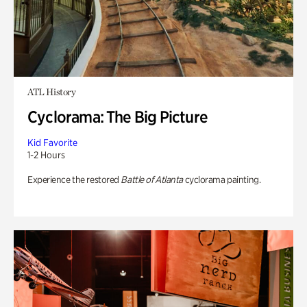
ATL History
Cyclorama: The Big Picture
Kid Favorite
1-2 Hours
Experience the restored
Battle of Atlanta
cyclorama painting.