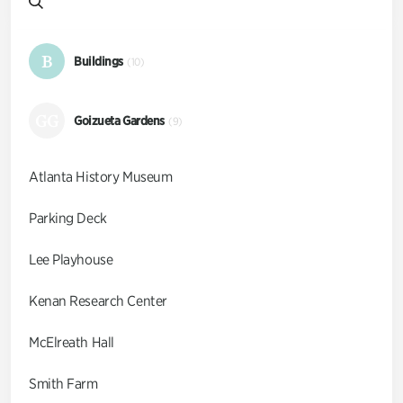
B
Buildings
(10)
GG
Goizueta Gardens
(9)
Atlanta History Museum
Parking Deck
Lee Playhouse
Kenan Research Center
McElreath Hall
Smith Farm