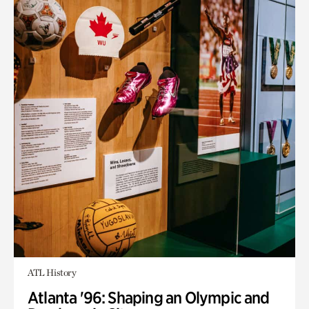
ATL History
Atlanta '96: Shaping an Olympic and