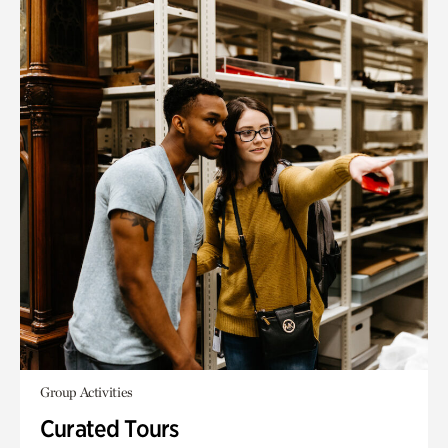
Group Activities
Curated Tours