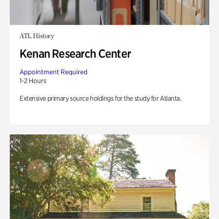
ATL History
Kenan Research Center
Appointment Required
1-2 Hours
Extensive primary source holdings for the study for Atlanta.