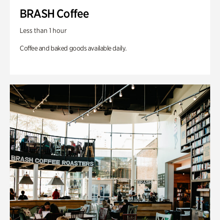
BRASH Coffee
Less than 1 hour
Coffee and baked goods available daily.