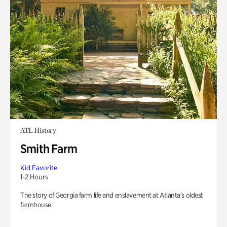
ATL History
Smith Farm
Kid Favorite
1-2 Hours
The story of Georgia farm life and enslavement at Atlanta’s oldest
farmhouse.