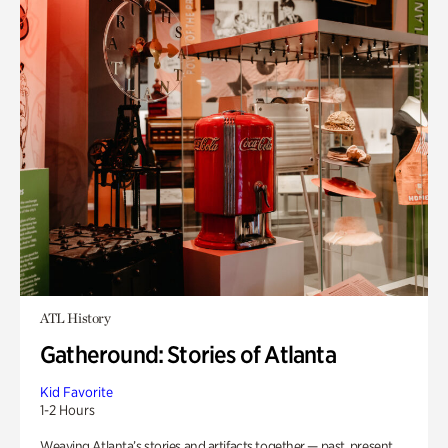
ATL History
Gatheround: Stories of Atlanta
Kid Favorite
1-2 Hours
Weaving Atlanta’s stories and artifacts together — past, present,