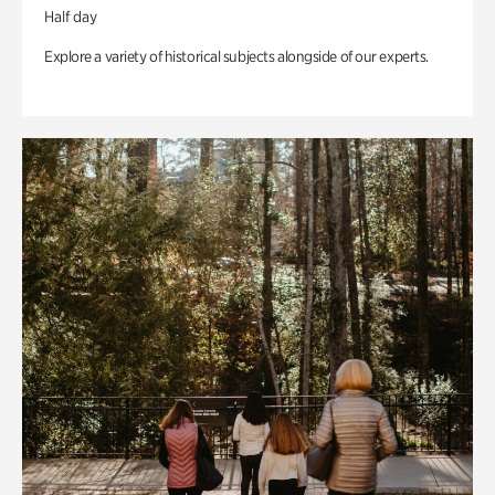
Half day
Explore a variety of historical subjects alongside of our experts.