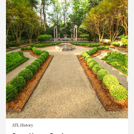
ATL History