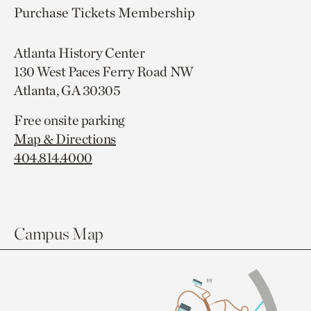
Purchase Tickets
Membership
Atlanta History Center
130 West Paces Ferry Road NW
Atlanta, GA 30305
Free onsite parking
Map & Directions
404.814.4000
Campus Map