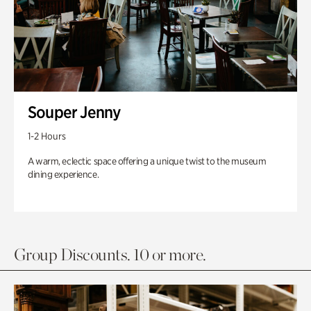
Souper Jenny
1-2 Hours
A warm, eclectic space offering a unique twist to the museum
dining experience.
Group Discounts. 10 or more.