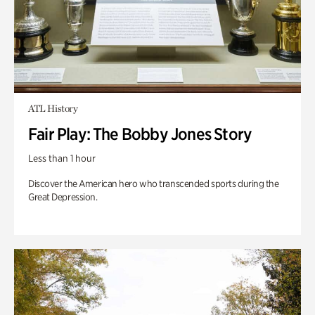
ATL History
Fair Play: The Bobby Jones Story
Less than 1 hour
Discover the American hero who transcended sports during the
Great Depression.