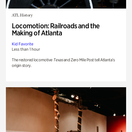
ATL History
Locomotion: Railroads and the
Making of Atlanta
Kid Favorite
Less than 1 hour
The restored locomotive
Texas
and Zero Mile Post tell Atlanta’s
origin story.