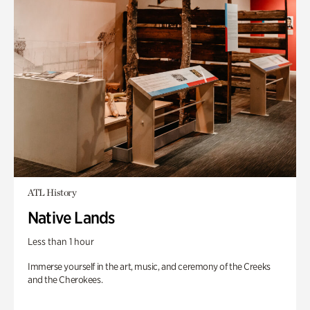
ATL History
Native Lands
Less than 1 hour
Immerse yourself in the art, music, and ceremony of the Creeks
and the Cherokees.