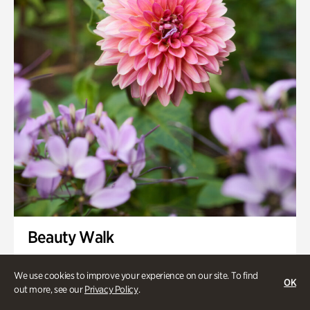
Swan House Gardens
Swan Woods
Veterans Park
Beauty Walk
Onsite | Included with Admission | Family-Friendly
We use cookies to improve your experience on our site. To find
OK
Thursday, Aug 13 @ 11am
out more, see our
Privacy Policy
.