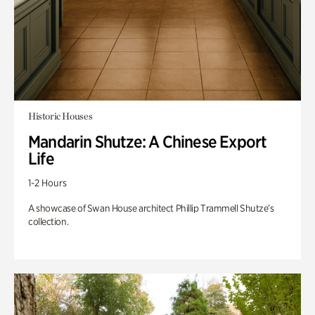
Historic Houses
Mandarin Shutze: A Chinese Export
Life
1-2 Hours
A showcase of Swan House architect Phillip Trammell Shutze’s
collection.