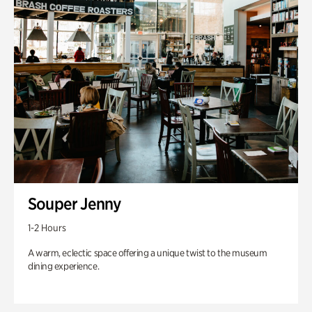
Souper Jenny
1-2 Hours
A warm, eclectic space offering a unique twist to the museum
dining experience.