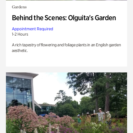
Gardens
Behind the Scenes: Olguita's Garden
Appointment Required
1-2 Hours
A rich tapestry of flowering and foliage plants in an English garden
aesthetic.