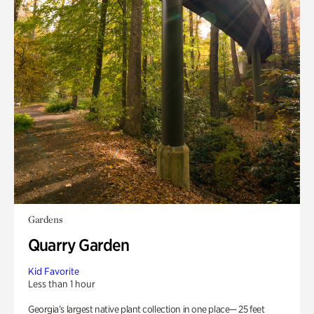
Gardens
Quarry Garden
Kid Favorite
Less than 1 hour
Georgia’s largest native plant collection in one place— 25 feet