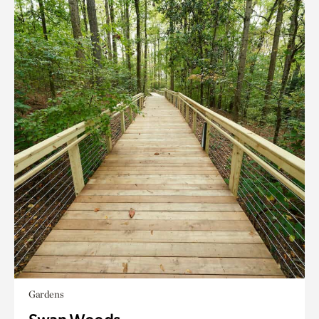
Gardens