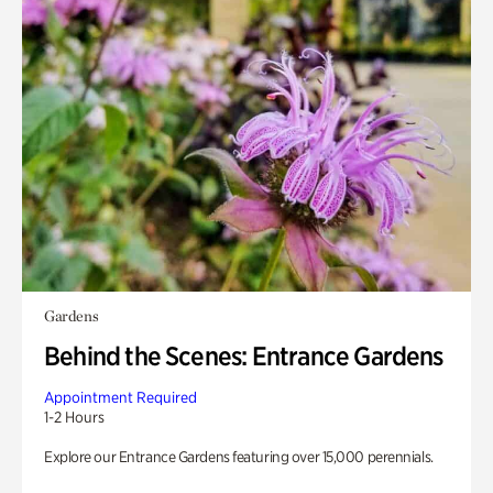
Gardens
Behind the Scenes: Entrance Gardens
Appointment Required
1-2 Hours
Explore our Entrance Gardens featuring over 15,000 perennials.