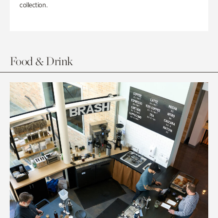
collection.
Food & Drink