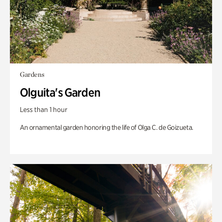
Gardens
Olguita's Garden
Less than 1 hour
An ornamental garden honoring the life of Olga C. de Goizueta.