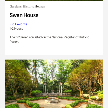
Gardens, Historic Houses
Swan House
Kid Favorite
1-2 Hours
The 1928 mansion listed on the National Register of Historic
Places.