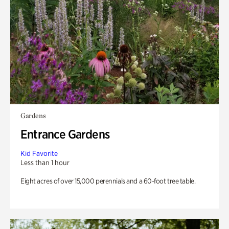
Gardens
Entrance Gardens
Kid Favorite
Less than 1 hour
Eight acres of over 15,000 perennials and a 60-foot tree table.