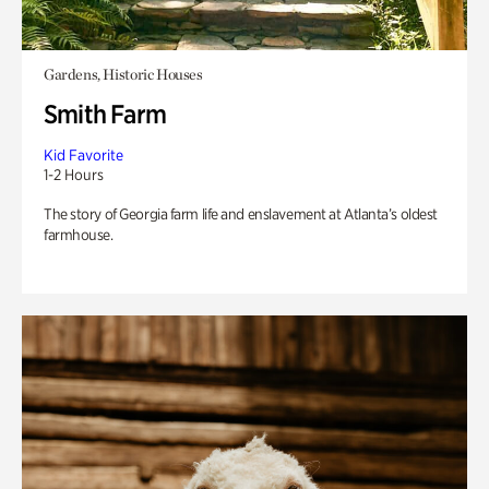
Gardens, Historic Houses
Smith Farm
Kid Favorite
1-2 Hours
The story of Georgia farm life and enslavement at Atlanta’s oldest
farmhouse.