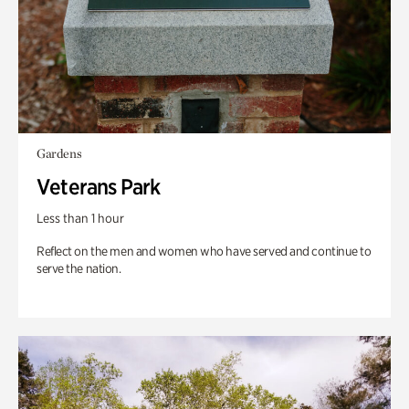
Gardens
Veterans Park
Less than 1 hour
Reflect on the men and women who have served and continue to
serve the nation.