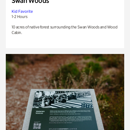
Swan Woods
Kid Favorite
1-2 Hours
10 acres of native forest surrounding the Swan Woods and Wood
Cabin.