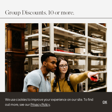
Group Discounts. 10 or more.
We use cookies to improve your experience on our site. To find
OK
out more, see our
Privacy Policy
.