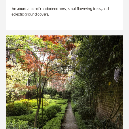
An abundance of rhododendrons , small flowering trees, and
eclectic ground covers.