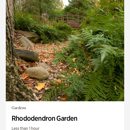
Gardens
Rhododendron Garden
Less than 1 hour