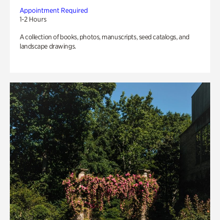
Appointment Required
1-2 Hours
A collection of books, photos, manuscripts, seed catalogs, and
landscape drawings.