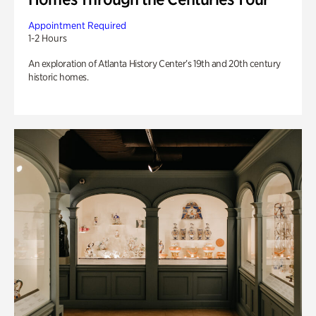
Appointment Required
1-2 Hours
An exploration of Atlanta History Center’s 19th and 20th century
historic homes.