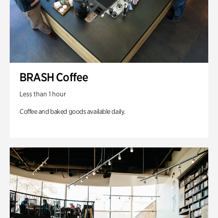
BRASH Coffee
Less than 1 hour
Coffee and baked goods available daily.