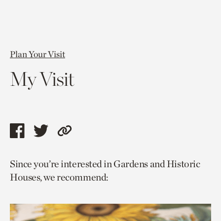
Plan Your Visit
My Visit
Share
Share
Copy
this
this
link
Since you’re interested in Gardens and Historic
page
page
to
Houses, we recommend:
via
via
current
facebook
twitter
page.