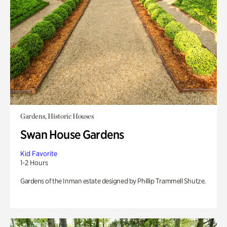
Gardens, Historic Houses
Swan House Gardens
Kid Favorite
1-2 Hours
Gardens of the Inman estate designed by Phillip Trammell Shutze.