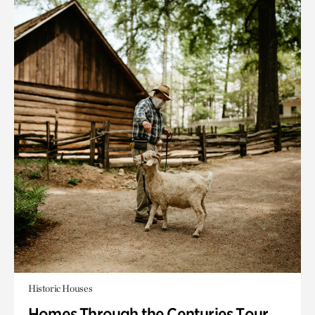
Historic Houses
Homes Through the Centuries Tour