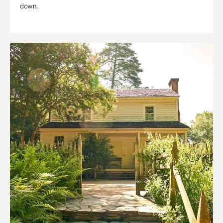
down.