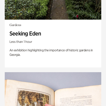
Gardens
Seeking Eden
Less than 1 hour
An exhibition highlighting the importance of historic gardens in
Georgia.