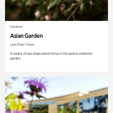
Gardens
Asian Garden
Less than 1 hour
A variety of rare Asian plants thrive in this serene, sheltered
garden.