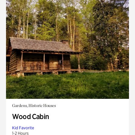
Gardens, Historic Houses
Wood Cabin
Kid Favorite
1-2 Hours