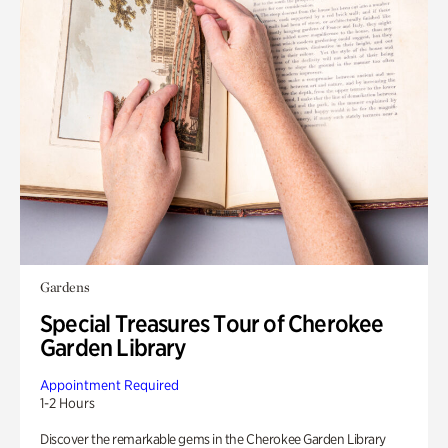
Gardens
Special Treasures Tour of Cherokee
Garden Library
Appointment Required
1-2 Hours
Discover the remarkable gems in the Cherokee Garden Library