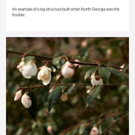
An example of a log structure built when North Georgia was the
frontier.