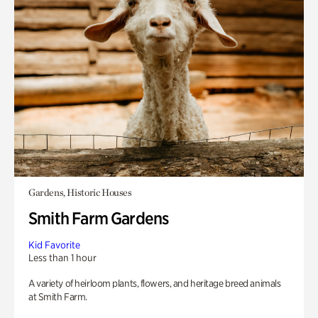
Gardens, Historic Houses
Smith Farm Gardens
Kid Favorite
Less than 1 hour
A variety of heirloom plants, flowers, and heritage breed animals
at Smith Farm.