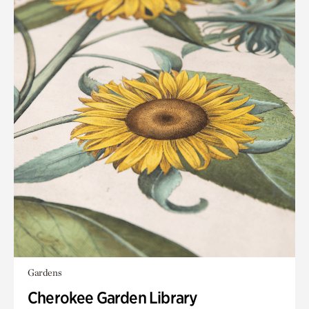
Gardens
Cherokee Garden Library