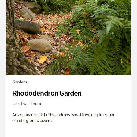
Gardens
Rhododendron Garden
Less than 1 hour
An abundance of rhododendrons , small flowering trees, and
eclectic ground covers.