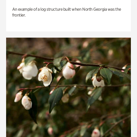
An example of a log structure built when North Georgia was the
frontier.