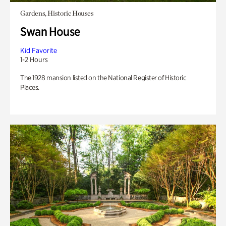
Gardens, Historic Houses
Swan House
Kid Favorite
1-2 Hours
The 1928 mansion listed on the National Register of Historic
Places.