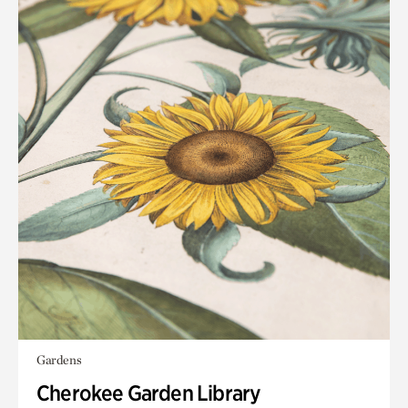
Gardens
Cherokee Garden Library