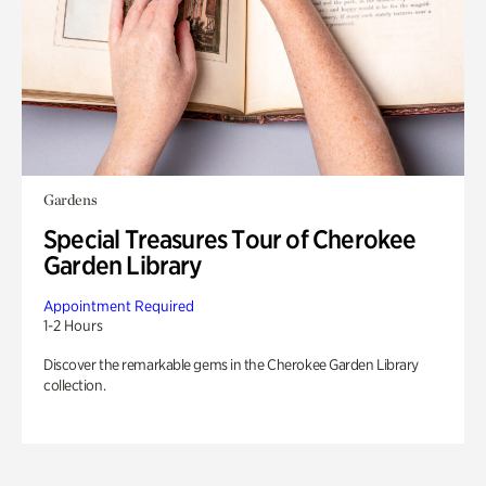
Gardens
Special Treasures Tour of Cherokee
Garden Library
Appointment Required
1-2 Hours
Discover the remarkable gems in the Cherokee Garden Library
collection.