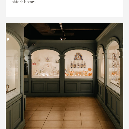
historic homes.