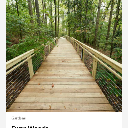
Gardens