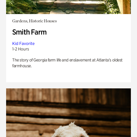
Gardens, Historic Houses
Smith Farm
Kid Favorite
1-2 Hours
The story of Georgia farm life and enslavement at Atlanta’s oldest
farmhouse.