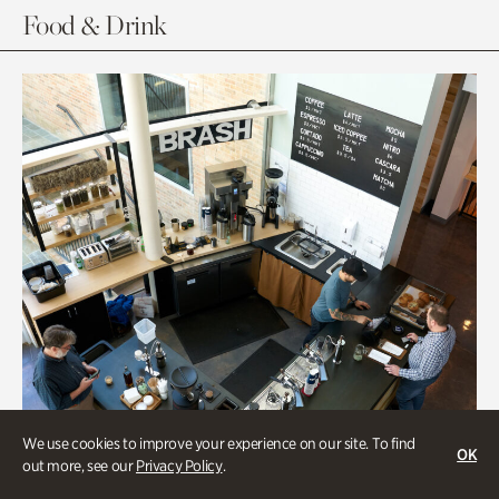
Food & Drink
We use cookies to improve your experience on our site. To find
OK
out more, see our
Privacy Policy
.