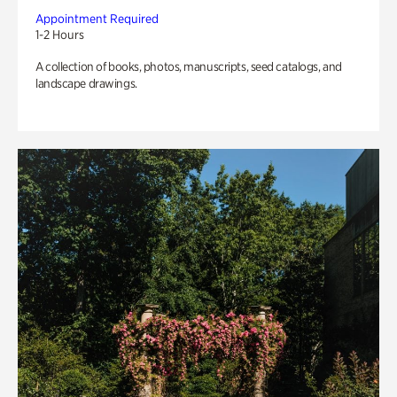
Appointment Required
1-2 Hours
A collection of books, photos, manuscripts, seed catalogs, and
landscape drawings.