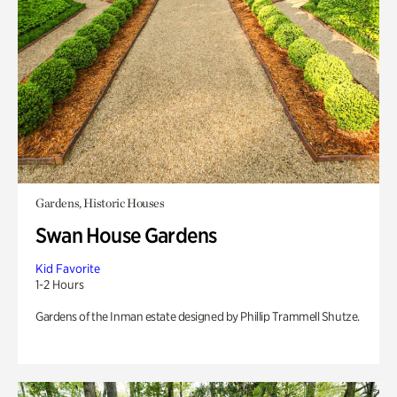
Gardens, Historic Houses
Swan House Gardens
Kid Favorite
1-2 Hours
Gardens of the Inman estate designed by Phillip Trammell Shutze.