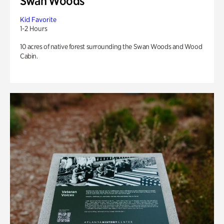
Swan Woods
Kid Favorite
1-2 Hours
10 acres of native forest surrounding the Swan Woods and Wood
Cabin.