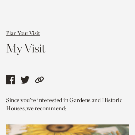
Plan Your Visit
My Visit
Share
Share
Copy
this
this
link
Since you’re interested in Gardens and Historic
page
page
to
Houses, we recommend:
via
via
current
facebook
twitter
page.