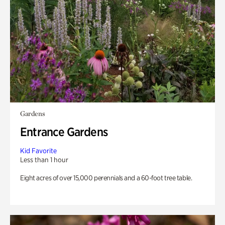
Gardens
Entrance Gardens
Kid Favorite
Less than 1 hour
Eight acres of over 15,000 perennials and a 60-foot tree table.