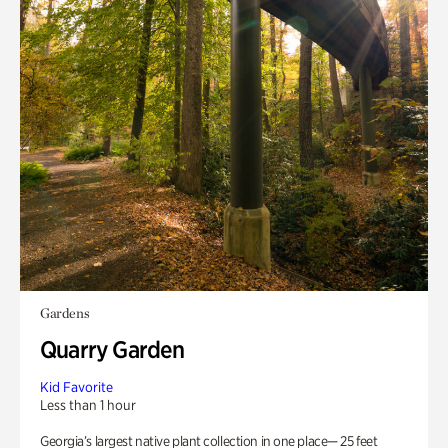
Gardens
Quarry Garden
Kid Favorite
Less than 1 hour
Georgia’s largest native plant collection in one place— 25 feet