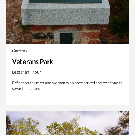
Gardens
Veterans Park
Less than 1 hour
Reflect on the men and women who have served and continue to
serve the nation.