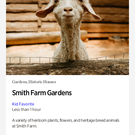
Gardens, Historic Houses
Smith Farm Gardens
Kid Favorite
Less than 1 hour
A variety of heirloom plants, flowers, and heritage breed animals
at Smith Farm.