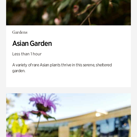
Gardens
Asian Garden
Less than 1 hour
A variety of rare Asian plants thrive in this serene, sheltered
garden.