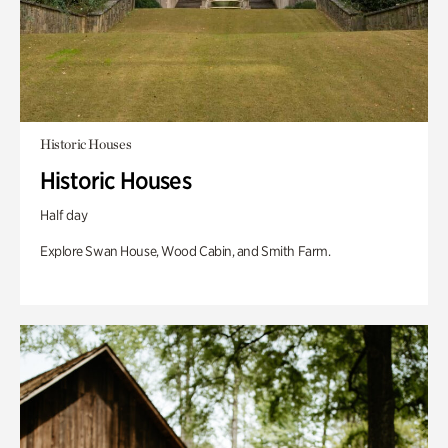
Historic Houses
Historic Houses
Half day
Explore Swan House, Wood Cabin, and Smith Farm.