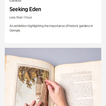
Gardens
Seeking Eden
Less than 1 hour
An exhibition highlighting the importance of historic gardens in
Georgia.