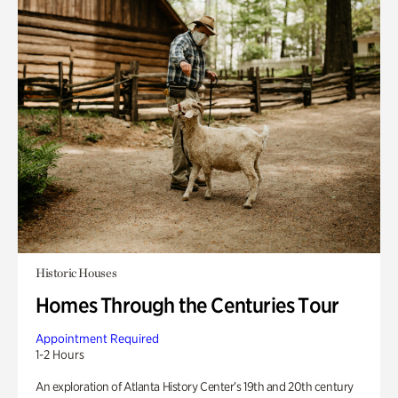
Historic Houses
Homes Through the Centuries Tour
Appointment Required
1-2 Hours
An exploration of Atlanta History Center’s 19th and 20th century