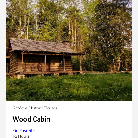
Gardens, Historic Houses
Wood Cabin
Kid Favorite
1-2 Hours