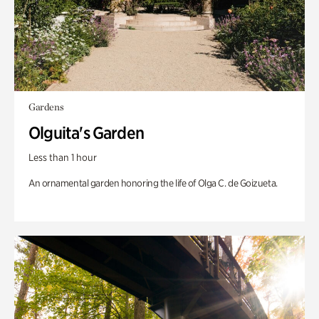
Gardens
Olguita's Garden
Less than 1 hour
An ornamental garden honoring the life of Olga C. de Goizueta.