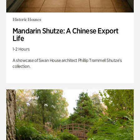
Historic Houses
Mandarin Shutze: A Chinese Export
Life
1-2 Hours
A showcase of Swan House architect Phillip Trammell Shutze’s
collection.