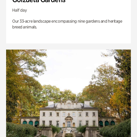
Half day
Our 33-acre landscape encompassing nine gardens and heritage
breed animals.