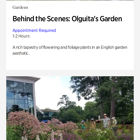
Gardens
Behind the Scenes: Olguita's Garden
Appointment Required
1-2 Hours
A rich tapestry of flowering and foliage plants in an English garden
aesthetic.