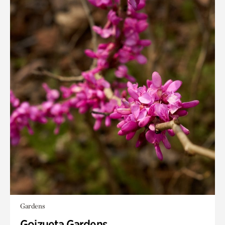
Gardens
Goizueta Gardens