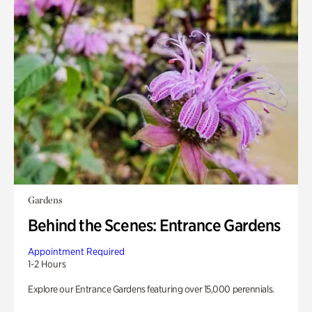
Gardens
Behind the Scenes: Entrance Gardens
Appointment Required
1-2 Hours
Explore our Entrance Gardens featuring over 15,000 perennials.