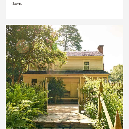
down.