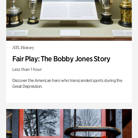
ATL History
Fair Play: The Bobby Jones Story
Less than 1 hour
Discover the American hero who transcended sports during the
Great Depression.