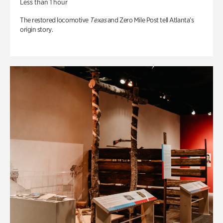
Less than 1 hour
The restored locomotive
Texas
and Zero Mile Post tell Atlanta’s
origin story.