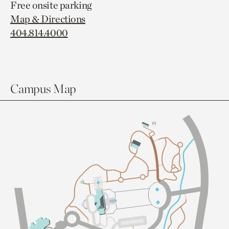
Free onsite parking
Map & Directions
404.814.4000
Campus Map