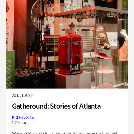
ATL History
Gatheround: Stories of Atlanta
Kid Favorite
1-2 Hours
Weaving Atlanta’s stories and artifacts together — past, present,