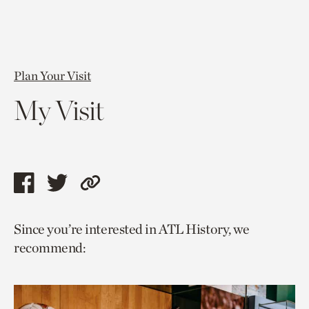
Plan Your Visit
My Visit
Share
Share
Copy
this
this
link
Since you’re interested in ATL History, we
page
page
to
recommend:
via
via
current
facebook
twitter
page.