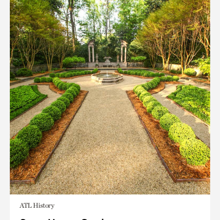
ATL History