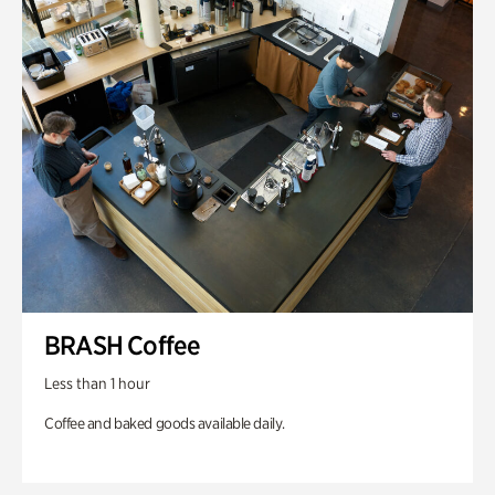
BRASH Coffee
Less than 1 hour
Coffee and baked goods available daily.