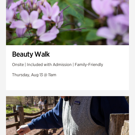
Beauty Walk
Onsite | Included with Admission | Family-Friendly
Thursday, Aug 13 @ 11am