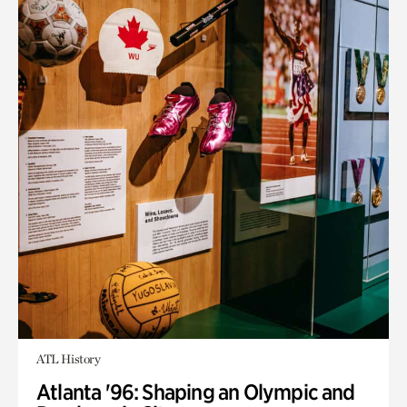
ATL History
Atlanta '96: Shaping an Olympic and