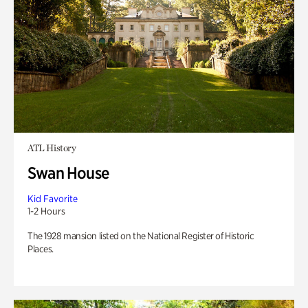
ATL History
Swan House
Kid Favorite
1-2 Hours
The 1928 mansion listed on the National Register of Historic
Places.