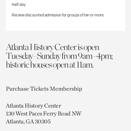
Half day
Receive discounted admission for groups of ten or more.
Atlanta History Center is open
Tuesday–Sunday from 9am–4pm;
historic houses open at 11am.
Purchase Tickets
Membership
Atlanta History Center
130 West Paces Ferry Road NW
Atlanta, GA 30305