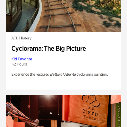
ATL History
Cyclorama: The Big Picture
Kid Favorite
1-2 Hours
Experience the restored
Battle of Atlanta
cyclorama painting.