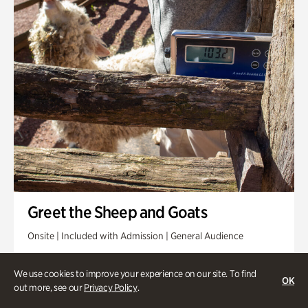
Greet the Sheep and Goats
Onsite | Included with Admission | General Audience
Friday, Aug 14 @ 11am
We use cookies to improve your experience on our site. To find
OK
out more, see our
Privacy Policy
.