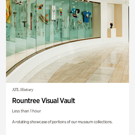
ATL History
Rountree Visual Vault
Less than 1 hour
A rotating showcase of portions of our museum collections.