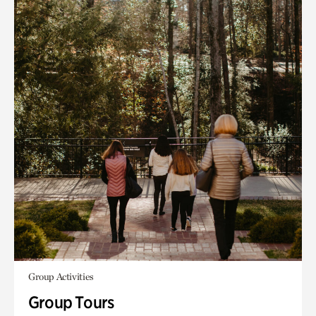
Group Activities
Group Tours