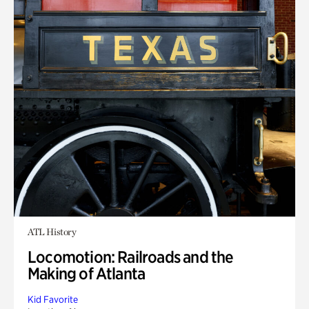
ATL History
Locomotion: Railroads and the
Making of Atlanta
Kid Favorite