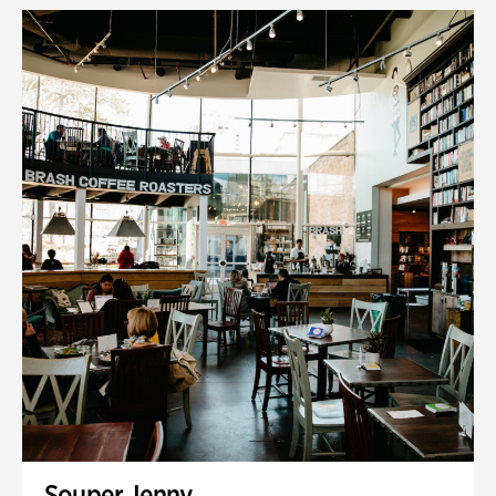
Souper Jenny