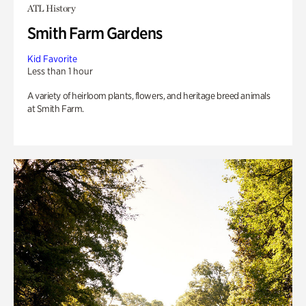
ATL History
Smith Farm Gardens
Kid Favorite
Less than 1 hour
A variety of heirloom plants, flowers, and heritage breed animals
at Smith Farm.