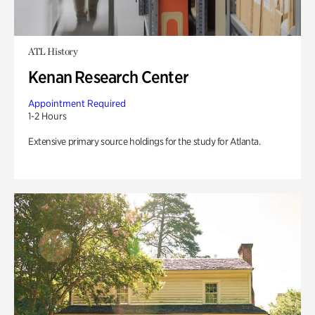
ATL History
Kenan Research Center
Appointment Required
1-2 Hours
Extensive primary source holdings for the study for Atlanta.