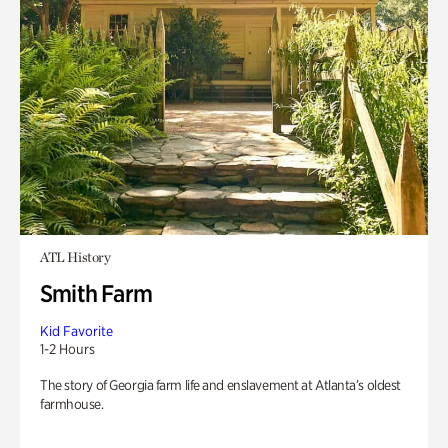
ATL History
Smith Farm
Kid Favorite
1-2 Hours
The story of Georgia farm life and enslavement at Atlanta’s oldest
farmhouse.