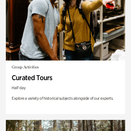
Group Activities
Curated Tours
Half day
Explore a variety of historical subjects alongside of our experts.