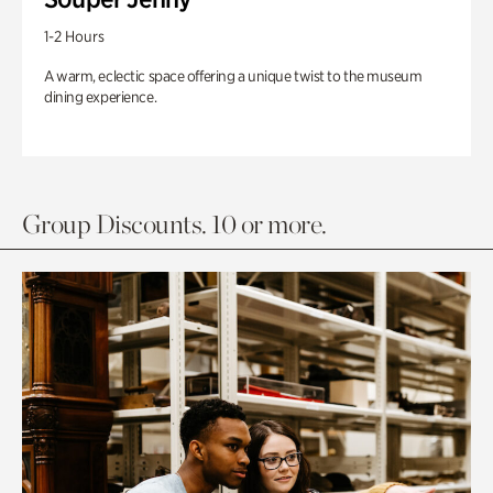
1-2 Hours
A warm, eclectic space offering a unique twist to the museum
dining experience.
Group Discounts. 10 or more.