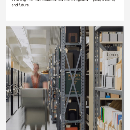
and future.