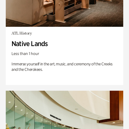
ATL History
Native Lands
Less than 1 hour
Immerse yourself in the art, music, and ceremony of the Creeks
and the Cherokees.