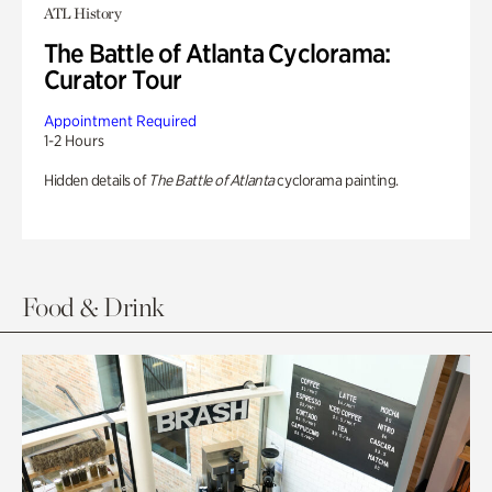
ATL History
The Battle of Atlanta Cyclorama:
Curator Tour
Appointment Required
1-2 Hours
Hidden details of
The Battle of Atlanta
cyclorama painting.
Food & Drink