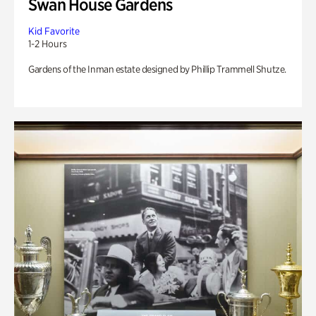
Swan House Gardens
Kid Favorite
1-2 Hours
Gardens of the Inman estate designed by Phillip Trammell Shutze.