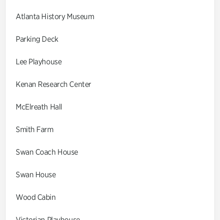
Atlanta History Museum
Parking Deck
Lee Playhouse
Kenan Research Center
McElreath Hall
Smith Farm
Swan Coach House
Swan House
Wood Cabin
Victorian Playhouse