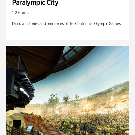
Paralympic City
1-2 Hours
Discover stories and memories of the Centennial Olympic Games.