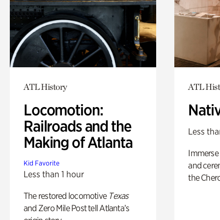
ATL History
ATL Hist
Locomotion:
Nati
Railroads and the
Less tha
Making of Atlanta
Immerse y
Kid Favorite
and cere
Less than 1 hour
the Cher
The restored locomotive
Texas
and Zero Mile Post tell Atlanta’s