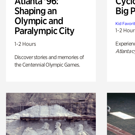
Atlanta '96:
Cycl
Shaping an
Big P
Olympic and
Kid Favori
Paralympic City
1-2 Hour
Experien
1-2 Hours
Atlanta
c
Discover stories and memories of
the Centennial Olympic Games.