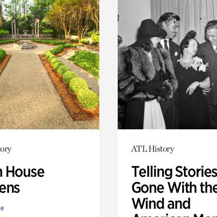
ory
ATL History
 House
Telling Stories
ens
Gone With th
Wind and
te