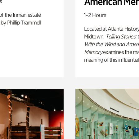
American Me
s
of the Inman estate
1-2 Hours
by Phillip Trammell
Located at Atlanta Histor
Midtown,
Telling Stories:
With the Wind and Amer
Memory
examines the ma
meaning of this influential