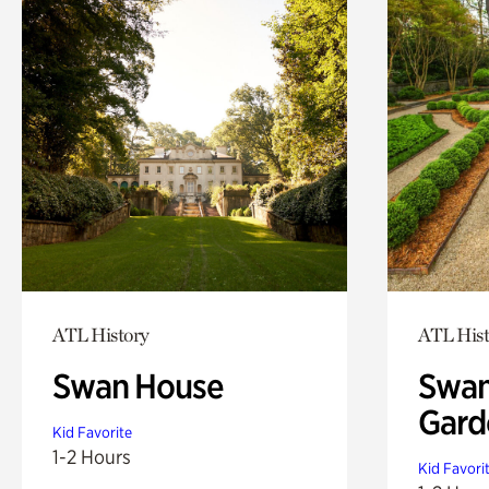
ATL History
ATL Hist
Swan House
Swan
Gard
Kid Favorite
1-2 Hours
Kid Favori