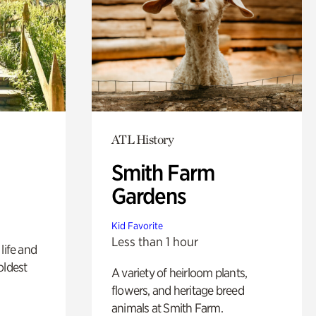
ATL History
Smith Farm
Gardens
Kid Favorite
Less than 1 hour
life and
oldest
A variety of heirloom plants,
flowers, and heritage breed
animals at Smith Farm.