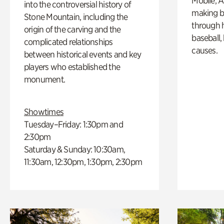
Mobile, A
into the controversial history of
making b
Stone Mountain, including the
through hi
origin of the carving and the
baseball,
complicated relationships
causes.
between historical events and key
players who established the
monument.
Showtimes
Tuesday–Friday: 1:30pm and
2:30pm
Saturday & Sunday: 10:30am,
11:30am, 12:30pm, 1:30pm, 2:30pm