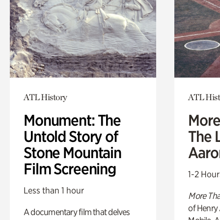
ATL History
ATL Hist
Monument: The
More
Untold Story of
The L
Stone Mountain
Aaro
Film Screening
1-2 Hour
Less than 1 hour
More Tha
of Henry 
A documentary film that delves