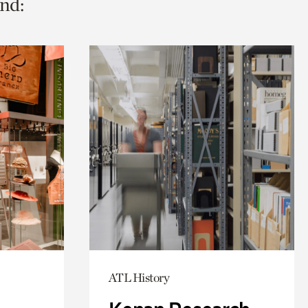
nd:
ATL History