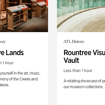
ory
ATL History
ve Lands
Rountree Visu
Vault
n 1 hour
Less than 1 hour
ourself in the art, music,
mony of the Creeks and
A rotating showcase of po
okees.
our museum collections.