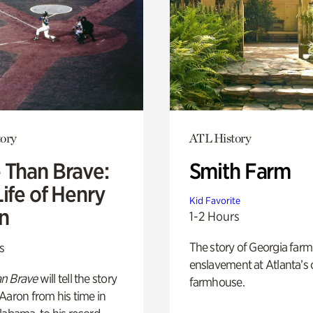
ory
ATL History
 Than Brave:
Smith Farm
ife of Henry
Kid Favorite
n
1-2 Hours
The story of Georgia farm 
s
enslavement at Atlanta’s 
n Brave
will tell the story
farmhouse.
Aaron from his time in