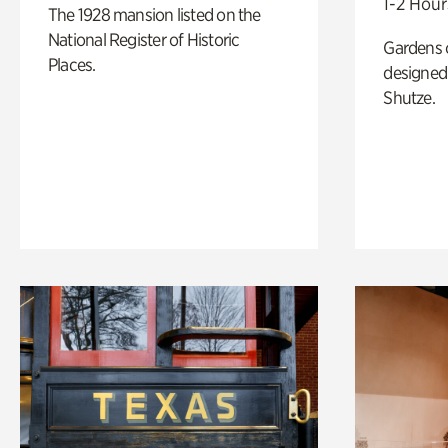
1-2 Hour
The 1928 mansion listed on the
National Register of Historic
Gardens 
Places.
designed 
Shutze.