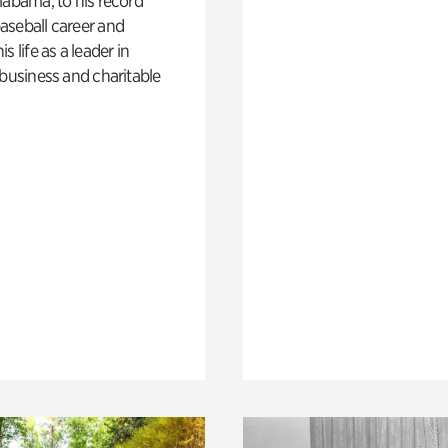
labama, to his record
aseball career and
s life as a leader in
 business and charitable