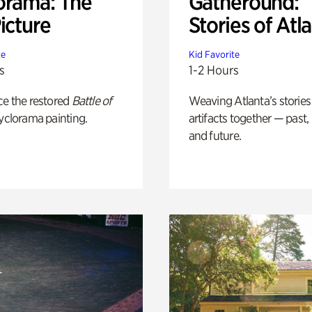
orama: The
Gatheround:
icture
Stories of Atl
te
Kid Favorite
s
1-2 Hours
ce the restored
Battle of
Weaving Atlanta’s stories
yclorama painting.
artifacts together — past,
and future.