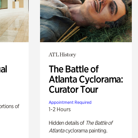
ATL History
al
The Battle of
Atlanta Cyclorama:
Curator Tour
Appointment Required
rtions of
1-2 Hours
Hidden details of
The Battle of
Atlanta
cyclorama painting.