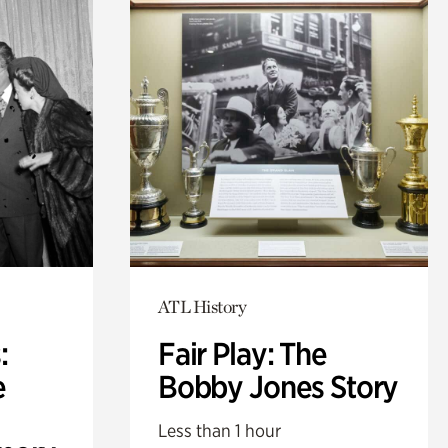
ATL History
:
Fair Play: The
e
Bobby Jones Story
Less than 1 hour