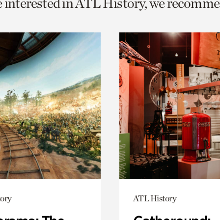
e interested in ATL History, we recomme
o
urrent
er
age.
ory
ATL History