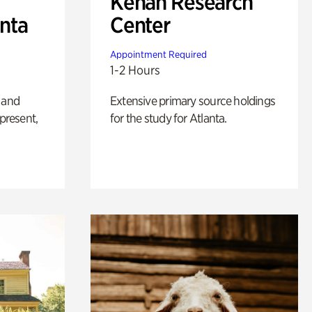
Kenan Research
anta
Center
Appointment Required
1-2 Hours
 and
Extensive primary source holdings
 present,
for the study for Atlanta.