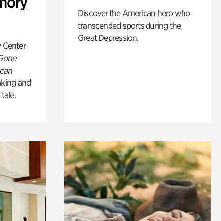
mory
Discover the American hero who
transcended sports during the
Great Depression.
y Center
 Gone
ican
king and
 tale.