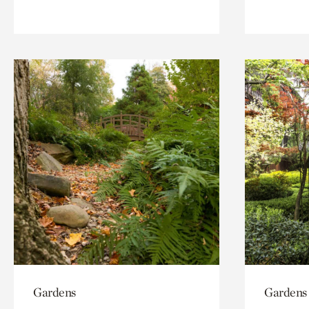
Gardens
Gardens