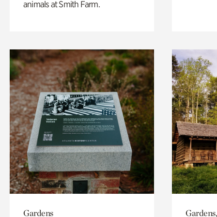
animals at Smith Farm.
Gardens
Gardens,