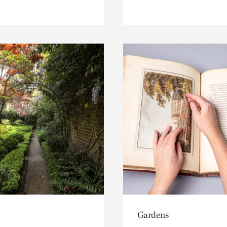
Gardens