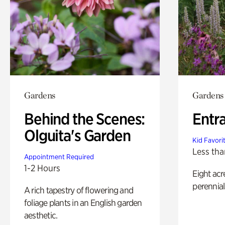
Gardens
Gardens
Behind the Scenes:
Entr
Olguita's Garden
Kid Favori
Less tha
Appointment Required
1-2 Hours
Eight acr
perennial
A rich tapestry of flowering and
foliage plants in an English garden
aesthetic.