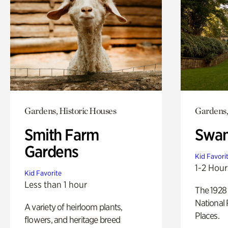
Gardens, Historic Houses
Gardens,
Smith Farm
Swan
Gardens
Kid Favori
1-2 Hour
Kid Favorite
Less than 1 hour
The 1928 
National 
A variety of heirloom plants,
Places.
flowers, and heritage breed