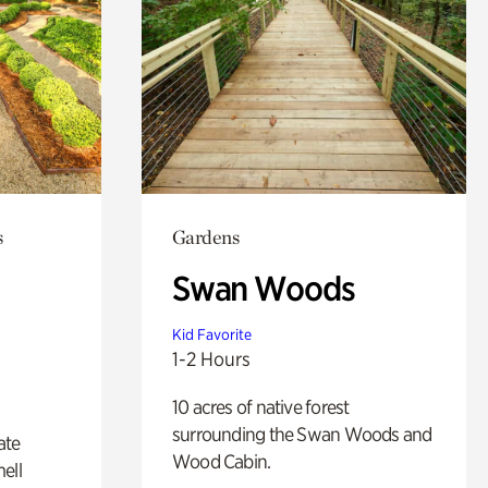
s
Gardens
Swan Woods
Kid Favorite
1-2 Hours
10 acres of native forest
surrounding the Swan Woods and
ate
Wood Cabin.
ell