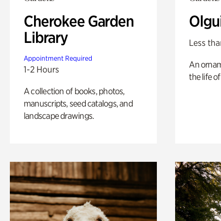
Cherokee Garden
Olgu
Library
Less tha
Appointment Required
An ornam
1-2 Hours
the life o
A collection of books, photos,
manuscripts, seed catalogs, and
landscape drawings.