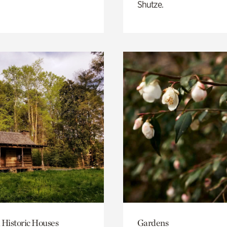
Shutze.
 Historic Houses
Gardens