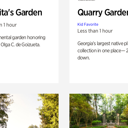
ita's Garden
Quarry Garde
n 1 hour
Kid Favorite
Less than 1 hour
ental garden honoring
Georgia’s largest native p
f Olga C. de Goizueta.
collection in one place— 2
down.