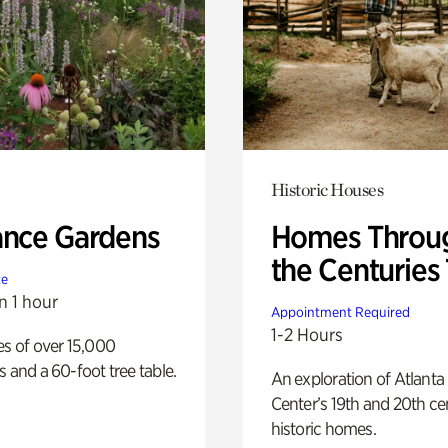
Historic Houses
ance Gardens
Homes Throu
the Centuries
te
n 1 hour
Appointment Required
1-2 Hours
es of over 15,000
s and a 60-foot tree table.
An exploration of Atlanta
Center’s 19th and 20th ce
historic homes.