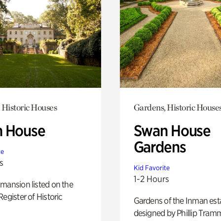
 Historic Houses
Gardens, Historic House
 House
Swan House
Gardens
te
s
Kid Favorite
1-2 Hours
mansion listed on the
Register of Historic
Gardens of the Inman est
designed by Phillip Tramm