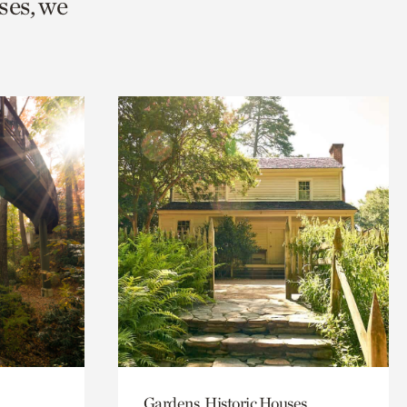
ses, we
Gardens, Historic Houses