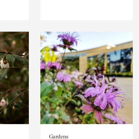
Gardens