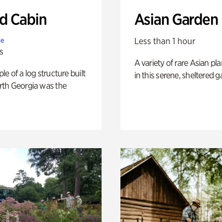
 Cabin
Asian Garden
Less than 1 hour
te
s
A variety of rare Asian pla
e of a log structure built
in this serene, sheltered g
th Georgia was the