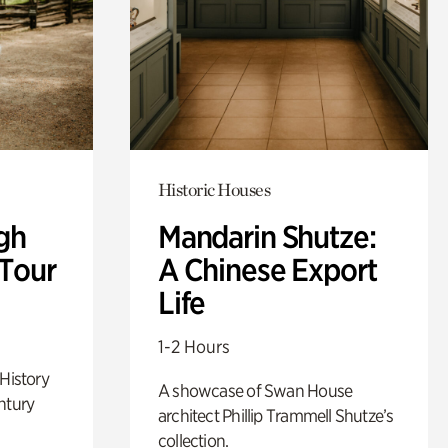
Historic Houses
gh
Mandarin Shutze:
 Tour
A Chinese Export
Life
1-2 Hours
 History
A showcase of Swan House
ntury
architect Phillip Trammell Shutze’s
collection.