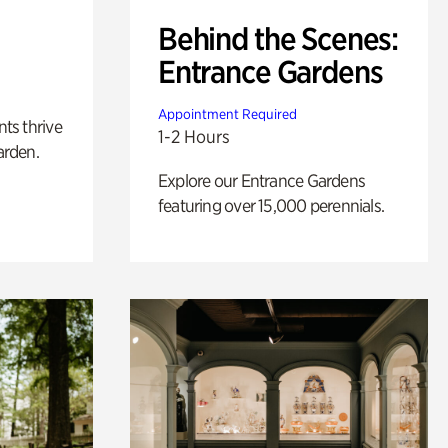
Behind the Scenes:
Entrance Gardens
Appointment Required
nts thrive
1-2 Hours
arden.
Explore our Entrance Gardens
featuring over 15,000 perennials.