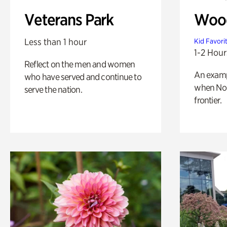
Veterans Park
Wood
Less than 1 hour
Kid Favori
1-2 Hour
Reflect on the men and women
An exampl
who have served and continue to
when Nor
serve the nation.
frontier.