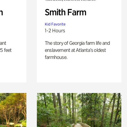
n
Smith Farm
Kid Favorite
1-2 Hours
lant
The story of Georgia farm life and
5 feet
enslavement at Atlanta’s oldest
farmhouse.