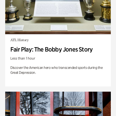
ATL History
Fair Play: The Bobby Jones Story
Less than 1 hour
Discover the American hero who transcended sports during the
Great Depression.