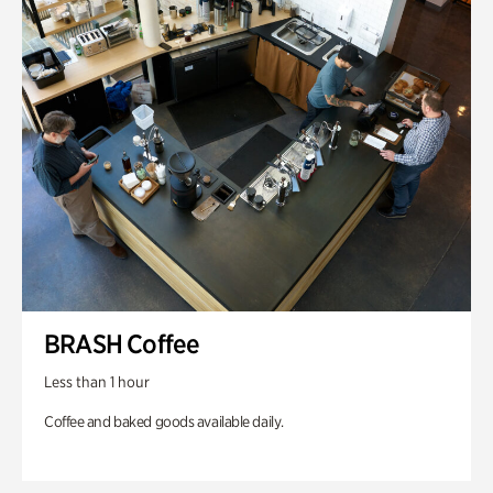
BRASH Coffee
Less than 1 hour
Coffee and baked goods available daily.