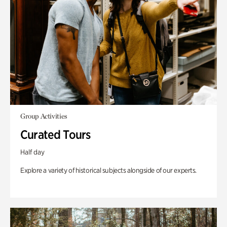
Group Activities
Curated Tours
Half day
Explore a variety of historical subjects alongside of our experts.