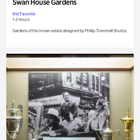
Swan House Gardens
Kid Favorite
1-2 Hours
Gardens of the Inman estate designed by Phillip Trammell Shutze.