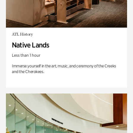
ATL History
Native Lands
Less than 1 hour
Immerse yourself in the art, music, and ceremony of the Creeks
and the Cherokees.