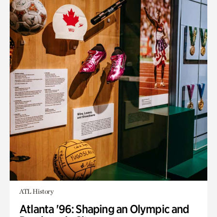
ATL History
Atlanta '96: Shaping an Olympic and