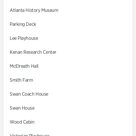
Atlanta History Museum
Parking Deck
Lee Playhouse
Kenan Research Center
McElreath Hall
Smith Farm
Swan Coach House
Swan House
Wood Cabin
Victorian Playhouse