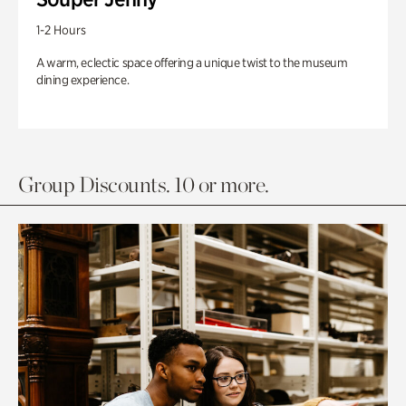
1-2 Hours
A warm, eclectic space offering a unique twist to the museum
dining experience.
Group Discounts. 10 or more.