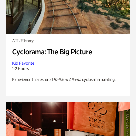
ATL History
Cyclorama: The Big Picture
Kid Favorite
1-2 Hours
Experience the restored
Battle of Atlanta
cyclorama painting.