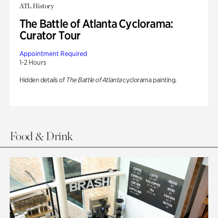
ATL History
The Battle of Atlanta Cyclorama:
Curator Tour
Appointment Required
1-2 Hours
Hidden details of
The Battle of Atlanta
cyclorama painting.
Food & Drink