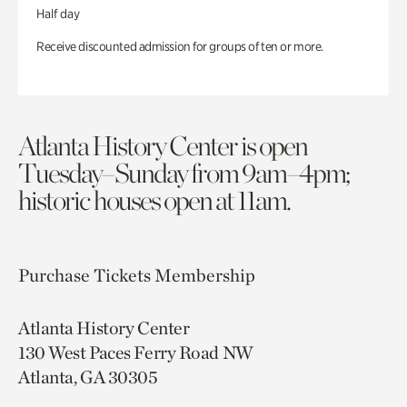
Half day
Receive discounted admission for groups of ten or more.
Atlanta History Center is open
Tuesday–Sunday from 9am–4pm;
historic houses open at 11am.
Purchase Tickets
Membership
Atlanta History Center
130 West Paces Ferry Road NW
Atlanta, GA 30305