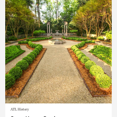
ATL History