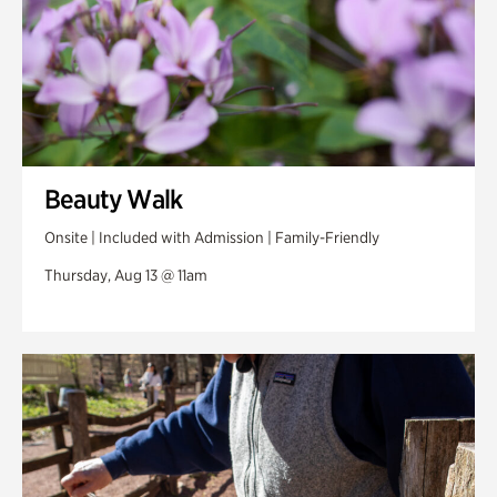
Beauty Walk
Onsite | Included with Admission | Family-Friendly
Thursday, Aug 13 @ 11am