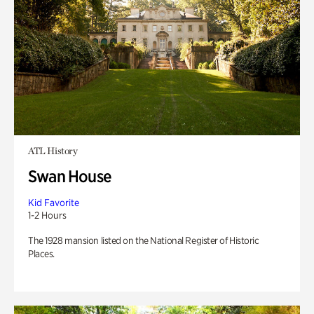
ATL History
Swan House
Kid Favorite
1-2 Hours
The 1928 mansion listed on the National Register of Historic
Places.