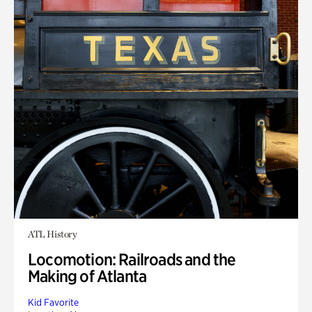
ATL History
Locomotion: Railroads and the
Making of Atlanta
Kid Favorite