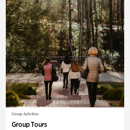
Group Activities
Group Tours