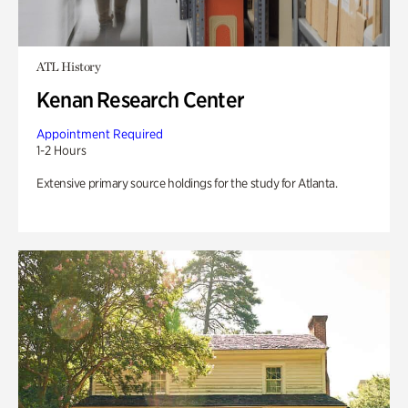
ATL History
Kenan Research Center
Appointment Required
1-2 Hours
Extensive primary source holdings for the study for Atlanta.