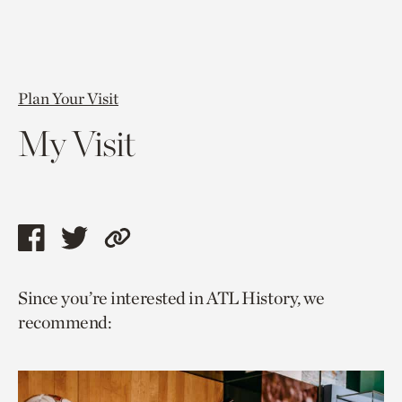
Plan Your Visit
My Visit
Share
Share
Copy
this
this
link
Since you’re interested in ATL History, we
page
page
to
recommend:
via
via
current
facebook
twitter
page.