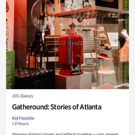
ATL History
Gatheround: Stories of Atlanta
Kid Favorite
1-2 Hours
Weaving Atlanta’s stories and artifacts together — past, present,