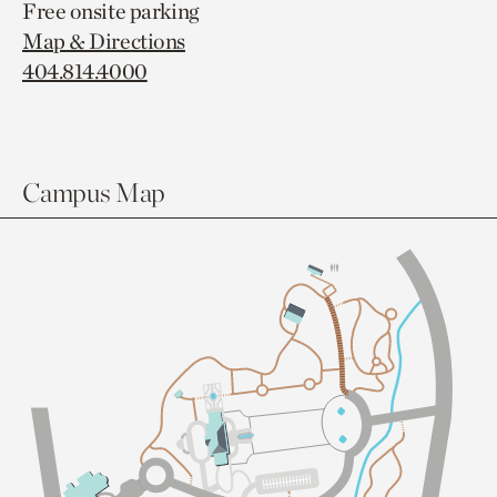
Free onsite parking
Map & Directions
404.814.4000
Campus Map