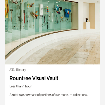
ATL History
Rountree Visual Vault
Less than 1 hour
A rotating showcase of portions of our museum collections.