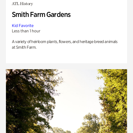
ATL History
Smith Farm Gardens
Kid Favorite
Less than 1 hour
A variety of heirloom plants, flowers, and heritage breed animals
at Smith Farm.