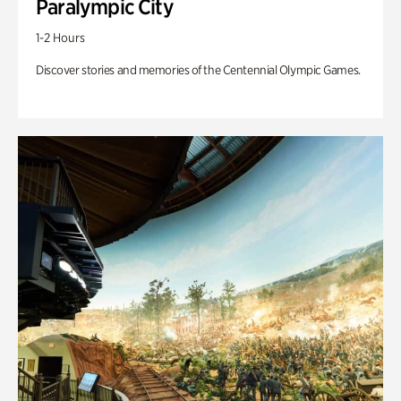
Paralympic City
1-2 Hours
Discover stories and memories of the Centennial Olympic Games.