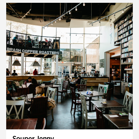
Souper Jenny