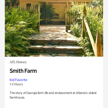
ATL History
Smith Farm
Kid Favorite
1-2 Hours
The story of Georgia farm life and enslavement at Atlanta’s oldest
farmhouse.