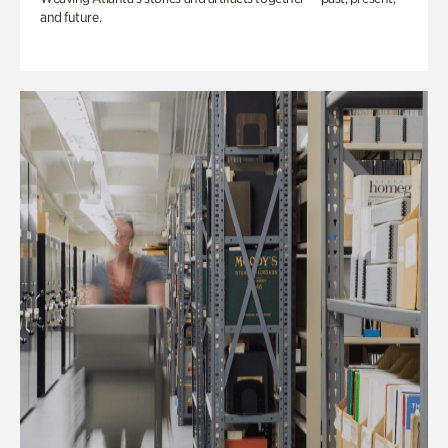
and future.