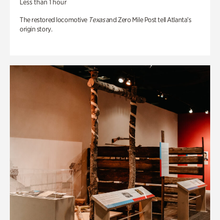
Less than 1 hour
The restored locomotive
Texas
and Zero Mile Post tell Atlanta’s
origin story.