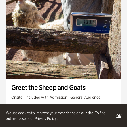
Greet the Sheep and Goats
Onsite | Included with Admission | General Audience
Friday, Aug 14 @ 11am
We use cookies to improve your experience on our site. To find
OK
out more, see our
Privacy Policy
.