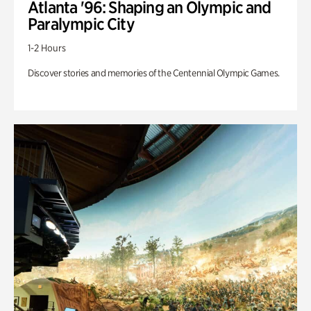
Atlanta '96: Shaping an Olympic and
Paralympic City
1-2 Hours
Discover stories and memories of the Centennial Olympic Games.