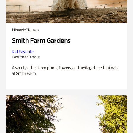
Historic Houses
Smith Farm Gardens
Kid Favorite
Less than 1 hour
A variety of heirloom plants, flowers, and heritage breed animals
at Smith Farm.