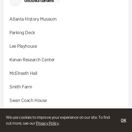
GG
Goizueta Gardens
(9)
Atlanta History Museum
Parking Deck
Lee Playhouse
Kenan Research Center
McElreath Hall
Smith Farm
Swan Coach House
Swan House
We use cookies to improve your experience on our site. To find
OK
out more, see our
Privacy Policy
.
Wood Cabin