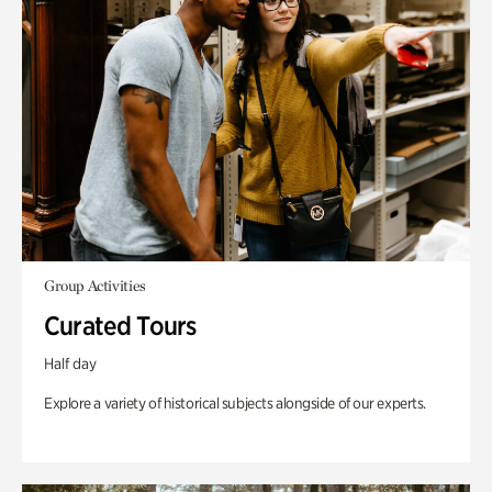
Group Activities
Curated Tours
Half day
Explore a variety of historical subjects alongside of our experts.