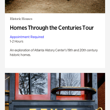
Historic Houses
Homes Through the Centuries Tour
Appointment Required
1-2 Hours
An exploration of Atlanta History Center’s 19th and 20th century
historic homes.