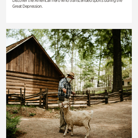
Discover the American hero who transcended sports during the
Great Depression.