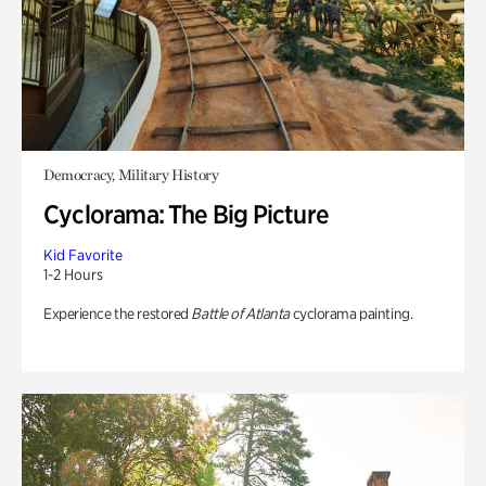
Democracy, Military History
Cyclorama: The Big Picture
Kid Favorite
1-2 Hours
Experience the restored
Battle of Atlanta
cyclorama painting.