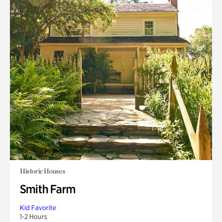
Historic Houses
Smith Farm
Kid Favorite
1-2 Hours