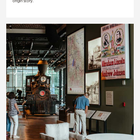
origin story.