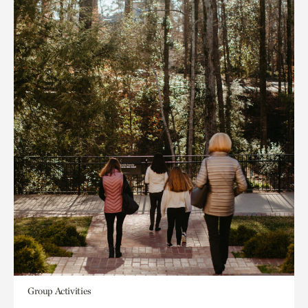
Group Activities