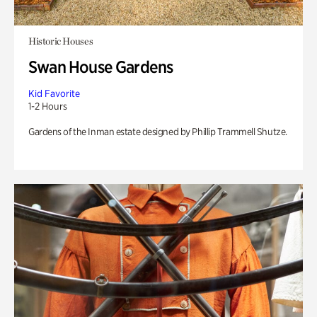
Historic Houses
Swan House Gardens
Kid Favorite
1-2 Hours
Gardens of the Inman estate designed by Phillip Trammell Shutze.