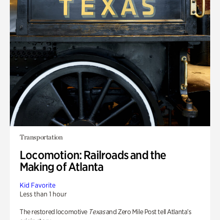
Transportation
Locomotion: Railroads and the
Making of Atlanta
Kid Favorite
Less than 1 hour
The restored locomotive
Texas
and Zero Mile Post tell Atlanta’s