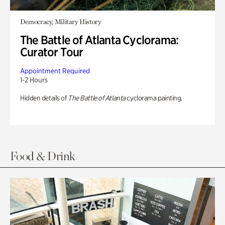
Democracy, Military History
The Battle of Atlanta Cyclorama:
Curator Tour
Appointment Required
1-2 Hours
Hidden details of
The Battle of Atlanta
cyclorama painting.
Food & Drink