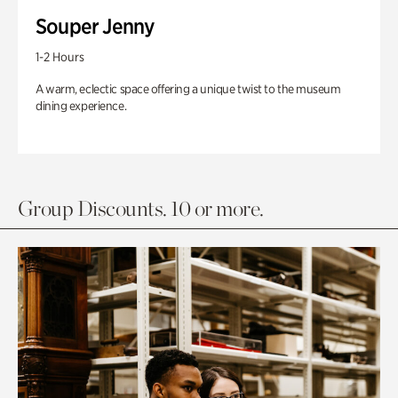
Souper Jenny
1-2 Hours
A warm, eclectic space offering a unique twist to the museum
dining experience.
Group Discounts. 10 or more.