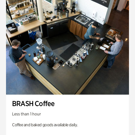
BRASH Coffee
Less than 1 hour
Coffee and baked goods available daily.