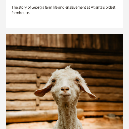
The story of Georgia farm life and enslavement at Atlanta’s oldest
farmhouse.