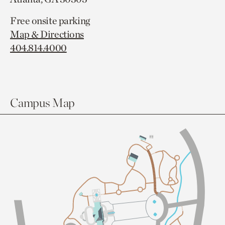
Free onsite parking
Map & Directions
404.814.4000
Campus Map