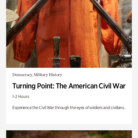
Democracy, Military History
Turning Point: The American Civil War
1-2 Hours
Experience the Civil War through the eyes of soldiers and civilians.