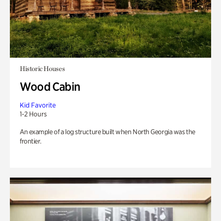
Historic Houses
Wood Cabin
Kid Favorite
1-2 Hours
An example of a log structure built when North Georgia was the
frontier.