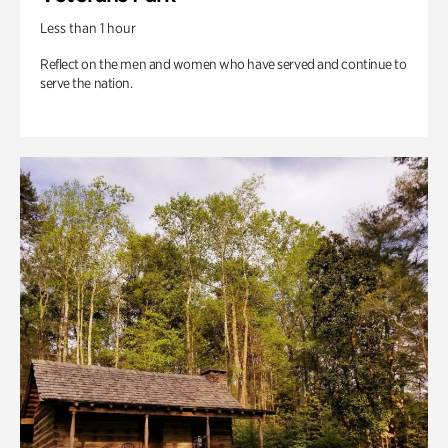
Less than 1 hour
Reflect on the men and women who have served and continue to
serve the nation.