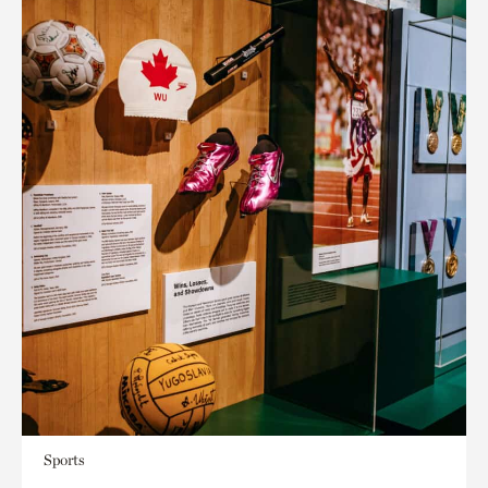
Sports