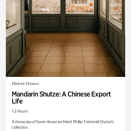
Historic Houses
Mandarin Shutze: A Chinese Export
Life
1-2 Hours
A showcase of Swan House architect Phillip Trammell Shutze’s
collection.