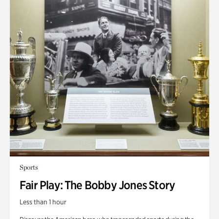
Sports
Fair Play: The Bobby Jones Story
Less than 1 hour