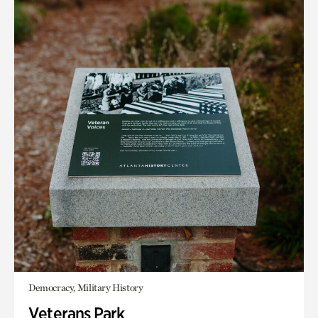
Democracy, Military History
Veterans Park