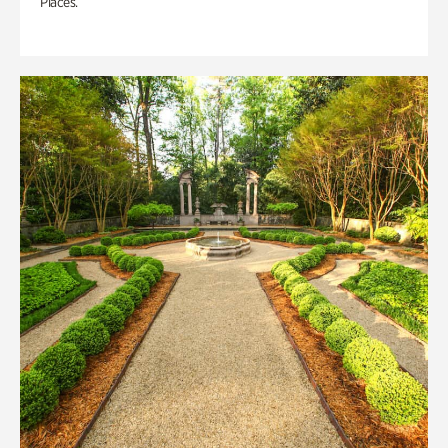
Places.