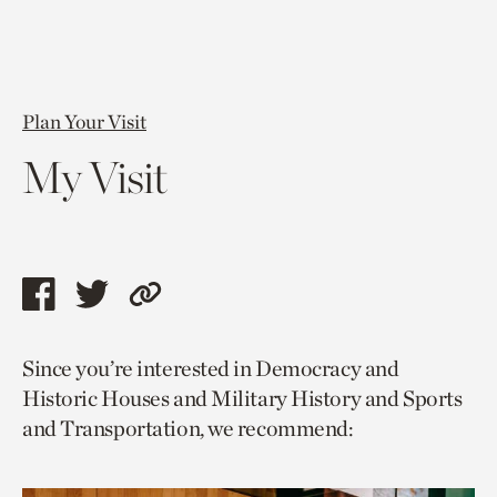
Plan Your Visit
My Visit
Share
Share
Copy
this
this
link
Since you’re interested in Democracy and
page
page
to
Historic Houses and Military History and Sports
via
via
current
and Transportation, we recommend:
facebook
twitter
page.