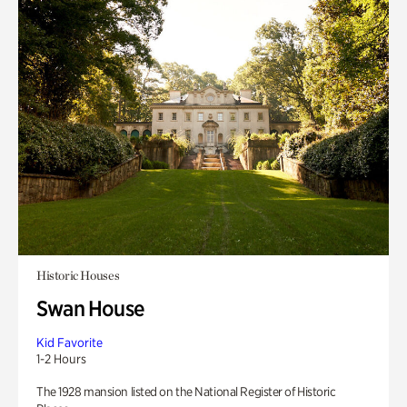
Historic Houses
Swan House
Kid Favorite
1-2 Hours
The 1928 mansion listed on the National Register of Historic