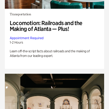
Transportation
Locomotion: Railroads and the
Making of Atlanta — Plus!
Appointment Required
1-2 Hours
Learn off-the-script facts about railroads and the making of
Atlanta from our leading expert.