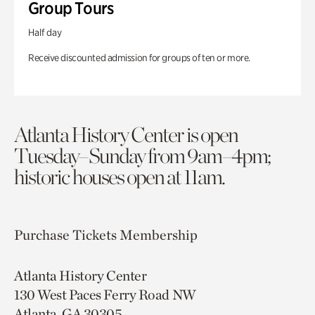
Group Tours
Half day
Receive discounted admission for groups of ten or more.
Atlanta History Center is open
Tuesday–Sunday from 9am–4pm;
historic houses open at 11am.
Purchase Tickets
Membership
Atlanta History Center
130 West Paces Ferry Road NW
Atlanta, GA 30305