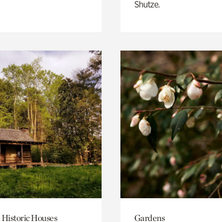
Shutze.
 Historic Houses
Gardens