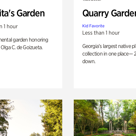
ita's Garden
Quarry Garde
n 1 hour
Kid Favorite
Less than 1 hour
ental garden honoring
Georgia’s largest native p
f Olga C. de Goizueta.
collection in one place— 2
down.