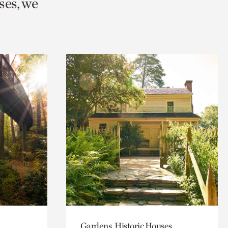
ses, we
Gardens, Historic Houses