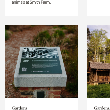
animals at Smith Farm.
Gardens
Gardens,