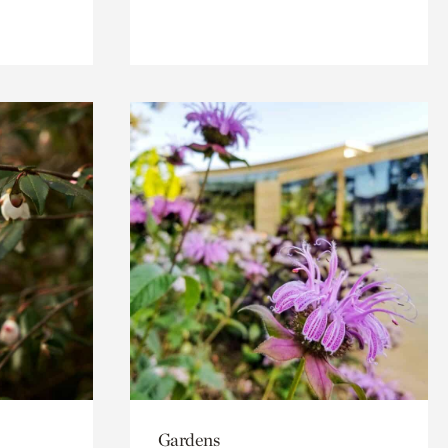
Gardens