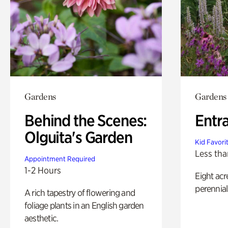
Gardens
Gardens
Behind the Scenes:
Entr
Olguita's Garden
Kid Favori
Less tha
Appointment Required
1-2 Hours
Eight acr
perennial
A rich tapestry of flowering and
foliage plants in an English garden
aesthetic.