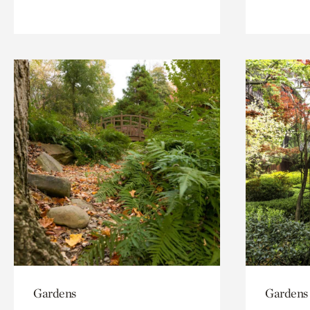
Gardens
Gardens