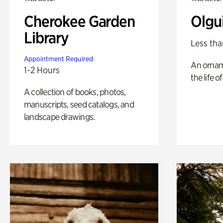
Cherokee Garden
Olgu
Library
Less tha
Appointment Required
An ornam
1-2 Hours
the life o
A collection of books, photos,
manuscripts, seed catalogs, and
landscape drawings.