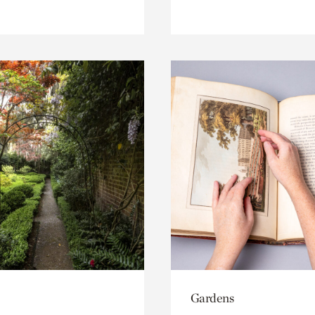
Gardens