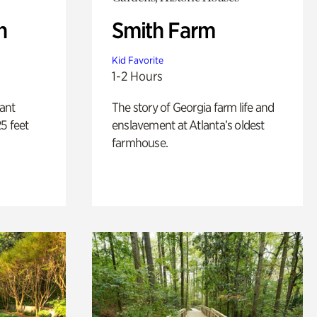
n
Smith Farm
Kid Favorite
1-2 Hours
lant
The story of Georgia farm life and
5 feet
enslavement at Atlanta’s oldest
farmhouse.