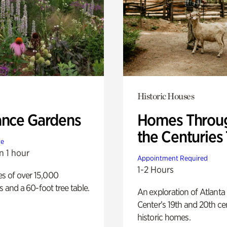
Historic Houses
ance Gardens
Homes Throu
the Centuries
te
n 1 hour
Appointment Required
1-2 Hours
es of over 15,000
s and a 60-foot tree table.
An exploration of Atlanta
Center’s 19th and 20th ce
historic homes.