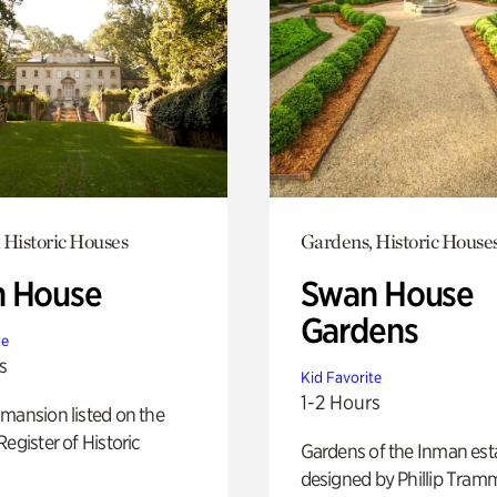
 Historic Houses
Gardens, Historic House
 House
Swan House
Gardens
te
s
Kid Favorite
1-2 Hours
mansion listed on the
Register of Historic
Gardens of the Inman est
designed by Phillip Tramm