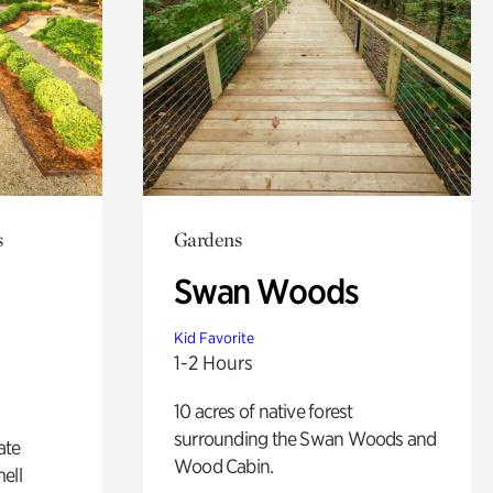
s
Gardens
Swan Woods
Kid Favorite
1-2 Hours
10 acres of native forest
surrounding the Swan Woods and
ate
Wood Cabin.
ell