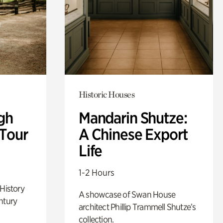
Historic Houses
gh
Mandarin Shutze:
 Tour
A Chinese Export
Life
1-2 Hours
 History
A showcase of Swan House
ntury
architect Phillip Trammell Shutze’s
collection.