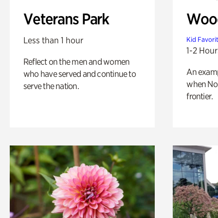
Veterans Park
Wood
Less than 1 hour
Kid Favori
1-2 Hour
Reflect on the men and women
An exampl
who have served and continue to
when Nor
serve the nation.
frontier.