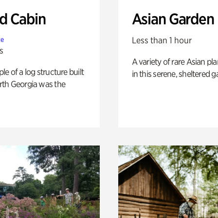
 Cabin
Asian Garden
Less than 1 hour
te
s
A variety of rare Asian pla
e of a log structure built
in this serene, sheltered g
th Georgia was the