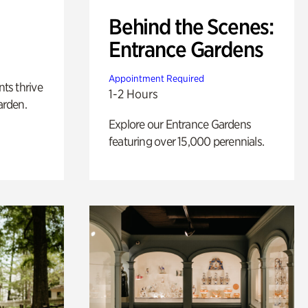
Behind the Scenes:
Entrance Gardens
Appointment Required
nts thrive
1-2 Hours
arden.
Explore our Entrance Gardens
featuring over 15,000 perennials.