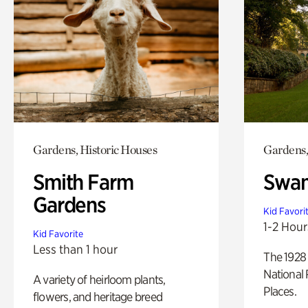
Gardens, Historic Houses
Gardens,
Smith Farm
Swan
Gardens
Kid Favori
1-2 Hour
Kid Favorite
Less than 1 hour
The 1928 
National 
A variety of heirloom plants,
Places.
flowers, and heritage breed