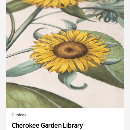
Gardens
Cherokee Garden Library