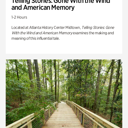
Telling Stories: Gone With the Wind
and American Memory
1-2 Hours
Located at Atlanta History Center Midtown,
Telling Stories: Gone
With the Wind and American Memory
examines the making and
meaning of this influential tale.