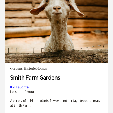
Gardens, Historic Houses
Smith Farm Gardens
Kid Favorite
Less than 1 hour
A variety of heirloom plants, flowers, and heritage breed animals
at Smith Farm.