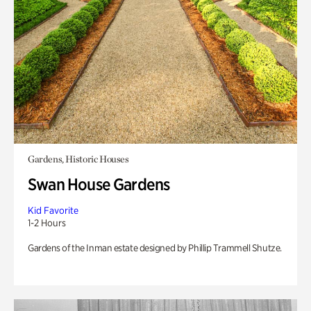
Gardens, Historic Houses
Swan House Gardens
Kid Favorite
1-2 Hours
Gardens of the Inman estate designed by Phillip Trammell Shutze.