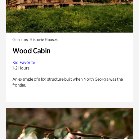
Gardens, Historic Houses
Wood Cabin
Kid Favorite
1-2 Hours
An example of a log structure built when North Georgia was the
frontier.