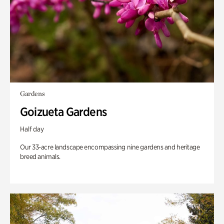
Gardens
Goizueta Gardens
Half day
Our 33-acre landscape encompassing nine gardens and heritage
breed animals.