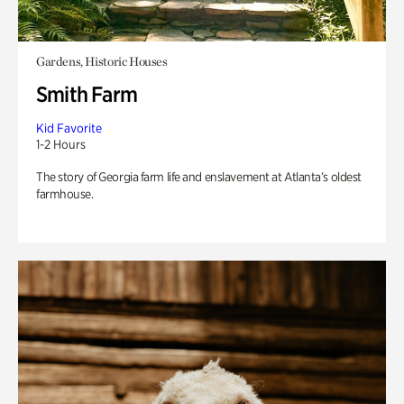
Gardens, Historic Houses
Smith Farm
Kid Favorite
1-2 Hours
The story of Georgia farm life and enslavement at Atlanta’s oldest
farmhouse.