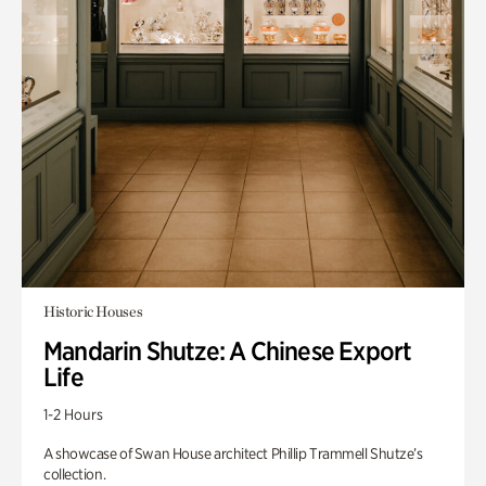
Historic Houses
Mandarin Shutze: A Chinese Export
Life
1-2 Hours
A showcase of Swan House architect Phillip Trammell Shutze’s
collection.