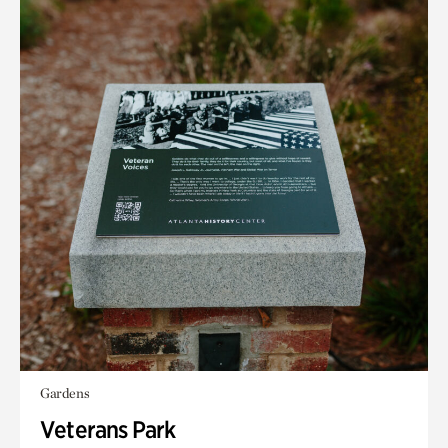
Gardens
Veterans Park