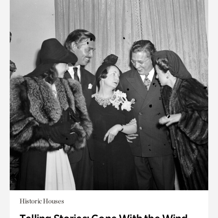
Historic Houses