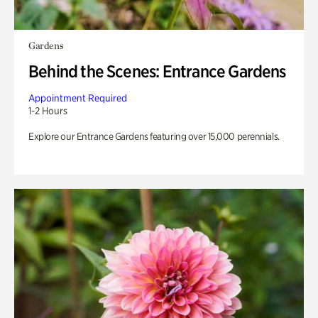
Gardens
Behind the Scenes: Entrance Gardens
Appointment Required
1-2 Hours
Explore our Entrance Gardens featuring over 15,000 perennials.