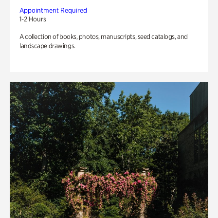
Appointment Required
1-2 Hours
A collection of books, photos, manuscripts, seed catalogs, and
landscape drawings.