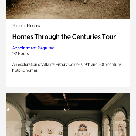
Historic Houses
Homes Through the Centuries Tour
Appointment Required
1-2 Hours
An exploration of Atlanta History Center’s 19th and 20th century
historic homes.