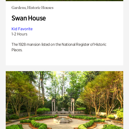
Gardens, Historic Houses
Swan House
Kid Favorite
1-2 Hours
The 1928 mansion listed on the National Register of Historic
Places.