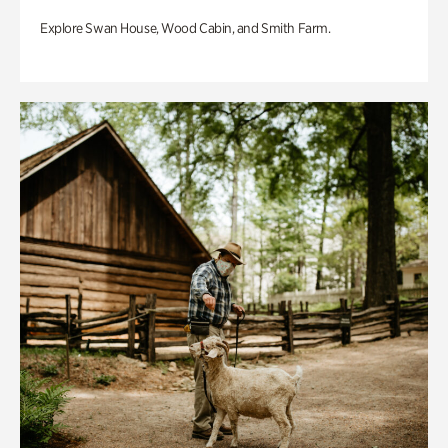
Explore Swan House, Wood Cabin, and Smith Farm.