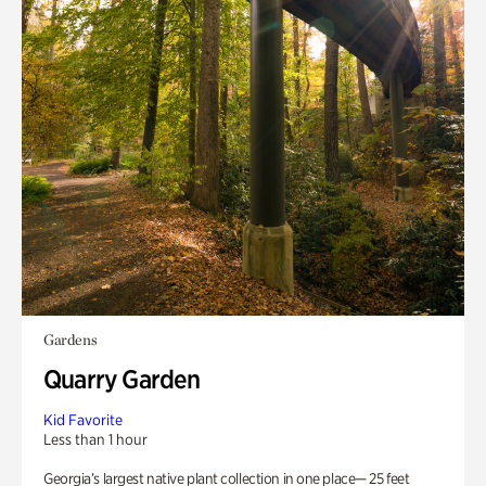
Gardens
Quarry Garden
Kid Favorite
Less than 1 hour
Georgia’s largest native plant collection in one place— 25 feet