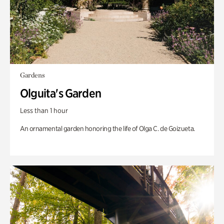
Gardens
Olguita's Garden
Less than 1 hour
An ornamental garden honoring the life of Olga C. de Goizueta.