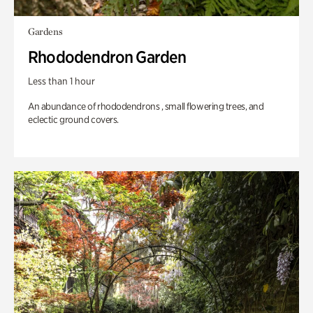
Gardens
Rhododendron Garden
Less than 1 hour
An abundance of rhododendrons , small flowering trees, and
eclectic ground covers.