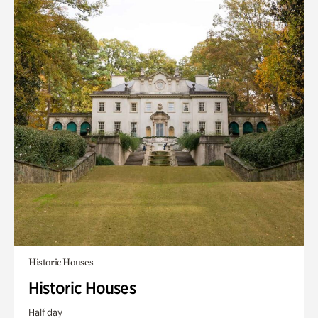
Historic Houses
Historic Houses
Half day