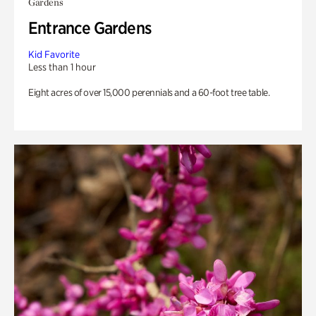
Gardens
Entrance Gardens
Kid Favorite
Less than 1 hour
Eight acres of over 15,000 perennials and a 60-foot tree table.