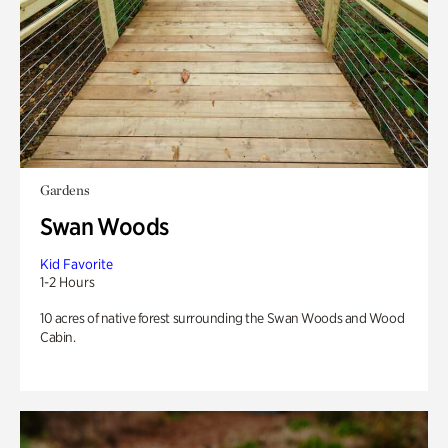
Gardens
Swan Woods
Kid Favorite
1-2 Hours
10 acres of native forest surrounding the Swan Woods and Wood
Cabin.