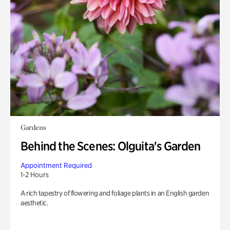
Gardens
Behind the Scenes: Olguita's Garden
Appointment Required
1-2 Hours
A rich tapestry of flowering and foliage plants in an English garden
aesthetic.