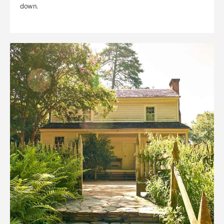
down.