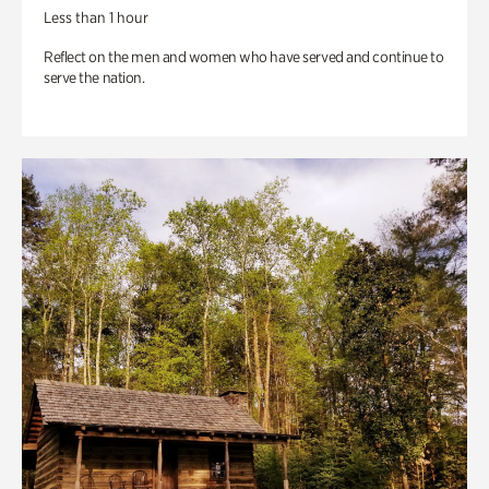
Less than 1 hour
Reflect on the men and women who have served and continue to
serve the nation.