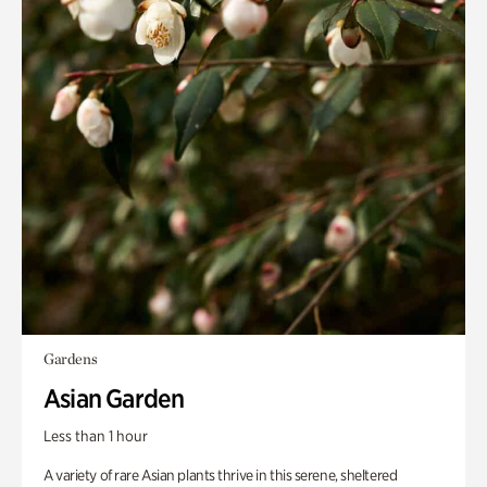
Gardens
Asian Garden
Less than 1 hour
A variety of rare Asian plants thrive in this serene, sheltered