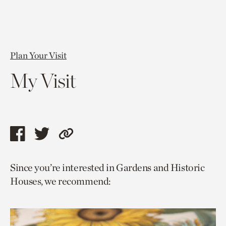
Plan Your Visit
My Visit
Share
Share
Copy
this
this
link
Since you’re interested in Gardens and Historic
page
page
to
Houses, we recommend:
via
via
current
facebook
twitter
page.