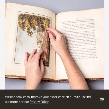
We use cookies to improve your experience on our site. To find
OK
Gardens
out more, see our
Privacy Policy
.
Special Treasures Tour of Cherokee