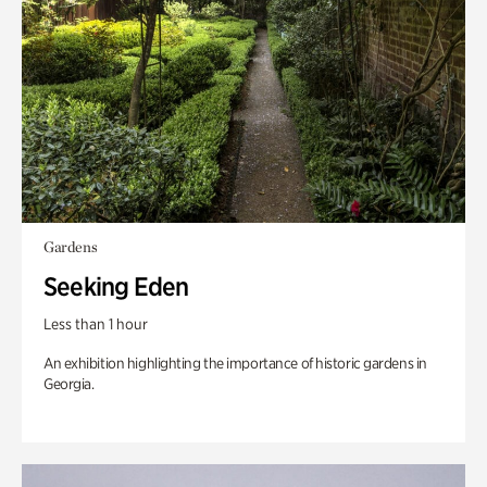
Gardens
Seeking Eden
Less than 1 hour
An exhibition highlighting the importance of historic gardens in
Georgia.