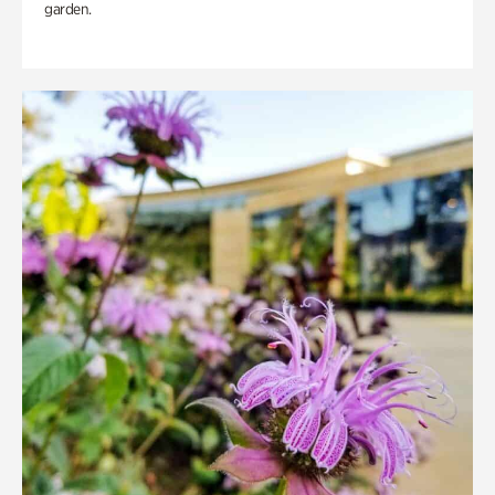
garden.