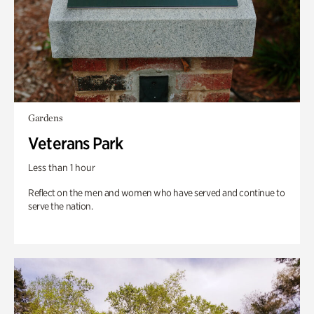
Gardens
Veterans Park
Less than 1 hour
Reflect on the men and women who have served and continue to
serve the nation.