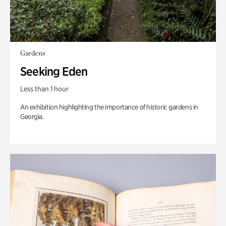
Gardens
Seeking Eden
Less than 1 hour
An exhibition highlighting the importance of historic gardens in
Georgia.