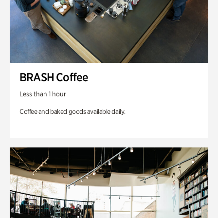
BRASH Coffee
Less than 1 hour
Coffee and baked goods available daily.