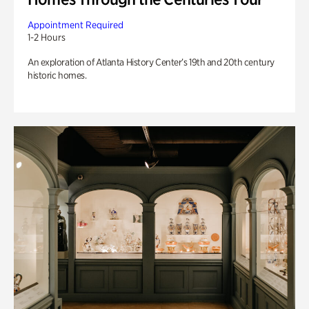
Appointment Required
1-2 Hours
An exploration of Atlanta History Center’s 19th and 20th century
historic homes.