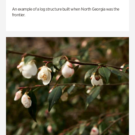
An example of a log structure built when North Georgia was the
frontier.