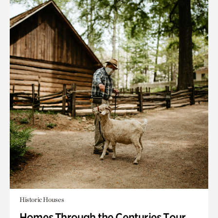
Historic Houses
Homes Through the Centuries Tour