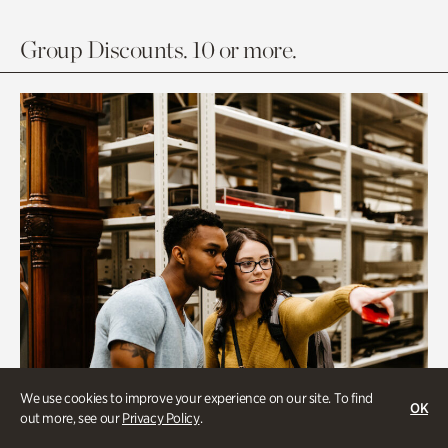
Group Discounts. 10 or more.
We use cookies to improve your experience on our site. To find
OK
out more, see our
Privacy Policy
.