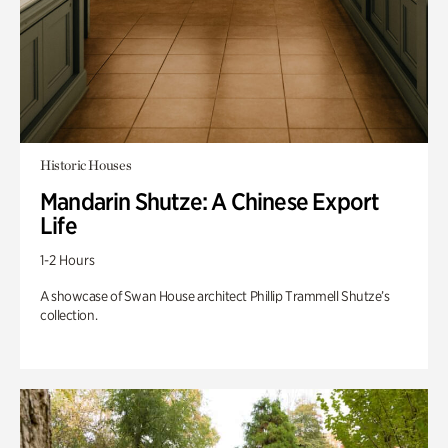
Historic Houses
Mandarin Shutze: A Chinese Export
Life
1-2 Hours
A showcase of Swan House architect Phillip Trammell Shutze’s
collection.