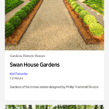
Gardens, Historic Houses
Swan House Gardens
Kid Favorite
1-2 Hours
Gardens of the Inman estate designed by Phillip Trammell Shutze.