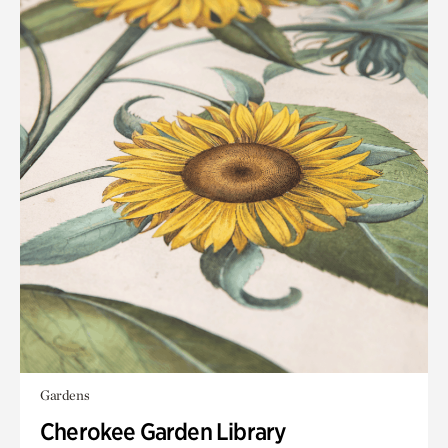
Gardens
Cherokee Garden Library