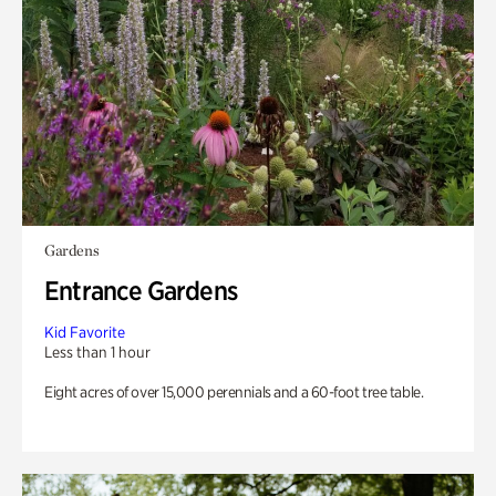
Gardens
Entrance Gardens
Kid Favorite
Less than 1 hour
Eight acres of over 15,000 perennials and a 60-foot tree table.