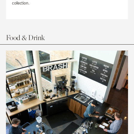
collection.
Food & Drink