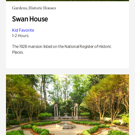
Gardens, Historic Houses
Swan House
Kid Favorite
1-2 Hours
The 1928 mansion listed on the National Register of Historic
Places.