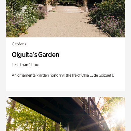
Gardens
Olguita's Garden
Less than 1 hour
An ornamental garden honoring the life of Olga C. de Goizueta.