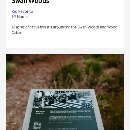
Swan Woods
Kid Favorite
1-2 Hours
10 acres of native forest surrounding the Swan Woods and Wood
Cabin.