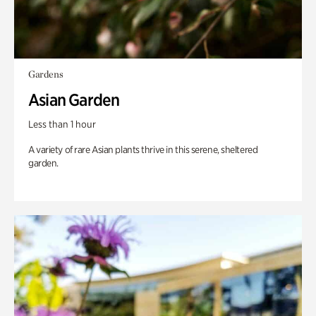
Gardens
Asian Garden
Less than 1 hour
A variety of rare Asian plants thrive in this serene, sheltered
garden.