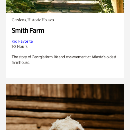
Gardens, Historic Houses
Smith Farm
Kid Favorite
1-2 Hours
The story of Georgia farm life and enslavement at Atlanta’s oldest
farmhouse.