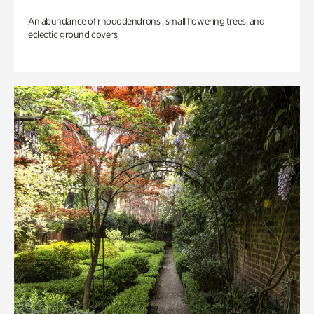
An abundance of rhododendrons , small flowering trees, and
eclectic ground covers.