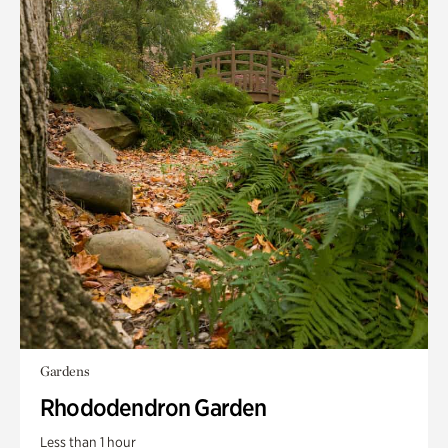
Gardens
Rhododendron Garden
Less than 1 hour