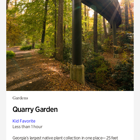
Gardens
Quarry Garden
Kid Favorite
Less than 1 hour
Georgia’s largest native plant collection in one place— 25 feet