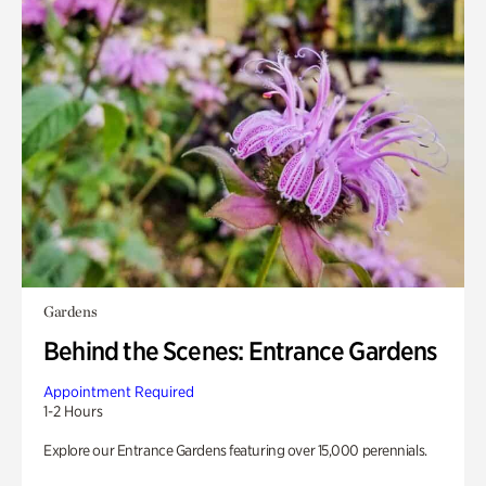
Gardens
Behind the Scenes: Entrance Gardens
Appointment Required
1-2 Hours
Explore our Entrance Gardens featuring over 15,000 perennials.