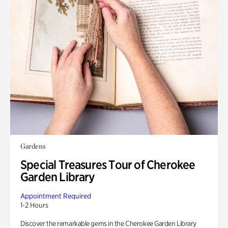
Gardens
Special Treasures Tour of Cherokee
Garden Library
Appointment Required
1-2 Hours
Discover the remarkable gems in the Cherokee Garden Library