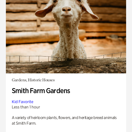
Gardens, Historic Houses
Smith Farm Gardens
Kid Favorite
Less than 1 hour
A variety of heirloom plants, flowers, and heritage breed animals
at Smith Farm.