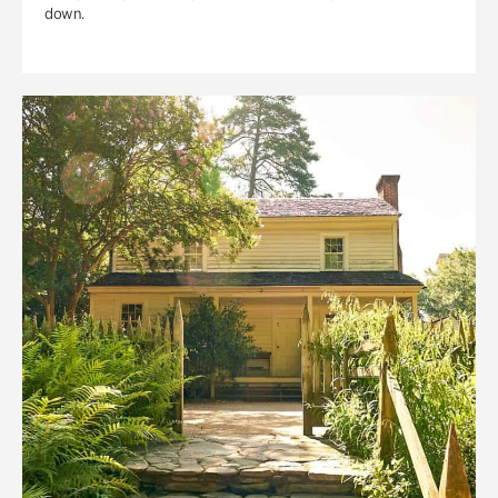
down.