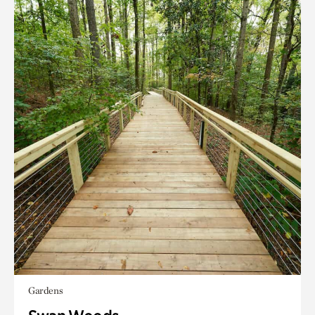
Gardens