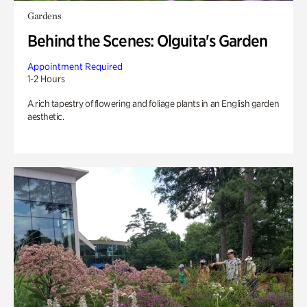
Gardens
Behind the Scenes: Olguita's Garden
Appointment Required
1-2 Hours
A rich tapestry of flowering and foliage plants in an English garden
aesthetic.