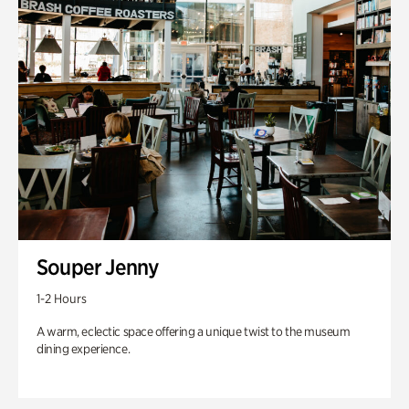
Souper Jenny
1-2 Hours
A warm, eclectic space offering a unique twist to the museum
dining experience.