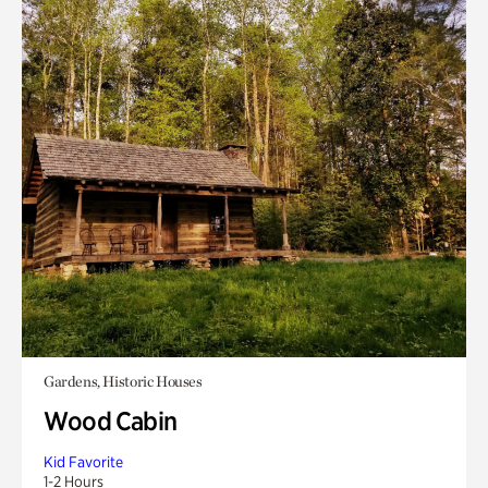
Gardens, Historic Houses
Wood Cabin
Kid Favorite
1-2 Hours