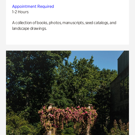
Appointment Required
1-2 Hours
A collection of books, photos, manuscripts, seed catalogs, and
landscape drawings.