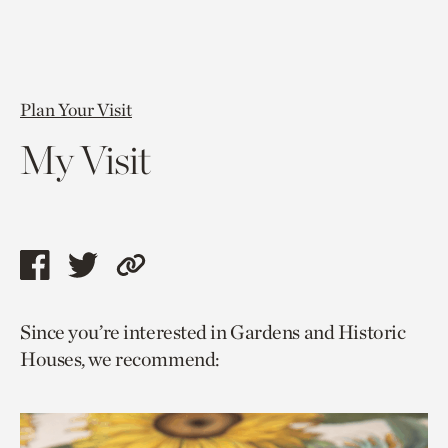
Plan Your Visit
My Visit
Share
Share
Copy
this
this
link
Since you’re interested in Gardens and Historic
page
page
to
Houses, we recommend:
via
via
current
facebook
twitter
page.