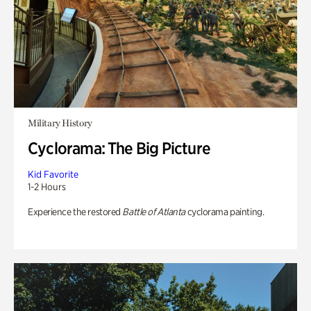
Military History
Cyclorama: The Big Picture
Kid Favorite
1-2 Hours
Experience the restored
Battle of Atlanta
cyclorama painting.