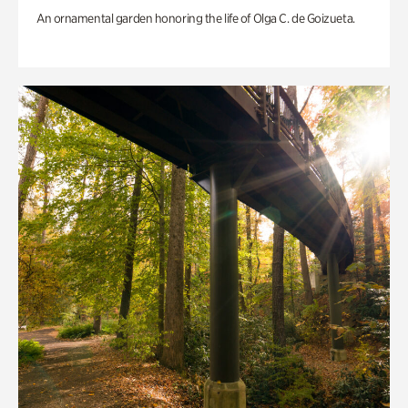
An ornamental garden honoring the life of Olga C. de Goizueta.