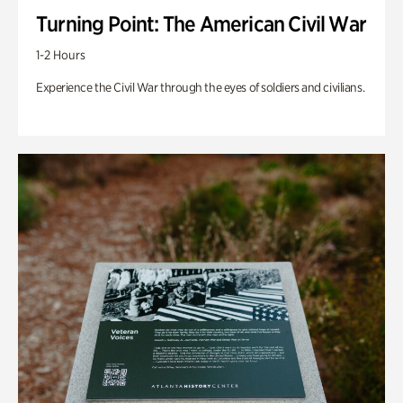
Turning Point: The American Civil War
1-2 Hours
Experience the Civil War through the eyes of soldiers and civilians.