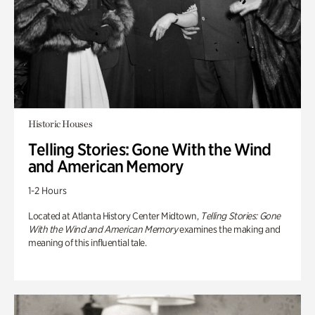
Historic Houses
Telling Stories: Gone With the Wind
and American Memory
1-2 Hours
Located at Atlanta History Center Midtown,
Telling Stories: Gone
With the Wind and American Memory
examines the making and
meaning of this influential tale.