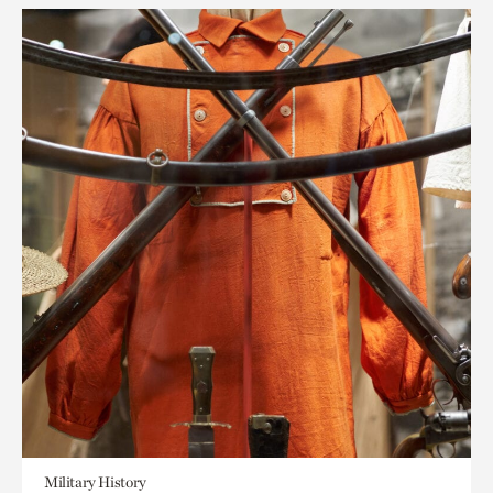
Military History