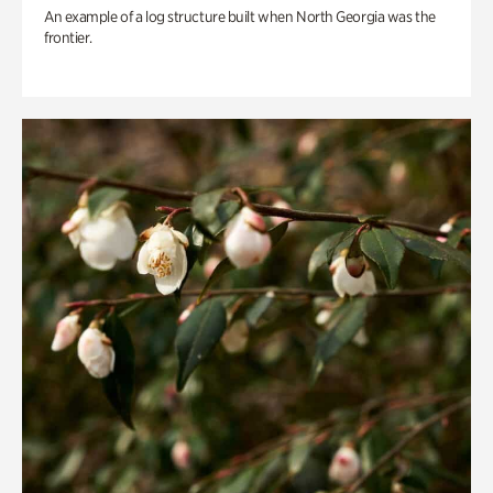
An example of a log structure built when North Georgia was the
frontier.