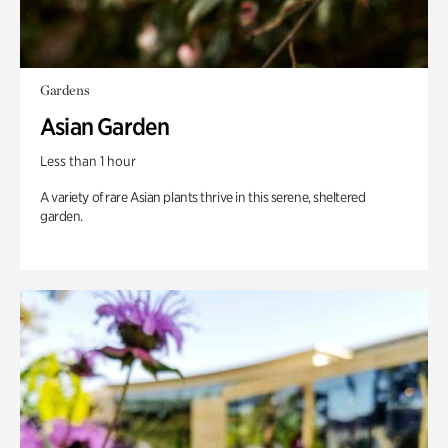
Gardens
Asian Garden
Less than 1 hour
A variety of rare Asian plants thrive in this serene, sheltered
garden.