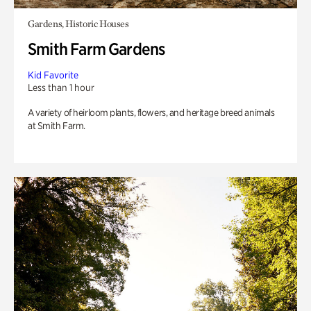
Gardens, Historic Houses
Smith Farm Gardens
Kid Favorite
Less than 1 hour
A variety of heirloom plants, flowers, and heritage breed animals
at Smith Farm.