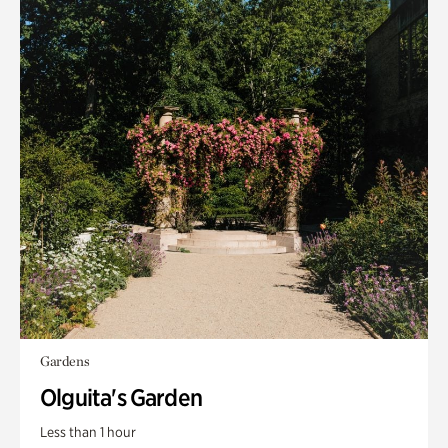
Gardens
Olguita's Garden
Less than 1 hour