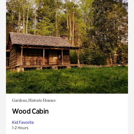
Gardens, Historic Houses
Wood Cabin
Kid Favorite
1-2 Hours