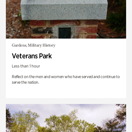
Gardens, Military History
Veterans Park
Less than 1 hour
Reflect on the men and women who have served and continue to
serve the nation.