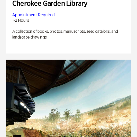
Cherokee Garden Library
Appointment Required
1-2 Hours
A collection of books, photos, manuscripts, seed catalogs, and
landscape drawings.