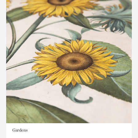
Gardens