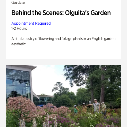
Gardens
Behind the Scenes: Olguita's Garden
Appointment Required
1-2 Hours
A rich tapestry of flowering and foliage plants in an English garden
aesthetic.