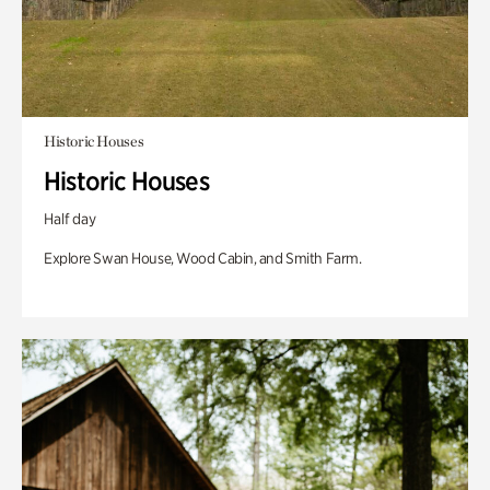
Historic Houses
Historic Houses
Half day
Explore Swan House, Wood Cabin, and Smith Farm.