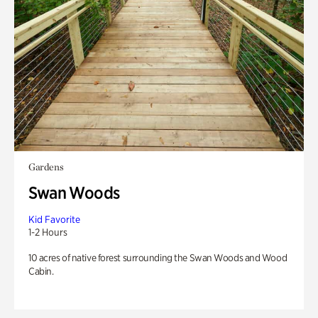
Gardens
Swan Woods
Kid Favorite
1-2 Hours
10 acres of native forest surrounding the Swan Woods and Wood
Cabin.