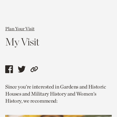
Plan Your Visit
My Visit
Share
Share
Copy
this
this
link
Since you’re interested in Gardens and Historic
page
page
to
Houses and Military History and Women's
via
via
current
History, we recommend:
facebook
twitter
page.