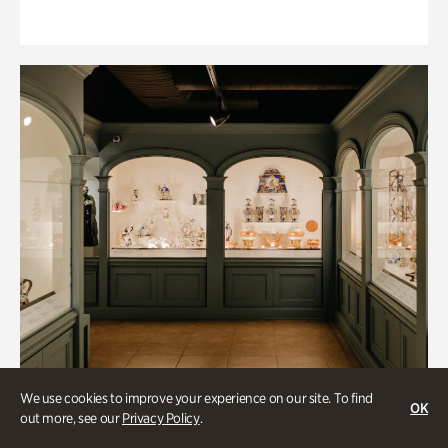
We use cookies to improve your experience on our site. To find
OK
out more, see our
Privacy Policy
.