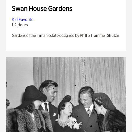
Swan House Gardens
Kid Favorite
1-2 Hours
Gardens of the Inman estate designed by Phillip Trammell Shutze.