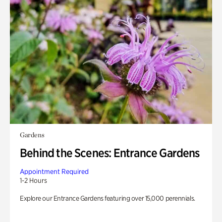
Gardens
Behind the Scenes: Entrance Gardens
Appointment Required
1-2 Hours
Explore our Entrance Gardens featuring over 15,000 perennials.