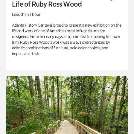
Life of Ruby Ross Wood
Less than 1 hour
Atlanta History Center is proud to present a new exhibition on the
life and work of one of America’s most influential interior
designers. From her early days as a journalist to opening her own
firm, Ruby Ross Wood’s work was always characterized by
eclectic combinations of furniture, bold color choices, and
impeccable taste.