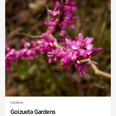
Gardens
Goizueta Gardens