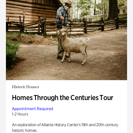
Historic Houses
Homes Through the Centuries Tour
Appointment Required
1-2 Hours
An exploration of Atlanta History Center’s 19th and 20th century
historic homes.