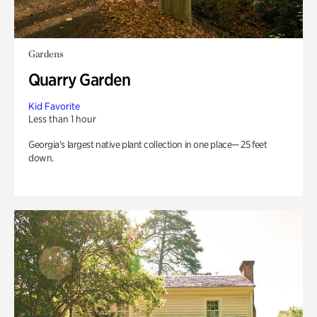
Gardens
Quarry Garden
Kid Favorite
Less than 1 hour
Georgia’s largest native plant collection in one place— 25 feet
down.