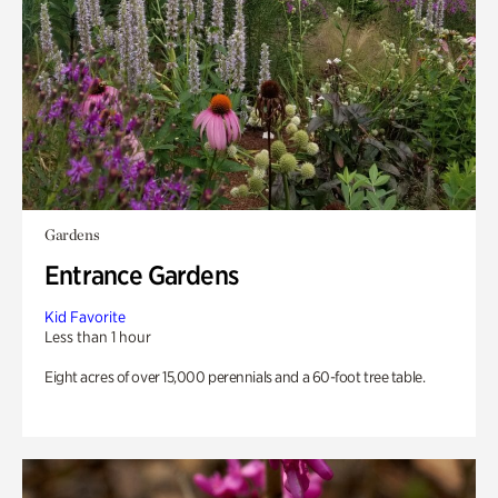
Gardens
Entrance Gardens
Kid Favorite
Less than 1 hour
Eight acres of over 15,000 perennials and a 60-foot tree table.