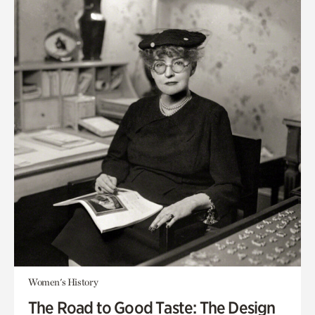
Women's History
The Road to Good Taste: The Design