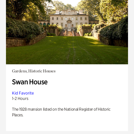
Gardens, Historic Houses
Swan House
Kid Favorite
1-2 Hours
The 1928 mansion listed on the National Register of Historic
Places.