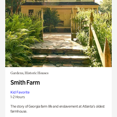
Gardens, Historic Houses
Smith Farm
Kid Favorite
1-2 Hours
The story of Georgia farm life and enslavement at Atlanta’s oldest
farmhouse.