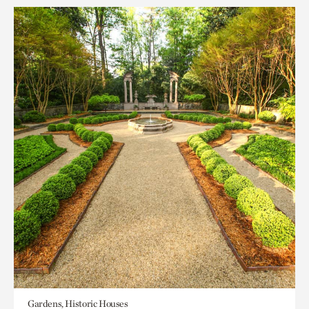
Gardens, Historic Houses