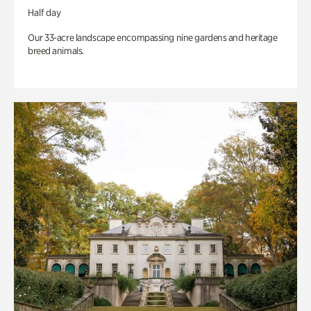
Half day
Our 33-acre landscape encompassing nine gardens and heritage
breed animals.