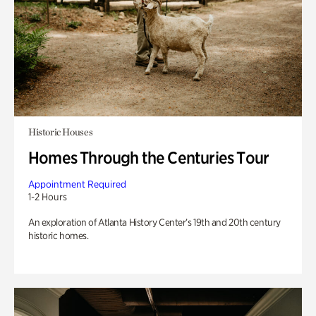
Historic Houses
Homes Through the Centuries Tour
Appointment Required
1-2 Hours
An exploration of Atlanta History Center’s 19th and 20th century
historic homes.