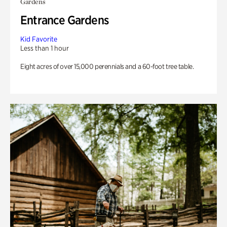
Gardens
Entrance Gardens
Kid Favorite
Less than 1 hour
Eight acres of over 15,000 perennials and a 60-foot tree table.