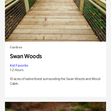
Gardens
Swan Woods
Kid Favorite
1-2 Hours
10 acres of native forest surrounding the Swan Woods and Wood
Cabin.