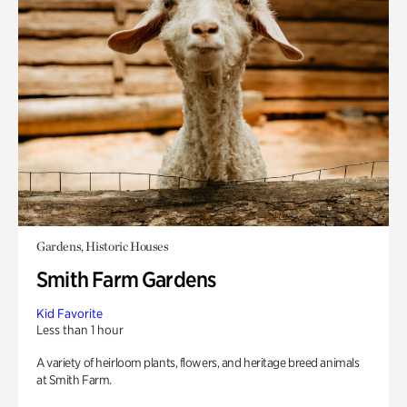
Gardens, Historic Houses
Smith Farm Gardens
Kid Favorite
Less than 1 hour
A variety of heirloom plants, flowers, and heritage breed animals
at Smith Farm.