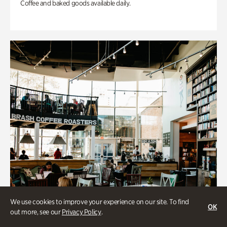
Coffee and baked goods available daily.
We use cookies to improve your experience on our site. To find
OK
out more, see our
Privacy Policy
.