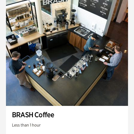
BRASH Coffee
Less than 1 hour