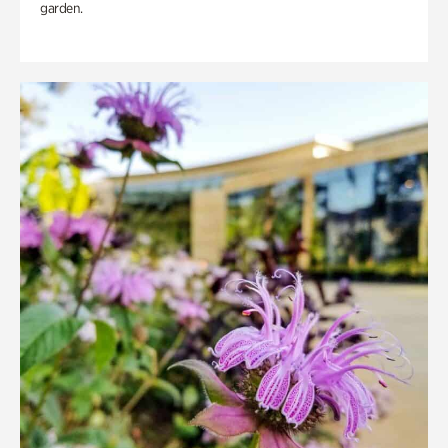
garden.