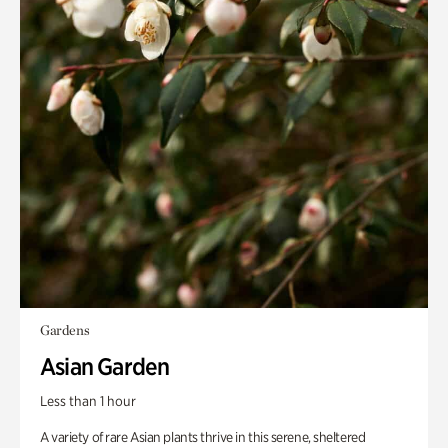
Gardens
Asian Garden
Less than 1 hour
A variety of rare Asian plants thrive in this serene, sheltered