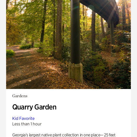
Gardens
Quarry Garden
Kid Favorite
Less than 1 hour
Georgia’s largest native plant collection in one place— 25 feet