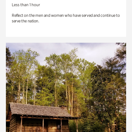
Less than 1 hour
Reflect on the men and women who have served and continue to
serve the nation.