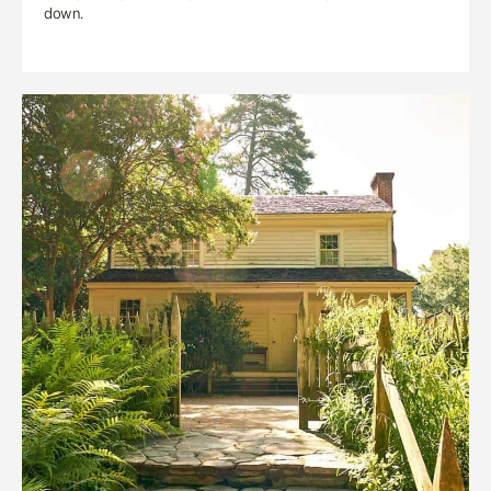
down.