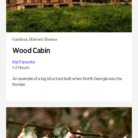
Gardens, Historic Houses
Wood Cabin
Kid Favorite
1-2 Hours
An example of a log structure built when North Georgia was the
frontier.