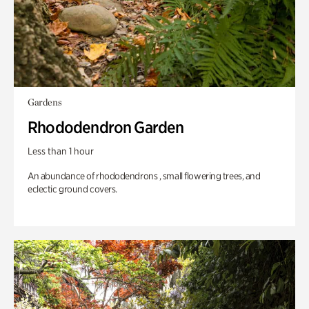
Gardens
Rhododendron Garden
Less than 1 hour
An abundance of rhododendrons , small flowering trees, and
eclectic ground covers.