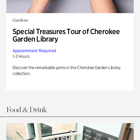
Gardens
Special Treasures Tour of Cherokee
Garden Library
Appointment Required
1-2 Hours
Discover the remarkable gems in the Cherokee Garden Library
collection.
Food & Drink