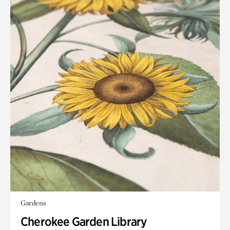
Gardens
Cherokee Garden Library