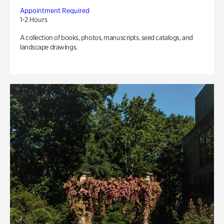
Appointment Required
1-2 Hours
A collection of books, photos, manuscripts, seed catalogs, and
landscape drawings.