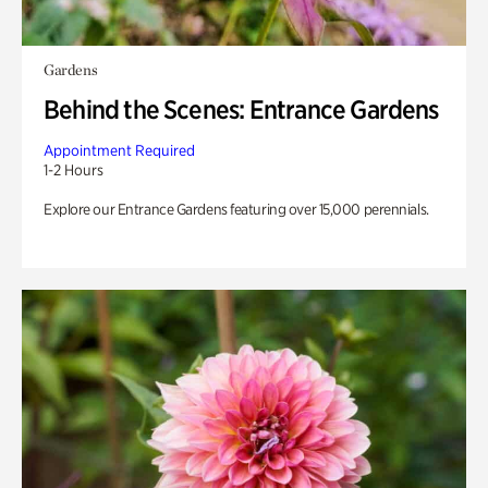
Gardens
Behind the Scenes: Entrance Gardens
Appointment Required
1-2 Hours
Explore our Entrance Gardens featuring over 15,000 perennials.