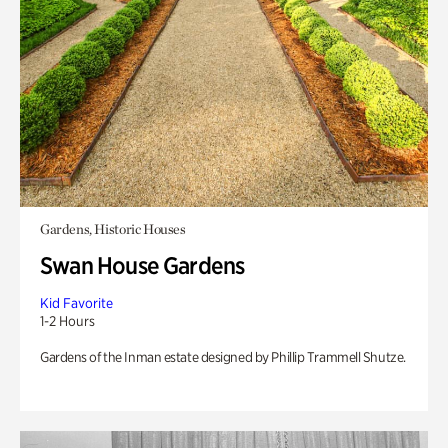
Gardens, Historic Houses
Swan House Gardens
Kid Favorite
1-2 Hours
Gardens of the Inman estate designed by Phillip Trammell Shutze.