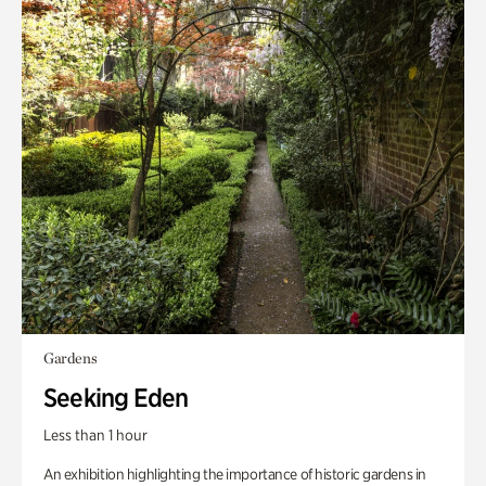
Gardens
Seeking Eden
Less than 1 hour
An exhibition highlighting the importance of historic gardens in