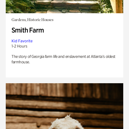
Gardens, Historic Houses
Smith Farm
Kid Favorite
1-2 Hours
The story of Georgia farm life and enslavement at Atlanta’s oldest
farmhouse.