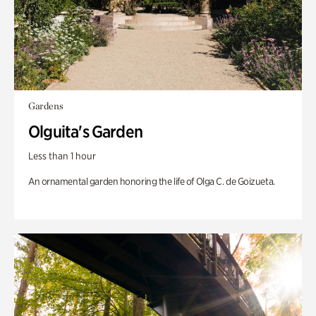
Gardens
Olguita's Garden
Less than 1 hour
An ornamental garden honoring the life of Olga C. de Goizueta.