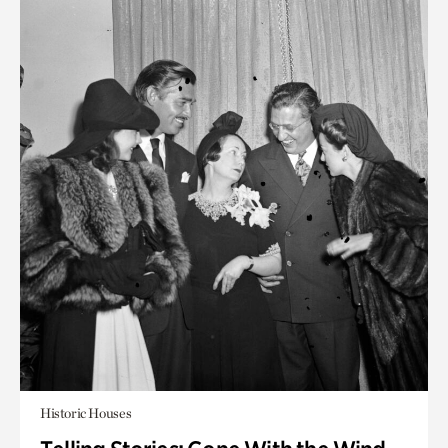
Historic Houses