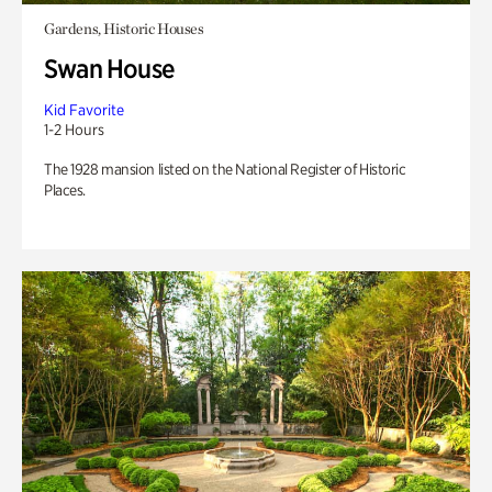
Gardens, Historic Houses
Swan House
Kid Favorite
1-2 Hours
The 1928 mansion listed on the National Register of Historic
Places.