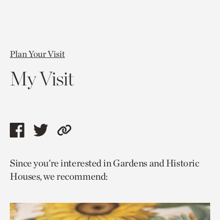
Plan Your Visit
My Visit
Share
Share
Copy
this
this
link
Since you’re interested in Gardens and Historic
page
page
to
Houses, we recommend:
via
via
current
facebook
twitter
page.