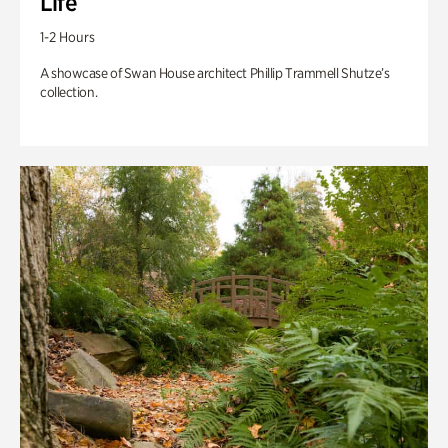
Life
1-2 Hours
A showcase of Swan House architect Phillip Trammell Shutze’s
collection.