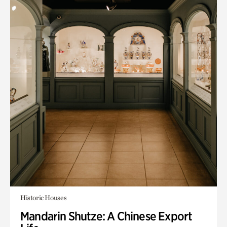
Historic Houses
Mandarin Shutze: A Chinese Export