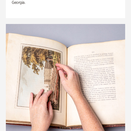
Georgia.