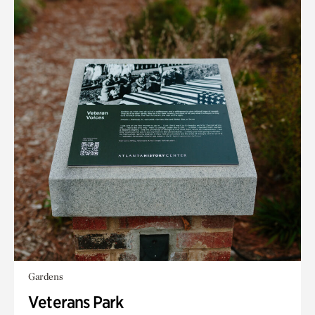
Gardens
Veterans Park