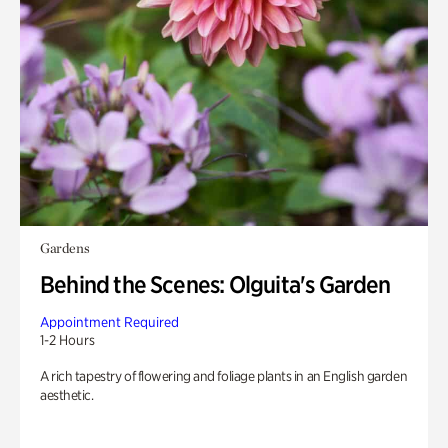
Gardens
Behind the Scenes: Olguita's Garden
Appointment Required
1-2 Hours
A rich tapestry of flowering and foliage plants in an English garden
aesthetic.