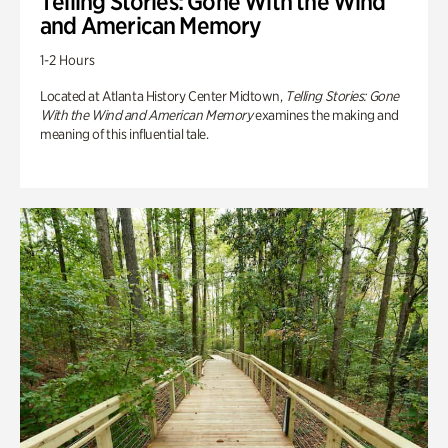
Telling Stories: Gone With the Wind
and American Memory
1-2 Hours
Located at Atlanta History Center Midtown,
Telling Stories: Gone
With the Wind and American Memory
examines the making and
meaning of this influential tale.