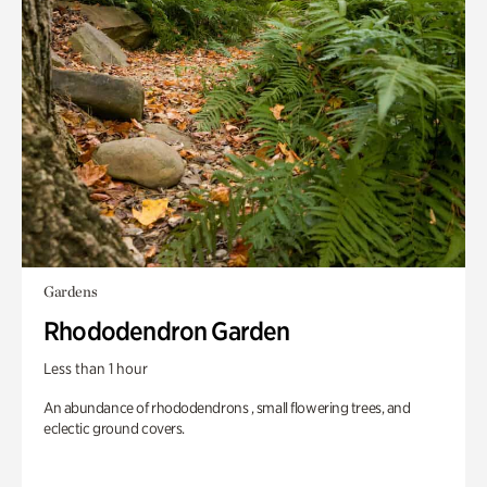
Gardens
Rhododendron Garden
Less than 1 hour
An abundance of rhododendrons , small flowering trees, and
eclectic ground covers.