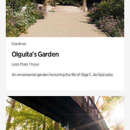
Gardens
Olguita's Garden
Less than 1 hour
An ornamental garden honoring the life of Olga C. de Goizueta.