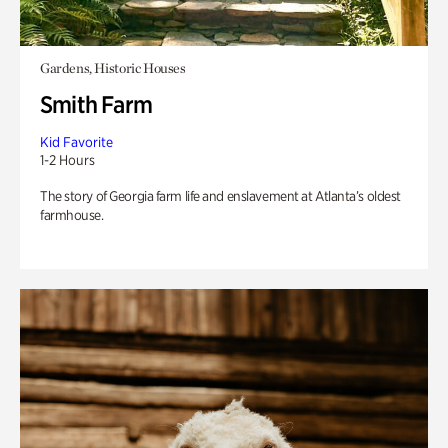
Gardens, Historic Houses
Smith Farm
Kid Favorite
1-2 Hours
The story of Georgia farm life and enslavement at Atlanta’s oldest
farmhouse.