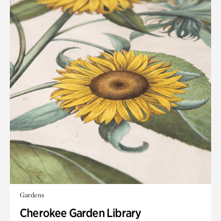
Gardens
Cherokee Garden Library