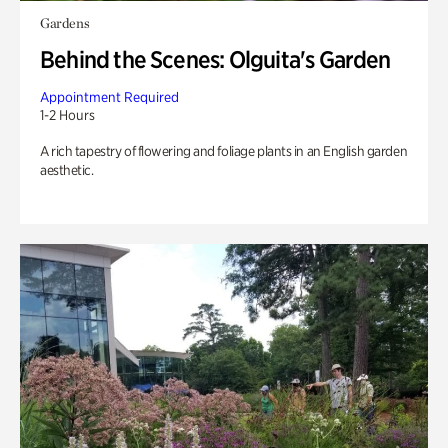
Gardens
Behind the Scenes: Olguita's Garden
Appointment Required
1-2 Hours
A rich tapestry of flowering and foliage plants in an English garden
aesthetic.