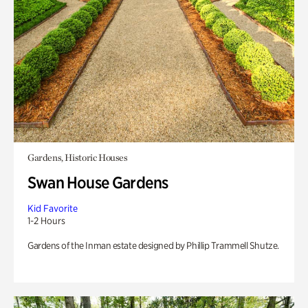
Gardens, Historic Houses
Swan House Gardens
Kid Favorite
1-2 Hours
Gardens of the Inman estate designed by Phillip Trammell Shutze.