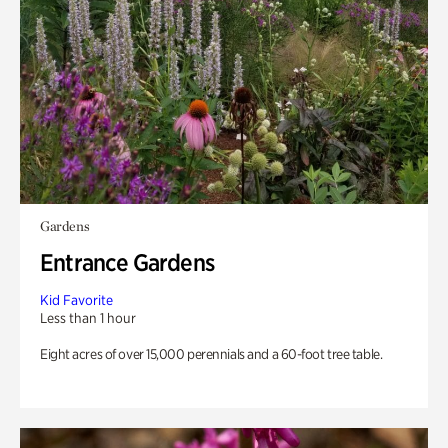
Gardens
Entrance Gardens
Kid Favorite
Less than 1 hour
Eight acres of over 15,000 perennials and a 60-foot tree table.