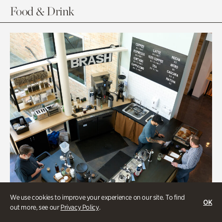
Food & Drink
We use cookies to improve your experience on our site. To find
OK
out more, see our
Privacy Policy
.