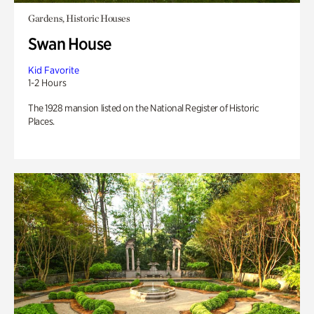
Gardens, Historic Houses
Swan House
Kid Favorite
1-2 Hours
The 1928 mansion listed on the National Register of Historic
Places.