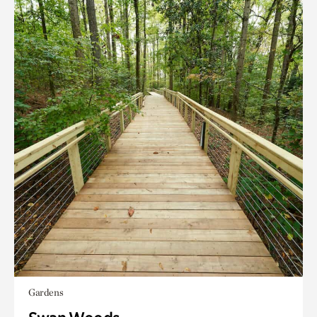
Gardens