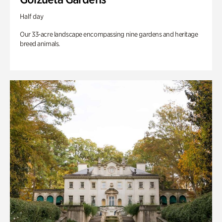
Half day
Our 33-acre landscape encompassing nine gardens and heritage
breed animals.