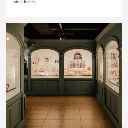
historic homes.