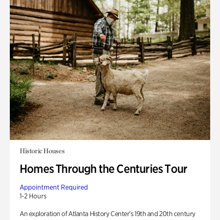
Historic Houses
Homes Through the Centuries Tour
Appointment Required
1-2 Hours
An exploration of Atlanta History Center’s 19th and 20th century