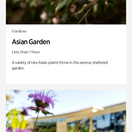
Gardens
Asian Garden
Less than 1 hour
A variety of rare Asian plants thrive in this serene, sheltered
garden.