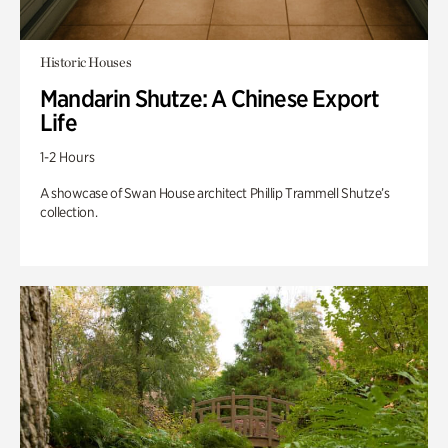
Historic Houses
Mandarin Shutze: A Chinese Export
Life
1-2 Hours
A showcase of Swan House architect Phillip Trammell Shutze’s
collection.