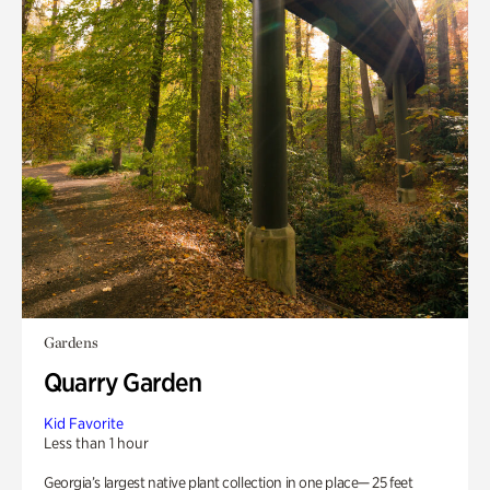
Gardens
Quarry Garden
Kid Favorite
Less than 1 hour
Georgia’s largest native plant collection in one place— 25 feet