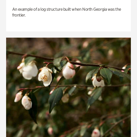
An example of a log structure built when North Georgia was the
frontier.