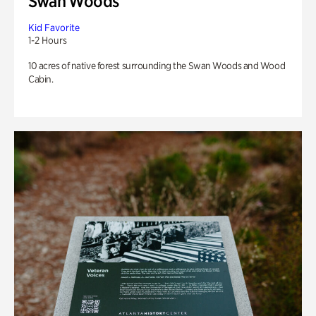
Swan Woods
Kid Favorite
1-2 Hours
10 acres of native forest surrounding the Swan Woods and Wood
Cabin.