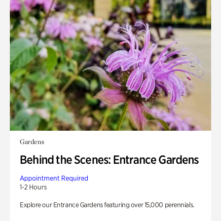
Gardens
Behind the Scenes: Entrance Gardens
Appointment Required
1-2 Hours
Explore our Entrance Gardens featuring over 15,000 perennials.