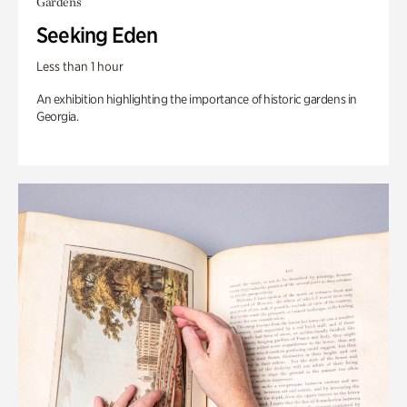
Gardens
Seeking Eden
Less than 1 hour
An exhibition highlighting the importance of historic gardens in
Georgia.