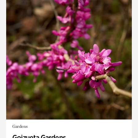
Gardens
Goizueta Gardens