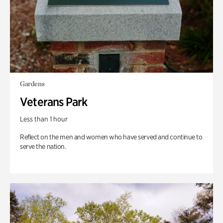
Gardens
Veterans Park
Less than 1 hour
Reflect on the men and women who have served and continue to
serve the nation.