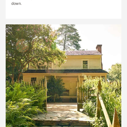
down.