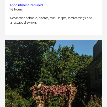
Appointment Required
1-2 Hours
A collection of books, photos, manuscripts, seed catalogs, and
landscape drawings.