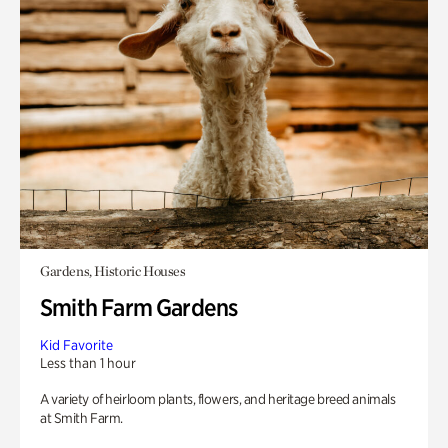
Gardens, Historic Houses
Smith Farm Gardens
Kid Favorite
Less than 1 hour
A variety of heirloom plants, flowers, and heritage breed animals
at Smith Farm.