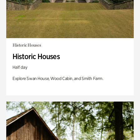
Historic Houses
Historic Houses
Half day
Explore Swan House, Wood Cabin, and Smith Farm.