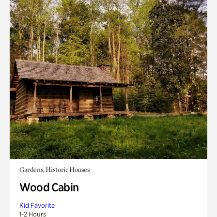
Gardens, Historic Houses
Wood Cabin
Kid Favorite
1-2 Hours