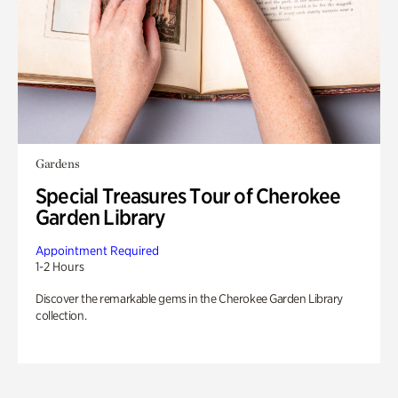
Gardens
Special Treasures Tour of Cherokee
Garden Library
Appointment Required
1-2 Hours
Discover the remarkable gems in the Cherokee Garden Library
collection.