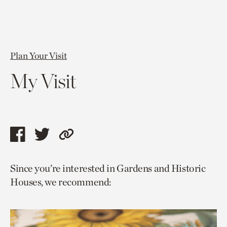
Plan Your Visit
My Visit
Share
Share
Copy
this
this
link
Since you’re interested in Gardens and Historic
page
page
to
Houses, we recommend:
via
via
current
facebook
twitter
page.