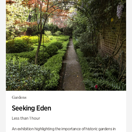
Gardens
Seeking Eden
Less than 1 hour
An exhibition highlighting the importance of historic gardens in