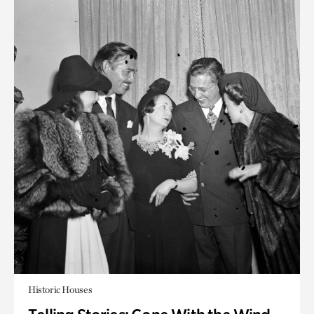
Historic Houses