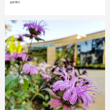
garden.