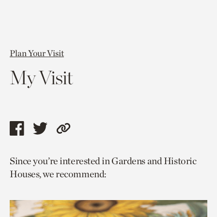
Plan Your Visit
My Visit
Share
Share
Copy
this
this
link
Since you’re interested in Gardens and Historic
page
page
to
Houses, we recommend:
via
via
current
facebook
twitter
page.