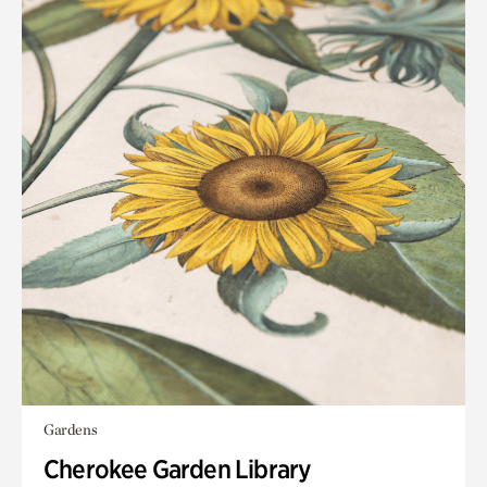
Gardens
Cherokee Garden Library