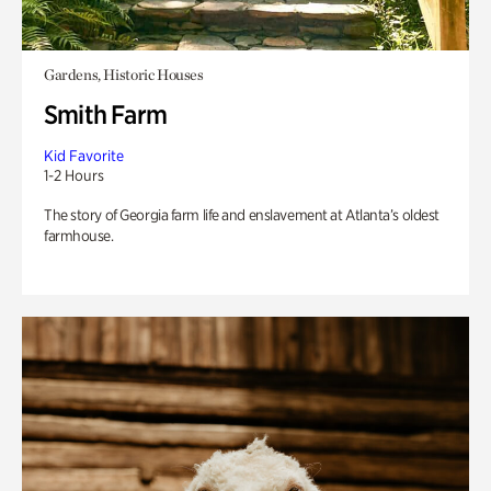
Gardens, Historic Houses
Smith Farm
Kid Favorite
1-2 Hours
The story of Georgia farm life and enslavement at Atlanta’s oldest
farmhouse.