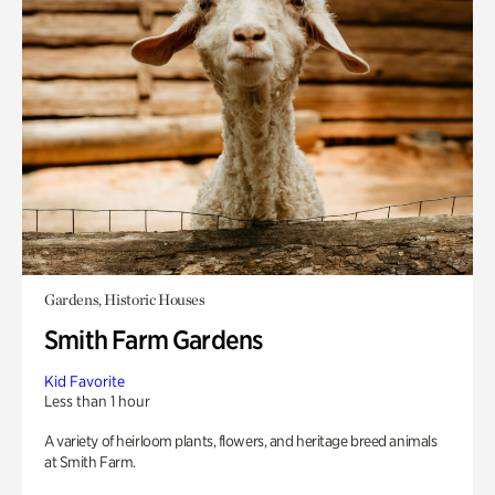
Gardens, Historic Houses
Smith Farm Gardens
Kid Favorite
Less than 1 hour
A variety of heirloom plants, flowers, and heritage breed animals
at Smith Farm.