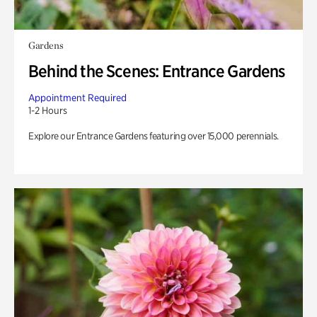
Gardens
Behind the Scenes: Entrance Gardens
Appointment Required
1-2 Hours
Explore our Entrance Gardens featuring over 15,000 perennials.