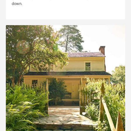
down.