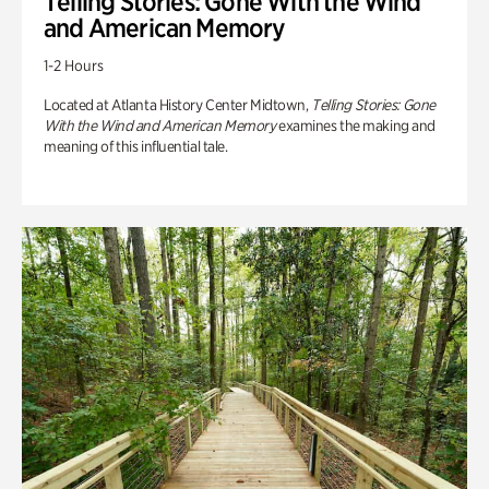
Telling Stories: Gone With the Wind
and American Memory
1-2 Hours
Located at Atlanta History Center Midtown,
Telling Stories: Gone
With the Wind and American Memory
examines the making and
meaning of this influential tale.