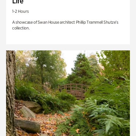
Life
1-2 Hours
A showcase of Swan House architect Phillip Trammell Shutze’s
collection.