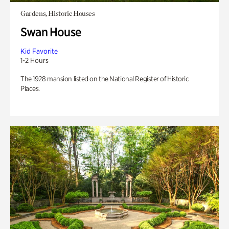
Gardens, Historic Houses
Swan House
Kid Favorite
1-2 Hours
The 1928 mansion listed on the National Register of Historic
Places.