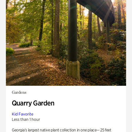
Gardens
Quarry Garden
Kid Favorite
Less than 1 hour
Georgia’s largest native plant collection in one place— 25 feet