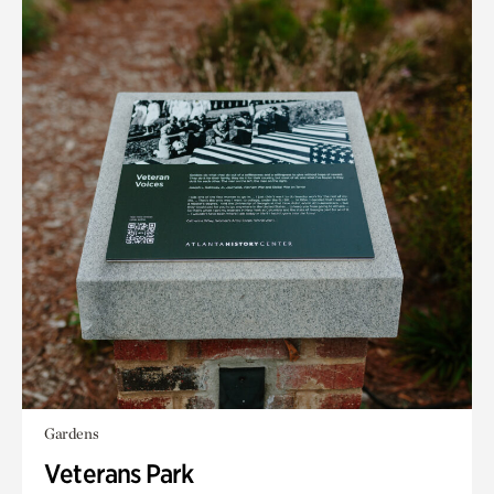
Gardens
Veterans Park