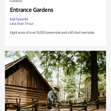
Gardens
Entrance Gardens
Kid Favorite
Less than 1 hour
Eight acres of over 15,000 perennials and a 60-foot tree table.