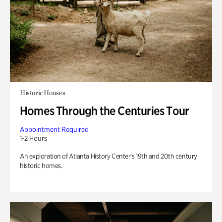
Historic Houses
Homes Through the Centuries Tour
Appointment Required
1-2 Hours
An exploration of Atlanta History Center’s 19th and 20th century
historic homes.