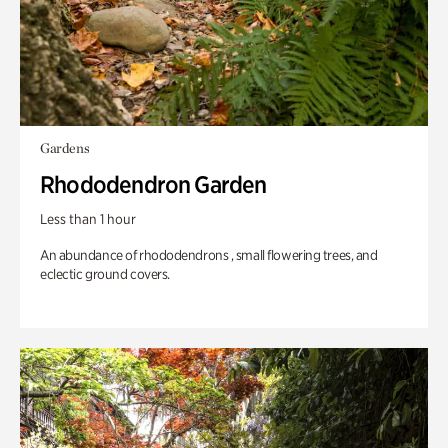
Gardens
Rhododendron Garden
Less than 1 hour
An abundance of rhododendrons , small flowering trees, and
eclectic ground covers.