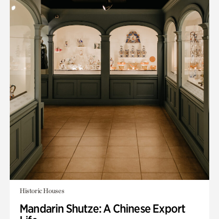
Historic Houses
Mandarin Shutze: A Chinese Export