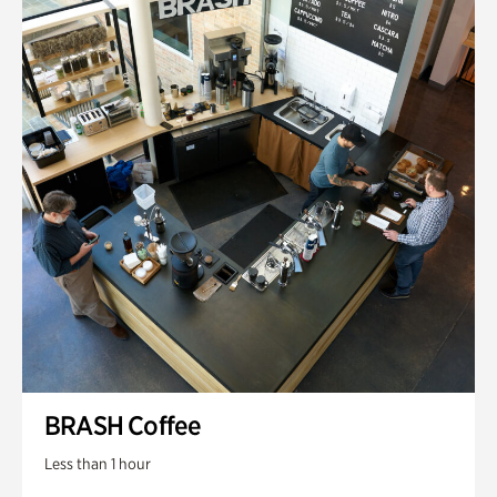
BRASH Coffee
Less than 1 hour