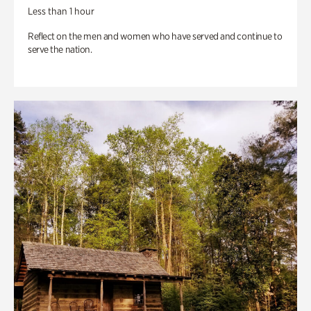
Less than 1 hour
Reflect on the men and women who have served and continue to
serve the nation.