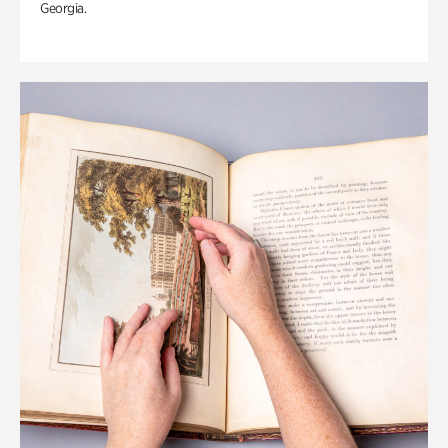
Georgia.