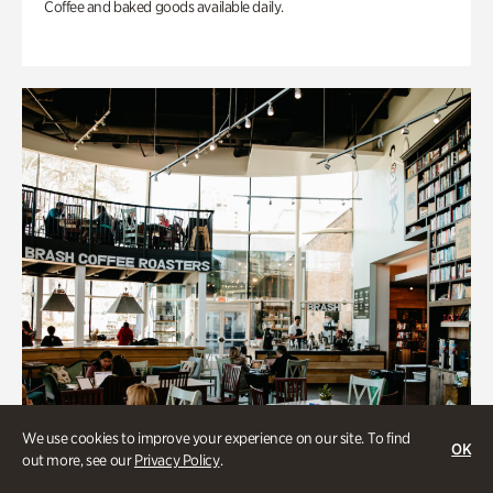
Coffee and baked goods available daily.
We use cookies to improve your experience on our site. To find
OK
out more, see our
Privacy Policy
.