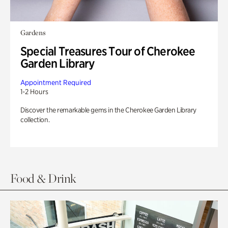
Gardens
Special Treasures Tour of Cherokee
Garden Library
Appointment Required
1-2 Hours
Discover the remarkable gems in the Cherokee Garden Library
collection.
Food & Drink