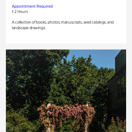
Appointment Required
1-2 Hours
A collection of books, photos, manuscripts, seed catalogs, and
landscape drawings.