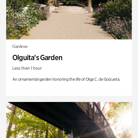
Gardens
Olguita's Garden
Less than 1 hour
An ornamental garden honoring the life of Olga C. de Goizueta.