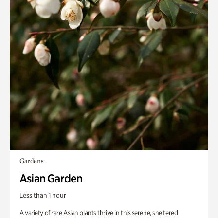
Gardens
Asian Garden
Less than 1 hour
A variety of rare Asian plants thrive in this serene, sheltered