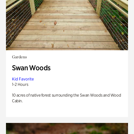
Gardens
Swan Woods
Kid Favorite
1-2 Hours
10 acres of native forest surrounding the Swan Woods and Wood
Cabin.