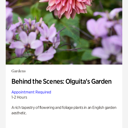
Gardens
Behind the Scenes: Olguita's Garden
Appointment Required
1-2 Hours
A rich tapestry of flowering and foliage plants in an English garden
aesthetic.