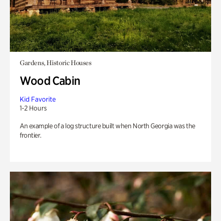
Gardens, Historic Houses
Wood Cabin
Kid Favorite
1-2 Hours
An example of a log structure built when North Georgia was the
frontier.