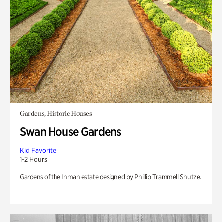
Gardens, Historic Houses
Swan House Gardens
Kid Favorite
1-2 Hours
Gardens of the Inman estate designed by Phillip Trammell Shutze.