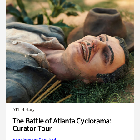
ATL History
The Battle of Atlanta Cyclorama:
Curator Tour