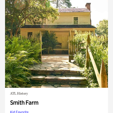
ATL History
Smith Farm
Kid Favorite