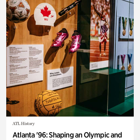
ATL History
Atlanta '96: Shaping an Olympic and