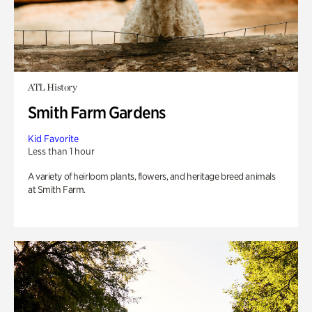
ATL History
Smith Farm Gardens
Kid Favorite
Less than 1 hour
A variety of heirloom plants, flowers, and heritage breed animals
at Smith Farm.