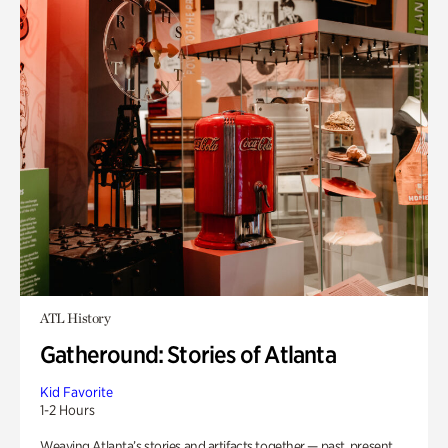
ATL History
Gatheround: Stories of Atlanta
Kid Favorite
1-2 Hours
Weaving Atlanta’s stories and artifacts together — past, present,