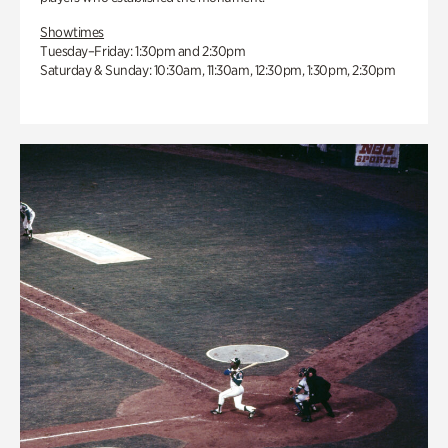
Showtimes
Tuesday–Friday: 1:30pm and 2:30pm
Saturday & Sunday: 10:30am, 11:30am, 12:30pm, 1:30pm, 2:30pm