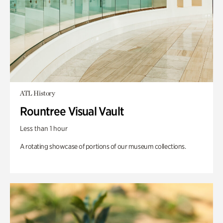
ATL History
Rountree Visual Vault
Less than 1 hour
A rotating showcase of portions of our museum collections.