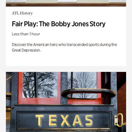
ATL History
Fair Play: The Bobby Jones Story
Less than 1 hour
Discover the American hero who transcended sports during the
Great Depression.