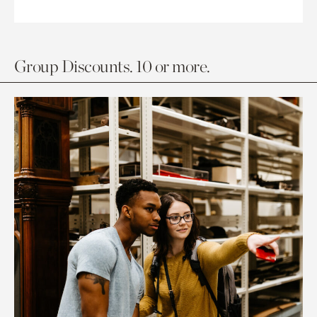
Group Discounts. 10 or more.