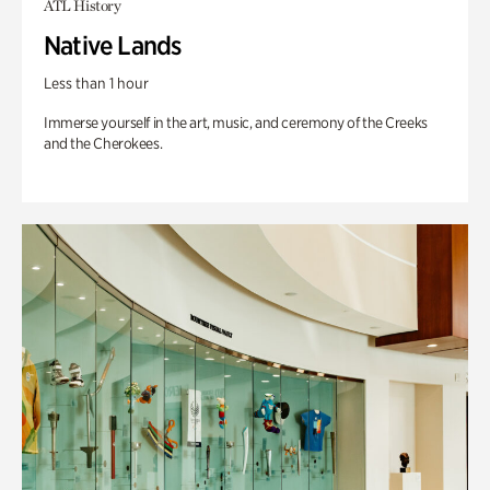
ATL History
Native Lands
Less than 1 hour
Immerse yourself in the art, music, and ceremony of the Creeks
and the Cherokees.