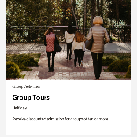
Group Activities
Group Tours
Half day
Receive discounted admission for groups of ten or more.