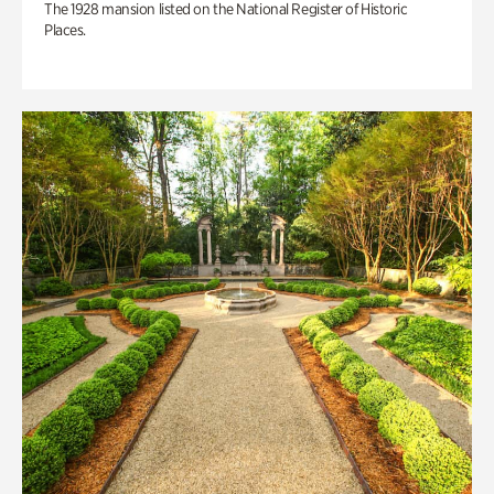
The 1928 mansion listed on the National Register of Historic
Places.