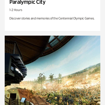
Paralympic City
1-2 Hours
Discover stories and memories of the Centennial Olympic Games.