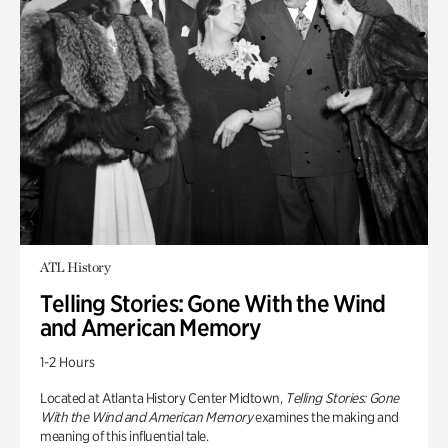
ATL History
Telling Stories: Gone With the Wind
and American Memory
1-2 Hours
Located at Atlanta History Center Midtown,
Telling Stories: Gone
With the Wind and American Memory
examines the making and
meaning of this influential tale.