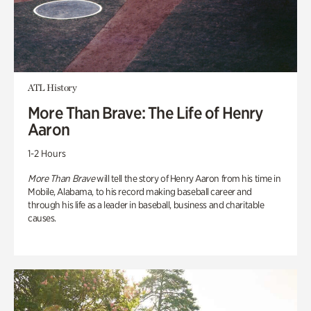
ATL History
More Than Brave: The Life of Henry
Aaron
1-2 Hours
More Than Brave
will tell the story of Henry Aaron from his time in
Mobile, Alabama, to his record making baseball career and
through his life as a leader in baseball, business and charitable
causes.