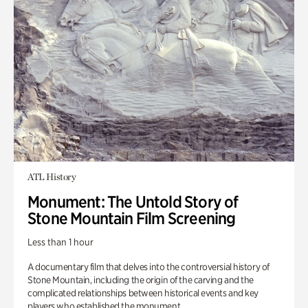
ATL History
Monument: The Untold Story of
Stone Mountain Film Screening
Less than 1 hour
A documentary film that delves into the controversial history of
Stone Mountain, including the origin of the carving and the
complicated relationships between historical events and key
players who established the monument.