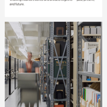
and future.