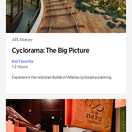
ATL History
Cyclorama: The Big Picture
Kid Favorite
1-2 Hours
Experience the restored
Battle of Atlanta
cyclorama painting.