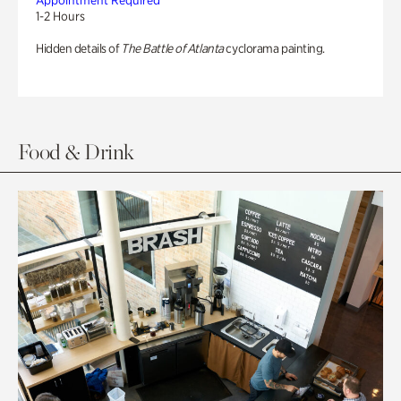
Appointment Required
1-2 Hours
Hidden details of
The Battle of Atlanta
cyclorama painting.
Food & Drink