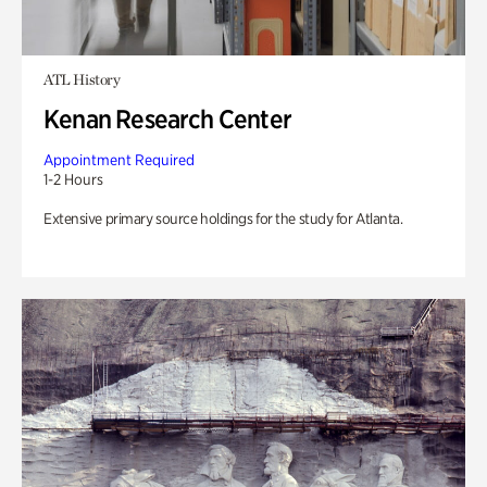
ATL History
Kenan Research Center
Appointment Required
1-2 Hours
Extensive primary source holdings for the study for Atlanta.