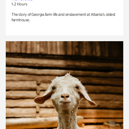
1-2 Hours
The story of Georgia farm life and enslavement at Atlanta’s oldest
farmhouse.