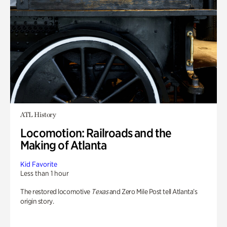
ATL History
Locomotion: Railroads and the
Making of Atlanta
Kid Favorite
Less than 1 hour
The restored locomotive
Texas
and Zero Mile Post tell Atlanta’s
origin story.