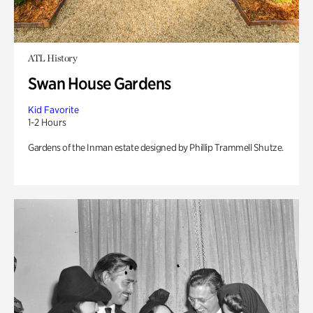
ATL History
Swan House Gardens
Kid Favorite
1-2 Hours
Gardens of the Inman estate designed by Phillip Trammell Shutze.