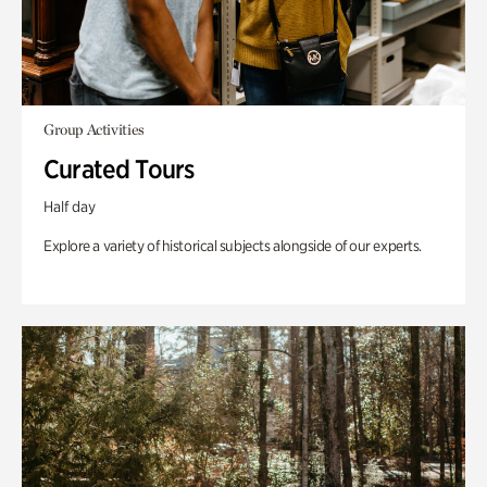
Group Activities
Curated Tours
Half day
Explore a variety of historical subjects alongside of our experts.