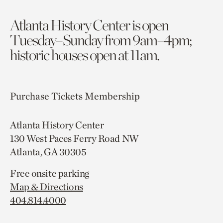
Atlanta History Center is open
Tuesday–Sunday from 9am–4pm;
historic houses open at 11am.
Purchase Tickets
Membership
Atlanta History Center
130 West Paces Ferry Road NW
Atlanta, GA 30305
Free onsite parking
Map & Directions
404.814.4000