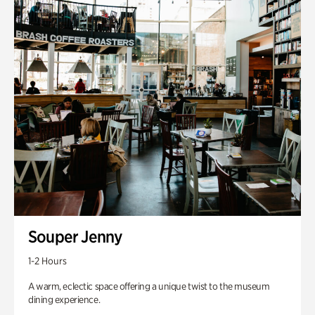
Souper Jenny
1-2 Hours
A warm, eclectic space offering a unique twist to the museum
dining experience.