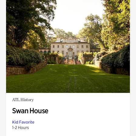
ATL History
Swan House
Kid Favorite
1-2 Hours