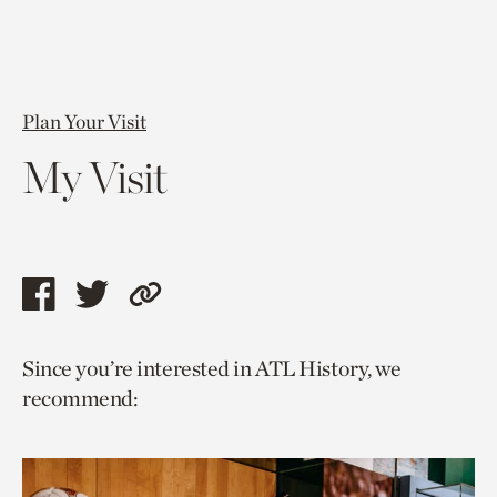
Plan Your Visit
My Visit
Share
Share
Copy
this
this
link
Since you’re interested in ATL History, we
page
page
to
recommend:
via
via
current
facebook
twitter
page.