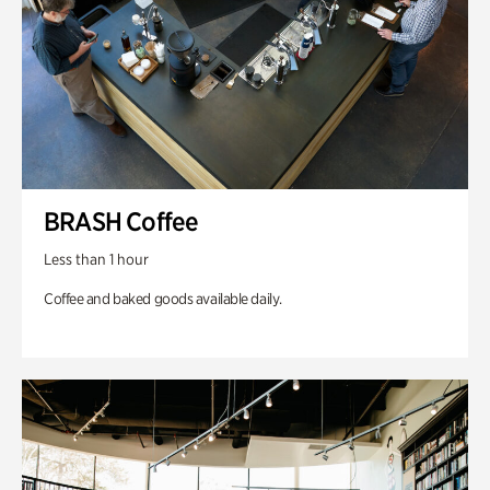
BRASH Coffee
Less than 1 hour
Coffee and baked goods available daily.